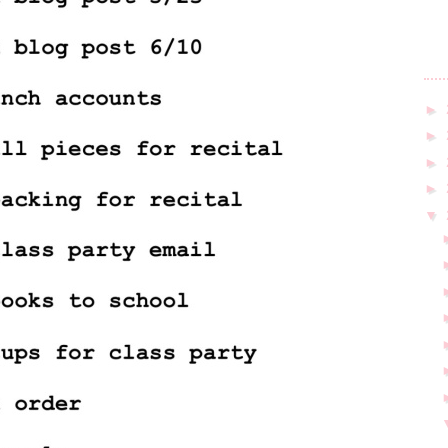
►
►
►
►
▼