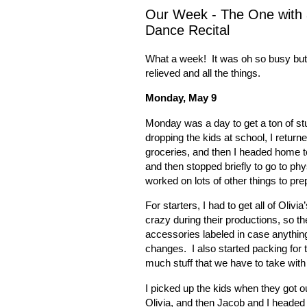
Our Week - The One with a
Dance Recital
What a week!
It was oh so busy bu
relieved and all the things.
Monday, May 9
Monday was a day to get a ton of stu
dropping the kids at school, I return
groceries, and then I headed home t
and then stopped briefly to go to p
worked on lots of other things to pr
For starters, I had to get all of Olivia
crazy during their productions, so the
accessories labeled in case anythin
changes.
I also started packing for
much stuff that we have to take wit
I picked up the kids when they got o
Olivia, and then Jacob and I headed