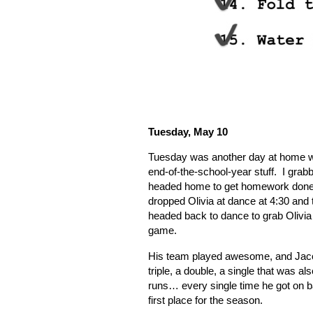
Tuesday, May 10
Tuesday was another day at home work
end-of-the-school-year stuff.
I grab
headed home to get homework done 
dropped Olivia at dance at 4:30 and t
headed back to dance to grab Olivia 
game.
His team played awesome, and Jacob
triple, a double, a single that was 
runs… every single time he got on 
first place for the season.