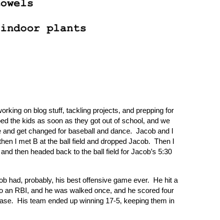
ing on blog stuff, tackling projects, and prepping for
bed the kids as soon as they got out of school, and we
and get changed for baseball and dance.
Jacob and I
hen I met B at the ball field and dropped Jacob.
Then I
and then headed back to the ball field for Jacob’s 5:30
 had, probably, his best offensive game ever.
He hit a
also an RBI, and he was walked once, and he scored four
base.
His team ended up winning 17-5, keeping them in