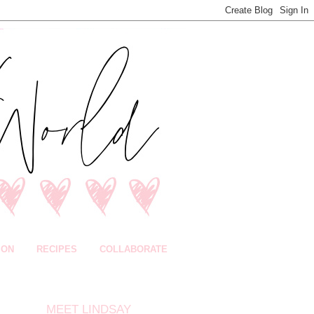
ION
RECIPES
COLLABORATE
MEET LINDSAY