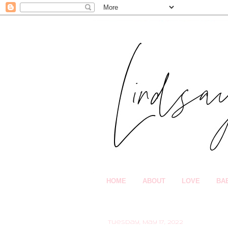
HOME
ABOUT
LOVE
BA
Tuesday, May 17, 2022