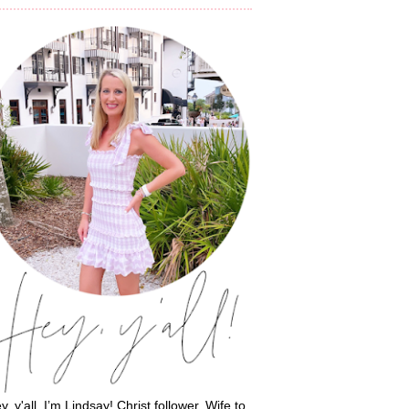
y, y'all, I’m Lindsay! Christ follower. Wife to