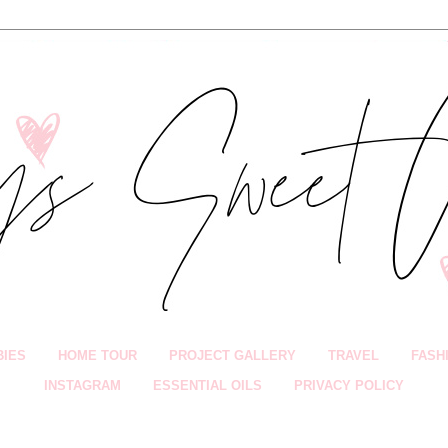
BIES
HOME TOUR
PROJECT GALLERY
TRAVEL
FASH
INSTAGRAM
ESSENTIAL OILS
PRIVACY POLICY