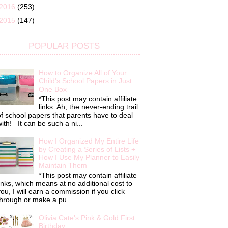
2016
(253)
2015
(147)
POPULAR POSTS
How to Organize All of Your
Child's School Papers in Just
One Box
*This post may contain affiliate
links. Ah, the never-ending trail
f school papers that parents have to deal
ith! It can be such a ni...
How I Organized My Entire Life
by Creating a Series of Lists +
How I Use My Planner to Easily
Maintain Them
*This post may contain affiliate
inks, which means at no additional cost to
ou, I will earn a commission if you click
hrough or make a pu...
Olivia Cate's Pink & Gold First
Birthday