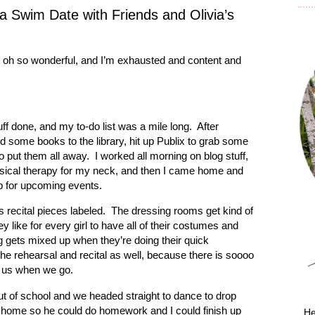
 Swim Date with Friends and Olivia’s
t oh so wonderful, and I’m exhausted and content and
ff done, and my to-do list was a mile long.
After
ed some books to the library, hit up Publix to grab some
o put them all away.
I worked all morning on blog stuff,
hysical therapy for my neck, and then I came home and
ep for upcoming events.
’s recital pieces labeled.
The dressing rooms get kind of
y like for every girl to have all of their costumes and
g gets mixed up when they’re doing their quick
 the rehearsal and recital as well, because there is soooo
h us when we go.
ut of school and we headed straight to dance to drop
 home so he could do homework and I could finish up
He