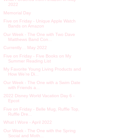
2022
Memorial Day
Five on Friday - Unique Apple Watch
Bands on Amazon
Our Week - The One with Two Dave
Matthews Band Con...
Currently… May 2022
Five on Friday - Five Books on My
Summer Reading List
My Favorite Young Living Products and
How We’re Di...
Our Week - The One with a Swim Date
with Friends a...
2022 Disney World Vacation Day 6 -
Epcot
Five on Friday - Belle Mug, Ruffle Top,
Ruffle Dre...
What I Wore - April 2022
Our Week - The One with the Spring
Social and Moth...