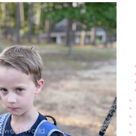
►
►
►
►
►