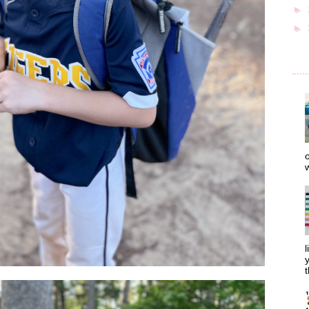
►
►
o
w
l
y
t