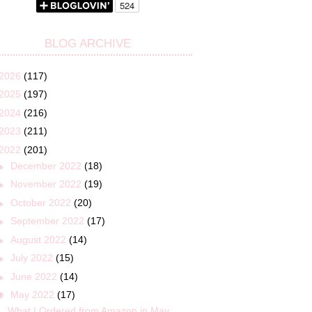
BLOG ARCHIVE
2026
(117)
2025
(197)
2024
(216)
2023
(211)
2022
(201)
►
December 2022
(18)
►
November 2022
(19)
►
October 2022
(20)
►
September 2022
(17)
►
August 2022
(14)
►
July 2022
(15)
►
June 2022
(14)
▼
May 2022
(17)
What I Ordered from Amazon in May