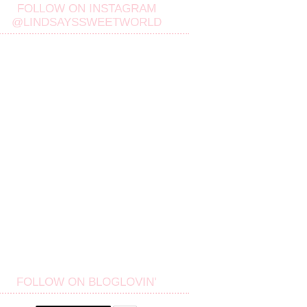
FOLLOW ON INSTAGRAM
@LINDSAYSSWEETWORLD
FOLLOW ON BLOGLOVIN'