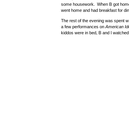
some housework.
When B got home,
went home and had breakfast for din
The rest of the evening was spent w
a few performances on
American Id
kiddos were in bed, B and I watched