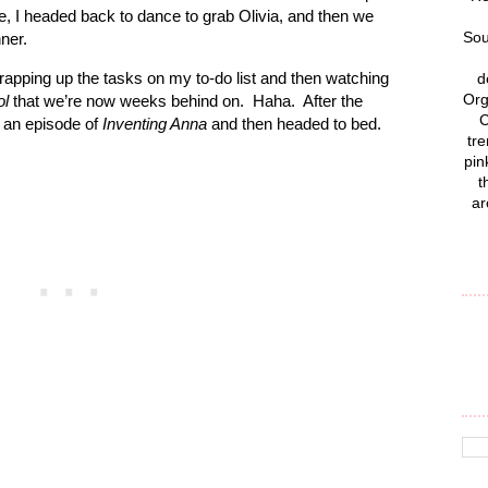
 I headed back to dance to grab Olivia, and then we
Sou
ner.
rapping up the tasks on my to-do list and then watching
d
Org
ol
that we’re now weeks behind on.
Haha.
After the
C
 an episode of
Inventing Anna
and then headed to bed.
tre
pin
t
ar