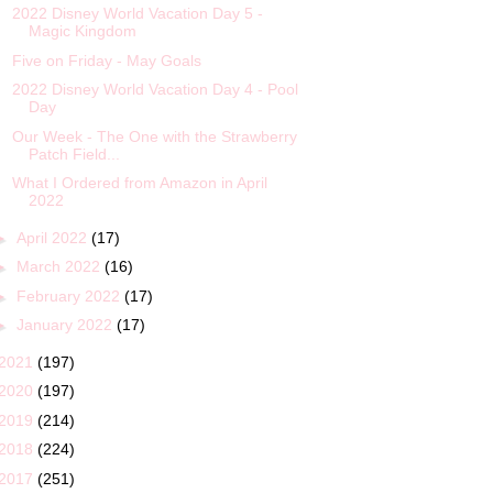
2022 Disney World Vacation Day 5 -
Magic Kingdom
Five on Friday - May Goals
2022 Disney World Vacation Day 4 - Pool
Day
Our Week - The One with the Strawberry
Patch Field...
What I Ordered from Amazon in April
2022
►
April 2022
(17)
►
March 2022
(16)
►
February 2022
(17)
►
January 2022
(17)
2021
(197)
2020
(197)
2019
(214)
2018
(224)
2017
(251)