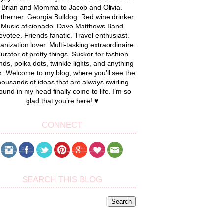
Brian and Momma to Jacob and Olivia.
therner. Georgia Bulldog. Red wine drinker.
Music aficionado. Dave Matthews Band
evotee. Friends fanatic. Travel enthusiast.
anization lover. Multi-tasking extraordinaire.
urator of pretty things. Sucker for fashion
nds, polka dots, twinkle lights, and anything
k. Welcome to my blog, where you’ll see the
housands of ideas that are always swirling
ound in my head finally come to life. I’m so
glad that you’re here! ♥
CONNECT
SEARCH THIS BLOG