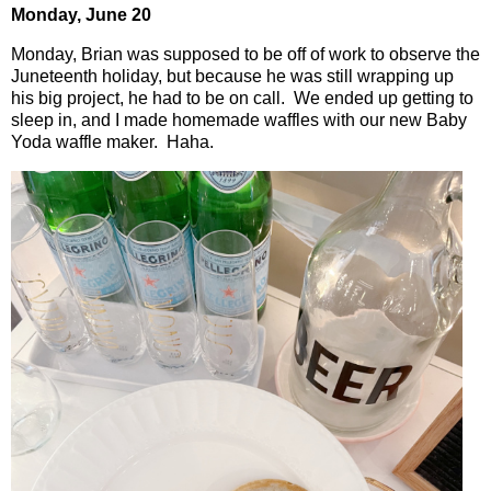
Monday, June 20
Monday, Brian was supposed to be off of work to observe the
Juneteenth holiday, but because he was still wrapping up
his big project, he had to be on call.
We ended up getting to
sleep in, and I made homemade waffles with our new Baby
Yoda waffle maker.
Haha.