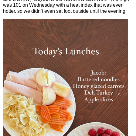
was 101 on Wednesday with a heat index that was even
hotter, so we didn’t even set foot outside until the evening.