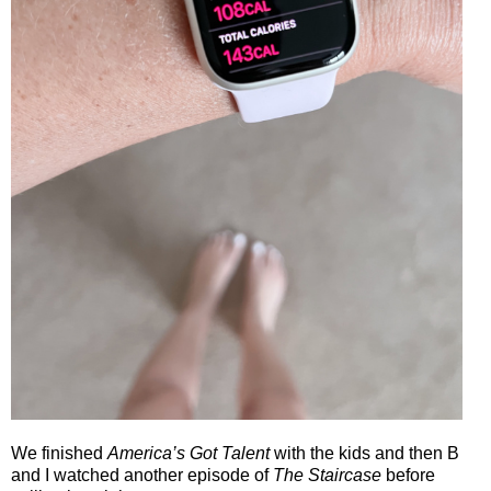
We finished
America’s Got Talent
with the kids and then B
and I watched another episode of
The Staircase
before