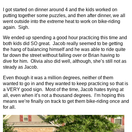
I got started on dinner around 4 and the kids worked on
putting together some puzzles, and then after dinner, we all
went outside into the extreme heat to work on bike-riding
again.
Sigh.
We ended up spending a good hour practicing this time and
both kids did SO great.
Jacob really seemed to be getting
the hang of balancing himself and he was able to ride quite
far down the street without falling over or Brian having to
dive for him.
Olivia also did well, although, she’s still not as
steady as Jacob.
Even though it was a million degrees, neither of them
wanted to go in and they wanted to keep practicing so that is
a VERY good sign.
Most of the time, Jacob hates trying at
all, even when it’s not a thousand degrees.
I’m hoping this
means we’re finally on track to get them bike-riding once and
for all.