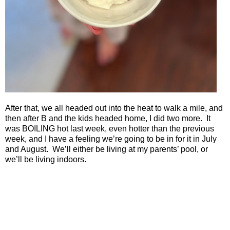
After that, we all headed out into the heat to walk a mile, and
then after B and the kids headed home, I did two more.
It
was BOILING hot last week, even hotter than the previous
week, and I have a feeling we’re going to be in for it in July
and August.
We’ll either be living at my parents’ pool, or
we’ll be living indoors.