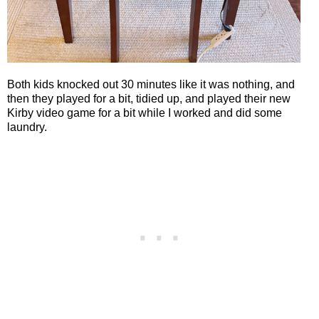
Both kids knocked out 30 minutes like it was nothing, and
then they played for a bit, tidied up, and played their new
Kirby video game for a bit while I worked and did some
laundry.