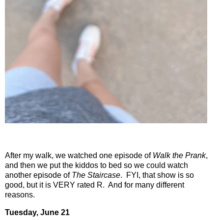
After my walk, we watched one episode of
Walk the Prank
,
and then we put the kiddos to bed so we could watch
another episode of
The Staircase
.
FYI, that show is so
good, but it is VERY rated R.
And for many different
reasons.
Tuesday, June 21