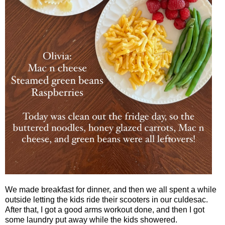
We made breakfast for dinner, and then we all spent a while
outside letting the kids ride their scooters in our culdesac.
After that, I got a good arms workout done, and then I got
some laundry put away while the kids showered.