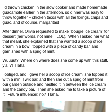
I’d thrown chicken in the slow cooker and made homemade
guacamole earlier in the afternoon, so dinner was easy to
throw together – chicken tacos with all the fixings, chips and
guac, and of course, margaritas!
After dinner, Olivia requested to make "bougie ice cream" for
dessert (her words, not mine... LOL). When I asked her what
that meant, she explained that she wanted a scoop of ice
cream in a bowl, topped with a piece of candy bar, and
garnished with a sprig of mint.
Wuuuut? Where oh where does she come up with this stuff,
y'all?! Haha.
I obliged, and I gave her a scoop of ice cream, she topped it
with a mini Twix bar, and then she cut a sprig of mint from
our garden outside and nestled it in between the ice cream
and the candy bar. Then she asked me to take a picture of
it. Future influencer, no? Haha.