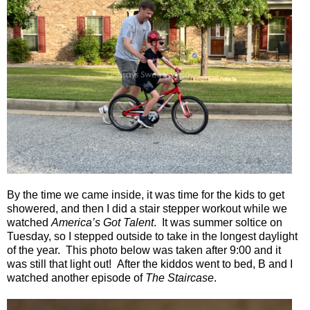
By the time we came inside, it was time for the kids to get
showered, and then I did a stair stepper workout while we
watched
America’s Got Talent
.
It was summer soltice on
Tuesday, so I stepped outside to take in the longest daylight
of the year. This photo below was taken after 9:00 and it
was still that light out!
After the kiddos went to bed, B and I
watched another episode of
The Staircase
.