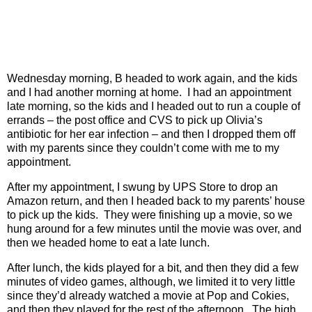
Wednesday morning, B headed to work again, and the kids
and I had another morning at home.
I had an appointment
late morning, so the kids and I headed out to run a couple of
errands – the post office and CVS to pick up Olivia’s
antibiotic for her ear infection – and then I dropped them off
with my parents since they couldn’t come with me to my
appointment.
After my appointment, I swung by UPS Store to drop an
Amazon return, and then I headed back to my parents’ house
to pick up the kids.
They were finishing up a movie, so we
hung around for a few minutes until the movie was over, and
then we headed home to eat a late lunch.
After lunch, the kids played for a bit, and then they did a few
minutes of video games, although, we limited it to very little
since they’d already watched a movie at Pop and Cokies,
and then they played for the rest of the afternoon.
The high