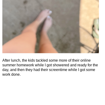
After lunch, the kids tackled some more of their online
summer homework while I got showered and ready for the
day, and then they had their screentime while I got some
work done.