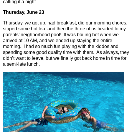
calling it a night.
Thursday, June 23
Thursday, we got up, had breakfast, did our morning chores,
sipped some hot tea, and then the three of us headed to my
parents’ neighborhood pool!
It was boiling hot when we
arrived at 10 AM, and we ended up staying the entire
morning.
I had so much fun playing with the kiddos and
spending some good quality time with them.
As always, they
didn’t want to leave, but we finally got back home in time for
a semi-late lunch.