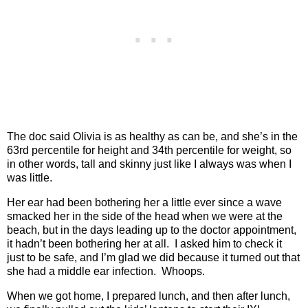
The doc said Olivia is as healthy as can be, and she’s in the
63rd percentile for height and 34th percentile for weight, so
in other words, tall and skinny just like I always was when I
was little.
Her ear had been bothering her a little ever since a wave
smacked her in the side of the head when we were at the
beach, but in the days leading up to the doctor appointment,
it hadn’t been bothering her at all.
I asked him to check it
just to be safe, and I’m glad we did because it turned out that
she had a middle ear infection.
Whoops.
When we got home, I prepared lunch, and then after lunch,