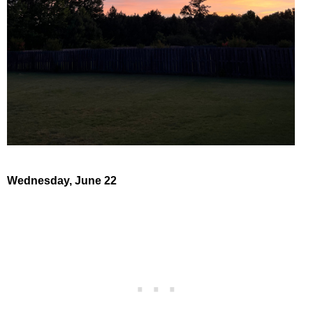
Wednesday, June 22