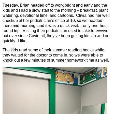
Tuesday, Brian headed off to work bright and early and the
kids and I had a slow start to the morning – breakfast, plant
watering, devotional time, and cartoons.
Olivia had her well
checkup at her pediatrician’s office at 10, so we headed
there mid-morning, and it was a quick visit… only one-hour,
round trip!
Visiting their pediatrician used to take forevvvver
but ever since Covid hit, they’ve been getting kids in and out
quickly.
I like it!
The kids read some of their summer reading books while
they waited for the doctor to come in, so we were able to
knock out a few minutes of summer homework time as well.