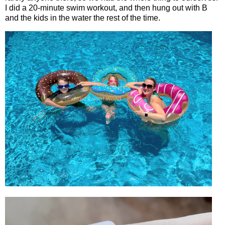
I did a 20-minute swim workout, and then hung out with B
and the kids in the water the rest of the time.