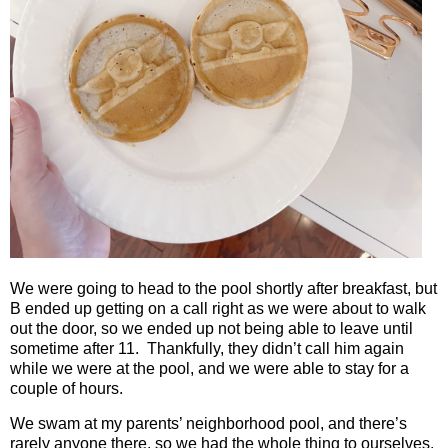
We were going to head to the pool shortly after breakfast, but
B ended up getting on a call right as we were about to walk
out the door, so we ended up not being able to leave until
sometime after 11.
Thankfully, they didn’t call him again
while we were at the pool, and we were able to stay for a
couple of hours.
We swam at my parents’ neighborhood pool, and there’s
rarely anyone there, so we had the whole thing to ourselves.