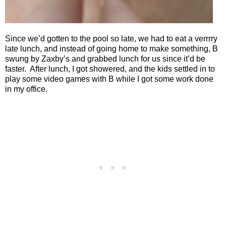
Since we’d gotten to the pool so late, we had to eat a verrrry
late lunch, and instead of going home to make something, B
swung by Zaxby’s and grabbed lunch for us since it’d be
faster.
After lunch, I got showered, and the kids settled in to
play some video games with B while I got some work done
in my office.