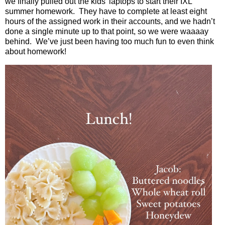
we finally pulled out the kids’ laptops to start their IXL
summer homework.
They have to complete at least eight
hours of the assigned work in their accounts, and we hadn’t
done a single minute up to that point, so we were waaaay
behind.
We’ve just been having too much fun to even think
about homework!