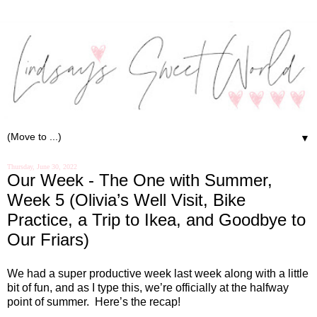
▼
Thursday, June 30, 2022
Our Week - The One with Summer,
Week 5 (Olivia’s Well Visit, Bike
Practice, a Trip to Ikea, and Goodbye to
Our Friars)
We had a super productive week last week along with a little
bit of fun, and as I type this, we’re officially at the halfway
point of summer.
Here’s the recap!