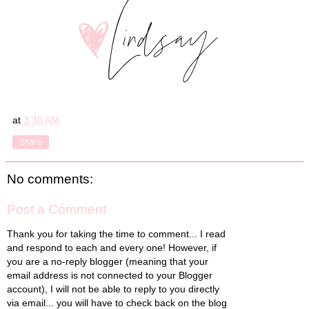
at
3:30 AM
Share
No comments:
Post a Comment
Thank you for taking the time to comment... I read
and respond to each and every one! However, if
you are a no-reply blogger (meaning that your
email address is not connected to your Blogger
account), I will not be able to reply to you directly
via email... you will have to check back on the blog