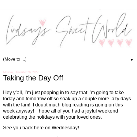
▼
Monday, December 26, 2022
Taking the Day Off
Hey y’all, I’m just popping in to say that I’m going to take
today and tomorrow off so soak up a couple more lazy days
with the fam!
I doubt much blog reading is going on this
week anyway!
I hope all of you had a joyful weekend
celebrating the holidays with your loved ones.
See you back here on Wednesday!