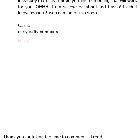
less curly than it is. I hope you find something that will work
for you. OHHH, I am so excited about Ted Lasso! I didn't
know season 3 was coming out so soon.
Carrie
curlycraftymom.com
Reply
Thank you for taking the time to comment... I read