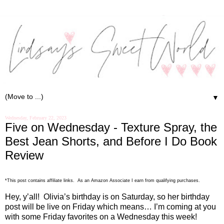
▼
Wednesday, February 22, 2023
Five on Wednesday - Texture Spray, the
Best Jean Shorts, and Before I Do Book
Review
*This post contains affiliate links. As an Amazon Associate I earn from qualifying purchases.
Hey, y’all!
Olivia’s birthday is on Saturday, so her birthday
post will be live on Friday which means… I’m coming at you
with some Friday favorites on a Wednesday this week!