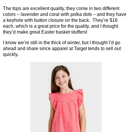
The tops are excellent quality, they come in two different
colors – lavender and coral with polka dots – and they have
a keyhole with button closure on the back.
They’re $16
each, which is a great price for the quality, and I thought
they’d make great Easter basket stuffers!
I know we’re still in the thick of winter, but I thought I’d go
ahead and share since apparel at Target tends to sell out
quickly.