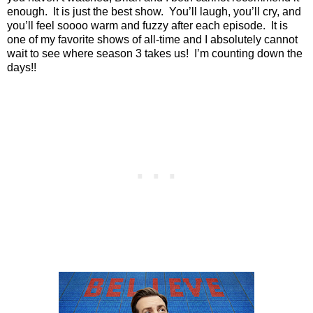
enough.
It is just the best show.
You’ll laugh, you’ll cry, and
you’ll feel soooo warm and fuzzy after each episode.
It is
one of my favorite shows of all-time and I absolutely cannot
wait to see where season 3 takes us!
I’m counting down the
days!!