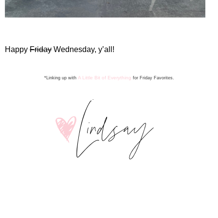
Happy
Friday
Wednesday, y’all!
A Little Bit of Everything
*Linking up with
for Friday Favorite
s
.