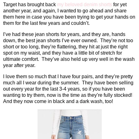
Target has brought back
my beloved denim shorts
for yet
another year, and again, I wanted to go ahead and share
them here in case you have been trying to get your hands on
them for the last few years and couldn’t.
I’ve had these jean shorts for years, and they are, hands
down, the best jean shorts I’ve ever owned.
They’re not too
short or too long, they’re flattering, they hit at just the right
spot on my waist, and they have a little bit of stretch for
ultimate comfort.
They’ve also held up very well in the wash
year after year.
I love them so much that I have four pairs, and they’re pretty
much all I wear during the summer.
They have been selling
out every year for the last 3-4 years, so if you have been
wanting to try them, now is the time as they’re fully stocked!
And they now come in black and a dark wash, too!