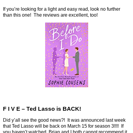
If you’re looking for a light and easy read, look no further
than this one! The reviews are excellent, too!
F I V E – Ted Lasso is BACK!
Did y’all see the good news?!
It was announced last week
that Ted Lasso will be back on March 15 for season 3!!!!
If
you haven’t watched, Brian and I both cannot recommend it