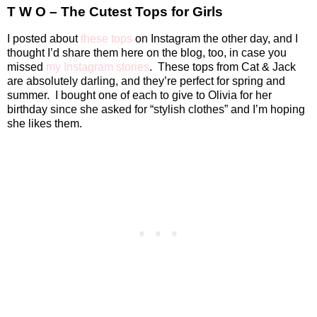
T W O – The Cutest Tops for Girls
I posted about
these tops
on Instagram the other day, and I
thought I’d share them here on the blog, too, in case you
missed
my Instagram stories
.
These tops from Cat & Jack
are absolutely darling, and they’re perfect for spring and
summer.
I bought one of each to give to Olivia for her
birthday since she asked for “stylish clothes” and I’m hoping
she likes them.