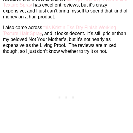
Texture Spray
has excellent reviews, but it’s crazy
expensive, and I just can’t bring myself to spend that kind of
money on a hair product.
I also came across
this Kristin Ess Dry Finish Working
Texture Hair Spray
, and it looks decent.
It’s still pricier than
my beloved Not Your Mother’s, but it’s not nearly as
expensive as the Living Proof.
The reviews are mixed,
though, so I just don’t know whether to try it or not.