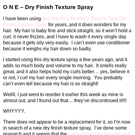
O N E – Dry Finish Texture Spray
I have been using
this Not Your Mother’s Double Take Dry
Finish Texture Spray
for years, and it does wonders for my
hair.
My hair is baby fine and stick-straight, so it won’t hold a
curl, it never frizzes, and I have to wash it every single day
because it gets oily very easily.
I can’t even use conditioner
because it weighs my hair down so badly.
I started using this dry texture spray a few years ago, and it
adds so much body and volume to my hair.
It smells really
great, and it also helps hold my curls better… yes, believe it
or not, I curl my hair every single morning.
You probably
can’t even tell because my hair is so straight!
Wellll, I just went to reorder it earlier this week as mine is
almost out, and I found out that… they’ve discontinued it!!!!
WHYYYY.
There does not appear to be a replacement for it, so I’m now
in search of a new dry finish texture spray.
I’ve done some
research and it seems that the
Living Proof Dry Volume and