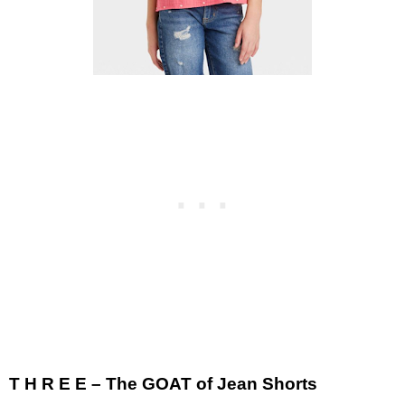
T H R E E – The GOAT of Jean Shorts