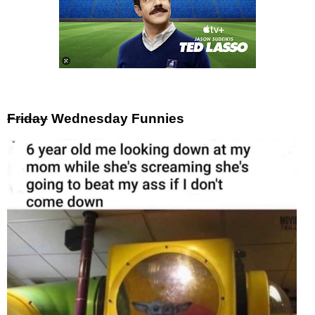
Friday
Wednesday Funnies