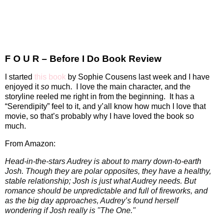
F O U R – Before I Do Book Review
I started
this book
by Sophie Cousens last week and I have
enjoyed it
so
much.
I love the main character, and the
storyline reeled me right in from the beginning.
It has a
“Serendipity” feel to it, and y’all know how much I love that
movie, so that’s probably why I have loved the book so
much.
From Amazon:
Head-in-the-stars Audrey is about to marry down-to-earth
Josh. Though they are polar opposites, they have a healthy,
stable relationship; Josh is just what Audrey needs. But
romance should be unpredictable and full of fireworks, and
as the big day approaches, Audrey’s found herself
wondering if Josh really is "The One."