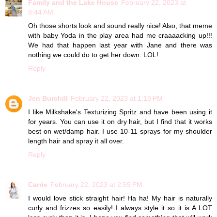
Family and the Lake House
February 22, 2023 at
8:44 AM
Oh those shorts look and sound really nice! Also, that meme
with baby Yoda in the play area had me craaaacking up!!!
We had that happen last year with Jane and there was
nothing we could do to get her down. LOL!
Reply
Jen Burchill
February 22, 2023 at 1:18 PM
I like Milkshake's Texturizing Spritz and have been using it
for years. You can use it on dry hair, but I find that it works
best on wet/damp hair. I use 10-11 sprays for my shoulder
length hair and spray it all over.
Reply
Carrie
February 22, 2023 at 2:59 PM
I would love stick straight hair! Ha ha! My hair is naturally
curly and frizzes so easily! I always style it so it is A LOT