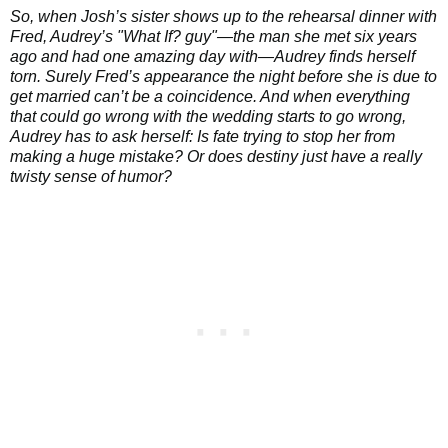
So, when Josh’s sister shows up to the rehearsal dinner with
Fred, Audrey’s "What If? guy"—the man she met six years
ago and had one amazing day with—Audrey finds herself
torn. Surely Fred’s appearance the night before she is due to
get married can’t be a coincidence. And when everything
that could go wrong with the wedding starts to go wrong,
Audrey has to ask herself: Is fate trying to stop her from
making a huge mistake? Or does destiny just have a really
twisty sense of humor?