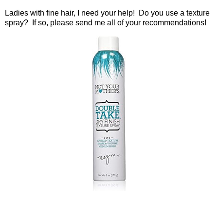
Ladies with fine hair, I need your help!
Do you use a texture
spray?
If so, please send me all of your recommendations!