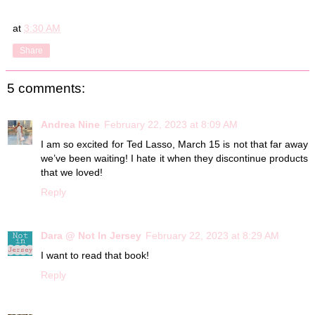
at
3:30 AM
Share
5 comments:
Andrea Nine
February 22, 2023 at 8:09 AM
I am so excited for Ted Lasso, March 15 is not that far away
we’ve been waiting! I hate it when they discontinue products
that we loved!
Reply
Dara @ Not In Jersey
February 22, 2023 at 8:29 AM
I want to read that book!
Reply