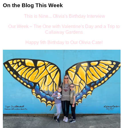
On the Blog This Week
This is Nine... Olivia's Birthday Interview
Our Week – The One with Valentine's Day and a Trip to
Callaway Gardens
Happy 9th Birthday to Our Olivia Cate!