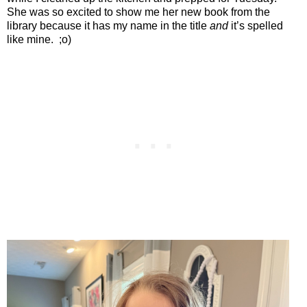
She was so excited to show me her new book from the
library because it has my name in the title
and
it’s spelled
like mine.
;o)