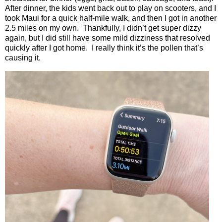
After dinner, the kids went back out to play on scooters, and I
took Maui for a quick half-mile walk, and then I got in another
2.5 miles on my own.
Thankfully, I didn’t get super dizzy
again, but I did still have some mild dizziness that resolved
quickly after I got home.
I really think it’s the pollen that’s
causing it.