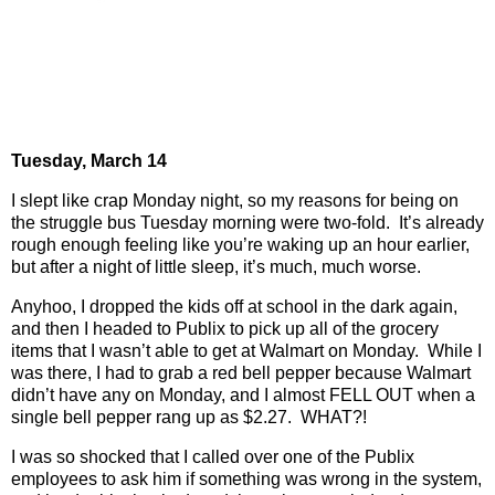
Tuesday, March 14
I slept like crap Monday night, so my reasons for being on
the struggle bus Tuesday morning were two-fold.
It’s already
rough enough feeling like you’re waking up an hour earlier,
but after a night of little sleep, it’s much, much worse.
Anyhoo, I dropped the kids off at school in the dark again,
and then I headed to Publix to pick up all of the grocery
items that I wasn’t able to get at Walmart on Monday.
While I
was there, I had to grab a red bell pepper because Walmart
didn’t have any on Monday, and I almost FELL OUT when a
single bell pepper rang up as $2.27.
WHAT?!
I was so shocked that I called over one of the Publix
employees to ask him if something was wrong in the system,