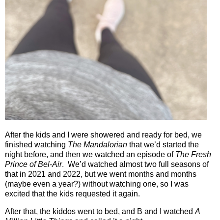
After the kids and I were showered and ready for bed, we
finished watching
The Mandalorian
that we’d started the
night before, and then we watched an episode of
The Fresh
Prince of Bel-Air
.
We’d watched almost two full seasons of
that in 2021 and 2022, but we went months and months
(maybe even a year?) without watching one, so I was
excited that the kids requested it again.
After that, the kiddos went to bed, and B and I watched
A