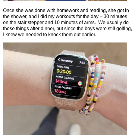
Once she was done with homework and reading, she got in
the shower, and I did my workouts for the day – 30 minutes
on the stair stepper and 10 minutes of arms.
We usually do
those things after dinner, but since the boys were still golfing,
I knew we needed to knock them out earlier.