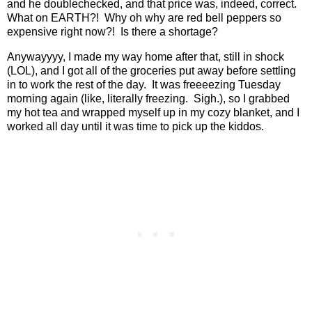
and he doublechecked, and that price was, indeed, correct.
What on EARTH?!
Why oh why are red bell peppers so
expensive right now?!
Is there a shortage?
Anywayyyy, I made my way home after that, still in shock
(LOL), and I got all of the groceries put away before settling
in to work the rest of the day.
It was freeeezing Tuesday
morning again (like, literally freezing.
Sigh.), so I grabbed
my hot tea and wrapped myself up in my cozy blanket, and I
worked all day until it was time to pick up the kiddos.