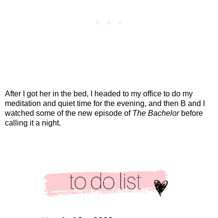
After I got her in the bed, I headed to my office to do my
meditation and quiet time for the evening, and then B and I
watched some of the new episode of
The Bachelor
before
calling it a night.