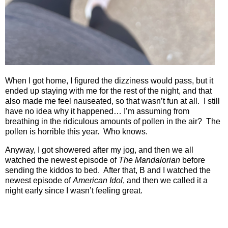
When I got home, I figured the dizziness would pass, but it
ended up staying with me for the rest of the night, and that
also made me feel nauseated, so that wasn’t fun at all.
I still
have no idea why it happened… I’m assuming from
breathing in the ridiculous amounts of pollen in the air?
The
pollen is horrible this year.
Who knows.
Anyway, I got showered after my jog, and then we all
watched the newest episode of
The Mandalorian
before
sending the kiddos to bed.
After that, B and I watched the
newest episode of
American Idol
, and then we called it a
night early since I wasn’t feeling great.