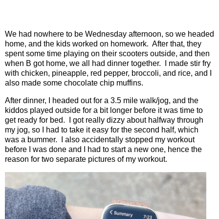
We had nowhere to be Wednesday afternoon, so we headed
home, and the kids worked on homework.
After that, they
spent some time playing on their scooters outside, and then
when B got home, we all had dinner together.
I made stir fry
with chicken, pineapple, red pepper, broccoli, and rice, and I
also made some chocolate chip muffins.
After dinner, I headed out for a 3.5 mile walk/jog, and the
kiddos played outside for a bit longer before it was time to
get ready for bed.
I got really dizzy about halfway through
my jog, so I had to take it easy for the second half, which
was a bummer.
I also accidentally stopped my workout
before I was done and I had to start a new one, hence the
reason for two separate pictures of my workout.