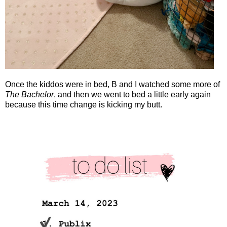
Once the kiddos were in bed, B and I watched some more of
The Bachelor
, and then we went to bed a little early again
because this time change is kicking my butt.