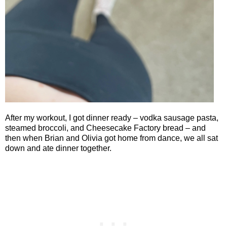
After my workout, I got dinner ready – vodka sausage pasta,
steamed broccoli, and Cheesecake Factory bread – and
then when Brian and Olivia got home from dance, we all sat
down and ate dinner together.