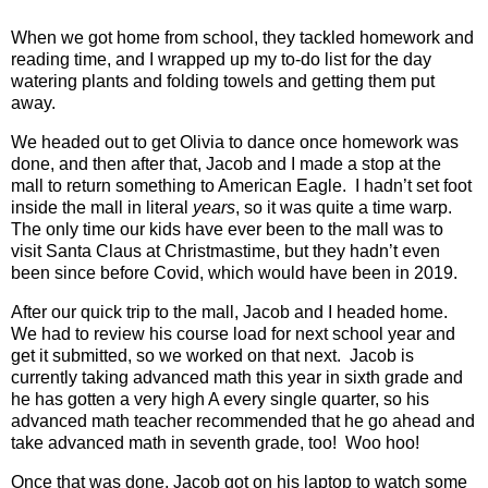
When we got home from school, they tackled homework and
reading time, and I wrapped up my to-do list for the day
watering plants and folding towels and getting them put
away.
We headed out to get Olivia to dance once homework was
done, and then after that, Jacob and I made a stop at the
mall to return something to American Eagle.
I hadn’t set foot
inside the mall in literal
years
, so it was quite a time warp.
The only time our kids have ever been to the mall was to
visit Santa Claus at Christmastime, but they hadn’t even
been since before Covid, which would have been in 2019.
After our quick trip to the mall, Jacob and I headed home.
We had to review his course load for next school year and
get it submitted, so we worked on that next.
Jacob is
currently taking advanced math this year in sixth grade and
he has gotten a very high A every single quarter, so his
advanced math teacher recommended that he go ahead and
take advanced math in seventh grade, too!
Woo hoo!
Once that was done, Jacob got on his laptop to watch some