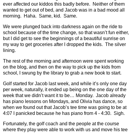
ever affected our kiddos this badly before.
Neither of them
wanted to get out of bed, and Jacob was in a bad mood all
morning.
Haha.
Same, kid.
Same.
We were plunged back into darkness again on the ride to
school because of the time change, so that wasn’t fun either,
but I did get to see the beginnings of a beautiful sunrise on
my way to get groceries after I dropped the kids.
The silver
lining.
The rest of the morning and afternoon were spent working
on the blog, and then on the way to pick up the kids from
school, I swung by the library to grab a new book to start.
Golf started for Jacob last week, and while it’s only one day
per week, naturally, it ended up being on the one day of the
week that we didn’t want it to be… Monday.
Jacob already
has piano lessons on Mondays, and Olivia has dance, so
when we found out that Jacob’s tee time was going to be at
4:07 I panicked because he has piano from 4 - 4:30.
Sigh.
Fortunately, the golf coach and the people at the course
where they play were able to work with us and move his tee