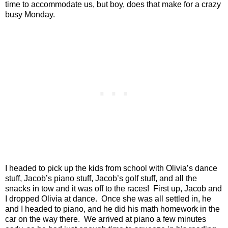
time to accommodate us, but boy, does that make for a crazy
busy Monday.
I headed to pick up the kids from school with Olivia’s dance
stuff, Jacob’s piano stuff, Jacob’s golf stuff, and all the
snacks in tow and it was off to the races!
First up, Jacob and
I dropped Olivia at dance.
Once she was all settled in, he
and I headed to piano, and he did his math homework in the
car on the way there.
We arrived at piano a few minutes