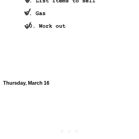
Thursday,
March 16