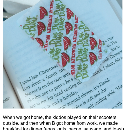
When we got home, the kiddos played on their scooters
outside, and then when B got home from work, we made
breakfast for dinner (eggs, grits, bacon, sausage, and toast).