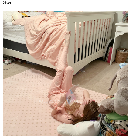
Swift.