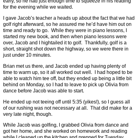
early, so he had just enough time to squeeze in his reading
for the evening while we waited.
I gave Jacob’s teacher a heads up about the fact that we had
golf right afterward, so he assured me he’d have him out on
time and ready to go.
While they were in piano lessons, I
started my new book, and then when piano lessons were
over, Jacob and I hightailed it to golf.
Thankfully, golf is a
short, straight shot down the highway, so we were there in
just under 10 minutes.
Brian met us there, and Jacob ended up having plenty of
time to warm up, so it all worked out well.
I had hoped to be
able to watch him tee off, but they ended up being a little bit
behind on Monday, so I had to leave to pick up Olivia from
dance before Jacob was able to start.
He ended up not teeing off until 5:35 (yikes!), so I guess all
of our rushing was not necessary at all.
That did make for a
very late night, though.
While Jacob was golfing, I grabbed Olivia from dance and
got her home, and she worked on homework and reading
while I cleaned up the kitchen and prepped for Tuesday.