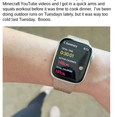
Minecraft YouTube videos and I got in a quick arms and
squats workout before it was time to cook dinner.
I’ve been
doing outdoor runs on Tuesdays lately, but it was way too
cold last Tuesday.
Boooo.