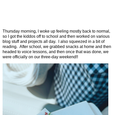
Thursday morning, I woke up feeling mostly back to normal,
so I got the kiddos off to school and then worked on various
blog stuff and projects all day.
I also squeezed in a bit of
reading.
After school, we grabbed snacks at home and then
headed to voice lessons, and then once that was done, we
were officially on our three-day weekend!!