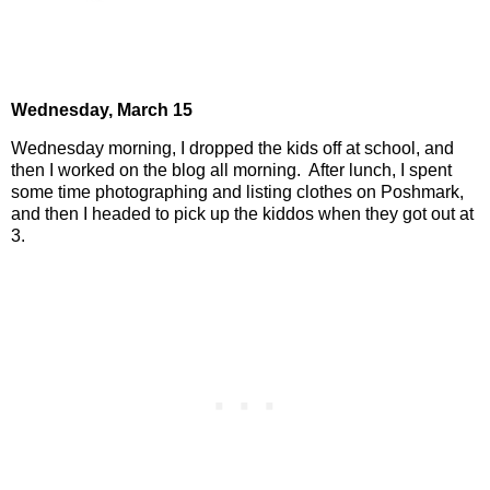
Wednesday,
March 15
Wednesday morning, I dropped the kids off at school, and
then I worked on the blog all morning.
After lunch, I spent
some time photographing and listing clothes on Poshmark,
and then I headed to pick up the kiddos when they got out at
3.