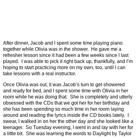
After dinner, Jacob and I spent some time playing piano
together while Olivia was in the shower.
He gave me a
refresher lesson since it had been a few weeks since I last
played.
I was able to pick it right back up, thankfully, and I’m
hoping to start practicing more on my own, too, until I can
take lessons with a real instructor.
Once Olivia was out, it was Jacob’s turn to get showered
and ready for bed, and I spent some time with Olivia in her
room while he was doing that.
She is completely and utterly
obsessed with the CDs that we got her for her birthday and
she has been spending so much time in her room laying
around and reading the lyrics inside the CD books lately.
I
swear, I walked in on her the other day and she looked like a
teenager.
So Tuesday evening, I went in and lay with her for
a little bit.
She was learning the words to Daylight by Taylor