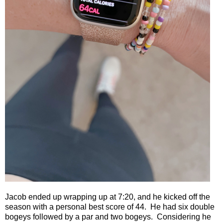
Jacob ended up wrapping up at 7:20, and he kicked off the
season with a personal best score of 44.
He had six double
bogeys followed by a par and two bogeys.
Considering he