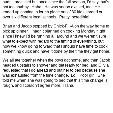
hadn’t practiced but once since the fall season, I’d say that’s
not too shabby.
Haha.
He was soooo excited, too!
He
ended up coming in fourth place out of 30 kids spread out
over six different local schools.
Pretty incredible!
Brian and Jacob stopped by Chick-Fil-A on the way home to
pick up dinner.
I hadn’t planned on cooking Monday night
since I knew I’d be running all around and we weren’t sure
what to expect with regard to the timing of everything, but
now we know going forward that I should have time to cook
something quick and have it done by the time they get home.
We all ate together when the boys got home, and then Jacob
headed upstairs to shower and get ready for bed, and Olivia
requested that I go ahead and put her to bed because she
was exhausted from the time change.
Lol.
Poor girl.
She
told me when she was going to bed that this time change is
rough, and I couldn’t agree more.
Haha.