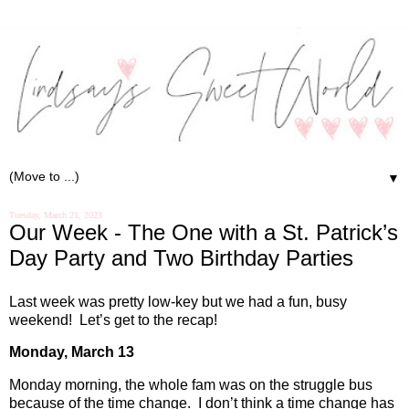
▼
Tuesday, March 21, 2023
Our Week - The One with a St. Patrick’s
Day Party and Two Birthday Parties
Last week was pretty low-key but we had a fun, busy
weekend!
Let’s get to the recap!
Monday, March 13
Monday morning, the whole fam was on the struggle bus
because of the time change.
I don’t think a time change has