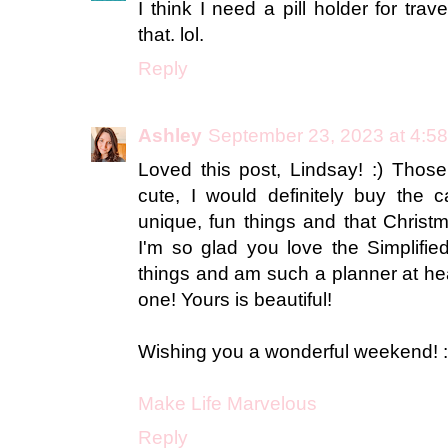
I think I need a pill holder for trav
that. lol.
Reply
Ashley
September 23, 2023 at 4:5
Loved this post, Lindsay! :) Those
cute, I would definitely buy the 
unique, fun things and that Christ
I'm so glad you love the Simplifie
things and am such a planner at hea
one! Yours is beautiful!
Wishing you a wonderful weekend! :
Make Life Marvelous
Reply