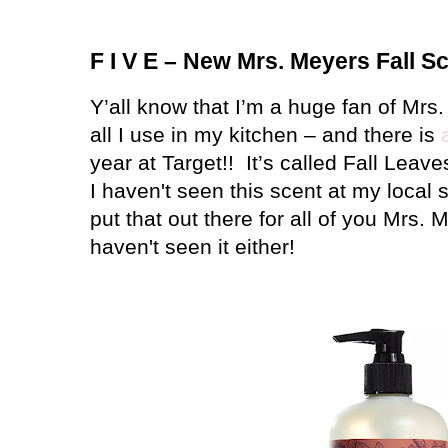
F I V E – New Mrs. Meyers Fall S
Y’all know that I’m a huge fan of Mrs
all I use in my kitchen – and there is
year at Target!!
It’s called Fall Leav
I haven't seen this scent at my local s
put that out there for all of you Mrs.
haven't seen it either!