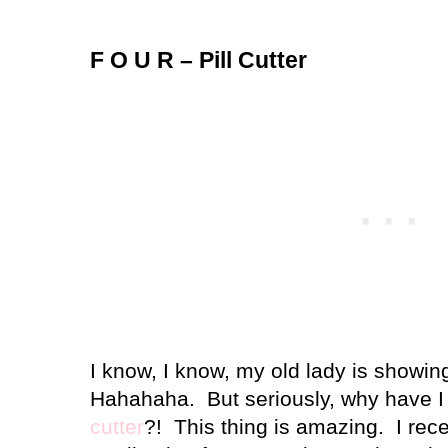
F O U R – Pill Cutter
I know, I know, my old lady is showing
Hahahaha.
But seriously, why have
cutter
?!
This thing is amazing.
I rec