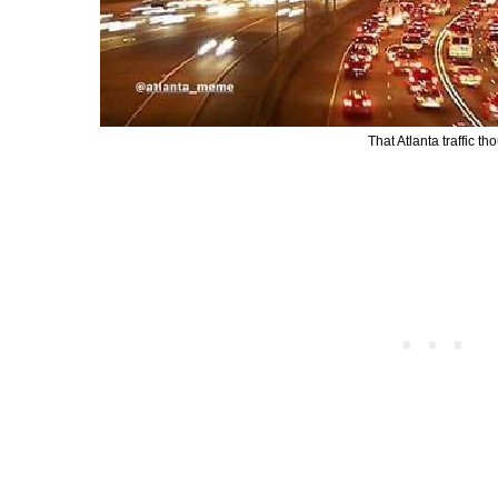
That Atlanta traffic t