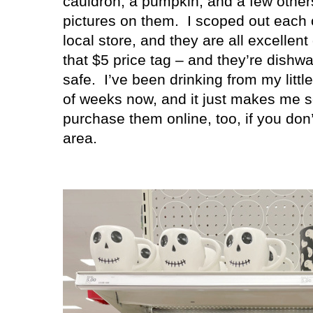
cauldron, a pumpkin, and a few other
pictures on them.
I scoped out each 
local store, and they are all excellent 
that $5 price tag – and they’re dish
safe.
I’ve been drinking from my litt
of weeks now, and it just makes me 
purchase them online, too, if you don’
area.