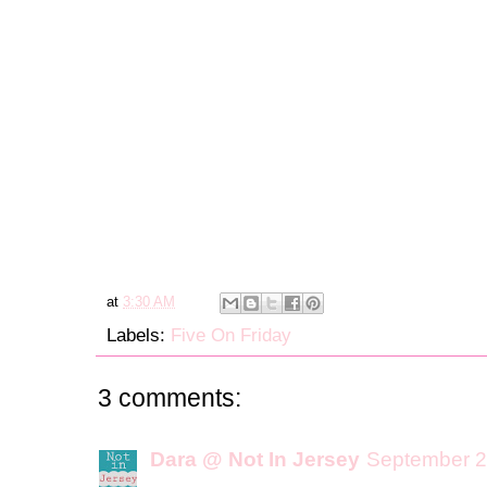
at
3:30 AM
Labels:
Five On Friday
3 comments:
Dara @ Not In Jersey
September 2