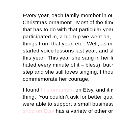
Every year, each family member in o
Christmas ornament.
Most of the tim
that has to do with that particular yea
participated in, a big trip we went on, 
things from that year, etc.
Well, as m
started voice lessons last year, and
this year.
This year she sang in her fi
hated every minute of it – bless), but
step and she still loves singing, I tho
commemorate her courage.
I found
this ornament
on Etsy, and it 
thing.
You couldn’t ask for better qual
were able to support a small business
shop on Etsy
has a variety of other o