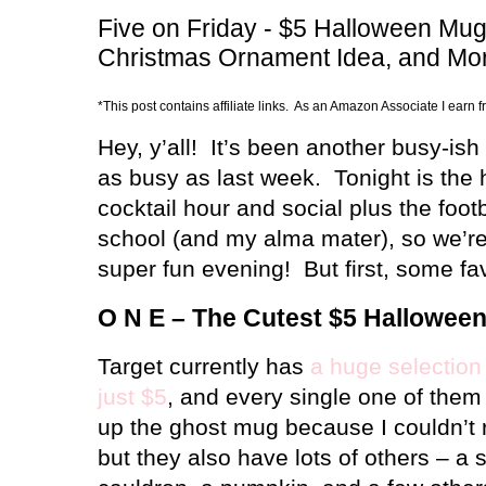
Five on Friday - $5 Halloween Mugs
Christmas Ornament Idea, and Mo
*This post contains affiliate links. As an Amazon Associate I earn 
Hey, y’all!
It’s been another busy-ish
as busy as last week.
Tonight is th
cocktail hour and social plus the foot
school (and my alma mater), so we’re
super fun evening!
But first, some fa
O N E – The Cutest $5 Hallowee
Target currently has
a huge selection
just $5
, and every single one of them i
up the ghost mug because I couldn’t res
but they also have lots of others – a 