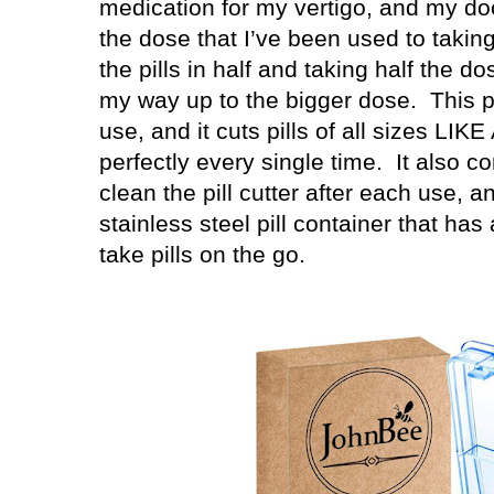
medication for my vertigo, and my do
the dose that I’ve been used to taking
the pills in half and taking half the do
my way up to the bigger dose.
This p
use, and it cuts pills of all sizes LIK
perfectly every single time.
It also co
clean the pill cutter after each use, an
stainless steel pill container that ha
take pills on the go.