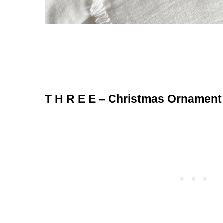
T H R E E – Christmas Ornament 