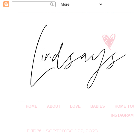
HOME
ABOUT
LOVE
BABIES
HOME TO
INSTAGRAM
Friday, September 22, 2023