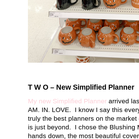
T W O – New Simplified Planner
My new Simplified Planner
arrived las
AM. IN. LOVE.
I know I say this ever
truly the best planners on the market 
is just beyond.
I chose the Blushing M
hands down, the most beautiful cover