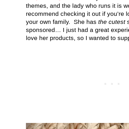
themes, and the lady who runs it is wo
recommend checking it out if you’re l
your own family.
She has
the cutest
s
sponsored… I just had a great experi
love her products, so I wanted to sup