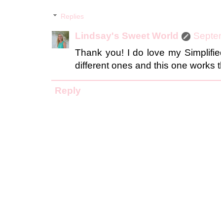
Replies
Lindsay's Sweet World
Septe
Thank you! I do love my Simplified 
different ones and this one works t
Reply