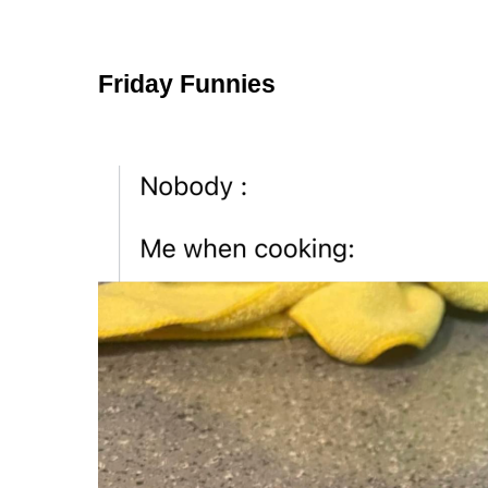
Friday Funnies