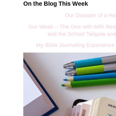
On the Blog This Week
Our Disaster of a 
O
ur Week – The One with MRI Resu
and the School Tailgate an
My Bible Journaling Experience 