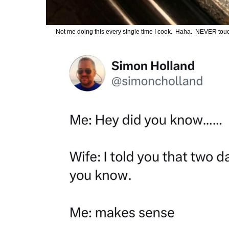
Not me doing this every single time I cook. Haha. NEVER touch th