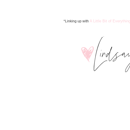
A Little Bit of Everythin
*Linking up with