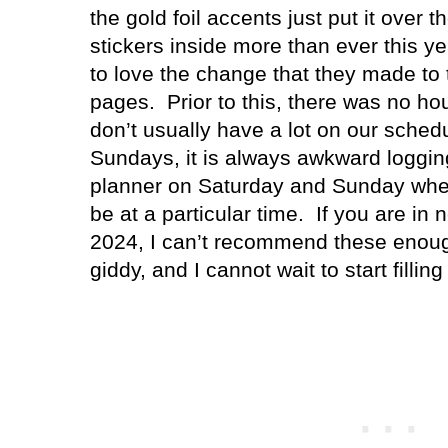
the gold foil accents just put it over t
stickers inside more than ever this ye
to love the change that they made t
pages.
Prior to this, there was no ho
don’t usually have a lot on our sched
Sundays, it is always awkward loggi
planner on Saturday and Sunday wh
be at a particular time.
If you are in 
2024, I can’t recommend these enou
giddy, and I cannot wait to start fillin