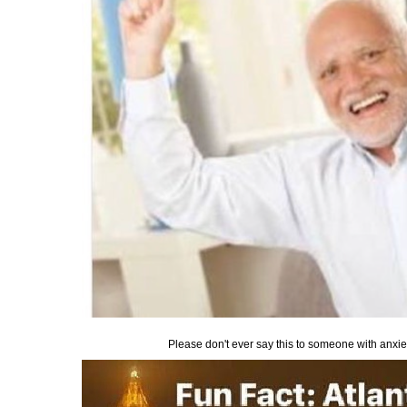
Please don't ever say this to someone with anxiety