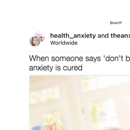
Brian!!!!