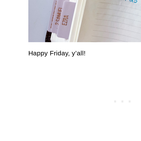
Happy Friday, y’all!