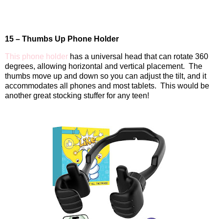
15 – Thumbs Up Phone Holder
This phone holder
has a universal head that can rotate 360
degrees, allowing horizontal and vertical placement.
The
thumbs move up and down so you can adjust the tilt, and it
accommodates all phones and most tablets.
This would be
another great stocking stuffer for any teen!