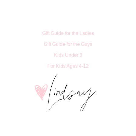
Gift Guide for the Ladies
Gift Guide for the Guys
Kids Under 3
For Kids Ages 4-12