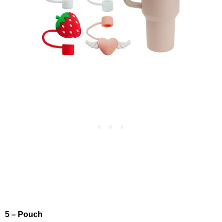
5 – Pouch