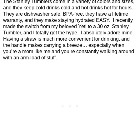
The Stanley Tumblers come in a variety of colors and sizes,
and they keep cold drinks cold and hot drinks hot for hours.
They are dishwasher safe, BPA-free, they have a lifetime
warranty, and they make staying hydrated EASY.
I recently
made the switch from my beloved Yeti to a 30 oz. Stanley
Tumbler, and I totally get the hype.
I absolutely adore mine.
Having a straw is much more convenient for drinking, and
the handle makes carrying a breeze… especially when
you’re a mom like me and you’re constantly walking around
with an arm-load of stuff.