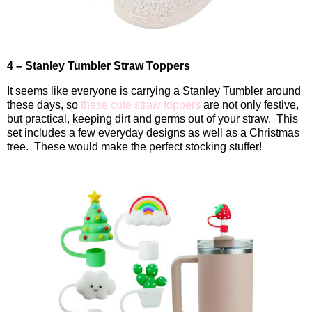
4 – Stanley Tumbler Straw Toppers
It seems like everyone is carrying a Stanley Tumbler around
these days, so
these cute straw toppers
are not only festive,
but practical, keeping dirt and germs out of your straw.
This
set includes a few everyday designs as well as a Christmas
tree.
These would make the perfect stocking stuffer!