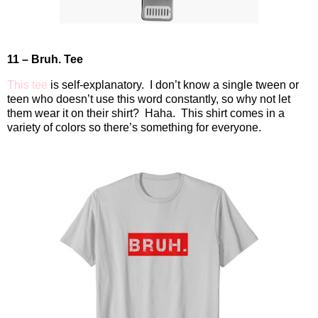
11 – Bruh. Tee
This tee
is self-explanatory.
I don’t know a single tween or
teen who doesn’t use this word constantly, so why not let
them wear it on their shirt?
Haha.
This shirt comes in a
variety of colors so there’s something for everyone.