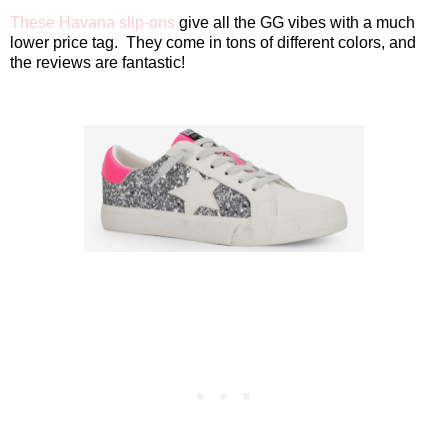
These Havana slip-ons
give all the GG vibes with a much
lower price tag.
They come in tons of different colors, and
the reviews are fantastic!