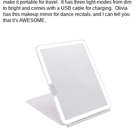
make it portable for travel.
It has three light-modes from dim
to bright and comes with a USB cable for charging.
Olivia
has this makeup mirror for dance recitals, and I can tell you
that it’s AWESOME.