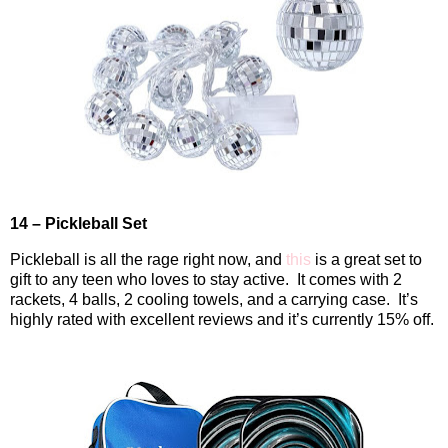
14 – Pickleball Set
Pickleball is all the rage right now, and
this
is a great set to
gift to any teen who loves to stay active.
It comes with 2
rackets, 4 balls, 2 cooling towels, and a carrying case.
It’s
highly rated with excellent reviews and it’s currently 15% off.