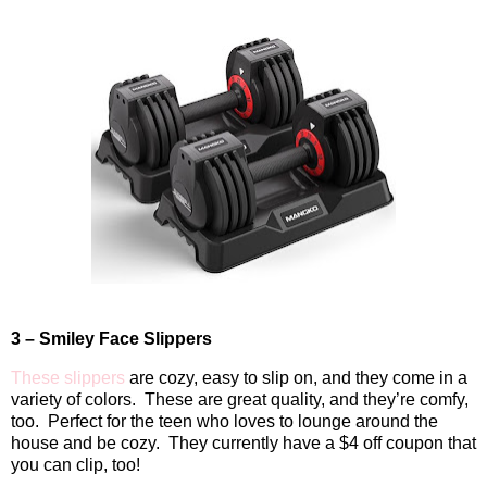
3 – Smiley Face Slippers
These slippers
are cozy, easy to slip on, and they come in a
variety of colors.
These are great quality, and they’re comfy,
too.
Perfect for the teen who loves to lounge around the
house and be cozy. They currently have a $4 off coupon that
you can clip, too!