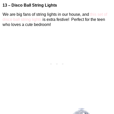
13 – Disco Ball String Lights
We are big fans of string lights in our house, and
this set of
disco ball string lights
is extra festive!
Perfect for the teen
who loves a cute bedroom!