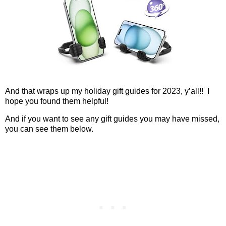
And that wraps up my holiday gift guides for 2023, y’all!!
I
hope you found them helpful!
And if you want to see any gift guides you may have missed,
you can see them below.