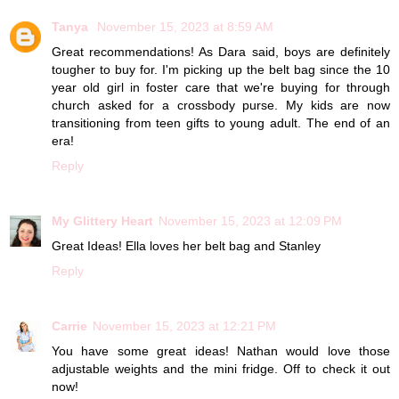
Tanya
November 15, 2023 at 8:59 AM
Great recommendations! As Dara said, boys are definitely
tougher to buy for. I'm picking up the belt bag since the 10
year old girl in foster care that we're buying for through
church asked for a crossbody purse. My kids are now
transitioning from teen gifts to young adult. The end of an
era!
Reply
My Glittery Heart
November 15, 2023 at 12:09 PM
Great Ideas! Ella loves her belt bag and Stanley
Reply
Carrie
November 15, 2023 at 12:21 PM
You have some great ideas! Nathan would love those
adjustable weights and the mini fridge. Off to check it out
now!