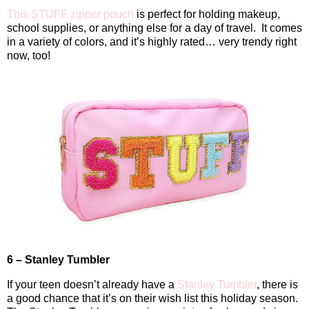
This STUFF zipper pouch
is perfect for holding makeup,
school supplies, or anything else for a day of travel.
It comes
in a variety of colors, and it’s highly rated… very trendy right
now, too!
6 – Stanley Tumbler
If your teen doesn’t already have a
Stanley Tumbler
, there is
a good chance that it’s on their wish list this holiday season.