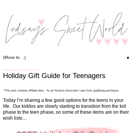
▼
Wednesday, November 15, 2023
Holiday Gift Guide for Teenagers
*This post contains affiliate links. As an Amazon Associate I earn from qualifying purchases.
Today I’m sharing a few good options for the teens in your
life.
Our kiddos are slowly starting to transition from the kid
phase to the teen phase, so some of these items are on their
wish lists…