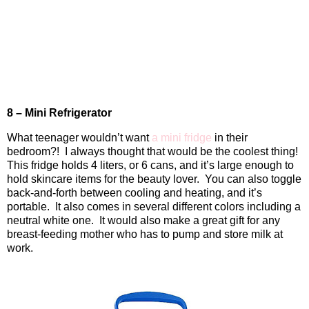
8 – Mini Refrigerator
What teenager wouldn’t want
a mini fridge
in their
bedroom?!
I always thought that would be the coolest thing!
This fridge holds 4 liters, or 6 cans, and it’s large enough to
hold skincare items for the beauty lover.
You can also toggle
back-and-forth between cooling and heating, and it’s
portable.
It also comes in several different colors including a
neutral white one.
It would also make a great gift for any
breast-feeding mother who has to pump and store milk at
work.