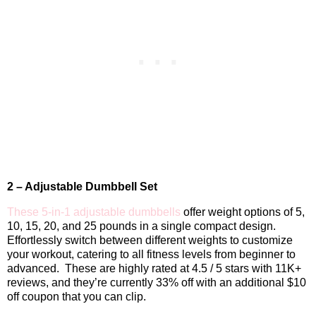
2 – Adjustable Dumbbell Set
These 5-in-1 adjustable dumbbells
offer weight options of 5,
10, 15, 20, and 25 pounds in a single compact design.
Effortlessly switch between different weights to customize
your workout, catering to all fitness levels from beginner to
advanced.
These are highly rated at 4.5 / 5 stars with 11K+
reviews, and they’re currently 33% off with an additional $10
off coupon that you can clip.