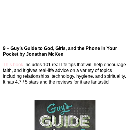
9 – Guy’s Guide to God, Girls, and the Phone in Your
Pocket by Jonathan McKee
This book
includes 101 real-life tips that will help encourage
faith, and it gives real-life advice on a variety of topics
including relationships, technology, hygiene, and spirituality.
It has 4.7 / 5 stars and the reviews for it are fantastic!