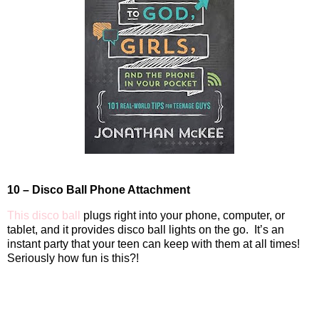
10 – Disco Ball Phone Attachment
This disco ball
plugs right into your phone, computer, or
tablet, and it provides disco ball lights on the go.
It’s an
instant party that your teen can keep with them at all times!
Seriously how fun is this?!