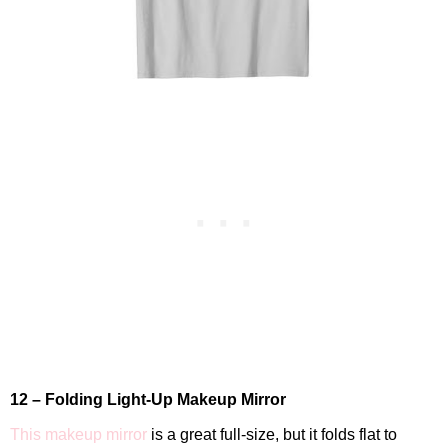
12 – Folding Light-Up Makeup Mirror
This makeup mirror
is a great full-size, but it folds flat to