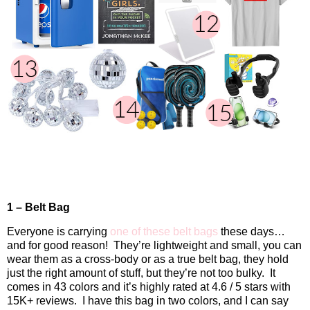
1 – Belt Bag
Everyone is carrying
one of these belt bags
these days…
and for good reason!
They’re lightweight and small, you can
wear them as a cross-body or as a true belt bag, they hold
just the right amount of stuff, but they’re not too bulky.
It
comes in 43 colors and it’s highly rated at 4.6 / 5 stars with
15K+ reviews.
I have this bag in two colors, and I can say