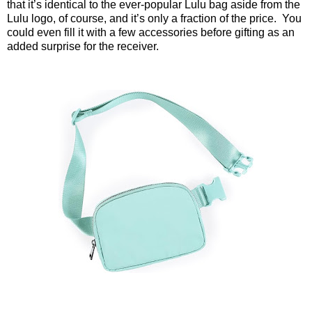
that it’s identical to the ever-popular Lulu bag aside from the
Lulu logo, of course, and it’s only a fraction of the price.
You
could even fill it with a few accessories before gifting as an
added surprise for the receiver.