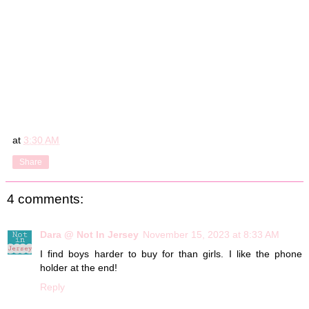
at
3:30 AM
Share
4 comments:
Dara @ Not In Jersey
November 15, 2023 at 8:33 AM
I find boys harder to buy for than girls. I like the phone
holder at the end!
Reply