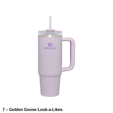
7 – Golden Goose Look-a-Likes