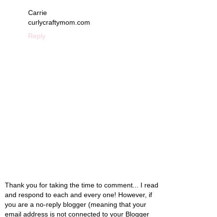
Carrie
curlycraftymom.com
Reply
Thank you for taking the time to comment... I read
and respond to each and every one! However, if
you are a no-reply blogger (meaning that your
email address is not connected to your Blogger