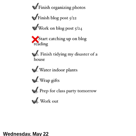
Wednesday,
May 22