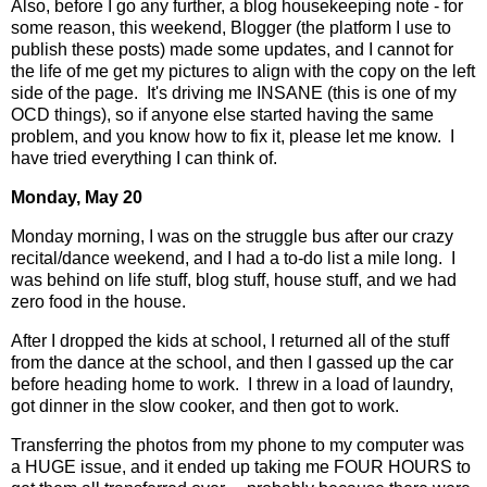
Also, before I go any further, a blog housekeeping note - for
some reason, this weekend, Blogger (the platform I use to
publish these posts) made some updates, and I cannot for
the life of me get my pictures to align with the copy on the left
side of the page. It's driving me INSANE (this is one of my
OCD things), so if anyone else started having the same
problem, and you know how to fix it, please let me know. I
have tried everything I can think of.
Monday, May 20
Monday morning, I was on the struggle bus after our crazy
recital/dance weekend, and I had a to-do list a mile long.
I
was behind on life stuff, blog stuff, house stuff, and we had
zero food in the house.
After I dropped the kids at school, I returned all of the stuff
from the dance at the school, and then I gassed up the car
before heading home to work.
I threw in a load of laundry,
got dinner in the slow cooker, and then got to work.
Transferring the photos from my phone to my computer was
a HUGE issue, and it ended up taking me FOUR HOURS to