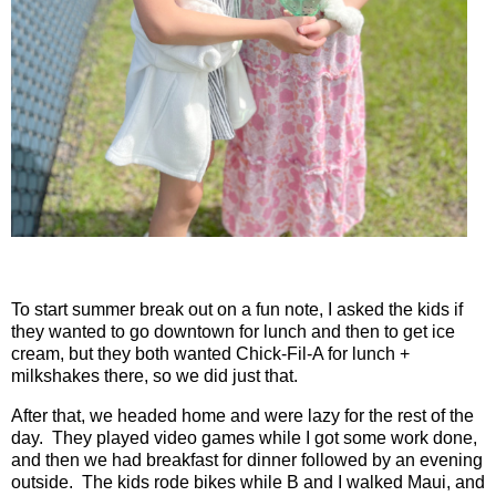
To start summer break out on a fun note, I asked the kids if
they wanted to go downtown for lunch and then to get ice
cream, but they both wanted Chick-Fil-A for lunch +
milkshakes there, so we did just that.
After that, we headed home and were lazy for the rest of the
day.
They played video games while I got some work done,
and then we had breakfast for dinner followed by an evening
outside.
The kids rode bikes while B and I walked Maui, and