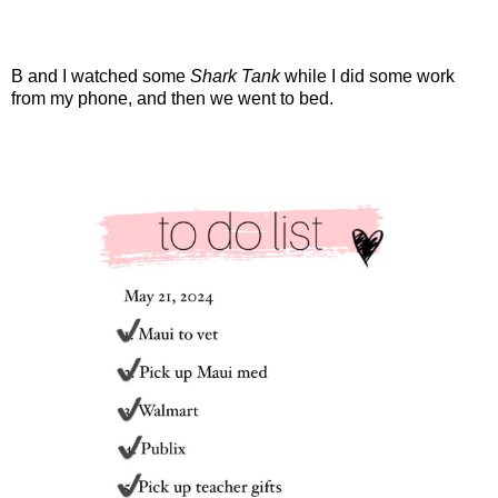
B and I watched some
Shark Tank
while I did some work
from my phone, and then we went to bed.