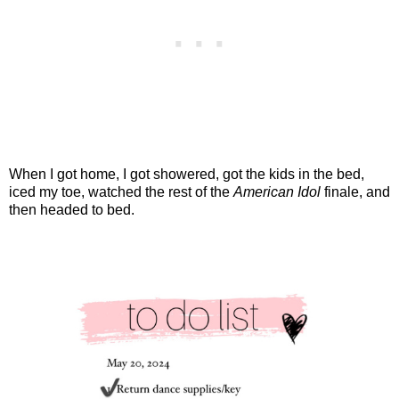
When I got home, I got showered, got the kids in the bed,
iced my toe, watched the rest of the
American Idol
finale, and
then headed to bed.