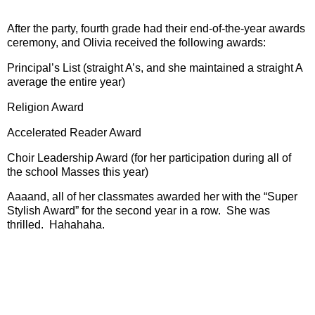
After the party, fourth grade had their end-of-the-year awards
ceremony, and Olivia received the following awards:
Principal’s List (straight A’s, and she maintained a straight A
average the entire year)
Religion Award
Accelerated Reader Award
Choir Leadership Award (for her participation during all of
the school Masses this year)
Aaaand, all of her classmates awarded her with the “Super
Stylish Award” for the second year in a row.
She was
thrilled.
Hahahaha.