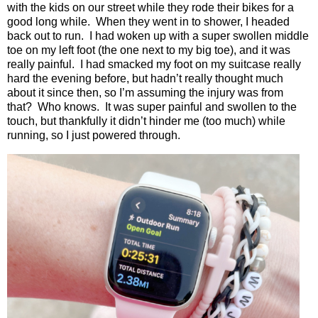
with the kids on our street while they rode their bikes for a
good long while.
When they went in to shower, I headed
back out to run.
I had woken up with a super swollen middle
toe on my left foot (the one next to my big toe), and it was
really painful.
I had smacked my foot on my suitcase really
hard the evening before, but hadn’t really thought much
about it since then, so I’m assuming the injury was from
that?
Who knows.
It was super painful and swollen to the
touch, but thankfully it didn’t hinder me (too much) while
running, so I just powered through.