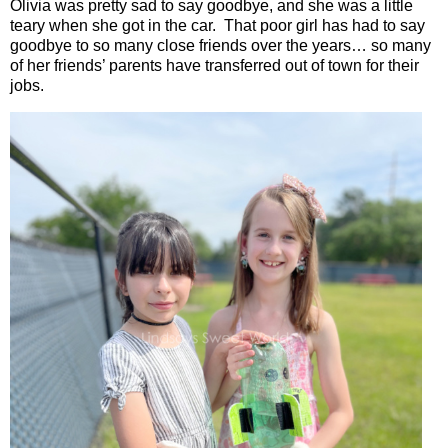
Olivia was pretty sad to say goodbye, and she was a little
teary when she got in the car.
That poor girl has had to say
goodbye to so many close friends over the years… so many
of her friends’ parents have transferred out of town for their
jobs.