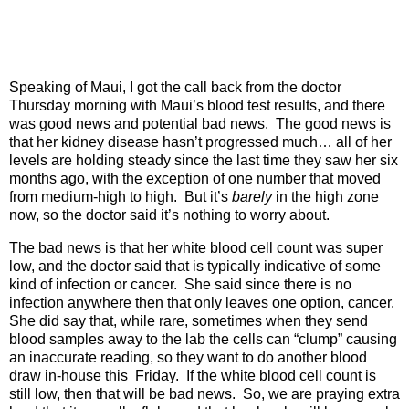
Speaking of Maui, I got the call back from the doctor
Thursday morning with Maui’s blood test results, and there
was good news and potential bad news.
The good news is
that her kidney disease hasn’t progressed much… all of her
levels are holding steady since the last time they saw her six
months ago, with the exception of one number that moved
from medium-high to high.
But it’s
barely
in the high zone
now, so the doctor said it’s nothing to worry about.
The bad news is that her white blood cell count was super
low, and the doctor said that is typically indicative of some
kind of infection or cancer.
She said since there is no
infection anywhere then that only leaves one option, cancer.
She did say that, while rare, sometimes when they send
blood samples away to the lab the cells can “clump” causing
an inaccurate reading, so they want to do another blood
draw in-house this
Friday.
If the white blood cell count is
still low, then that will be bad news.
So, we are praying extra