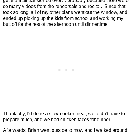
get them all transferred over… probably because there were
so many videos from the rehearsals and recital.
Since that
took so long, all of my other plans went out the window, and I
ended up picking up the kids from school and working my
butt off for the rest of the afternoon until dinnertime.
Thankfully, I’d done a slow cooker meal, so I didn’t have to
prepare much, and we had chicken tacos for dinner.
Afterwards, Brian went outside to mow and I walked around