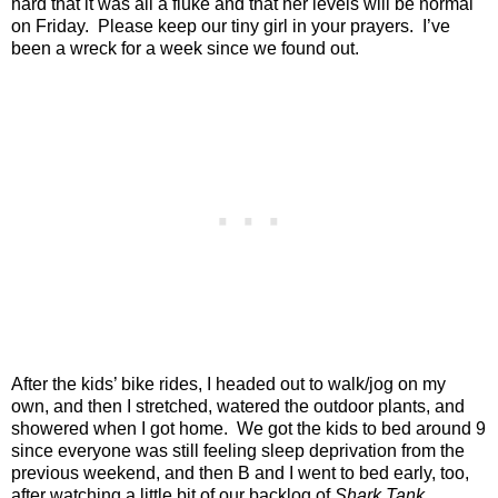
hard that it was all a fluke and that her levels will be normal
on Friday.
Please keep our tiny girl in your prayers.
I’ve
been a wreck for a week since we found out.
After the kids’ bike rides, I headed out to walk/jog on my
own, and then I stretched, watered the outdoor plants, and
showered when I got home.
We got the kids to bed around 9
since everyone was still feeling sleep deprivation from the
previous weekend, and then B and I went to bed early, too,
after watching a little bit of our backlog of
Shark Tank
.