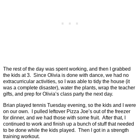
The rest of the day was spent working, and then I grabbed
the kids at 3.
Since Olivia is done with dance, we had no
extracurricular activities, so I was able to tidy the house (it
was a complete disaster), water the plants, wrap the teacher
gifts, and prep for Olivia’s class party the next day.
Brian played tennis Tuesday evening, so the kids and I were
on our own.
I pulled leftover Pizza Joe’s out of the freezer
for dinner, and we had those with some fruit.
After that, I
continued to work and finish up a bunch of stuff that needed
to be done while the kids played. Then I got in a strength
training workout.