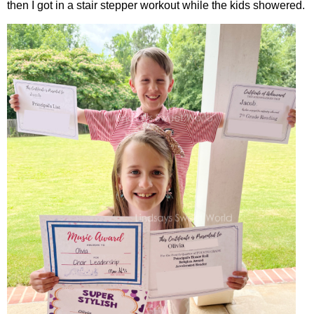
then I got in a stair stepper workout while the kids showered.