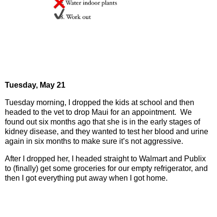
Tuesday, May 21
Tuesday morning, I dropped the kids at school and then
headed to the vet to drop Maui for an appointment.
We
found out six months ago that she is in the early stages of
kidney disease, and they wanted to test her blood and urine
again in six months to make sure it’s not aggressive.
After I dropped her, I headed straight to Walmart and Publix
to (finally) get some groceries for our empty refrigerator, and
then I got everything put away when I got home.