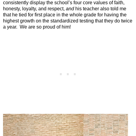
consistently display the school’s four core values of faith,
honesty, loyalty, and respect,
and
his teacher also told me
that he tied for first place in the whole grade for having the
highest growth on the standardized testing that they do twice
a year.
We are so proud of him!