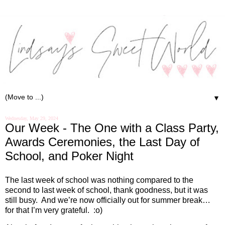
▼
Wednesday, May 29, 2024
Our Week - The One with a Class Party,
Awards Ceremonies, the Last Day of
School, and Poker Night
The last week of school was nothing compared to the
second to last week of school, thank goodness, but it was
still busy.
And we’re now officially out for summer break…
for that I’m very grateful.
:o)