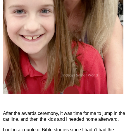
After the awards ceremony, it was time for me to jump in the
car line, and then the kids and I headed home afterward.
I got in a couple of Bible studies since I hadn’t had the