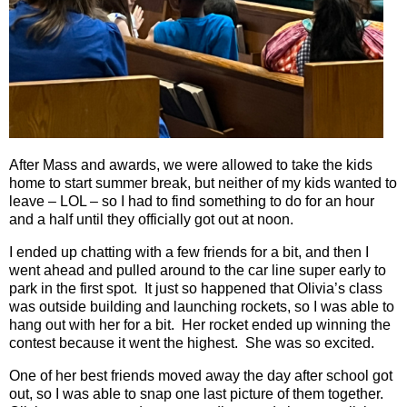
After Mass and awards, we were allowed to take the kids
home to start summer break, but neither of my kids wanted to
leave – LOL – so I had to find something to do for an hour
and a half until they officially got out at noon.
I ended up chatting with a few friends for a bit, and then I
went ahead and pulled around to the car line super early to
park in the first spot.
It just so happened that Olivia’s class
was outside building and launching rockets, so I was able to
hang out with her for a bit.
Her rocket ended up winning the
contest because it went the highest.
She was so excited.
One of her best friends moved away the day after school got
out, so I was able to snap one last picture of them together.