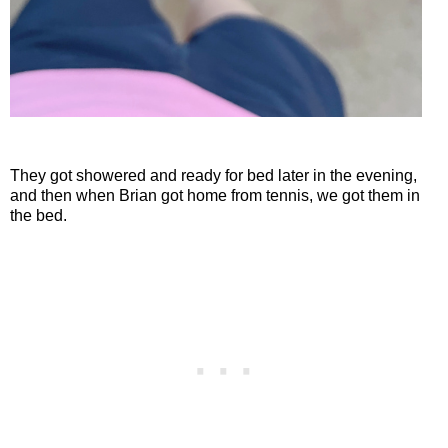
They got showered and ready for bed later in the evening,
and then when Brian got home from tennis, we got them in
the bed.