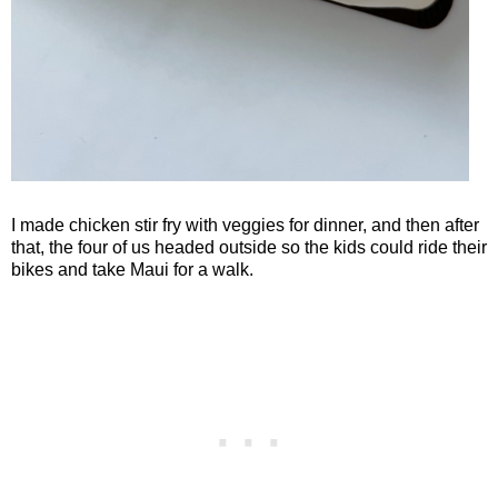
I made chicken stir fry with veggies for dinner, and then after
that, the four of us headed outside so the kids could ride their
bikes and take Maui for a walk.