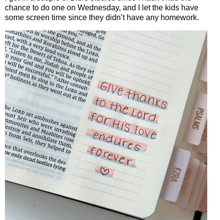
chance to do one on Wednesday, and I let the kids have
some screen time since they didn’t have any homework.