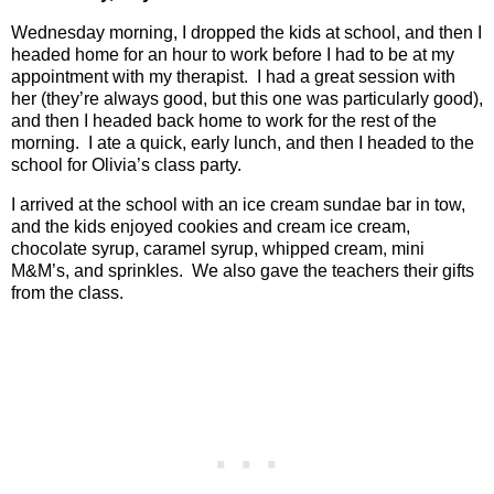
Wednesday morning, I dropped the kids at school, and then I
headed home for an hour to work before I had to be at my
appointment with my therapist.
I had a great session with
her (they’re always good, but this one was particularly good),
and then I headed back home to work for the rest of the
morning.
I ate a quick, early lunch, and then I headed to the
school for Olivia’s class party.
I arrived at the school with an ice cream sundae bar in tow,
and the kids enjoyed cookies and cream ice cream,
chocolate syrup, caramel syrup, whipped cream, mini
M&M’s, and sprinkles. We also gave the teachers their gifts
from the class.