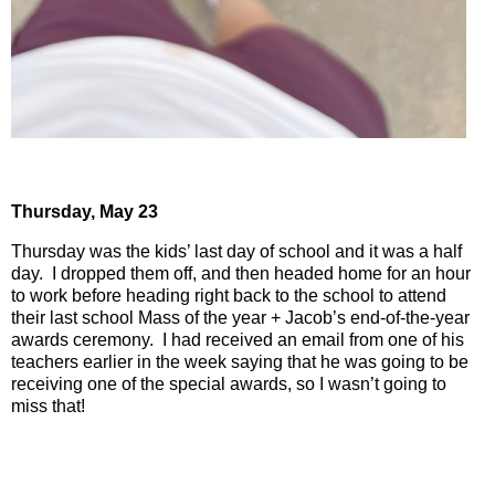
Thursday,
May 23
Thursday was the kids’ last day of school and it was a half
day.
I dropped them off, and then headed home for an hour
to work before heading right back to the school to attend
their last school Mass of the year + Jacob’s end-of-the-year
awards ceremony.
I had received an email from one of his
teachers earlier in the week saying that he was going to be
receiving one of the special awards, so I wasn’t going to
miss that!