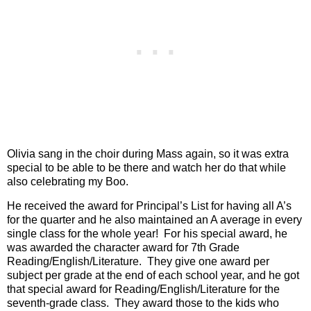
Olivia sang in the choir during Mass again, so it was extra
special to be able to be there and watch her do that while
also celebrating my Boo.
He received the award for Principal’s List for having all A’s
for the quarter and he also maintained an A average in every
single class for the whole year!
For his special award, he
was awarded the character award for 7th Grade
Reading/English/Literature.
They give one award per
subject per grade at the end of each school year, and he got
that special award for Reading/English/Literature for the
seventh-grade class.
They award those to the kids who