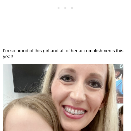
I’m so proud of this girl and all of her accomplishments this
year!