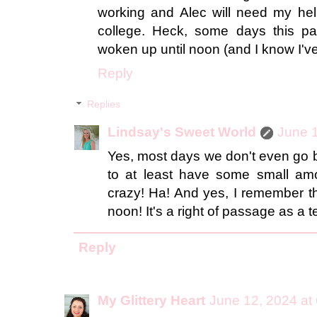
working and Alec will need my hel
college. Heck, some days this p
woken up until noon (and I know I'v
Reply
Replies
Lindsay's Sweet World
June 1
Yes, most days we don't even go b
to at least have some small amou
crazy! Ha! And yes, I remember th
noon! It's a right of passage as a 
Reply
My Glittery Heart
June 12, 2024 at