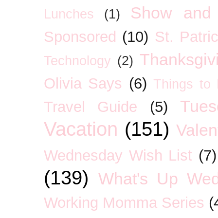
Show and 
Lunches
(1)
Sponsored
(10)
St. Patri
Thanksgiv
Technology
(2)
Olivia Says
(6)
Things to
Tues
Travel Guide
(5)
Vacation
(151)
Valen
Wednesday Wish List
(7)
(139)
What's Up We
Working Momma Series
(