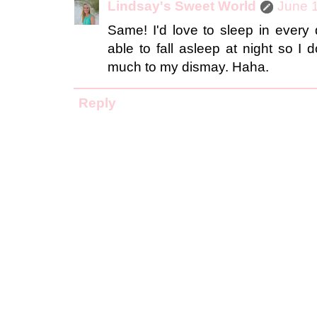
Lindsay's Sweet World
June 1
Same! I'd love to sleep in every 
able to fall asleep at night so I
much to my dismay. Haha.
Reply