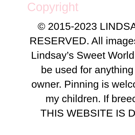
Copyright
© 2015-2023 LIND
RESERVED. All images a
Lindsay’s Sweet World
be used for anything 
owner.
Pinning is welc
my children.
If bree
THIS WEBSITE IS