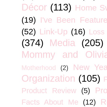
Décor
(113)
Home S
(19)
I've Been Featur
(52)
Link-Up
(16)
Loss
(374)
Media
(205)
Mommy and Olivia
New Yea
Motherhood
(2)
Organization
(105)
P
Pro
Product Review
(5)
R
Facts About Me
(12)