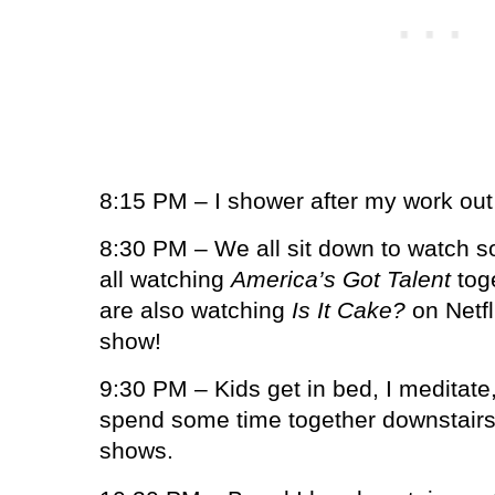
8:15 PM – I shower after my work out
8:30 PM – We all sit down to watch s
all watching
America’s Got Talent
toge
are also watching
Is It Cake?
on Netfl
show!
9:30 PM – Kids get in bed, I meditate
spend some time together downstair
shows.