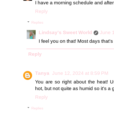
I have a morning schedule and after th
Reply
Replies
Lindsay's Sweet World
June 1
I feel you on that! Most days that'
Reply
Tanya
June 12, 2024 at 8:59 PM
You are so right about the heat! Us
hot, but not quite as humid so it's a 
Reply
Replies