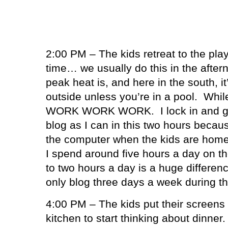
2:00 PM – The kids retreat to the pl
time… we usually do this in the afte
peak heat is, and here in the south, it’
outside unless you’re in a pool.
Whil
WORK WORK WORK.
I lock in and
blog as I can in this two hours becaus
the computer when the kids are home
I spend around five hours a day on th
to two hours a day is a huge differen
only blog three days a week during 
4:00 PM – The kids put their screens 
kitchen to start thinking about dinner.