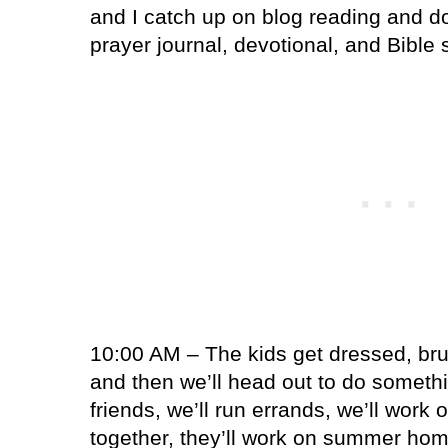
and I catch up on blog reading and do
prayer journal, devotional, and Bible 
10:00 AM – The kids get dressed, brus
and then we’ll head out to do somethi
friends, we’ll run errands, we’ll work
together, they’ll work on summer hom