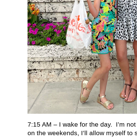
7:15 AM – I wake for the day.
I’m no
on the weekends, I’ll allow myself to 