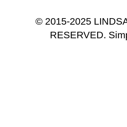
© 2015-2025 LIND
RESERVED. Simp