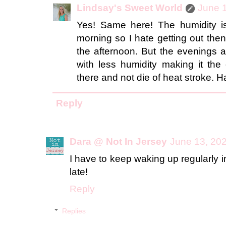
Lindsay's Sweet World
June 1
Yes! Same here! The humidity is
morning so I hate getting out then
the afternoon. But the evenings ar
with less humidity making it the
there and not die of heat stroke. H
Reply
Dara @ Not In Jersey
June 13, 202
I have to keep waking up regularly in
late!
Reply
Replies