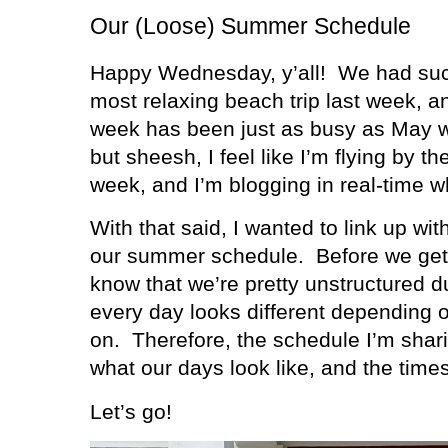
Our (Loose) Summer Schedule
Happy Wednesday, y’all!
We had suc
most relaxing beach trip last week, an
week has been just as busy as May 
but sheesh, I feel like I’m flying by t
week, and I’m blogging in real-time w
With that said, I wanted to link up wit
our summer schedule.
Before we get 
know that we’re pretty unstructured 
every day looks different depending
on.
Therefore, the schedule I’m shari
what our days look like, and the tim
Let’s go!