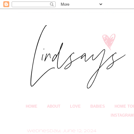
HOME
ABOUT
LOVE
BABIES
HOME TO
INSTAGRAM
Wednesday, June 12, 2024