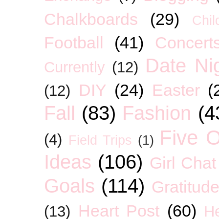
Chalkboards
(29)
Chil
Football
(41)
Concert
Date Ni
Currently
(12)
DIY
(24)
Easter
(
(12)
Fall
(83)
Fashion
(4
Five O
(4)
Field Trips
(1)
Ideas
(106)
Girl Chat
Goals
(114)
Gratitud
Heart Post
(60)
(13)
H