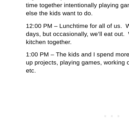
time together intentionally playing g
else the kids want to do.
12:00 PM – Lunchtime for all of us.
W
days, but occasionally, we’ll eat out.
kitchen together.
1:00 PM – The kids and I spend more
up projects, playing games, workin
etc.