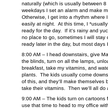
naturally (which is usually between 8
weekdays I set an alarm and make mys
Otherwise, I get into a rhythm where I
easily at night.
At this time, I *usual
ready for the day.
If it’s rainy and 
no place to go, sometimes I will stay
ready later in the day, but most days I
8:00 AM – I head downstairs, give Ma
the blinds, turn on all the lamps, unl
breakfast, take my vitamins, and water
plants.
The kids usually come downst
of this, and they’ll make themselves 
take their vitamins.
Then we’ll all do
9:00 AM – The kids turn on cartoons f
use that time to head to my office wi