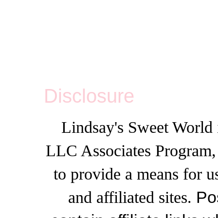
Disclosure
Lindsay's Sweet World i
LLC Associates Program, a
to provide a means for u
and affiliated sites.
Po