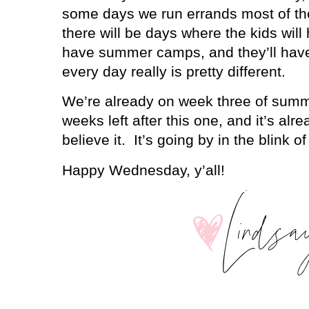
some days we run errands most of the
there will be days where the kids will 
have summer camps, and they’ll have
every day really is pretty different.
We’re already on week three of summ
weeks left after this one, and it’s alre
believe it.
It’s going by in the blink o
Happy Wednesday, y’all!