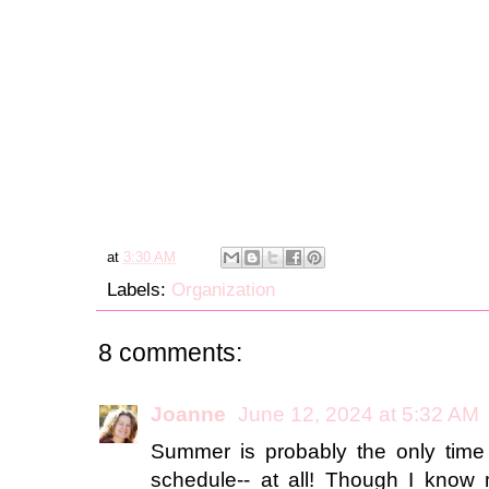
at
3:30 AM
Labels:
Organization
8 comments:
Joanne
June 12, 2024 at 5:32 AM
Summer is probably the only time 
schedule-- at all! Though I know 