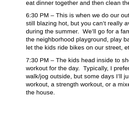
eat dinner together and then clean th
6:30 PM – This is when we do our out
still blazing hot, but you can’t really 
during the summer.
We’ll go for a fa
the neighborhood playground, play ba
let the kids ride bikes on our street, e
7:30 PM – The kids head inside to sh
workout for the day.
Typically, I prefe
walk/jog outside, but some days I’ll ju
workout, a strength workout, or a mix
the house.