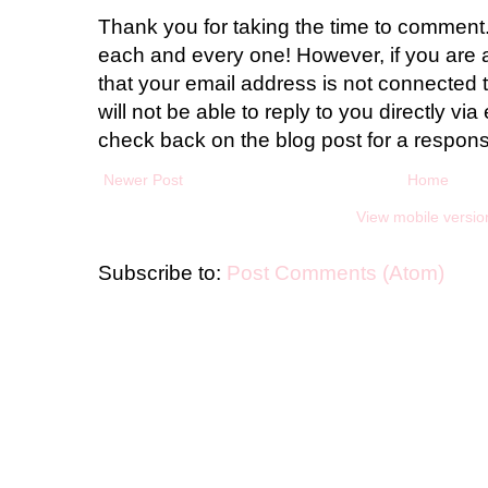
Thank you for taking the time to comment.
each and every one! However, if you are 
that your email address is not connected t
will not be able to reply to you directly via 
check back on the blog post for a respon
Newer Post
Home
View mobile versio
Subscribe to:
Post Comments (Atom)