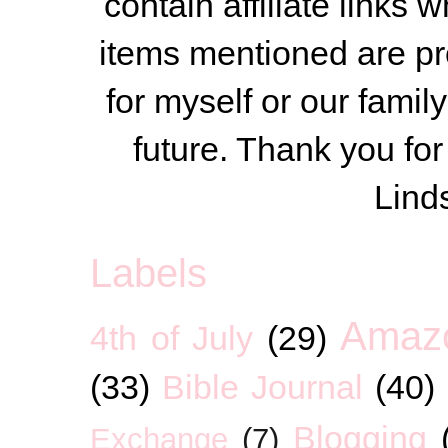
contain affiliate link
items mentioned are pr
for myself or our famil
future. Thank you for
Lind
Labels
Amaz
4th of July
(29)
(33)
Bible Journal
(40)
Blogging
Exchange
(7)