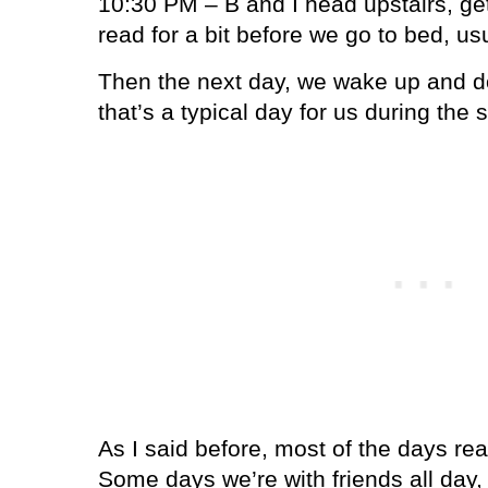
10:30 PM – B and I head upstairs, get
read for a bit before we go to bed, us
Then the next day, we wake up and do 
that’s a typical day for us during the
As I said before, most of the days reall
Some days we’re with friends all da