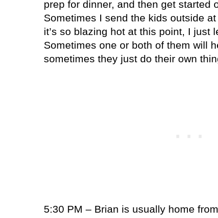
prep for dinner, and then get started o
Sometimes I send the kids outside at 
it’s so blazing hot at this point, I just
Sometimes one or both of them will h
sometimes they just do their own thin
5:30 PM – Brian is usually home from