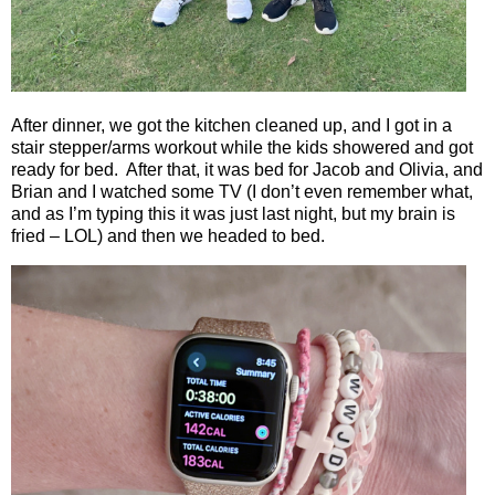
After dinner, we got the kitchen cleaned up, and I got in a
stair stepper/arms workout while the kids showered and got
ready for bed.
After that, it was bed for Jacob and Olivia, and
Brian and I watched some TV (I don’t even remember what,
and as I’m typing this it was just last night, but my brain is
fried – LOL) and then we headed to bed.