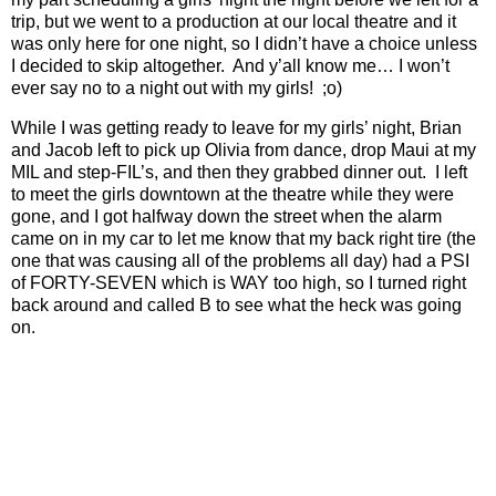
trip, but we went to a production at our local theatre and it
was only here for one night, so I didn’t have a choice unless
I decided to skip altogether.
And y’all know me… I won’t
ever say no to a night out with my girls!
;o)
While I was getting ready to leave for my girls’ night, Brian
and Jacob left to pick up Olivia from dance, drop Maui at my
MIL and step-FIL’s, and then they grabbed dinner out.
I left
to meet the girls downtown at the theatre while they were
gone, and I got halfway down the street when the alarm
came on in my car to let me know that my back right tire (the
one that was causing all of the problems all day) had a PSI
of FORTY-SEVEN which is WAY too high, so I turned right
back around and called B to see what the heck was going
on.