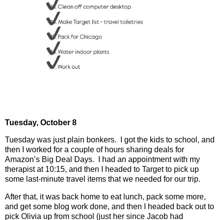
Tuesday, October 8
Tuesday was just plain bonkers.
I got the kids to school, and
then I worked for a couple of hours sharing deals for
Amazon’s Big Deal Days.
I had an appointment with my
therapist at 10:15, and then I headed to Target to pick up
some last-minute travel items that we needed for our trip.
After that, it was back home to eat lunch, pack some more,
and get some blog work done, and then I headed back out to
pick Olivia up from school (just her since Jacob had