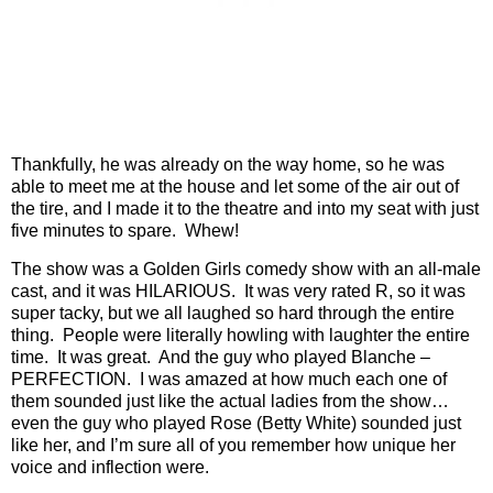
Thankfully, he was already on the way home, so he was
able to meet me at the house and let some of the air out of
the tire, and I made it to the theatre and into my seat with just
five minutes to spare.
Whew!
The show was a Golden Girls comedy show with an all-male
cast, and it was HILARIOUS.
It was very rated R, so it was
super tacky, but we all laughed so hard through the entire
thing.
People were literally howling with laughter the entire
time.
It was great.
And the guy who played Blanche –
PERFECTION.
I was amazed at how much each one of
them sounded just like the actual ladies from the show…
even the guy who played Rose (Betty White) sounded just
like her, and I’m sure all of you remember how unique her
voice and inflection were.