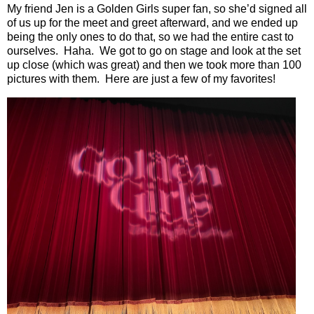
My friend Jen is a Golden Girls super fan, so she’d signed all
of us up for the meet and greet afterward, and we ended up
being the only ones to do that, so we had the entire cast to
ourselves.
Haha.
We got to go on stage and look at the set
up close (which was great) and then we took more than 100
pictures with them.
Here are just a few of my favorites!