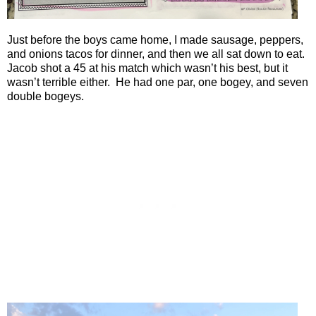
Just before the boys came home, I made sausage, peppers,
and onions tacos for dinner, and then we all sat down to eat.
Jacob shot a 45 at his match which wasn’t his best, but it
wasn’t terrible either. He had one par, one bogey, and seven
double bogeys.