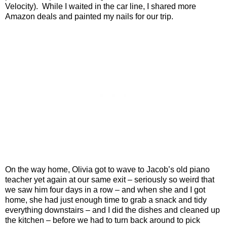
Velocity).
While I waited in the car line, I shared more
Amazon deals and painted my nails for our trip.
On the way home, Olivia got to wave to Jacob’s old piano
teacher yet again at our same exit – seriously so weird that
we saw him four days in a row – and when she and I got
home, she had just enough time to grab a snack and tidy
everything downstairs – and I did the dishes and cleaned up
the kitchen – before we had to turn back around to pick