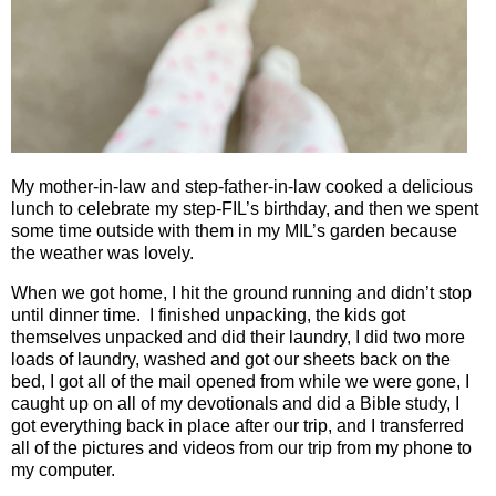
My mother-in-law and step-father-in-law cooked a delicious
lunch to celebrate my step-FIL’s birthday, and then we spent
some time outside with them in my MIL’s garden because
the weather was lovely.
When we got home, I hit the ground running and didn’t stop
until dinner time.
I finished unpacking, the kids got
themselves unpacked and did their laundry, I did two more
loads of laundry, washed and got our sheets back on the
bed, I got all of the mail opened from while we were gone, I
caught up on all of my devotionals and did a Bible study, I
got everything back in place after our trip, and I transferred
all of the pictures and videos from our trip from my phone to
my computer.