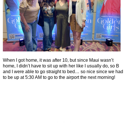
When I got home, it was after 10, but since Maui wasn’t
home, I didn’t have to sit up with her like I usually do, so B
and I were able to go straight to bed… so nice since we had
to be up at 5:30 AM to go to the airport the next morning!