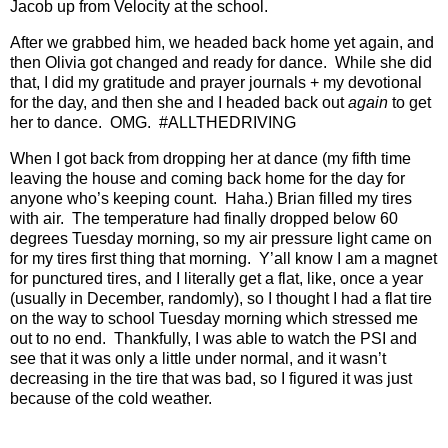
Jacob up from Velocity at the school.
After we grabbed him, we headed back home yet again, and
then Olivia got changed and ready for dance.
While she did
that, I did my gratitude and prayer journals + my devotional
for the day, and then she and I headed back out
again
to get
her to dance.
OMG.
#ALLTHEDRIVING
When I got back from dropping her at dance (my fifth time
leaving the house and coming back home for the day for
anyone who’s keeping count.
Haha.) Brian filled my tires
with air.
The temperature had finally dropped below 60
degrees Tuesday morning, so my air pressure light came on
for my tires first thing that morning.
Y’all know I am a magnet
for punctured tires, and I literally get a flat, like, once a year
(usually in December, randomly), so I thought I had a flat tire
on the way to school Tuesday morning which stressed me
out to no end.
Thankfully, I was able to watch the PSI and
see that it was only a little under normal, and it wasn’t
decreasing in the tire that was bad, so I figured it was just
because of the cold weather.