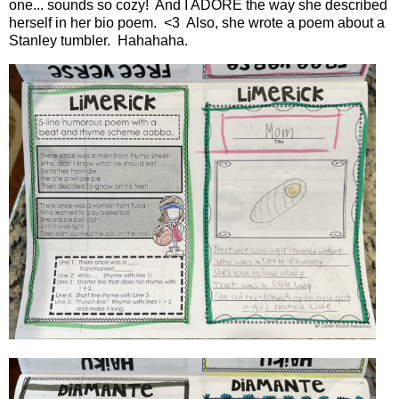
one... sounds so cozy! And I ADORE the way she described
herself in her bio poem. <3 Also, she wrote a poem about a
Stanley tumbler. Hahahaha.