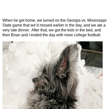
When he got home, we turned on the Georgia vs. Mississippi
State game that we’d missed earlier in the day, and we ate a
very late dinner.
After that, we got the kids in the bed, and
then Brian and I ended the day with more college football.