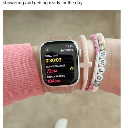
showering and getting ready for the day.