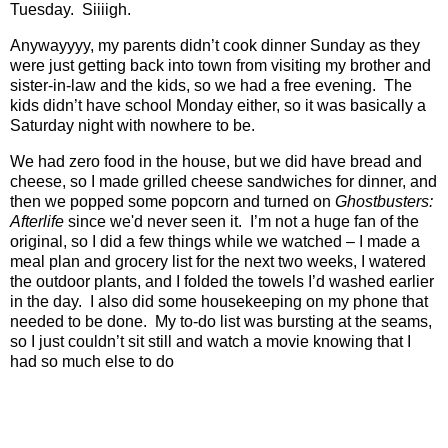
Tuesday.
Siiiigh.
Anywayyyy, my parents didn’t cook dinner Sunday as they
were just getting back into town from visiting my brother and
sister-in-law and the kids, so we had a free evening.
The
kids didn’t have school Monday either, so it was basically a
Saturday night with nowhere to be.
We had zero food in the house, but we did have bread and
cheese, so I made grilled cheese sandwiches for dinner, and
then we popped some popcorn and turned on
Ghostbusters:
Afterlife
since we'd never seen it.
I’m not a huge fan of the
original, so I did a few things while we watched – I made a
meal plan and grocery list for the next two weeks, I watered
the outdoor plants, and I folded the towels I’d washed earlier
in the day.
I also did some housekeeping on my phone that
needed to be done.
My to-do list was bursting at the seams,
so I just couldn’t sit still and watch a movie knowing that I
had so much else to do