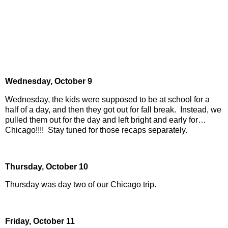
Wednesday,
October 9
Wednesday, the kids were supposed to be at school for a
half of a day, and then they got out for fall break.
Instead, we
pulled them out for the day and left bright and early for…
Chicago!!!!
Stay tuned for those recaps separately.
Thursday,
October 10
Thursday was day two of our Chicago trip.
Friday,
October 11