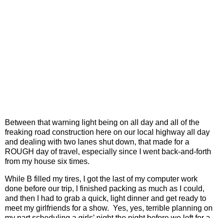
Between that warning light being on all day and all of the
freaking road construction here on our local highway all day
and dealing with two lanes shut down, that made for a
ROUGH day of travel, especially since I went back-and-forth
from my house six times.
While B filled my tires, I got the last of my computer work
done before our trip, I finished packing as much as I could,
and then I had to grab a quick, light dinner and get ready to
meet my girlfriends for a show.
Yes, yes, terrible planning on
my part scheduling a girls’ night the night before we left for a