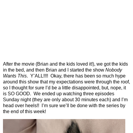
After the movie (Brian and the kids loved it!), we got the kids
in the bed, and then Brian and I started the show
Nobody
Wants This
.
Y’ALL!!!!
Okay, there has been so much hype
around this show that my expectations were through the roof,
so I thought for sure I’d be a little disappointed, but, nope, it
is SO GOOD.
We ended up watching three episodes
Sunday night (they are only about 30 minutes each) and I’m
head over heels!!
I’m sure we’ll be done with the series by
the end of this week!