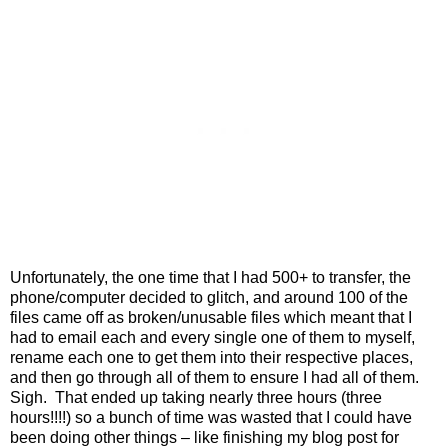
Unfortunately, the one time that I had 500+ to transfer, the
phone/computer decided to glitch, and around 100 of the
files came off as broken/unusable files which meant that I
had to email each and every single one of them to myself,
rename each one to get them into their respective places,
and then go through all of them to ensure I had all of them.
Sigh.
That ended up taking nearly three hours (three
hours!!!!) so a bunch of time was wasted that I could have
been doing other things – like finishing my blog post for