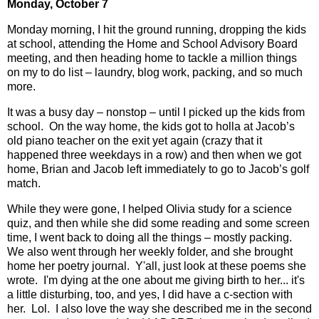
Monday, October 7
Monday morning, I hit the ground running, dropping the kids
at school, attending the Home and School Advisory Board
meeting, and then heading home to tackle a million things
on my to do list – laundry, blog work, packing, and so much
more.
It was a busy day – nonstop – until I picked up the kids from
school.
On the way home, the kids got to holla at Jacob’s
old piano teacher on the exit yet again (crazy that it
happened three weekdays in a row) and then when we got
home, Brian and Jacob left immediately to go to Jacob’s golf
match.
While they were gone, I helped Olivia study for a science
quiz, and then while she did some reading and some screen
time, I went back to doing all the things – mostly packing.
We also went through her weekly folder, and she brought
home her poetry journal. Y'all, just look at these poems she
wrote. I'm dying at the one about me giving birth to her... it's
a little disturbing, too, and yes, I did have a c-section with
her. Lol. I also love the way she described me in the second