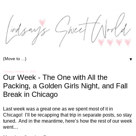
▼
Tuesday, October 15, 2024
Our Week - The One with All the
Packing, a Golden Girls Night, and Fall
Break in Chicago
Last week was a great one as we spent most of it in
Chicago!
I’ll be recapping that trip in separate posts, so stay
tuned.
And in the meantime, here’s how the rest of our week
went…