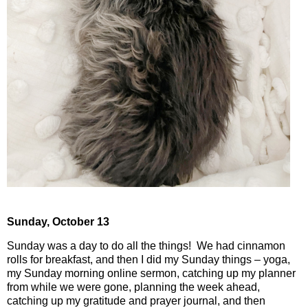
Sunday,
October 13
Sunday was a day to do all the things!
We had cinnamon
rolls for breakfast, and then I did my Sunday things – yoga,
my Sunday morning online sermon, catching up my planner
from while we were gone, planning the week ahead,
catching up my gratitude and prayer journal, and then