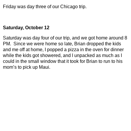
Friday was day three of our Chicago trip.
Saturday,
October 12
Saturday was day four of our trip, and we got home around 8
PM.
Since we were home so late, Brian dropped the kids
and me off at home, I popped a pizza in the oven for dinner
while the kids got showered, and I unpacked as much as I
could in the small window that it took for Brian to run to his
mom’s to pick up Maui.