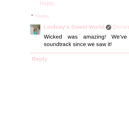
Reply
Replies
Lindsay's Sweet World
Decem
Wicked was amazing! We've 
soundtrack since we saw it!
Reply