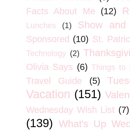
R
Facts About Me
(12)
Show and 
Lunches
(1)
Sponsored
(10)
St. Patri
Thanksgiv
Technology
(2)
Olivia Says
(6)
Things to
Tues
Travel Guide
(5)
Vacation
(151)
Valen
Wednesday Wish List
(7)
(139)
What's Up We