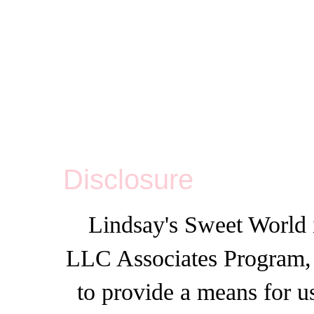
Disclosure
Lindsay's Sweet World i
LLC Associates Program, a
to provide a means for u