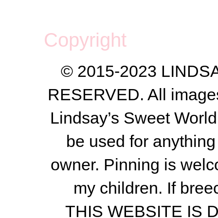
Copyright
© 2015-2023 LIND
RESERVED. All images a
Lindsay’s Sweet World
be used for anything 
owner.
Pinning is welc
my children.
If bree
THIS WEBSITE IS