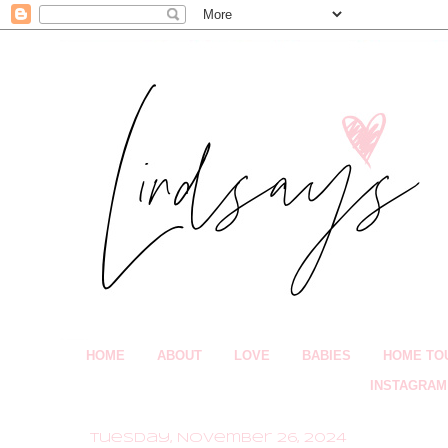
HOME
ABOUT
LOVE
BABIES
HOME TO
INSTAGRAM
Tuesday, November 26, 2024