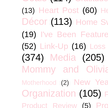
Heart Post
(60)
(13)
H
Décor
(113)
Home S
(19)
I've Been Featur
(52)
Link-Up
(16)
Loss
(374)
Media
(205)
Mommy and Olivia
New Yea
Motherhood
(2)
Organization
(105)
P
Pro
Product Review
(5)