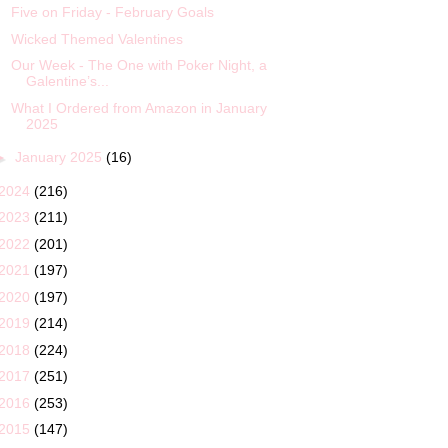
Five on Friday - February Goals
Wicked Themed Valentines
Our Week - The One with Poker Night, a
Galentine’s...
What I Ordered from Amazon in January
2025
►
January 2025
(16)
2024
(216)
2023
(211)
2022
(201)
2021
(197)
2020
(197)
2019
(214)
2018
(224)
2017
(251)
2016
(253)
2015
(147)