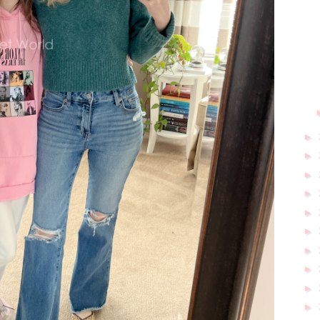
►
►
►
►
►
►
►
►
►
►