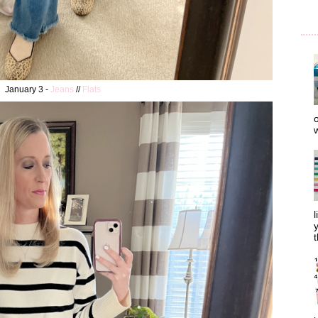
January 3 -
Jeans
//
Flats
o
w
l
y
t