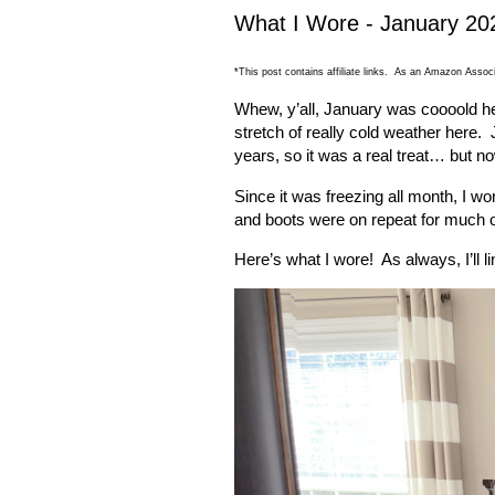
What I Wore - January 20
*This post contains affiliate links. As an Amazon Associ
Whew, y’all, January was coooold h
stretch of really cold weather here.
years, so it was a real treat… but no
Since it was freezing all month, I wo
and boots were on repeat for much o
Here’s what I wore!
As always, I’ll 