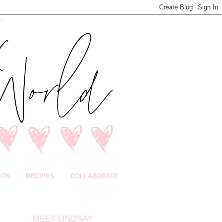
ION
RECIPES
COLLABORATE
MEET LINDSAY