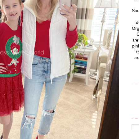
Sou
d
Org
C
tre
pin
t
ar