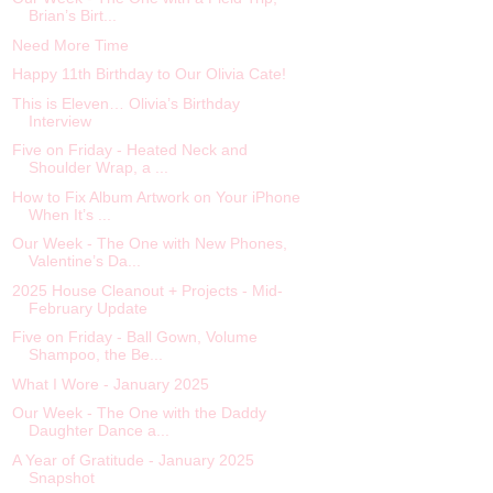
Brian’s Birt...
Need More Time
Happy 11th Birthday to Our Olivia Cate!
This is Eleven… Olivia’s Birthday
Interview
Five on Friday - Heated Neck and
Shoulder Wrap, a ...
How to Fix Album Artwork on Your iPhone
When It’s ...
Our Week - The One with New Phones,
Valentine’s Da...
2025 House Cleanout + Projects - Mid-
February Update
Five on Friday - Ball Gown, Volume
Shampoo, the Be...
What I Wore - January 2025
Our Week - The One with the Daddy
Daughter Dance a...
A Year of Gratitude - January 2025
Snapshot