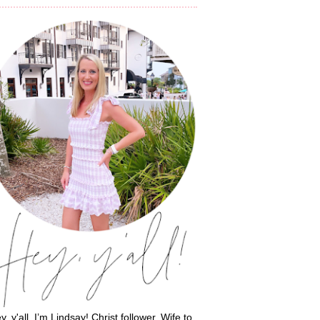
y, y'all, I’m Lindsay! Christ follower. Wife to