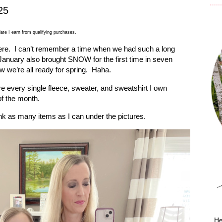
25
ate I earn from qualifying purchases.
ere.
I can’t remember a time when we had such a long
January also brought SNOW for the first time in seven
w we’re all ready for spring.
Haha.
re every single fleece, sweater, and sweatshirt I own
f the month.
link as many items as I can under the pictures.
He