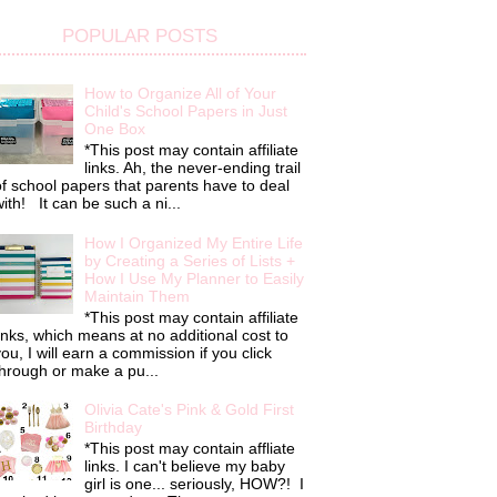
POPULAR POSTS
How to Organize All of Your
Child's School Papers in Just
One Box
*This post may contain affiliate
links. Ah, the never-ending trail
f school papers that parents have to deal
ith! It can be such a ni...
How I Organized My Entire Life
by Creating a Series of Lists +
How I Use My Planner to Easily
Maintain Them
*This post may contain affiliate
inks, which means at no additional cost to
ou, I will earn a commission if you click
hrough or make a pu...
Olivia Cate's Pink & Gold First
Birthday
*This post may contain affliate
links. I can't believe my baby
girl is one... seriously, HOW?! I