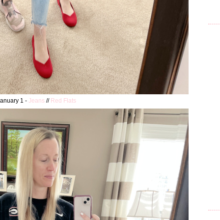
anuary 1 -
Jeans
//
Red Flats