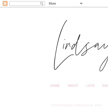
HOME
ABOUT
LOVE
BA
Wednesday, February 12, 2025