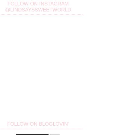
FOLLOW ON INSTAGRAM
@LINDSAYSSWEETWORLD
FOLLOW ON BLOGLOVIN'