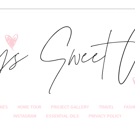
BIES
HOME TOUR
PROJECT GALLERY
TRAVEL
FASH
INSTAGRAM
ESSENTIAL OILS
PRIVACY POLICY