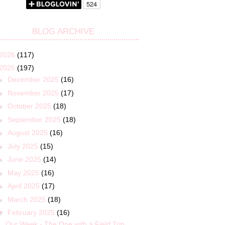
BLOG ARCHIVE
2026
(117)
2025
(197)
►
December 2025
(16)
►
November 2025
(17)
►
October 2025
(18)
►
September 2025
(18)
►
August 2025
(16)
►
July 2025
(15)
►
June 2025
(14)
►
May 2025
(16)
►
April 2025
(17)
►
March 2025
(18)
▼
February 2025
(16)
Our Week - The One with a Field Trip,