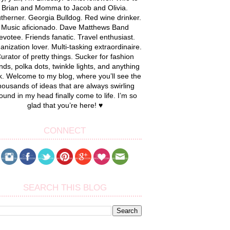
Brian and Momma to Jacob and Olivia.
therner. Georgia Bulldog. Red wine drinker.
Music aficionado. Dave Matthews Band
evotee. Friends fanatic. Travel enthusiast.
anization lover. Multi-tasking extraordinaire.
urator of pretty things. Sucker for fashion
nds, polka dots, twinkle lights, and anything
k. Welcome to my blog, where you’ll see the
housands of ideas that are always swirling
ound in my head finally come to life. I’m so
glad that you’re here! ♥
CONNECT
SEARCH THIS BLOG