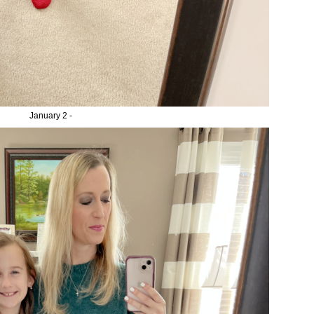
January 2 -