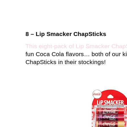
8 – Lip Smacker ChapSticks
This eight-pack of Lip Smacker Chap
fun Coca Cola flavors… both of our k
ChapSticks in their stockings!