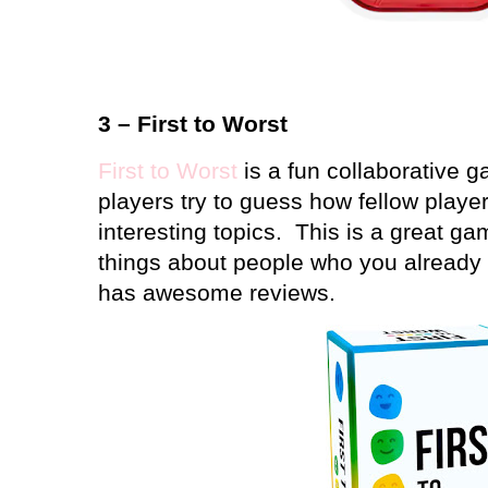
3 – First to Worst
First to Worst
is a fun collaborative g
players try to guess how fellow player
interesting topics.
This is a great ga
things about people who you already 
has awesome reviews.