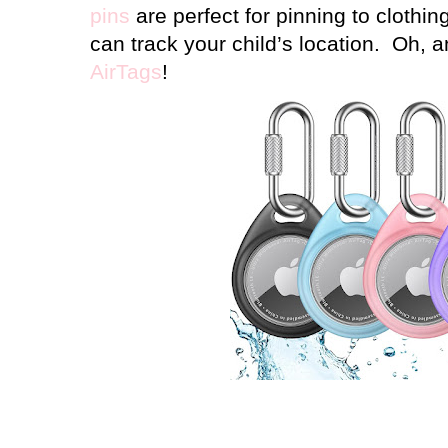
pins
are perfect for pinning to clothi
can track your child’s location.
Oh, a
AirTags
!