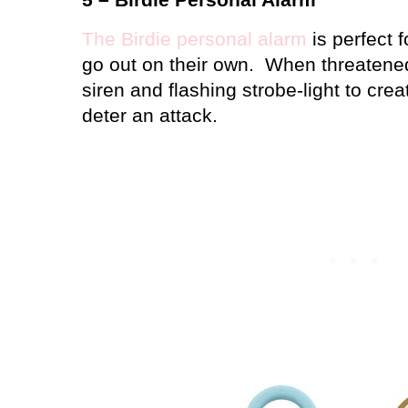
The Birdie personal alarm
is perfect 
go out on their own.
When threatened,
siren and flashing strobe-light to cre
deter an attack.