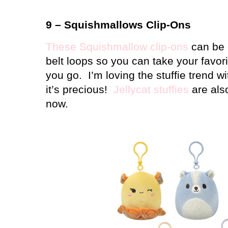
9 – Squishmallows Clip-Ons
These Squishmallow clip-ons
can be 
belt loops so you can take your favo
you go.
I’m loving the stuffie trend w
it’s precious!
Jellycat stuffies
are also
now.