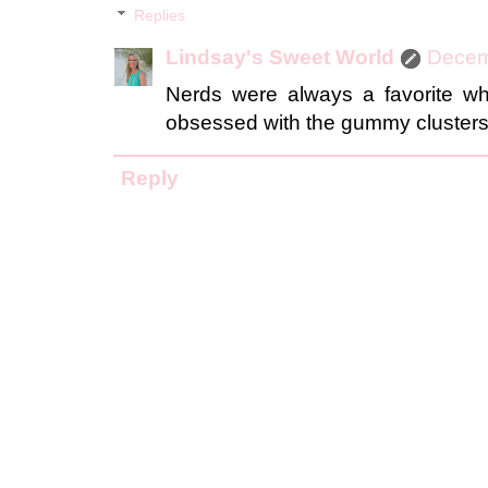
Replies
Lindsay's Sweet World
Decem
Nerds were always a favorite w
obsessed with the gummy clusters.
Reply