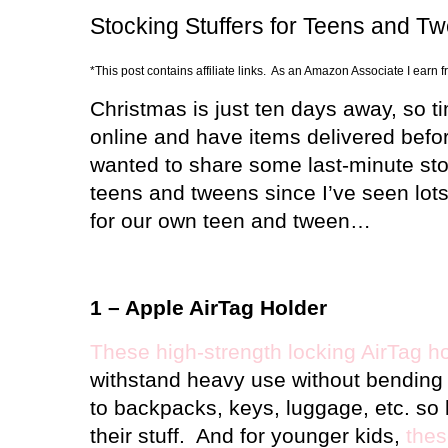
Stocking Stuffers for Teens and T
*This post contains affiliate links. As an Amazon Associate I earn 
Christmas is just ten days away, so ti
online and have items delivered befor
wanted to share some last-minute stoc
teens and tweens since I’ve seen lots
for our own teen and tween…
1 – Apple AirTag Holder
These high-strength locking AirTag h
withstand heavy use without bending 
to backpacks, keys, luggage, etc. so 
their stuff.
And for younger kids,
thes