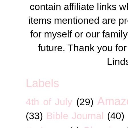
contain affiliate link
items mentioned are pr
for myself or our famil
future. Thank you for
Lind
Labels
Amaz
4th of July
(29)
(33)
Bible Journal
(40)