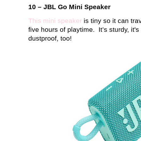
10 – JBL Go Mini Speaker
This mini speaker
is tiny so it can tr
five hours of playtime.
It’s sturdy, it'
dustproof, too!