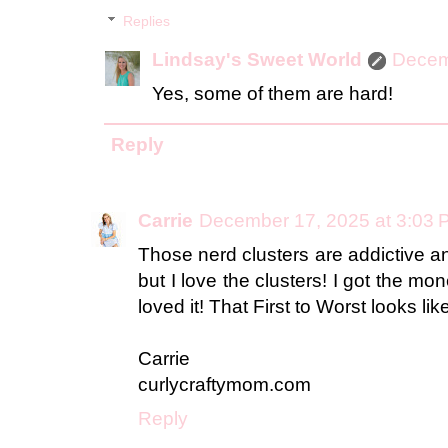
Replies
Lindsay's Sweet World
Decem
Yes, some of them are hard!
Reply
Carrie
December 17, 2025 at 3:03 
Those nerd clusters are addictive an
but I love the clusters! I got the mo
loved it! That First to Worst looks like
Carrie
curlycraftymom.com
Reply