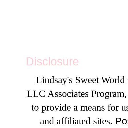
Disclosure
Lindsay's Sweet World i
LLC Associates Program, a
to provide a means for u
and affiliated sites.
Po