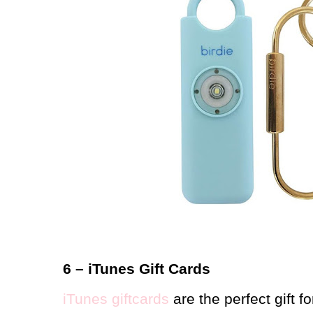
6 – iTunes Gift Cards
iTunes giftcards
are the perfect gift f