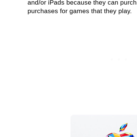
and/or iPads because they can purc
purchases for games that they play.