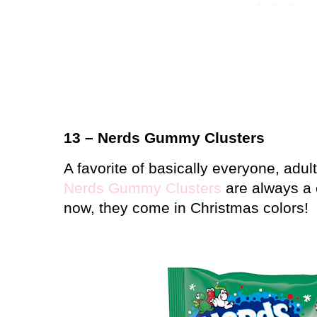
13 – Nerds Gummy Clusters
A favorite of basically everyone, adul
Nerds Gummy Clusters
are always a 
now, they come in Christmas colors!