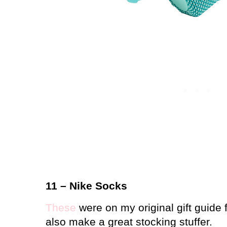
11 – Nike Socks
These
were on my original gift guide 
also make a great stocking stuffer.