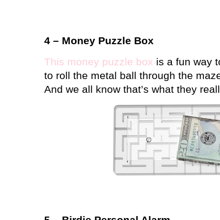
4 – Money Puzzle Box
This money puzzle box
is a fun way t
to roll the metal ball through the maz
And we all know that’s what they rea
5 – Birdie Personal Alarm