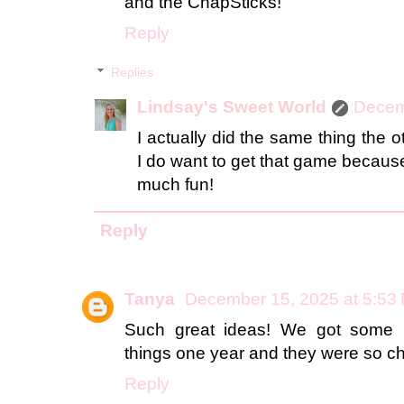
and the ChapSticks!
Reply
Replies
Lindsay's Sweet World
Decem
I actually did the same thing the
I do want to get that game because 
much fun!
Reply
Tanya
December 15, 2025 at 5:53
Such great ideas! We got some 
things one year and they were so ch
Reply