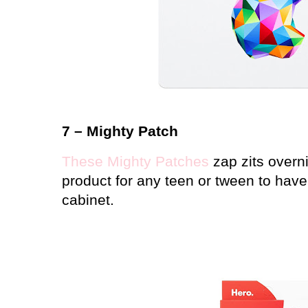
7 – Mighty Patch
These Mighty Patches
zap zits overn
product for any teen or tween to have
cabinet.