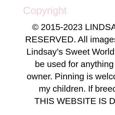
Copyright
© 2015-2023 LIND
RESERVED. All images a
Lindsay’s Sweet World
be used for anything 
owner.
Pinning is welc
my children.
If bree
THIS WEBSITE IS