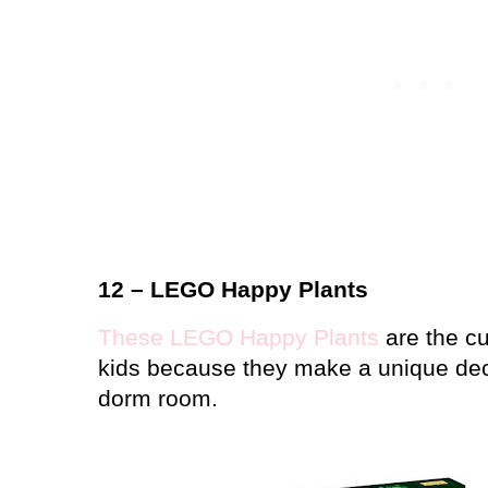
12 – LEGO Happy Plants
These LEGO Happy Plants
are the cut
kids because they make a unique dec
dorm room.