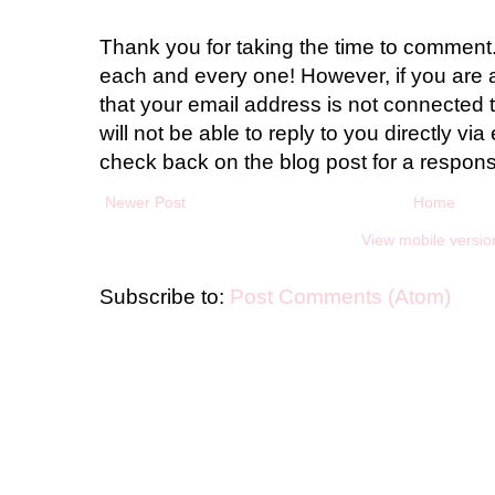
Thank you for taking the time to comment.
each and every one! However, if you are 
that your email address is not connected t
will not be able to reply to you directly via 
check back on the blog post for a respon
Newer Post
Home
View mobile versio
Subscribe to:
Post Comments (Atom)