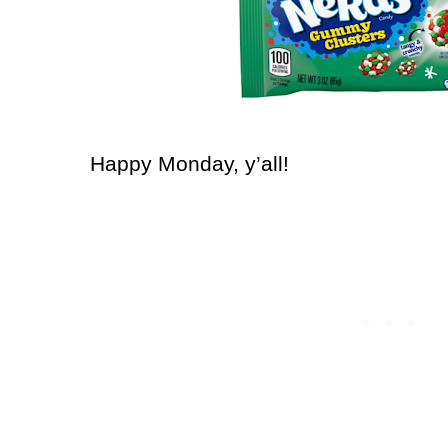
Happy Monday, y’all!