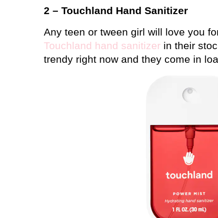
2 – Touchland Hand Sanitizer
Any teen or tween girl will love you f
Touchland hand sanitizer
in their stoc
trendy right now and they come in load