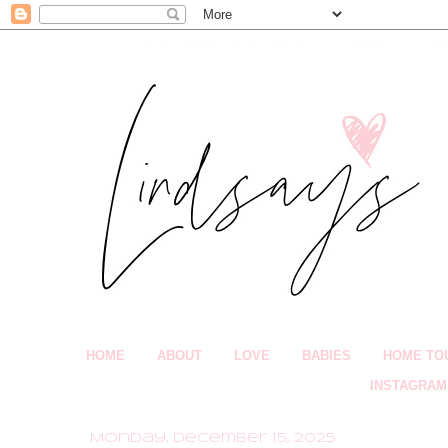
HOME
ABOUT
LOVE
BABIES
HOME TO
INSTAGRAM
Monday, December 15, 2025