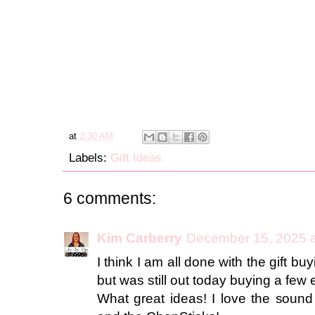
at
3:30 AM
Labels:
Gift Ideas
6 comments:
Kim Carberry
December 15, 2025 a
I think I am all done with the gift bu
but was still out today buying a few 
What great ideas! I love the sound