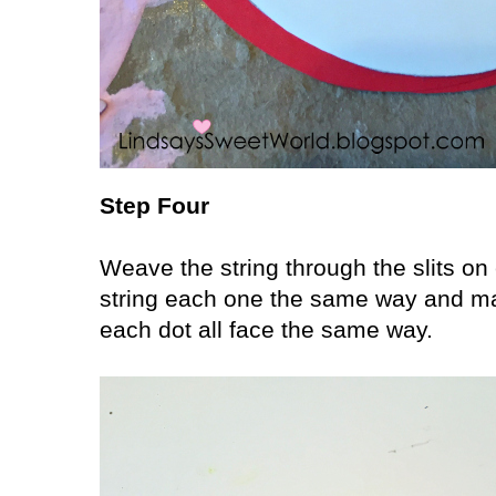
Step Four
Weave the string through the slits on
string each one the same way and mak
each dot all face the same way.