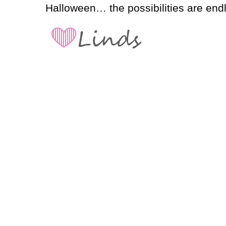
Halloween… the possibilities are end