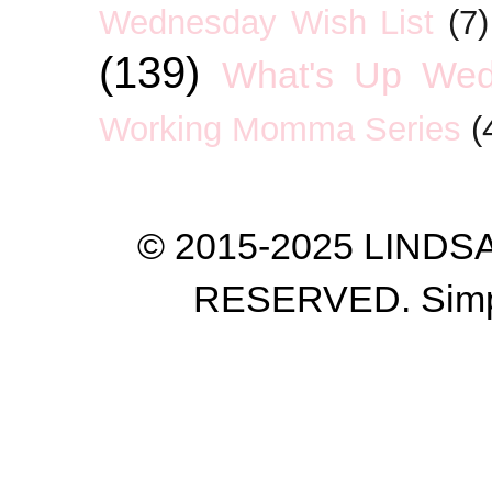
Wednesday Wish List
(7)
(139)
What's Up We
Working Momma Series
(
© 2015-2025 LIND
RESERVED. Simp