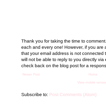
Thank you for taking the time to comment.
each and every one! However, if you are 
that your email address is not connected t
will not be able to reply to you directly via 
check back on the blog post for a respon
Newer Post
Home
View mobile versio
Subscribe to:
Post Comments (Atom)