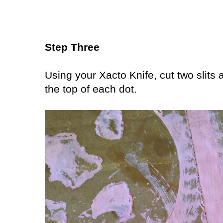
Step Three
Using your Xacto Knife, cut two slits a
the top of each dot.