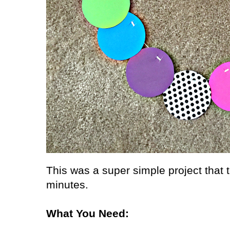
This was a super simple project that
minutes.
What You Need: