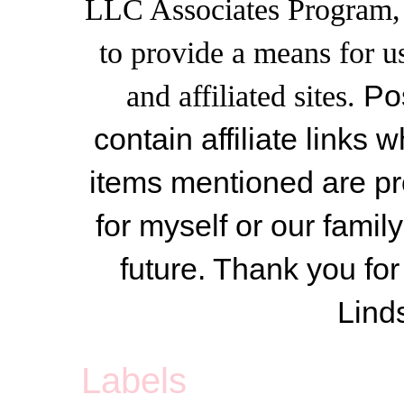
LLC Associates Program, a
to provide a means for u
and affiliated sites.
Po
contain affiliate link
items mentioned are pr
for myself or our famil
future. Thank you for
Lind
Labels