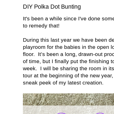
DIY Polka Dot Bunting
It's been a while since I've done somet
to remedy that!
During this last year we have been d
playroom for the babies in the open l
floor.
It’s been a long, drawn-out pro
of time, but I finally put the finishing 
week.
I will be sharing the room in i
tour at the beginning of the new year, 
sneak peek of my latest creation.