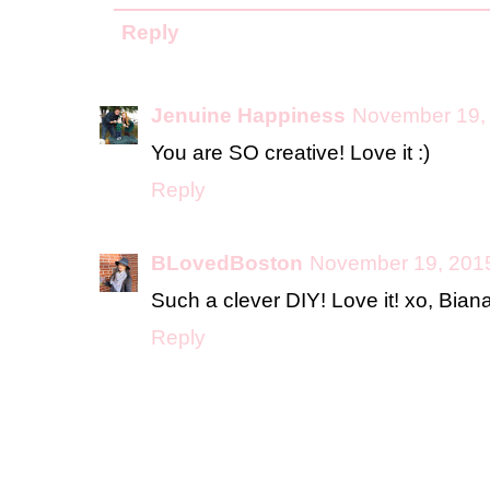
Reply
Jenuine Happiness
November 19, 
You are SO creative! Love it :)
Reply
BLovedBoston
November 19, 2015
Such a clever DIY! Love it! xo, Bian
Reply