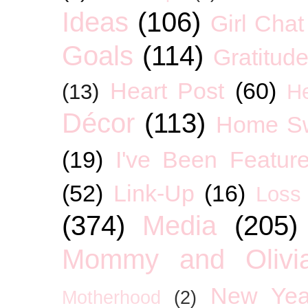
Ideas
(106)
Girl Chat
Goals
(114)
Gratitud
Heart Post
(60)
(13)
H
Décor
(113)
Home S
(19)
I've Been Featur
(52)
Link-Up
(16)
Loss
(374)
Media
(205)
Mommy and Olivia
New Yea
Motherhood
(2)