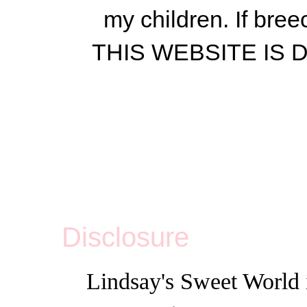
my children.
If bree
THIS WEBSITE IS
Disclosure
Lindsay's Sweet World i