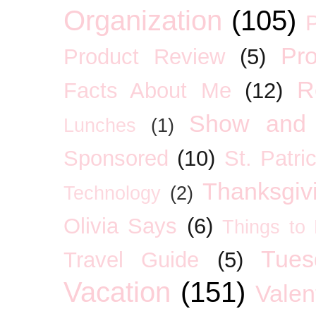
Organization
(105)
P
Pro
Product Review
(5)
R
Facts About Me
(12)
Show and 
Lunches
(1)
Sponsored
(10)
St. Patri
Thanksgiv
Technology
(2)
Olivia Says
(6)
Things to
Tues
Travel Guide
(5)
Vacation
(151)
Valen