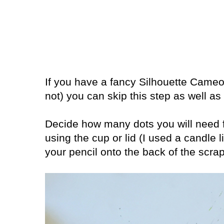
If you have a fancy Silhouette Cameo
not) you can skip this step as well as
Decide how many dots you will need f
using the cup or lid (I used a candle l
your pencil onto the back of the scra