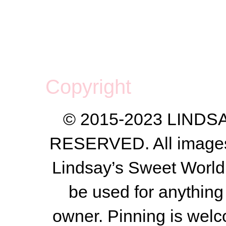
Copyright
© 2015-2023 LIND
RESERVED. All images a
Lindsay’s Sweet World
be used for anything 
owner.
Pinning is welc