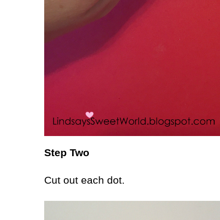
Step Two
Cut out each dot.