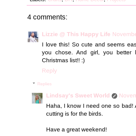
4 comments:
Lizzie @ This Happy Life
November
I love this! So cute and seems eas
you chose. And girl, you better 
Christmas list!! :)
Reply
Replies
Lindsay's Sweet World
Novem
Haha, I know I need one so bad! A
cutting is for the birds.
Have a great weekend!