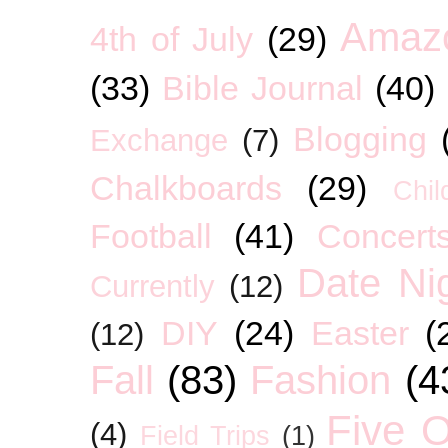
Amaz
4th of July
(29)
(33)
Bible Journal
(40)
Blogging
Exchange
(7)
Chalkboards
(29)
Chil
Football
(41)
Concert
Date Ni
Currently
(12)
DIY
(24)
Easter
(
(12)
Fall
(83)
Fashion
(4
Five O
(4)
Field Trips
(1)