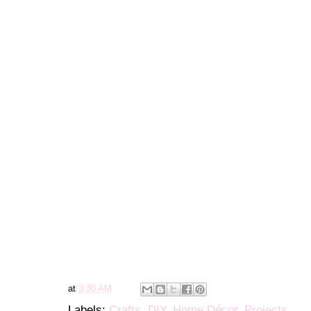
at
3:30 AM
Labels:
Crafts
,
DIY
,
Home Décor
,
Projects