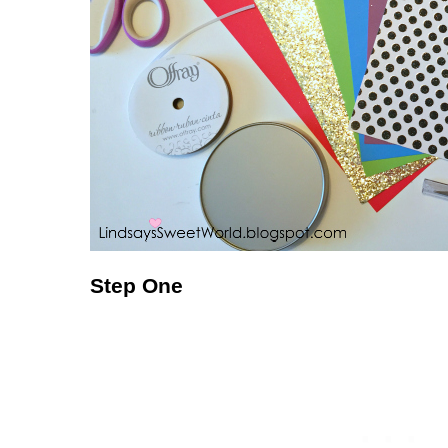
Step One