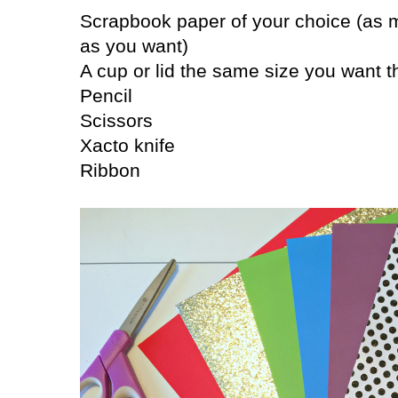
Scrapbook paper of your choice (as 
as you want)
A cup or lid the same size you want t
Pencil
Scissors
Xacto knife
Ribbon