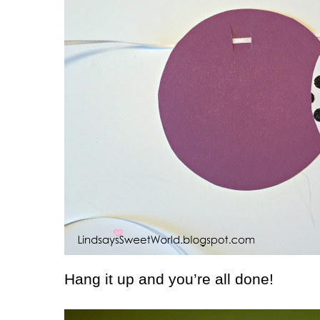
Hang it up and you’re all done!