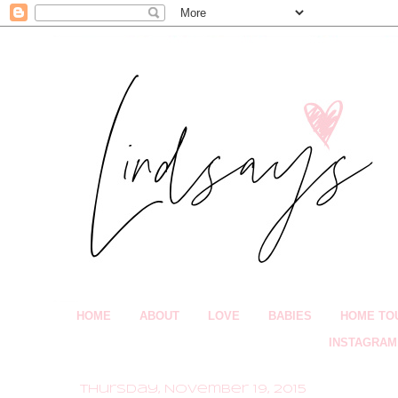
HOME
ABOUT
LOVE
BABIES
HOME TO
INSTAGRAM
Thursday, November 19, 2015