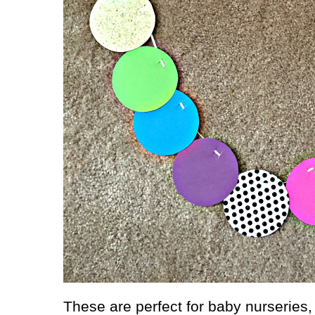
These are perfect for baby nurseries, 