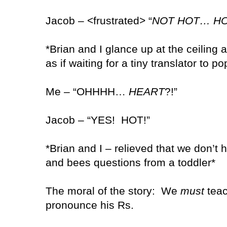
Jacob – <frustrated> “
NOT HOT… H
*Brian and I glance up at the ceiling 
as if waiting for a tiny translator to p
Me – “OHHHH…
HEART
?!”
Jacob – “YES!
HOT!”
*Brian and I – relieved that we don’t
and bees questions from a toddler*
The moral of the story:
We
must
teac
pronounce his Rs.