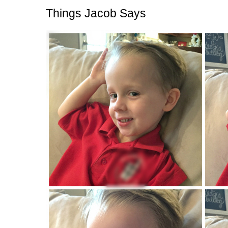
Things Jacob Says