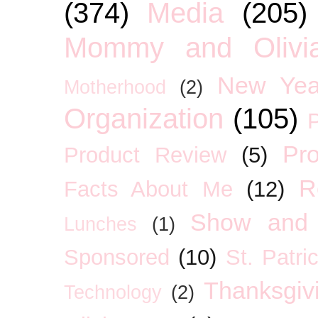
(374)
Media
(205)
Mommy and Olivia
New Yea
Motherhood
(2)
Organization
(105)
P
Pro
Product Review
(5)
R
Facts About Me
(12)
Show and 
Lunches
(1)
Sponsored
(10)
St. Patri
Thanksgiv
Technology
(2)