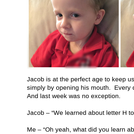
Jacob is at the perfect age to keep u
simply by opening his mouth.
Every 
And last week was no exception.
Jacob – “We learned about letter H to
Me – “Oh yeah, what did you learn abo