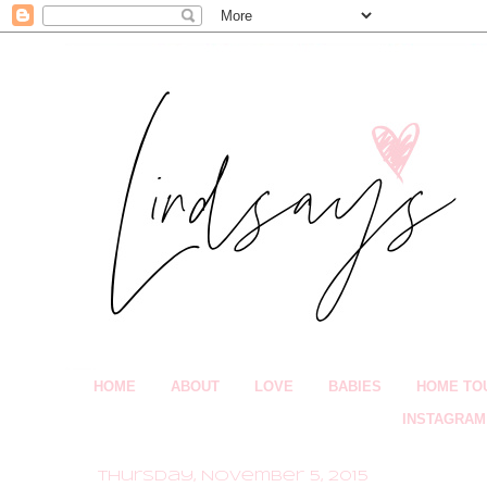
HOME
ABOUT
LOVE
BABIES
HOME TO
INSTAGRAM
Thursday, November 5, 2015