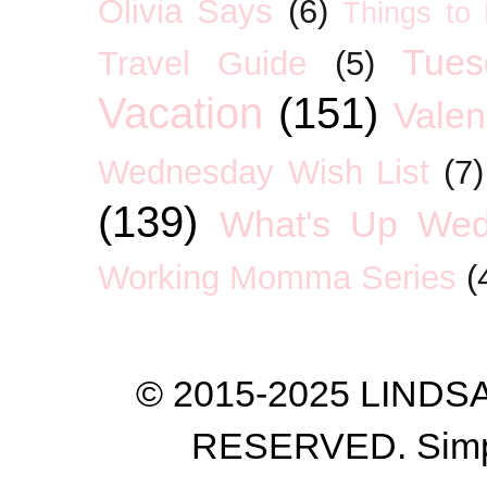
Olivia Says
(6)
Things to
Tues
Travel Guide
(5)
Vacation
(151)
Valen
Wednesday Wish List
(7)
(139)
What's Up We
Working Momma Series
(
© 2015-2025 LIND
RESERVED. Simp