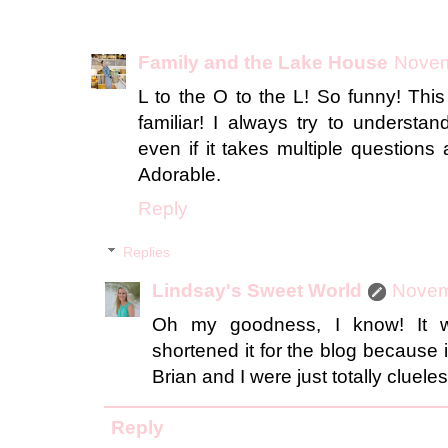
Family and the Lake House
Novem
L to the O to the L! So funny! Thi
familiar! I always try to understa
even if it takes multiple question
Adorable.
Reply
Replies
Lindsay's Sweet World
Novem
Oh my goodness, I know! It we
shortened it for the blog because 
Brian and I were just totally clueles
Reply