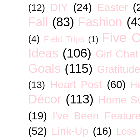
DIY
(24)
Easter
(
(12)
Fall
(83)
Fashion
(4
Five O
(4)
Field Trips
(1)
Ideas
(106)
Girl Chat
Goals
(115)
Gratitud
Heart Post
(60)
(13)
H
Décor
(113)
Home S
(19)
I've Been Featur
(52)
Link-Up
(16)
Loss