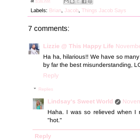
at
5:00 AM
Labels:
Brian
,
Jacob
,
Things Jacob Says
7 comments:
Lizzie @ This Happy Life
November
Ha ha, hilarious!! We have so many 
by far the best misunderstanding, 
Reply
Replies
Lindsay's Sweet World
Novem
Haha. I was so relieved when I r
"hot."
Reply