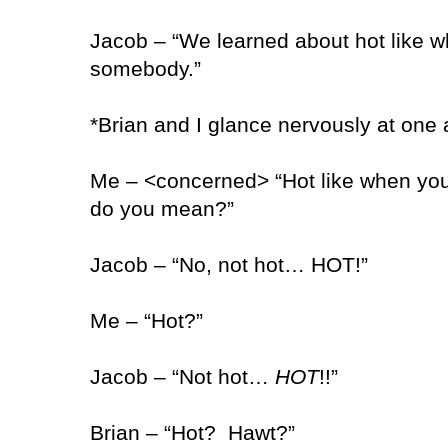
Jacob – “We learned about hot like 
somebody.”
*Brian and I glance nervously at one 
Me – <concerned> “Hot like when yo
do you mean?”
Jacob – “No, not hot… HOT!”
Me – “Hot?”
Jacob – “Not hot…
HOT
!!”
Brian – “Hot?
Hawt?”