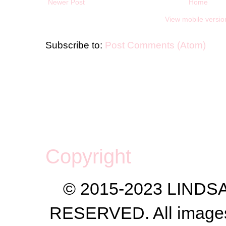
Newer Post
Home
View mobile versio
Subscribe to:
Post Comments (Atom)
Copyright
© 2015-2023 LIND
RESERVED. All images a