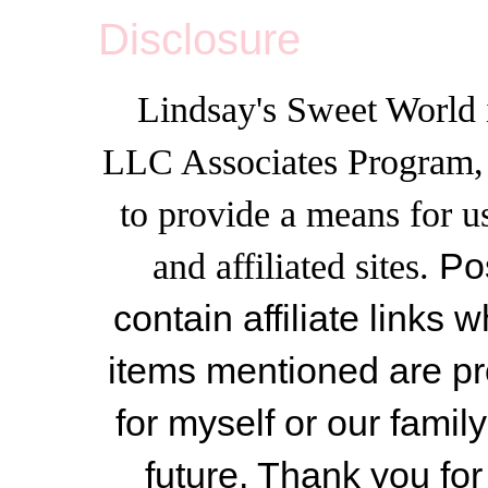
Disclosure
Lindsay's Sweet World i
LLC Associates Program, a
to provide a means for u
and affiliated sites.
Po
contain affiliate link
items mentioned are pr
for myself or our famil
future. Thank you for