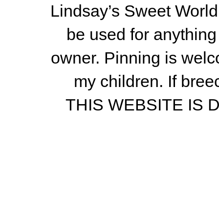
Lindsay’s Sweet World
be used for anything 
owner.
Pinning is welc
my children.
If bree
THIS WEBSITE IS