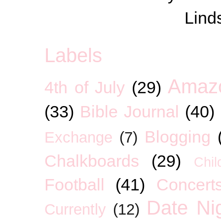
Lind
Labels
Amaz
4th of July
(29)
(33)
Bible Journal
(40)
Blogging
Exchange
(7)
Chalkboards
(29)
Chil
Football
(41)
Concert
Date Ni
Currently
(12)