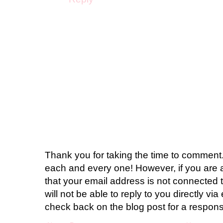
Thank you for taking the time to comment.
each and every one! However, if you are 
that your email address is not connected t
will not be able to reply to you directly via 
check back on the blog post for a respon