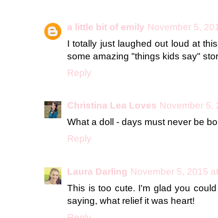
a little bit of emily
November 5, 201
I totally just laughed out loud at t
some amazing "things kids say" storie
Reply
Christina Lea Loves
November 5, 
What a doll - days must never be bo
Reply
Laura Darling
November 5, 2015 a
This is too cute. I'm glad you coul
saying, what relief it was heart!
Reply