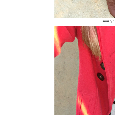
January 1