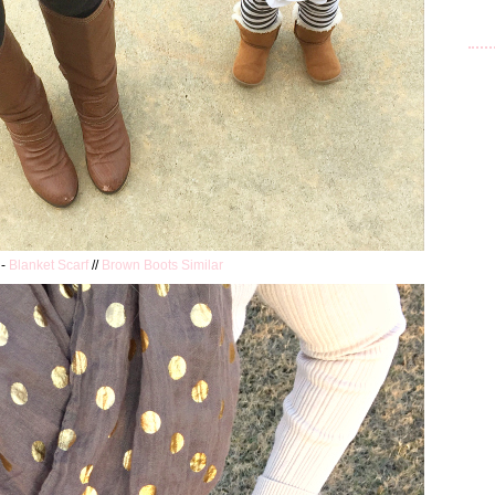
 -
Blanket Scarf
//
Brown Boots Similar