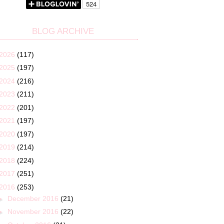
BLOG ARCHIVE
2026
(117)
2025
(197)
2024
(216)
2023
(211)
2022
(201)
2021
(197)
2020
(197)
2019
(214)
2018
(224)
2017
(251)
2016
(253)
►
December 2016
(21)
►
November 2016
(22)