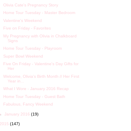
Olivia Cate's Pregnancy Story
Home Tour Tuesday - Master Bedroom
Valentine's Weekend
Five on Friday - Favorites
My Pregnancy with Olivia in Chalkboard
Signs
Home Tour Tuesday - Playroom
Super Bowl Weekend
Five On Friday - Valentine's Day Gifts for
Her
Welcome, Olivia's Birth Month // Her First
Year in...
What I Wore - January 2016 Recap
Home Tour Tuesday - Guest Bath
Fabulous, Fancy Weekend
►
January 2016
(19)
2015
(147)