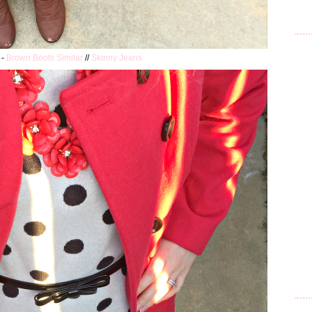
 -
Brown Boots Similar
//
Skinny Jeans