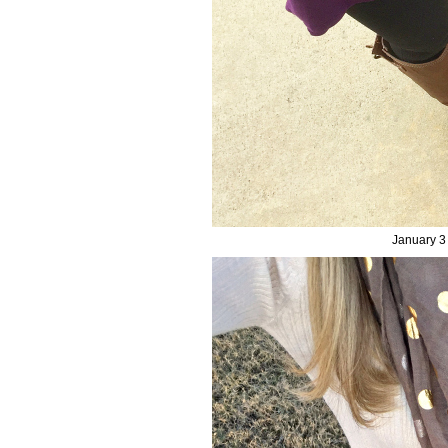
January 3