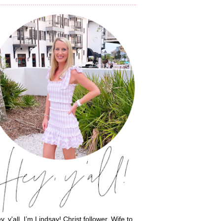
y, y'all, I’m Lindsay! Christ follower. Wife to