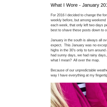
What I Wore - January 2
For 2016 I decided to change the fo
weekly before, but among weekend p
each week, that only left two days pe
best to shave these posts down to 
January in the south is always all 
expect.
This January was no except
highs in the 30’s only to turn around
had sunny days, we had rainy days
what I mean?
All over the map.
Because of our unpredictable weathe
way I have everything at my fingerti