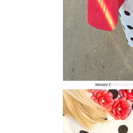
January 2 -
Black Booti