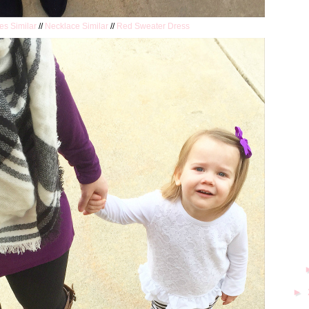
es Similar
//
Necklace Similar
//
Red Sweater Dress
►