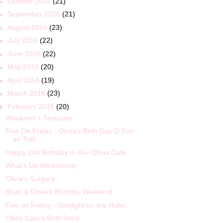
►
October 2016
(21)
►
September 2016
(21)
►
August 2016
(23)
►
July 2016
(22)
►
June 2016
(22)
►
May 2016
(20)
►
April 2016
(19)
►
March 2016
(23)
▼
February 2016
(20)
Weekend + Tantrums
Five On Friday - Olivia's Birth Day O Fun
as Told ...
Happy 2nd Birthday to Our Olivia Cate
What's Up Wednesday
Olivia's Surgery
Brian & Olivia's Birthday Weekend
Five on Friday - Spotlight on the Hubs
Olivia Cate's Birth Story