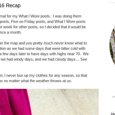
016 Recap
rmat for my What I Wore posts.
I was doing them
osts, Five on Friday posts, and What I Wore posts
r week for other posts, so I decided that it would be
once a month.
over the map and you pretty much never know what to
ion as we had some days that were bitter cold with
 a few days later to have days with highs near 70.
We
, we had windy days, and we had cloudy days… See
r, I never box up my clothes for any season, so that
ps no matter what the weather throws at us.
He