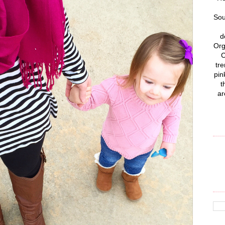
Sou
d
Org
C
tre
pin
t
ar