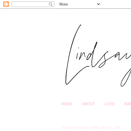
HOME
ABOUT
LOVE
BA
Wednesday, February 3, 2016