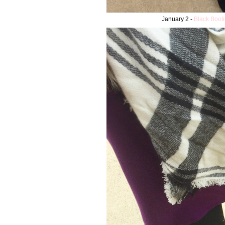
January 2 -
Black Booti