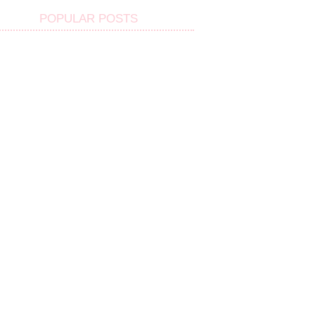
POPULAR POSTS