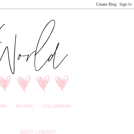
ION
RECIPES
COLLABORATE
MEET LINDSAY