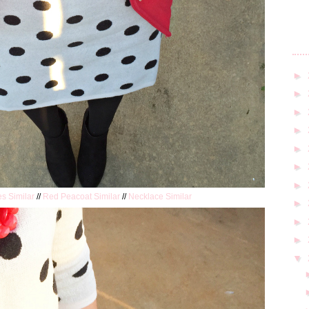
►
►
►
►
►
►
►
es Similar
//
Red Peacoat Similar
//
Necklace Similar
►
►
►
▼