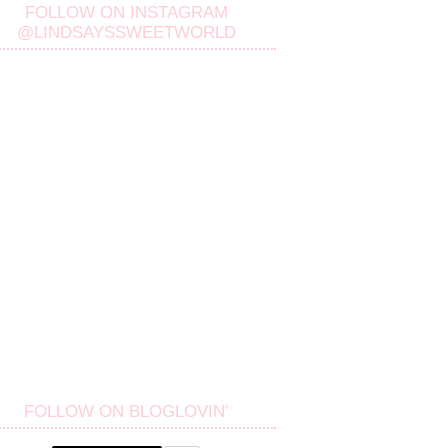
FOLLOW ON INSTAGRAM
@LINDSAYSSWEETWORLD
FOLLOW ON BLOGLOVIN'