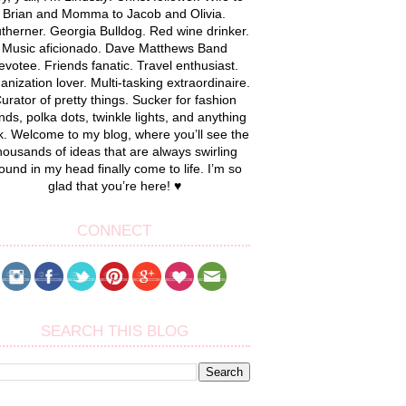
Brian and Momma to Jacob and Olivia.
therner. Georgia Bulldog. Red wine drinker.
Music aficionado. Dave Matthews Band
evotee. Friends fanatic. Travel enthusiast.
anization lover. Multi-tasking extraordinaire.
urator of pretty things. Sucker for fashion
nds, polka dots, twinkle lights, and anything
k. Welcome to my blog, where you’ll see the
housands of ideas that are always swirling
ound in my head finally come to life. I’m so
glad that you’re here! ♥
CONNECT
SEARCH THIS BLOG