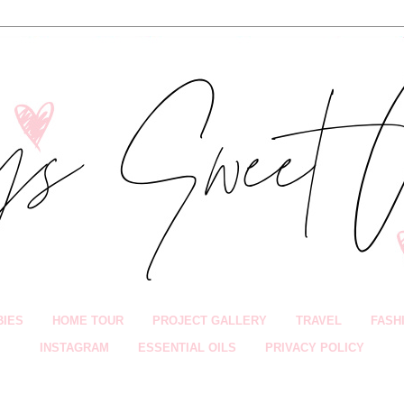
BIES
HOME TOUR
PROJECT GALLERY
TRAVEL
FASH
INSTAGRAM
ESSENTIAL OILS
PRIVACY POLICY