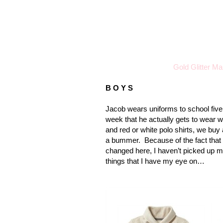
Gold Glitter M
B O Y S
Jacob wears uniforms to school five
week that he actually gets to wear 
and red or white polo shirts, we buy 
a bummer.
Because of the fact that
changed here, I haven’t picked up m
things that I have my eye on…