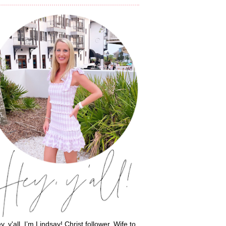
y, y'all, I’m Lindsay! Christ follower. Wife to