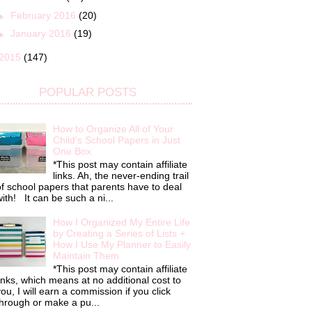
►
February 2016
(20)
►
January 2016
(19)
2015
(147)
POPULAR POSTS
How to Organize All of Your
Child's School Papers in Just
One Box
*This post may contain affiliate
links. Ah, the never-ending trail
f school papers that parents have to deal
ith! It can be such a ni...
How I Organized My Entire Life
by Creating a Series of Lists +
How I Use My Planner to Easily
Maintain Them
*This post may contain affiliate
inks, which means at no additional cost to
ou, I will earn a commission if you click
hrough or make a pu...