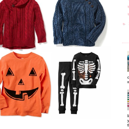
►
o
w
l
y
t