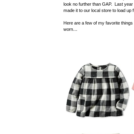
look no further than GAP.
Last year
made it to our local store to load up f
Here are a few of my favorite things t
worn…