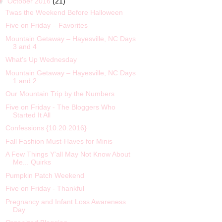
▼
October 2016
(21)
Twas the Weekend Before Halloween
Five on Friday – Favorites
Mountain Getaway – Hayesville, NC Days
3 and 4
What's Up Wednesday
Mountain Getaway – Hayesville, NC Days
1 and 2
Our Mountain Trip by the Numbers
Five on Friday - The Bloggers Who
Started It All
Confessions {10.20.2016}
Fall Fashion Must-Haves for Minis
A Few Things Y'all May Not Know About
Me... Quirks
Pumpkin Patch Weekend
Five on Friday - Thankful
Pregnancy and Infant Loss Awareness
Day