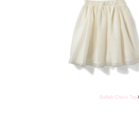
Buffalo Check Top
/