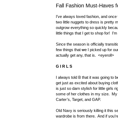
Fall Fashion Must-Haves f
I’ve always loved fashion, and once
two little nuggets to dress is pretty 
outgrow everything so quickly beca
little things that I get to shop for!
I’m
Since the season is officially transit
few things that
we
I picked up for ou
actually get any, that is.
<eyeroll>
G I R L S
I always told B that it was going to b
get just as excited about buying clot
is just so darn stylish for little girls
some of her clothes in my size.
My 
Carter’s, Target, and GAP.
Old Navy is seriously killing it this s
wardrobe is from there.
And if you’r