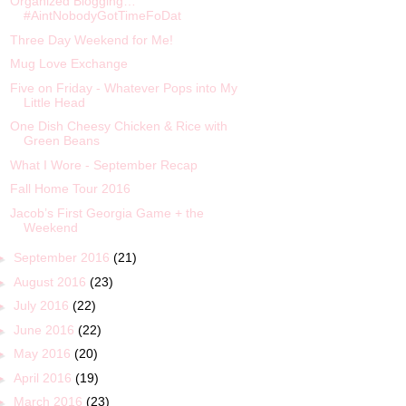
Organized Blogging…
#AintNobodyGotTimeFoDat
Three Day Weekend for Me!
Mug Love Exchange
Five on Friday - Whatever Pops into My
Little Head
One Dish Cheesy Chicken & Rice with
Green Beans
What I Wore - September Recap
Fall Home Tour 2016
Jacob’s First Georgia Game + the
Weekend
►
September 2016
(21)
►
August 2016
(23)
►
July 2016
(22)
►
June 2016
(22)
►
May 2016
(20)
►
April 2016
(19)
►
March 2016
(23)