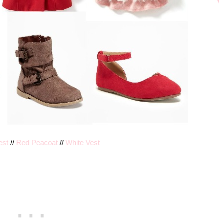
est
//
Red Peacoat
//
White Vest