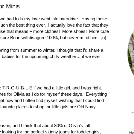
or Minis
 we had kids my love went into overdrive.
Having these
much the best thing ever.
I actually love the fact that they
use that means – more clothes!
More shoes!
More cute
 sure Brian will disagree 100%, but never mind him.
;o)
ioning from summer to winter, I thought that I’d share a
r babies for the upcoming chilly weather… if we ever
e T-R-O-U-B-L-E if we had a little girl, and I was right.
I
hes for Olivia as I do for myself these days.
Everything
 right now and I often find myself wishing that I could find
favorite places to shop for little girls are Old Navy,
eason, and I think that about 80% of Olivia’s fall
e looking for the perfect skinny jeans for toddler girls,
He