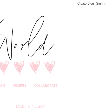
ION
RECIPES
COLLABORATE
MEET LINDSAY