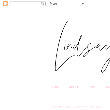
HOME
ABOUT
LOVE
BA
Wednesday, October 19, 2016