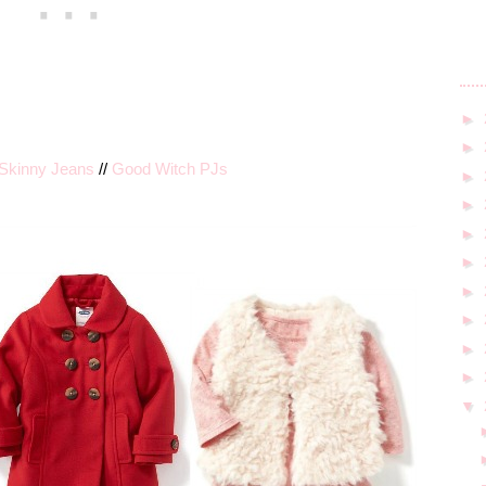
►
►
Skinny Jeans
//
Good Witch PJs
►
►
►
►
►
►
►
►
▼