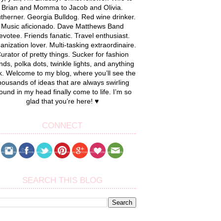
Brian and Momma to Jacob and Olivia.
therner. Georgia Bulldog. Red wine drinker.
Music aficionado. Dave Matthews Band
evotee. Friends fanatic. Travel enthusiast.
anization lover. Multi-tasking extraordinaire.
urator of pretty things. Sucker for fashion
nds, polka dots, twinkle lights, and anything
k. Welcome to my blog, where you’ll see the
housands of ideas that are always swirling
ound in my head finally come to life. I’m so
glad that you’re here! ♥
CONNECT
SEARCH THIS BLOG