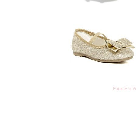
Faux-Fur V