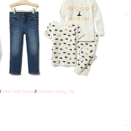
/
Pink Shift Dress
//
Mustard Swing Top