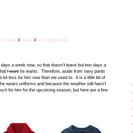
ary Janes
//
Boots
//
Red Ballet Flats
 days a week now, so that doesn’t leave but two days a
what
I want
he wants.
Therefore, aside from navy pants
a lot less for him now than we used to.
It is a little bit of
 he wears uniforms and because the weather still hasn’t
uch for him for the upcoming season, but here are a few