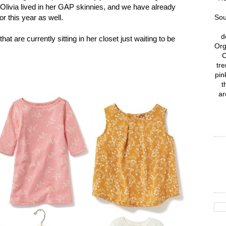
 Olivia lived in her GAP skinnies, and we have already
or this year as well.
Sou
d
hat are currently sitting in her closet just waiting to be
Org
C
tre
pin
t
ar