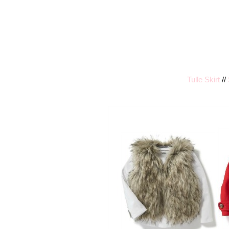
Tulle Skirt
//