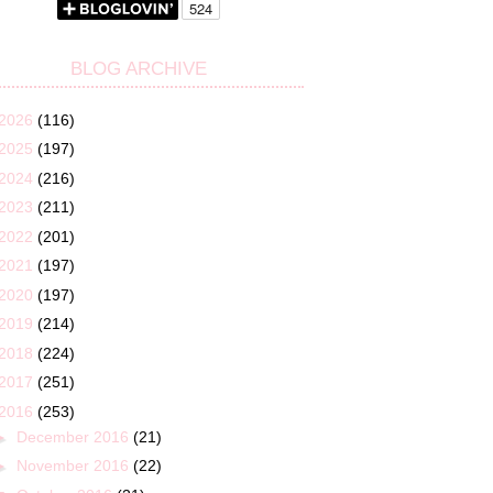
BLOG ARCHIVE
2026
(116)
2025
(197)
2024
(216)
2023
(211)
2022
(201)
2021
(197)
2020
(197)
2019
(214)
2018
(224)
2017
(251)
2016
(253)
►
December 2016
(21)
►
November 2016
(22)