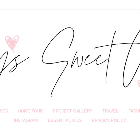
BIES
HOME TOUR
PROJECT GALLERY
TRAVEL
FASH
INSTAGRAM
ESSENTIAL OILS
PRIVACY POLICY