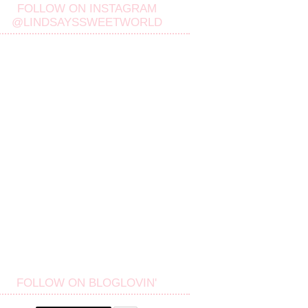
FOLLOW ON INSTAGRAM
@LINDSAYSSWEETWORLD
FOLLOW ON BLOGLOVIN'