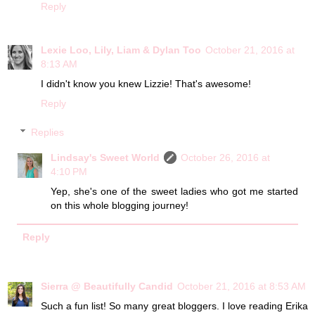
Reply
Lexie Loo, Lily, Liam & Dylan Too
October 21, 2016 at
8:13 AM
I didn't know you knew Lizzie! That's awesome!
Reply
Replies
Lindsay's Sweet World
October 26, 2016 at
4:10 PM
Yep, she's one of the sweet ladies who got me started
on this whole blogging journey!
Reply
Sierra @ Beautifully Candid
October 21, 2016 at 8:53 AM
Such a fun list! So many great bloggers. I love reading Erika