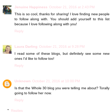
Jenuine Happiness
October 21, 2016 at 2:43 PM
This is so cool, thanks for sharing! I love finding new people
to follow along with. You should add yourself to this list
because I love following along with you!
Reply
Laura Darling
October 21, 2016 at 9:28 PM
I read some of these blogs, but definitely see some new
ones I'd like to follow too!
Reply
Unknown
October 21, 2016 at 10:00 PM
Is that the Whole 30 blog you were telling me about? Torally
going to follow her now.
Reply
Replies