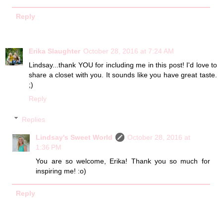
Reply
Erika Slaughter
October 28, 2016 at 7:24 AM
Lindsay...thank YOU for including me in this post! I'd love to
share a closet with you. It sounds like you have great taste.
;)
Reply
Replies
Lindsay's Sweet World
October 28, 2016 at
1:36 PM
You are so welcome, Erika! Thank you so much for
inspiring me! :o)
Reply