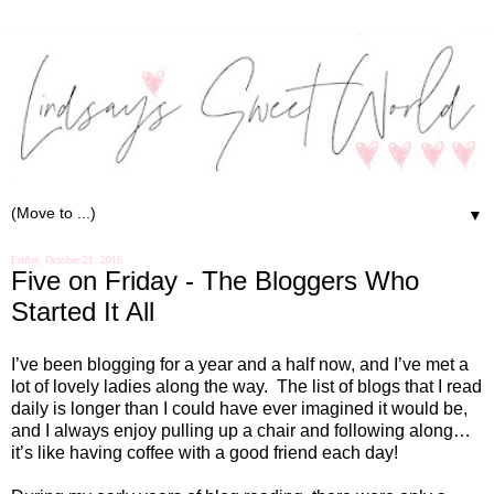
▼
Friday, October 21, 2016
Five on Friday - The Bloggers Who
Started It All
I’ve been blogging for a year and a half now, and I’ve met a
lot of lovely ladies along the way.
The list of blogs that I read
daily is longer than I could have ever imagined it would be,
and I always enjoy pulling up a chair and following along…
it’s like having coffee with a good friend each day!