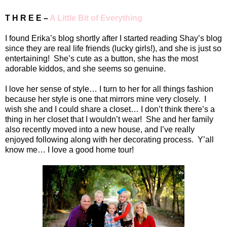
T H R E E –
A Little Bit of Everything
I found Erika’s blog shortly after I started reading Shay’s blog
since they are real life friends (lucky girls!), and she is just so
entertaining!
She’s cute as a button, she has the most
adorable kiddos, and she seems so genuine.
I love her sense of style… I turn to her for all things fashion
because her style is one that mirrors mine very closely.
I
wish she and I could share a closet… I don’t think there’s a
thing in her closet that I wouldn’t wear!
She and her family
also recently moved into a new house, and I’ve really
enjoyed following along with her decorating process.
Y’all
know me… I love a good home tour!