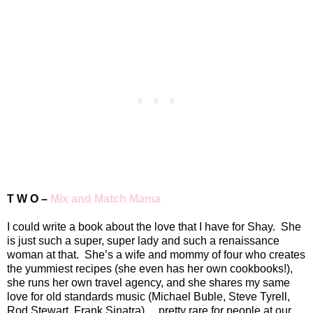
T W O –
Mix and Match Mama
I could write a book about the love that I have for Shay.
She
is just such a super, super lady and such a renaissance
woman at that.
She’s a wife and mommy of four who creates
the yummiest recipes (she even has her own cookbooks!),
she runs her own travel agency, and she shares my same
love for old standards music (Michael Buble, Steve Tyrell,
Rod Stewart, Frank Sinatra)… pretty rare for people at our