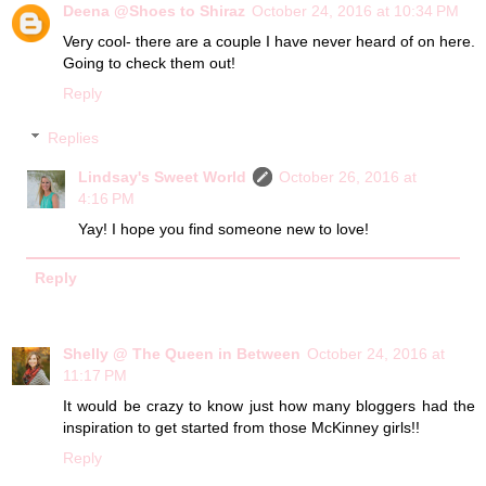
Deena @Shoes to Shiraz
October 24, 2016 at 10:34 PM
Very cool- there are a couple I have never heard of on here.
Going to check them out!
Reply
Replies
Lindsay's Sweet World
October 26, 2016 at
4:16 PM
Yay! I hope you find someone new to love!
Reply
Shelly @ The Queen in Between
October 24, 2016 at
11:17 PM
It would be crazy to know just how many bloggers had the
inspiration to get started from those McKinney girls!!
Reply