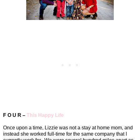
F O U R –
This Happy Life
Once upon a time, Lizzie was not a stay at home mom, and
instead she worked full-time for the same company that I