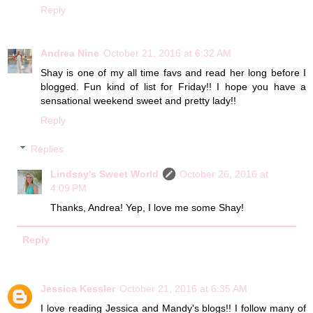
Reply
Andrea Nine
October 21, 2016 at 6:32 AM
Shay is one of my all time favs and read her long before I
blogged. Fun kind of list for Friday!! I hope you have a
sensational weekend sweet and pretty lady!!
Reply
Replies
Lindsay's Sweet World
October 26, 2016 at
4:09 PM
Thanks, Andrea! Yep, I love me some Shay!
Reply
Jessica Kessler
October 21, 2016 at 6:35 AM
I love reading Jessica and Mandy's blogs!! I follow many of