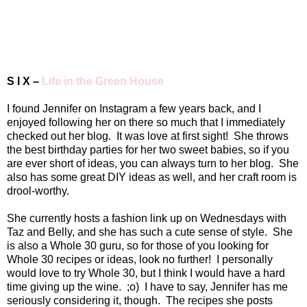
S I X –
Life in the Green House
I found Jennifer on Instagram a few years back, and I
enjoyed following her on there so much that I immediately
checked out her blog.
It was love at first sight!
She throws
the best birthday parties for her two sweet babies, so if you
are ever short of ideas, you can always turn to her blog.
She
also has some great DIY ideas as well, and her craft room is
drool-worthy.
She currently hosts a fashion link up on Wednesdays with
Taz and Belly, and she has such a cute sense of style.
She
is also a Whole 30 guru, so for those of you looking for
Whole 30 recipes or ideas, look no further!
I personally
would love to try Whole 30, but I think I would have a hard
time giving up the wine.
;o)
I have to say, Jennifer has me
seriously considering it, though.
The recipes she posts