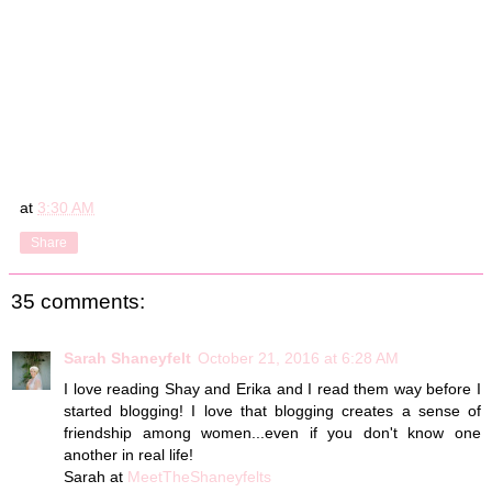
at
3:30 AM
Share
35 comments:
Sarah Shaneyfelt
October 21, 2016 at 6:28 AM
I love reading Shay and Erika and I read them way before I
started blogging! I love that blogging creates a sense of
friendship among women...even if you don't know one
another in real life!
Sarah at
MeetTheShaneyfelts