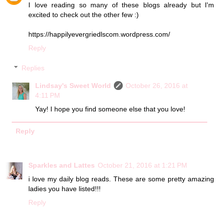
I love reading so many of these blogs already but I'm
excited to check out the other few :)
https://happilyevergriedlscom.wordpress.com/
Reply
Replies
Lindsay's Sweet World
October 26, 2016 at
4:11 PM
Yay! I hope you find someone else that you love!
Reply
Sparkles and Lattes
October 21, 2016 at 1:21 PM
i love my daily blog reads. These are some pretty amazing
ladies you have listed!!!
Reply