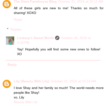
The Glam Farmhouse Blog
October 21, 2016 at 10:11 AM
All of these girls are new to me! Thanks so much for
sharing! XOXO
Reply
Replies
Lindsay's Sweet World
October 26, 2016 at
4:10 PM
Yay! Hopefully you will find some new ones to follow!
XO
Reply
Lily (Beauty With Lily)
October 21, 2016 at 10:24 AM
I love Shay and her family so much! The world needs more
people like Shay!
xo, Lily
Beauty With Lily