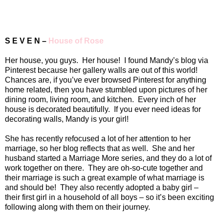
S E V E N –
House of Rose
Her house, you guys.
Her house!
I found Mandy’s blog via
Pinterest because her gallery walls are out of this world!
Chances are, if you’ve ever browsed Pinterest for anything
home related, then you have stumbled upon pictures of her
dining room, living room, and kitchen.
Every inch of her
house is decorated beautifully.
If you ever need ideas for
decorating walls, Mandy is your girl!
She has recently refocused a lot of her attention to her
marriage, so her blog reflects that as well.
She and her
husband started a Marriage More series, and they do a lot of
work together on there.
They are oh-so-cute together and
their marriage is such a great example of what marriage is
and should be!
They also recently adopted a baby girl –
their first girl in a household of all boys – so it’s been exciting
following along with them on their journey.