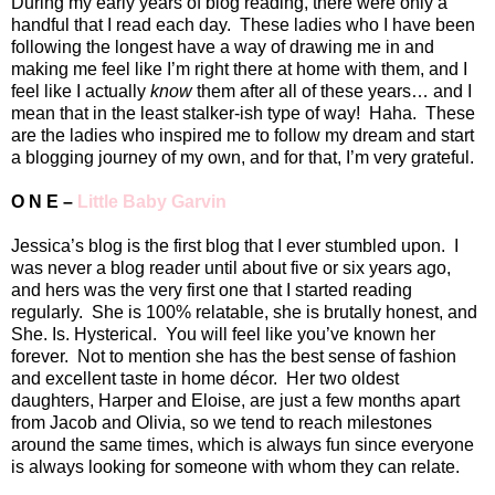
During my early years of blog reading, there were only a
handful that I read each day.
These ladies who I have been
following the longest have a way of drawing me in and
making me feel like I’m right there at home with them, and I
feel like I actually
know
them after all of these years… and I
mean that in the least stalker-ish type of way!
Haha.
These
are the ladies who inspired me to follow my dream and start
a blogging journey of my own, and for that, I’m very grateful.
O N E –
Little Baby Garvin
Jessica’s blog is the first blog that I ever stumbled upon.
I
was never a blog reader until about five or six years ago,
and hers was the very first one that I started reading
regularly.
She is 100% relatable, she is brutally honest, and
She. Is. Hysterical.
You will feel like you’ve known her
forever.
Not to mention she has the best sense of fashion
and excellent taste in home décor.
Her two oldest
daughters, Harper and Eloise, are just a few months apart
from Jacob and Olivia, so we tend to reach milestones
around the same times, which is always fun since everyone
is always looking for someone with whom they can relate.