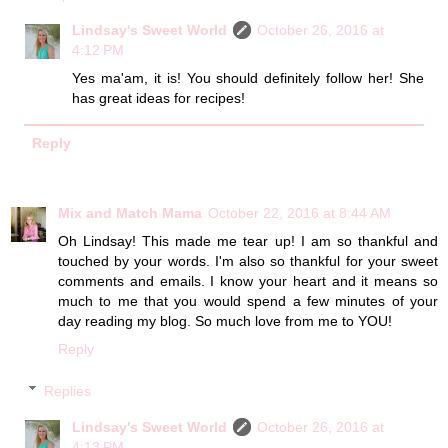
Lindsay's Sweet World
October 26, 2016 at
4:12 PM
Yes ma'am, it is! You should definitely follow her! She
has great ideas for recipes!
Reply
Mix and Match Mama
October 22, 2016 at 8:44 AM
Oh Lindsay! This made me tear up! I am so thankful and
touched by your words. I'm also so thankful for your sweet
comments and emails. I know your heart and it means so
much to me that you would spend a few minutes of your
day reading my blog. So much love from me to YOU!
Reply
Replies
Lindsay's Sweet World
October 26, 2016 at
4:13 PM