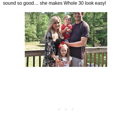
sound so good… she makes Whole 30 look easy!