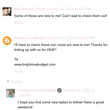
Hall Around Texas
October 25, 2016 at 2:07 PM
Some of these are new to me! Can't wait to check them out!
Reply
Bright on a Budget
October 27, 2016 at 10:29 PM
I'll have to check these out--most are new to me! Thanks for
linking up with us for H54F!
Tif
www.brightonabudget.com
Reply
Replies
Lindsay's Sweet World
October 28, 2016 at
1:36 PM
I hope you find some new ladies to follow! Have a great
weekend!