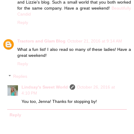
and Lizzie's blog. Such a small world that you both worked
for the same company. Have a great weekend!
Beautifully
Candid
Reply
Tractors and Glam Blog
October 21, 2016 at 9:14 AM
What a fun list! I also read so many of these ladies! Have a
great weekend!
Reply
Replies
Lindsay's Sweet World
October 26, 2016 at
4:10 PM
You too, Jenna! Thanks for stopping by!
Reply