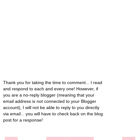
Thank you for taking the time to comment... I read
and respond to each and every one! However, if
you are a no-reply blogger (meaning that your
email address is not connected to your Blogger
account), I will not be able to reply to you directly
via email... you will have to check back on the blog
post for a response!