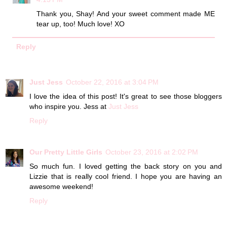
Thank you, Shay! And your sweet comment made ME
tear up, too! Much love! XO
Reply
Just Jess
October 22, 2016 at 3:04 PM
I love the idea of this post! It's great to see those bloggers
who inspire you. Jess at
Just Jess
Reply
Our Pretty Little Girls
October 23, 2016 at 2:02 PM
So much fun. I loved getting the back story on you and
Lizzie that is really cool friend. I hope you are having an
awesome weekend!
Reply