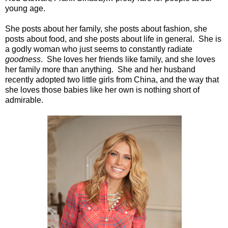
young age.
She posts about her family, she posts about fashion, she
posts about food, and she posts about life in general.
She is
a godly woman who just seems to constantly radiate
goodness
.
She loves her friends like family, and she loves
her family more than anything.
She and her husband
recently adopted two little girls from China, and the way that
she loves those babies like her own is nothing short of
admirable.