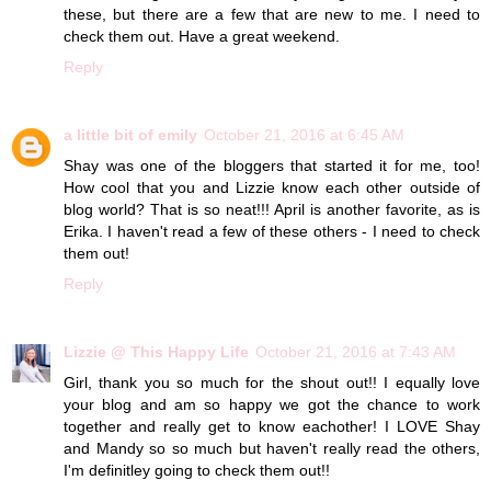
these, but there are a few that are new to me. I need to
check them out. Have a great weekend.
Reply
a little bit of emily
October 21, 2016 at 6:45 AM
Shay was one of the bloggers that started it for me, too!
How cool that you and Lizzie know each other outside of
blog world? That is so neat!!! April is another favorite, as is
Erika. I haven't read a few of these others - I need to check
them out!
Reply
Lizzie @ This Happy Life
October 21, 2016 at 7:43 AM
Girl, thank you so much for the shout out!! I equally love
your blog and am so happy we got the chance to work
together and really get to know eachother! I LOVE Shay
and Mandy so so much but haven't really read the others,
I'm definitley going to check them out!!