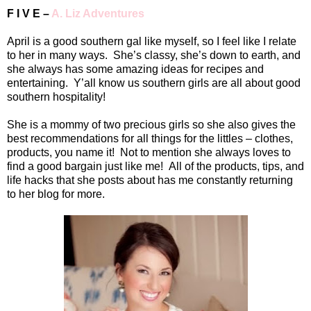
F I V E –
A. Liz Adventures
April is a good southern gal like myself, so I feel like I relate
to her in many ways.
She’s classy, she’s down to earth, and
she always has some amazing ideas for recipes and
entertaining.
Y’all know us southern girls are all about good
southern hospitality!
She is a mommy of two precious girls so she also gives the
best recommendations for all things for the littles – clothes,
products, you name it!
Not to mention she always loves to
find a good bargain just like me!
All of the products, tips, and
life hacks that she posts about has me constantly returning
to her blog for more.