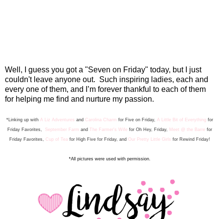
Well, I guess you got a "Seven on Friday" today, but I just
couldn't leave anyone out. Such inspiring ladies, each and
every one of them, and I’m forever thankful to each of them
for helping me find and nurture my passion.
*Linking up with
A Liz Adventures
and
Carolina Charm
for Five on Friday,
A Little Bit of Everything
for
Friday Favorite
s
,
September Farm
and
The Farmer's Wife
for Oh Hey, Friday,
Meet @ the Barre
for
Friday F
avorites,
Cup of Tea
for High Five for Friday, and
Our Pretty Little Girls
for Rewind Friday
!
*All pictures were used with permission.