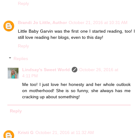
Reply
Brandi Jo Little, Author
October 21, 2016 at 10:31 AM
Little Baby Garvin was the first one I started reading, too! I
still love reading her blogs, even to this day!
Reply
Replies
Lindsay's Sweet World
October 26, 2016 at
4:11 PM
Me too! I just love her honesty and her whole outlook
on motherhood! She is so funny, she always has me
cracking up about something!
Reply
Kristi G
October 21, 2016 at 11:32 AM