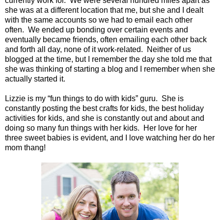
currently work for.
We were several hundred miles apart as
she was at a different location that me, but she and I dealt
with the same accounts so we had to email each other
often.
We ended up bonding over certain events and
eventually became friends, often emailing each other back
and forth all day, none of it work-related.
Neither of us
blogged at the time, but I remember the day she told me that
she was thinking of starting a blog and I remember when she
actually started it.
Lizzie is my “fun things to do with kids” guru.
She is
constantly posting the best crafts for kids, the best holiday
activities for kids, and she is constantly out and about and
doing so many fun things with her kids.
Her love for her
three sweet babies is evident, and I love watching her do her
mom thang!