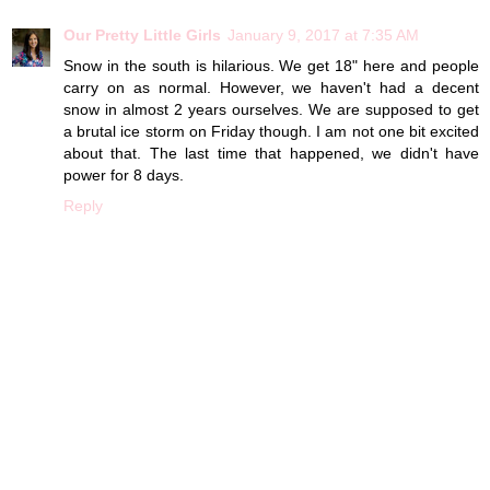
Our Pretty Little Girls
January 9, 2017 at 7:35 AM
Snow in the south is hilarious. We get 18" here and people
carry on as normal. However, we haven't had a decent
snow in almost 2 years ourselves. We are supposed to get
a brutal ice storm on Friday though. I am not one bit excited
about that. The last time that happened, we didn't have
power for 8 days.
Reply