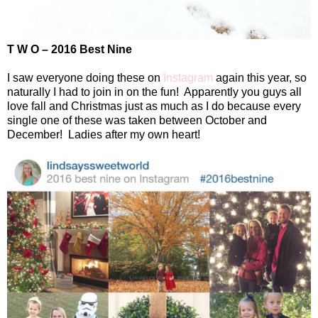
T W O – 2016 Best Nine
I saw everyone doing these on
Instagram
again this year, so
naturally I had to join in on the fun!
Apparently you guys all
love fall and Christmas just as much as I do because every
single one of these was taken between October and
December!
Ladies after my own heart!