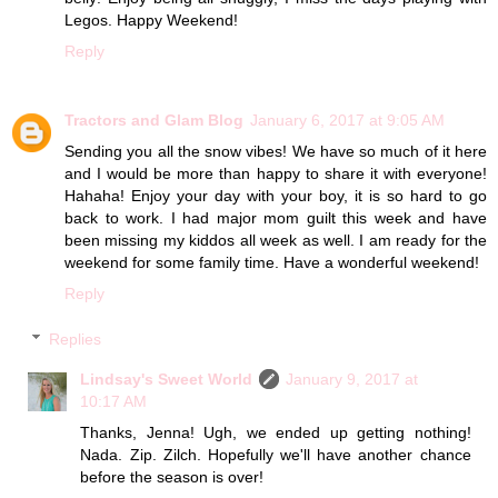
Legos. Happy Weekend!
Reply
Tractors and Glam Blog
January 6, 2017 at 9:05 AM
Sending you all the snow vibes! We have so much of it here
and I would be more than happy to share it with everyone!
Hahaha! Enjoy your day with your boy, it is so hard to go
back to work. I had major mom guilt this week and have
been missing my kiddos all week as well. I am ready for the
weekend for some family time. Have a wonderful weekend!
Reply
Replies
Lindsay's Sweet World
January 9, 2017 at
10:17 AM
Thanks, Jenna! Ugh, we ended up getting nothing!
Nada. Zip. Zilch. Hopefully we'll have another chance
before the season is over!