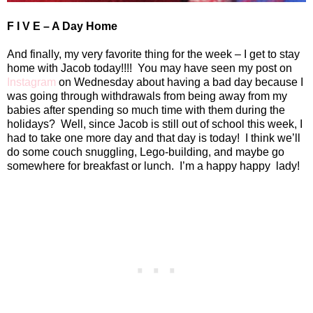
F I V E – A Day Home
And finally, my very favorite thing for the week – I get to stay
home with Jacob today!!!!
You may have seen my post on
Instagram
on Wednesday about having a bad day because I
was going through withdrawals from being away from my
babies after spending so much time with them during the
holidays?
Well, since Jacob is still out of school this week, I
had to take one more day and that day is today!
I think we’ll
do some couch snuggling, Lego-building, and maybe go
somewhere for breakfast or lunch.
I’m a happy happy
lady!