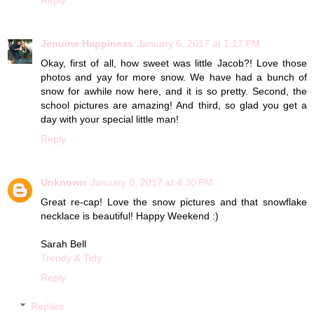
Jenuine Happiness
January 6, 2017 at 1:17 PM
Okay, first of all, how sweet was little Jacob?! Love those
photos and yay for more snow. We have had a bunch of
snow for awhile now here, and it is so pretty. Second, the
school pictures are amazing! And third, so glad you get a
day with your special little man!
Reply
Unknown
January 6, 2017 at 4:30 PM
Great re-cap! Love the snow pictures and that snowflake
necklace is beautiful! Happy Weekend :)
Sarah Bell
Trendy & Tidy
Reply
Replies