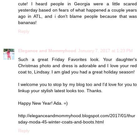
cute! I heard people in Georgia were a little scared
yesterday based on fears of what happened a couple years
ago in ATL, and i don't blame people because that was
bananas!
Reply
Elegance and Mommyhood
January 7, 2017 at 1:23 PM
Such a great Friday Favorites look. Your daughter's
Christmas photo and dress is adorable and I love your red
coat to, Lindsay. I am glad you had a great holiday season!
I welcome you to stop by my blog too and I'd love for you to
linkup your stylish latest looks too. Thanks.
Happy New Year! Ada. =)
http://eleganceandmommyhood.blogspot.com/2017/01/thur
sday-moda-45-winter-coats-and-boots.html
Reply