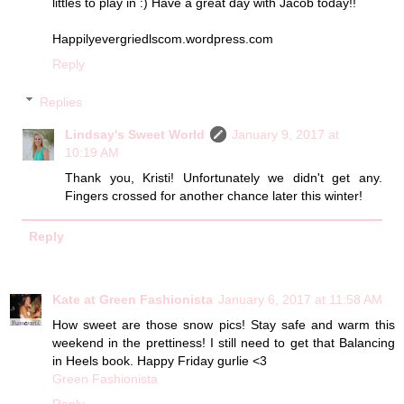
littles to play in :) Have a great day with Jacob today!!
Happilyevergriedlscom.wordpress.com
Reply
Replies
Lindsay's Sweet World
January 9, 2017 at
10:19 AM
Thank you, Kristi! Unfortunately we didn't get any.
Fingers crossed for another chance later this winter!
Reply
Kate at Green Fashionista
January 6, 2017 at 11:58 AM
How sweet are those snow pics! Stay safe and warm this
weekend in the prettiness! I still need to get that Balancing
in Heels book. Happy Friday gurlie <3
Green Fashionista
Reply