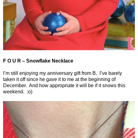
F O U R – Snowflake Necklace
I’m still enjoying my anniversary gift from B.
I’ve barely
taken it off since he gave it to me at the beginning of
December.
And how appropriate it will be if it snows this
weekend.
;o)