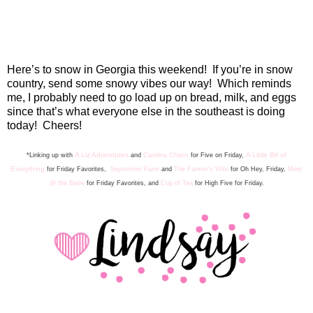
Here’s to snow in Georgia this weekend!
If you’re in snow
country, send some snowy vibes our way!
Which reminds
me, I probably need to go load up on bread, milk, and eggs
since that’s what everyone else in the southeast is doing
today!
Cheers!
A Liz Adventures
A Little Bit of
*Linking up with
and
Carolina Charm
for Five on Friday,
Everything
for Friday Favorite
s
,
September Farm
and
The Farmer's Wife
for Oh Hey, Friday,
Meet
@ the Barre
for Friday F
avorites, and
Cup of Tea
for High Five for Friday.