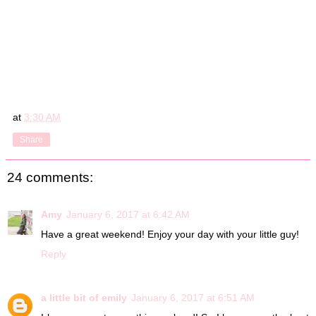
at
3:30 AM
Share
24 comments:
Amy
January 6, 2017 at 6:42 AM
Have a great weekend! Enjoy your day with your little guy!
Reply
a little bit of emily
January 6, 2017 at 6:51 AM