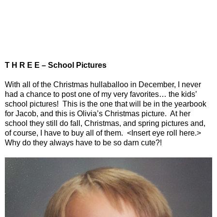
T H R E E – School Pictures
With all of the Christmas hullaballoo in December, I never
had a chance to post one of my very favorites… the kids’
school pictures!
This is the one that will be in the yearbook
for Jacob, and this is Olivia’s Christmas picture.
At her
school they still do fall, Christmas, and spring pictures and,
of course, I have to buy all of them.
<Insert eye roll here.>
Why do they always have to be so darn cute?!