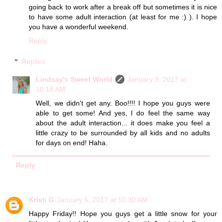
going back to work after a break off but sometimes it is nice
to have some adult interaction (at least for me :) ). I hope
you have a wonderful weekend.
Reply
Replies
Lindsay's Sweet World
January 9, 2017 at
10:18 AM
Well, we didn't get any. Boo!!!! I hope you guys were
able to get some! And yes, I do feel the same way
about the adult interaction... it does make you feel a
little crazy to be surrounded by all kids and no adults
for days on end! Haha.
Reply
Kristi G
January 6, 2017 at 10:30 AM
Happy Friday!! Hope you guys get a little snow for your