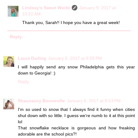
Lindsay's Sweet World
January 9, 2017 at
10:22 AM
Thank you, Sarah!! I hope you have a great week!
Reply
Laura Darling
January 6, 2017 at 8:09 PM
I will happily send any snow Philadelphia gets this year
down to Georgia! :)
Reply
Shaunacey Bonneville
January 6, 2017 at 9:53 PM
I'm so used to snow that I always find it funny when cities
shut down with so little. I guess we're numb to it at this point
lol
That snowflake necklace is gorgeous and how freaking
adorable are the school pics?!