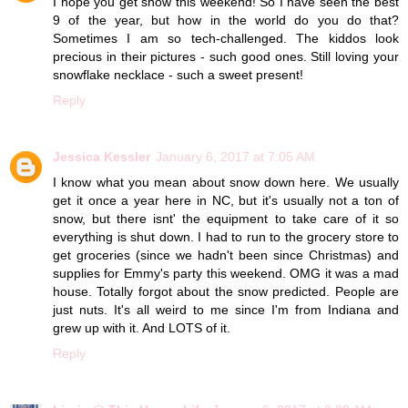
I hope you get snow this weekend! So I have seen the best
9 of the year, but how in the world do you do that?
Sometimes I am so tech-challenged. The kiddos look
precious in their pictures - such good ones. Still loving your
snowflake necklace - such a sweet present!
Reply
Jessica Kessler
January 6, 2017 at 7:05 AM
I know what you mean about snow down here. We usually
get it once a year here in NC, but it's usually not a ton of
snow, but there isnt' the equipment to take care of it so
everything is shut down. I had to run to the grocery store to
get groceries (since we hadn't been since Christmas) and
supplies for Emmy's party this weekend. OMG it was a mad
house. Totally forgot about the snow predicted. People are
just nuts. It's all weird to me since I'm from Indiana and
grew up with it. And LOTS of it.
Reply