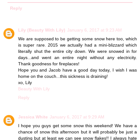
Reply
Lily (Beauty With Lily)
January 6, 2017 at 9:23 AM
We are supposed to be getting some snow here too, which
is super rare. 2015 we actually had a mini-blizzard which
literally shut the entire city down. We were snowed in for
days...and went an entire night without any electricity.
Thank goodness for fireplaces!
Hope you and Jacob have a good day today, I wish I was
home on the couch...this sickness is draining!
xo, Lily
Beauty With Lily
Reply
Jessica White
January 6, 2017 at 9:29 AM
I hope you guys get some snow this weekend! We have a
chance of snow this afternoon but it will probably be just a
dusting but at least we can see snow flakes!! I always hate