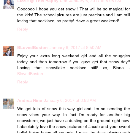
Lizzie @ This Happy Life
January 6, 2017 at 8:08 AM
Ooooooo I hope you get snow!! That will be so magical for
the kids! The school pictures are just precious and I am still
loving that necklace, so pretty! Have a great weekend!
Reply
BLovedBoston
January 6, 2017 at 8:50 AM
Enjoy your extra long weekend girl and all the snuggles
today and then tomorrow if you guys get that snow day!!
Loving that snowflake necklace still! xo, Biana -
BlovedBoston
Reply
Andrea Nine
January 6, 2017 at 8:53 AM
We get lots of snow this way girl and I'm so sending the
snow vibes your way. In fact I'm ready for another big
snowstorm, we just have a dusting on the ground right now.
I absolutely love the snow pictures of Jacob and your sweet
belly! Enjoy being all snuggly, I miss the days playing with