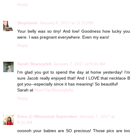
Reply
Stephanie
January 6, 2017 at 11:11 PM
Your belly was so tiny! And low! Goodness how lucky you
were. I was pregnant everywhere. Even my ears!
Reply
Sarah Shaneyfelt
January 7, 2017 at 9:04 AM
I'm glad you got to spend the day at home yesterday! I'm
sure Jacob really enjoyed that! And I LOVE that necklace B
got you--especially since it has meaning! So beautiful!
Sarah at
MeetTheShaneyfelts
Reply
Erica @ Whimsical September
January 7, 2017 at
9:11 AM
oooooh your babies are SO precious! Those pics are too