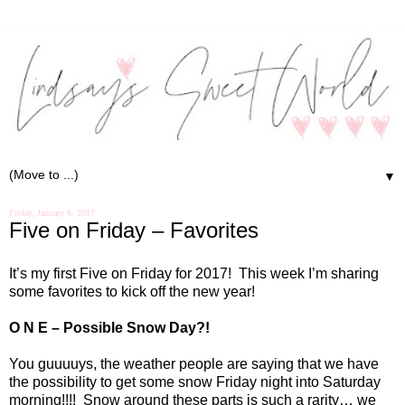
▼
Friday, January 6, 2017
Five on Friday – Favorites
It’s my first Five on Friday for 2017!
This week I’m sharing
some favorites to kick off the new year!
O N E – Possible Snow Day?!
You guuuuys, the weather people are saying that we have
the possibility to get some snow Friday night into Saturday
morning!!!!
Snow around these parts is such a rarity… we