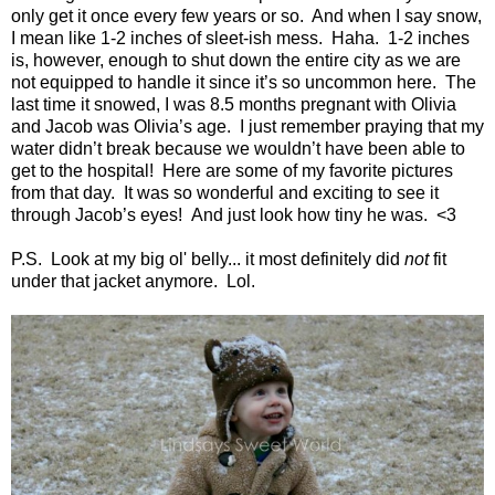
only get it once every few years or so.
And when I say snow,
I mean like 1-2 inches of sleet-ish mess.
Haha.
1-2 inches
is, however, enough to shut down the entire city as we are
not equipped to handle it since it’s so uncommon here.
The
last time it snowed, I was 8.5 months pregnant with Olivia
and Jacob was Olivia’s age.
I just remember praying that my
water didn’t break because we wouldn’t have been able to
get to the hospital!
Here are some of my favorite pictures
from that day.
It was so wonderful and exciting to see it
through Jacob’s eyes! And just look how tiny he was. <3
P.S. Look at my big ol' belly...
it most definitely did
not
fit
under that jacket anymore. Lol.