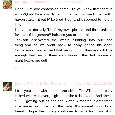
Stang&Co
January 12, 2017 at 9:58 AM
Haha I just love confession posts. Did you know that there is
a ZZZQuil? Basically Nyquil minus the cold medicine part! I
haven't taken it but Mike tried it out and it seemed to help a
little!
I have accidentally 'liked' my own photos and then unliked
for fear of judgement!! haha so you are not alone!
Jackson discovered the whole climbing into our bed
thing..and so we went back to baby gating his door.
Sometimes I feel so bad that we do it, but they are still little
enough that having them walk through the dark house at
night freaks me out!
Reply
Leslie @ This is For Keeps
January 12, 2017 at 11:16 AM
I feel your pain with the bed transition. Tim STILL has to lay
in bed with Mila every night until she falls asleep. And she is
STILL getting out of her bed! After 6 months! Sometimes
she wakes up more than the baby! It's insane! Good luck,
friend. I hope the bribery continues to work for Olivia! And