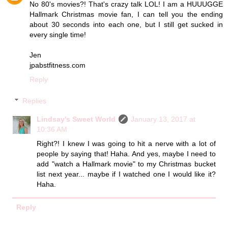
No 80's movies?! That's crazy talk LOL! I am a HUUUGGE
Hallmark Christmas movie fan, I can tell you the ending
about 30 seconds into each one, but I still get sucked in
every single time!
Jen
jpabstfitness.com
Reply
Replies
Lindsay's Sweet World
January 13, 2017 at
10:36 AM
Right?! I knew I was going to hit a nerve with a lot of
people by saying that! Haha. And yes, maybe I need to
add "watch a Hallmark movie" to my Christmas bucket
list next year... maybe if I watched one I would like it?
Haha.
Reply