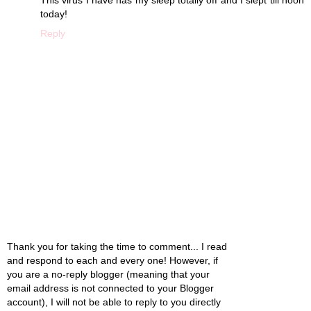
today!
Reply
Thank you for taking the time to comment... I read
and respond to each and every one! However, if
you are a no-reply blogger (meaning that your
email address is not connected to your Blogger
account), I will not be able to reply to you directly