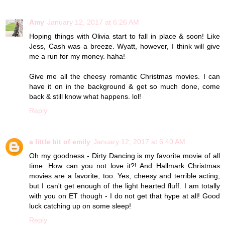
Amy
January 12, 2017 at 6:26 AM
Hoping things with Olivia start to fall in place & soon! Like
Jess, Cash was a breeze. Wyatt, however, I think will give
me a run for my money. haha!
Give me all the cheesy romantic Christmas movies. I can
have it on in the background & get so much done, come
back & still know what happens. lol!
Reply
a little bit of emily
January 12, 2017 at 6:40 AM
Oh my goodness - Dirty Dancing is my favorite movie of all
time. How can you not love it?! And Hallmark Christmas
movies are a favorite, too. Yes, cheesy and terrible acting,
but I can't get enough of the light hearted fluff. I am totally
with you on ET though - I do not get that hype at all! Good
luck catching up on some sleep!
Reply