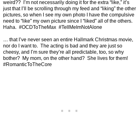
weird??
I’m not necessarily doing it for the extra “like,” it’s
just that I’ll be scrolling through my feed and “liking” the other
pictures, so when I see my own photo I have the compulsive
need to “like” my own picture since I “liked” all of the others.
Haha.
#OCDToTheMax
#TellMeImNotAlone
… that I’ve never seen an entire Hallmark Christmas movie,
nor do I want to.
The acting is bad and they are just so
cheesy, and I’m sure they’re all predictable, too, so why
bother?
My mom, on the other hand?
She lives for them!
#RomanticToTheCore