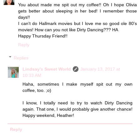
You about made me spit out my coffee!! Oh I hope Olivia
gets better about sleeping in her bed! I remember those
days!!
I can't do Hallmark movies but I love me so good ole 80's
movies! How can you not like Dirty Dancing??? HA
Happy Thursday Friend!!
Reply
Replies
Lindsay's Sweet World
January 13, 2017 at
10:33 AM
Haha, sometimes I make myself spit out my own
coffee, too. ;o)
I know, I totally need to try to watch Dirty Dancing
again. That one, I would probably give another chance!
Happy weekend, Heather!
Reply