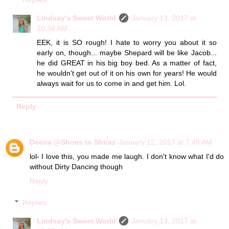
Lindsay's Sweet World
January 13, 2017 at
10:34 AM
EEK, it is SO rough! I hate to worry you about it so
early on, though... maybe Shepard will be like Jacob...
he did GREAT in his big boy bed. As a matter of fact,
he wouldn't get out of it on his own for years! He would
always wait for us to come in and get him. Lol.
Reply
Deena @Shoes to Shiraz
January 12, 2017 at 7:49 AM
lol- I love this, you made me laugh. I don't know what I'd do
without Dirty Dancing though
Reply
Replies
Lindsay's Sweet World
January 13, 2017 at