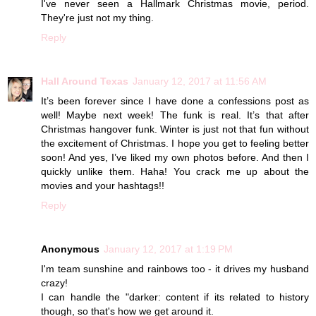
I've never seen a Hallmark Christmas movie, period.
They're just not my thing.
Reply
Hall Around Texas
January 12, 2017 at 11:56 AM
It’s been forever since I have done a confessions post as
well! Maybe next week! The funk is real. It’s that after
Christmas hangover funk. Winter is just not that fun without
the excitement of Christmas. I hope you get to feeling better
soon! And yes, I’ve liked my own photos before. And then I
quickly unlike them. Haha! You crack me up about the
movies and your hashtags!!
Reply
Anonymous
January 12, 2017 at 1:19 PM
I'm team sunshine and rainbows too - it drives my husband
crazy!
I can handle the "darker: content if its related to history
though, so that's how we get around it.