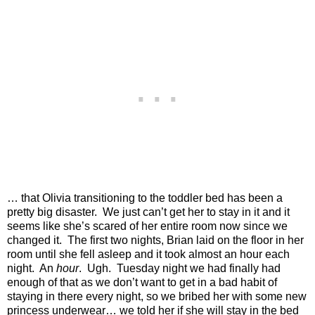
… that Olivia transitioning to the toddler bed has been a
pretty big disaster.
We just can’t get her to stay in it and it
seems like she’s scared of her entire room now since we
changed it.
The first two nights, Brian laid on the floor in her
room until she fell asleep and it took almost an hour each
night.
An
hour
.
Ugh.
Tuesday night we had finally had
enough of that as we don’t want to get in a bad habit of
staying in there every night, so we bribed her with some new
princess underwear… we told her if she will stay in the bed