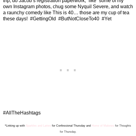
trip, do Jacob’s registration paperwork, “like” some of my
own Instagram photos, chug some Nyquil Severe, and watch
a raunchy comedy like This is 40… those are my cup of tea
these days!
#GettingOld
#ButNotCloseTo40
#Yet
#AllTheHashtags
*Linking up with
Sparkles and Lattes
for Confes
sion
al Thursday and
Home of Malones
for Thoughts
for Thursday.