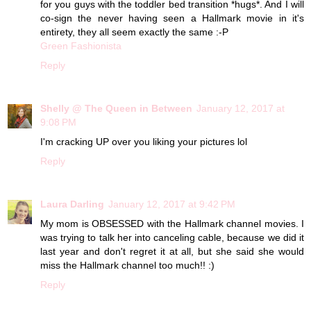
for you guys with the toddler bed transition *hugs*. And I will
co-sign the never having seen a Hallmark movie in it's
entirety, they all seem exactly the same :-P
Green Fashionista
Reply
Shelly @ The Queen in Between
January 12, 2017 at
9:08 PM
I'm cracking UP over you liking your pictures lol
Reply
Laura Darling
January 12, 2017 at 9:42 PM
My mom is OBSESSED with the Hallmark channel movies. I
was trying to talk her into canceling cable, because we did it
last year and don't regret it at all, but she said she would
miss the Hallmark channel too much!! :)
Reply