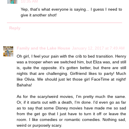
10:35 AM
Yep, that's what everyone is saying... I guess I need to
give it another shot!
Reply
Family and the Lake House
January 12, 2017 at 7:49 AM
Oh girl, I feel your pain with the crib to bed transition. Henry
was a trooper when we switched him, but Eliza was, and still
is, quite the opposite. it's gotten better, but there are still
nights that are challenging. Girlfriend likes to party! Much
like Olivia. We should just let those girl FaceTime at night!
Bahaha!
As for the scary/weird movies, I'm pretty much the same.
Or, if it starts out with a death, I'm done. I'd even go as far
as to say that some Disney movies have made me so sad
from the get go that I just have to turn it off or leave the
room. I like comedies or romantic comedies. Nothing sad,
weird or purposely scary.