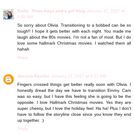
Emily: Three boys and a girl blog
January 12, 2017 at
6:06 AM
So sorry about Olivia. Transitioning to a bobbed can be so
tough!! I hope it gets better with each night. You made me
laugh about the 80s movies. I'm not a fan of most. But I do
love some hallmark Christmas movies. I watched them all
hahah
Reply
Jessica Kessler
January 12, 2017 at 6:22 AM
Fingers crossed things get better really soon with Olivia. I
honestly dread the day we have to transition Emmy. Cam
was so easy, but I have this feeling she is going to be the
opposite. I love Hallmark Christmas movies. Yes they are
super cheesy, but I love the holiday feel. Ha ha! Plus I don't
have to follow the storyline close since you know they end
up together. :)
Reply