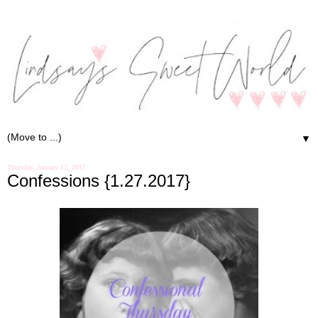
▼
Thursday, January 12, 2017
Confessions {1.27.2017}