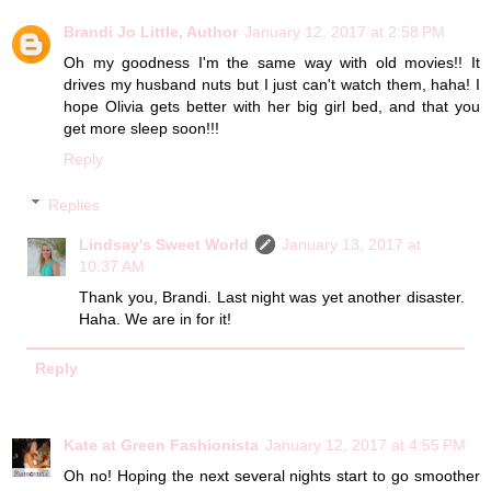
Brandi Jo Little, Author
January 12, 2017 at 2:58 PM
Oh my goodness I'm the same way with old movies!! It
drives my husband nuts but I just can't watch them, haha! I
hope Olivia gets better with her big girl bed, and that you
get more sleep soon!!!
Reply
Replies
Lindsay's Sweet World
January 13, 2017 at
10:37 AM
Thank you, Brandi. Last night was yet another disaster.
Haha. We are in for it!
Reply
Kate at Green Fashionista
January 12, 2017 at 4:55 PM
Oh no! Hoping the next several nights start to go smoother