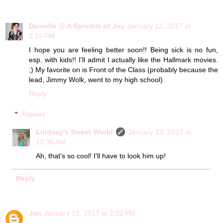
Danielle @ A Sprinkle of Joy
January 12, 2017 at
2:15 PM
I hope you are feeling better soon!! Being sick is no fun,
esp. with kids!! I'll admit I actually like the Hallmark movies.
;) My favorite on is Front of the Class (probably because the
lead, Jimmy Wolk, went to my high school).
Reply
Replies
Lindsay's Sweet World
January 13, 2017 at
10:36 AM
Ah, that's so cool! I'll have to look him up!
Reply
Jen
January 12, 2017 at 2:32 PM