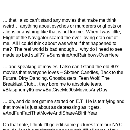
… that I also can’t stand any movies that make me think
weird… anything about psychos or murderers or ghosts or
aliens or anything like that is not for me.
When I was little,
Flight of the Navigator scared the ever-loving crap out of
me.
All I could think about was what if that happened to
me?
The real world is bad enough… why do I need to see
made up bad stuff??
#SunshineAndRainbowsOverHere
… and speaking of movies, I also can’t stand the old 80’s
movies that everyone loves – Sixteen Candles, Back to the
Future, Dirty Dancing, Ghostbusters, Teen Wolf, The
Breakfast Club… they bore me to absolute tears.
#BlasphemyIKnow #ButGiveMe90sMoviesAnyDay
… oh, and do not get me started on E.T.
He is terrifying and
that movie is just about as depressing as it gets.
#AndFunFactThatMovieAndIShareABirthYear
On that note, I think I’ll go edit some pictures from our NYC