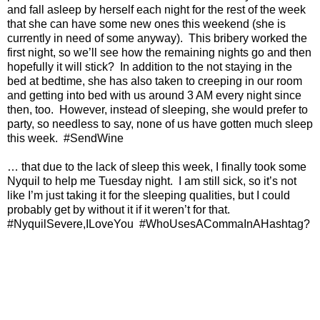
and fall asleep by herself each night for the rest of the week
that she can have some new ones this weekend (she is
currently in need of some anyway).
This bribery worked the
first night, so we’ll see how the remaining nights go and then
hopefully it will stick?
In addition to the not staying in the
bed at bedtime, she has also taken to creeping in our room
and getting into bed with us around 3 AM every night since
then, too.
However, instead of sleeping, she would prefer to
party, so needless to say, none of us have gotten much sleep
this week.
#SendWine
… that due to the lack of sleep this week, I finally took some
Nyquil to help me Tuesday night.
I am still sick, so it’s not
like I’m just taking it for the sleeping qualities, but I could
probably get by without it if it weren’t for that.
#NyquilSevere,ILoveYou
#WhoUsesACommaInAHashtag?