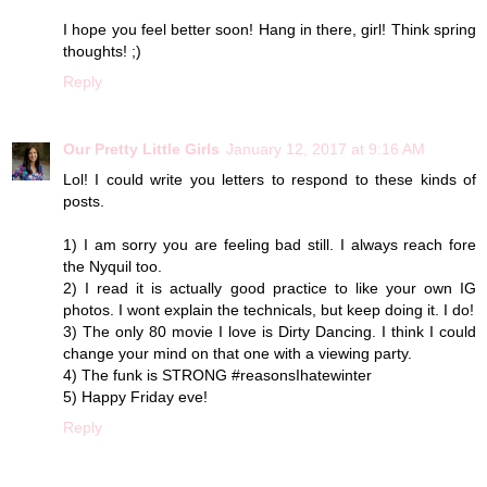
I hope you feel better soon! Hang in there, girl! Think spring
thoughts! ;)
Reply
Our Pretty Little Girls
January 12, 2017 at 9:16 AM
Lol! I could write you letters to respond to these kinds of
posts.
1) I am sorry you are feeling bad still. I always reach fore
the Nyquil too.
2) I read it is actually good practice to like your own IG
photos. I wont explain the technicals, but keep doing it. I do!
3) The only 80 movie I love is Dirty Dancing. I think I could
change your mind on that one with a viewing party.
4) The funk is STRONG #reasonsIhatewinter
5) Happy Friday eve!
Reply