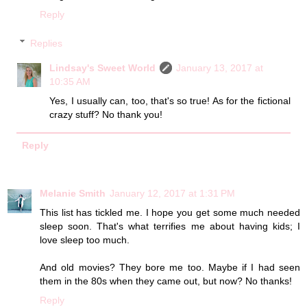
Reply
Replies
Lindsay's Sweet World
January 13, 2017 at
10:35 AM
Yes, I usually can, too, that's so true! As for the fictional
crazy stuff? No thank you!
Reply
Melanie Smith
January 12, 2017 at 1:31 PM
This list has tickled me. I hope you get some much needed
sleep soon. That's what terrifies me about having kids; I
love sleep too much.
And old movies? They bore me too. Maybe if I had seen
them in the 80s when they came out, but now? No thanks!
Reply