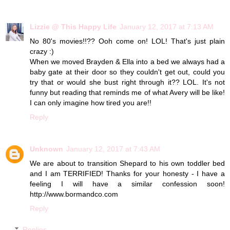
Lizzie @ This Happy Life
January 12, 2017 at 7:13 AM
No 80's movies!!?? Ooh come on! LOL! That's just plain
crazy :)
When we moved Brayden & Ella into a bed we always had a
baby gate at their door so they couldn't get out, could you
try that or would she bust right through it?? LOL. It's not
funny but reading that reminds me of what Avery will be like!
I can only imagine how tired you are!!
Reply
Unknown
January 12, 2017 at 7:43 AM
We are about to transition Shepard to his own toddler bed
and I am TERRIFIED! Thanks for your honesty - I have a
feeling I will have a similar confession soon!
http://www.bormandco.com
Reply
Replies