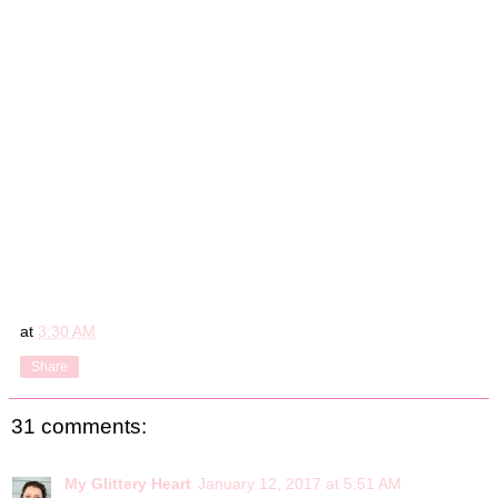
at
3:30 AM
Share
31 comments:
My Glittery Heart
January 12, 2017 at 5:51 AM