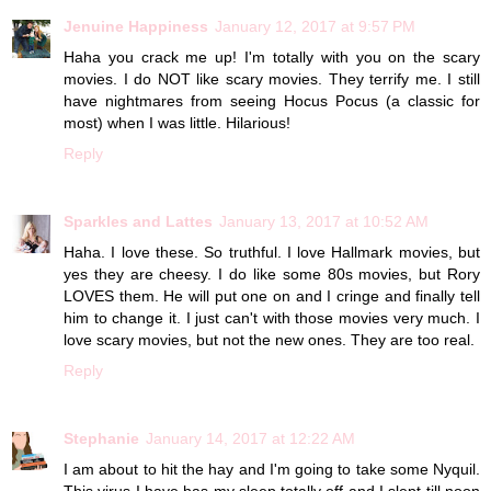
Jenuine Happiness
January 12, 2017 at 9:57 PM
Haha you crack me up! I'm totally with you on the scary
movies. I do NOT like scary movies. They terrify me. I still
have nightmares from seeing Hocus Pocus (a classic for
most) when I was little. Hilarious!
Reply
Sparkles and Lattes
January 13, 2017 at 10:52 AM
Haha. I love these. So truthful. I love Hallmark movies, but
yes they are cheesy. I do like some 80s movies, but Rory
LOVES them. He will put one on and I cringe and finally tell
him to change it. I just can't with those movies very much. I
love scary movies, but not the new ones. They are too real.
Reply
Stephanie
January 14, 2017 at 12:22 AM
I am about to hit the hay and I'm going to take some Nyquil.
This virus I have has my sleep totally off and I slept till noon