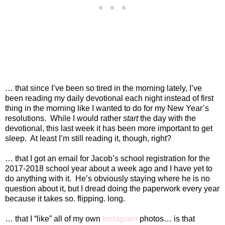
… that since I’ve been so tired in the morning lately, I’ve
been reading my daily devotional each night instead of first
thing in the morning like I wanted to do for my New Year’s
resolutions.
While I would rather
start
the day with the
devotional, this last week it has been more important to get
sleep.
At least I’m still reading it, though, right?
… that I got an email for Jacob’s school registration for the
2017-2018 school year about a week ago and I have yet to
do anything with it.
He’s obviously staying where he is no
question about it, but I dread doing the paperwork every year
because it takes so. flipping. long.
… that I “like” all of my own
Instagram
photos… is that