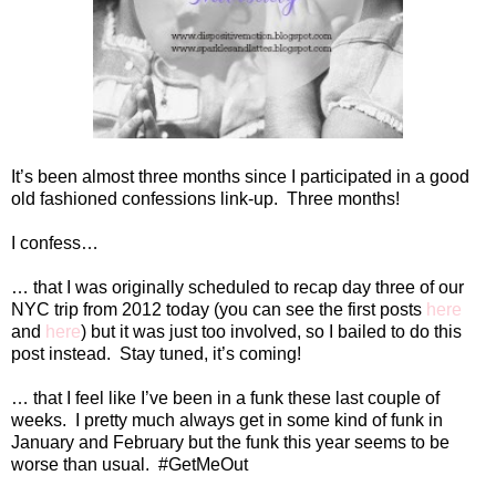
It’s been almost three months since I participated in a good
old fashioned confessions link-up.
Three months!
I confess…
… that I was originally scheduled to recap day three of our
NYC trip from 2012 today (you can see the first posts
here
and
here
) but it was just too involved, so I bailed to do this
post instead.
Stay tuned, it’s coming!
… that I feel like I’ve been in a funk these last couple of
weeks.
I pretty much always get in some kind of funk in
January and February but the funk this year seems to be
worse than usual.
#GetMeOut