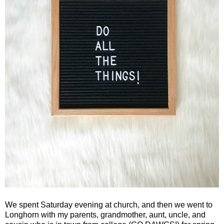
We spent Saturday evening at church, and then we went to
Longhorn with my parents, grandmother, aunt, uncle, and