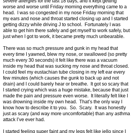
severe
allergies for the last 18 days, and it kept getting
worse and worse until Friday morning everything came to a
head. I was so congested in my nose Friday morning that
my ears and nose and throat started closing up and I started
getting dizzy while driving J to school. Fortunately I was
able to get him there safely and get myself to work safely, but
just when I got to work, it became pretty much unbearable.
There was so much pressure and gunk in my head that
every time I yawned, blew my nose, or swallowed (so pretty
much every 30 seconds) it felt like there was a vacuum
inside my head that was sucking my nose and throat closed.
I could feel my eustachian tube closing in my left ear every
few minutes (which causes the gunk to back up and not
drain) and I could barely hear or breathe. It got so scary that
I started crying which was a huge mistake, because that just
made the pain and pressure even worse. It literally felt like I
was drowning inside my own head. That’s the only way I
know how to describe it to you. So. Scary. It was honestly
just as scary (and way more uncomfortable) than any asthma
attack I’ve ever had.
I started feeling super faint and my legs felt like jello since I