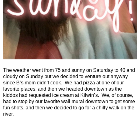
The weather went from 75 and sunny on Saturday to 40 and
cloudy on Sunday but we decided to venture out anyway
since B’s mom didn’t cook.
We had pizza at one of our
favorite places, and then we headed downtown as the
kiddos had requested ice cream at Kilwin’s.
We, of course,
had to stop by our favorite wall mural downtown to get some
fun shots, and then we decided to go for a chilly walk on the
river.