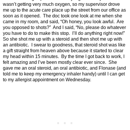
wasn’t getting very much oxygen, so my supervisor drove
me up to the acute care place up the street from our office as
soon as it opened. The doc took one look at me when she
came in my room, and said, “Oh honey, you look awful. Are
you opposed to shots?” And I said, “No, please do whatever
you have to do to make this stop. I’ll do anything right now!”
So she shot me up with a steroid and then shot me up with
an antibiotic. I swear to goodness, that steroid shot was like
a gift straight from heaven above because it started to clear
my head within 15 minutes. By the time I got back to work, I
felt amazing and I’ve been mostly clear ever since. She
gave me an oral steroid, an oral antibiotic, and Flonase (and
told me to keep my emergency inhaler handy) until I can get
to my allergist appointment on Wednesday.