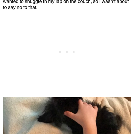
wanted to snuggle in my lap on the couch, so I wasn’t about
to say no to that.