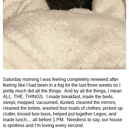
Saturday morning I was feeling completely renewed after
feeling like I had been in a fog for the last three weeks so I
pretty much did all the things.
And by all the things, I mean
ALL. THE. THINGS.
I made breakfast, made the beds,
swept, mopped, vacuumed, dusted, cleaned the mirrors,
cleaned the toilets, washed four loads of clothes, picked up
clutter, kissed boo boos, helped put together Legos, and
made lunch… all before 1 PM.
Needless to say, our house
is spotless and I’m loving every second.