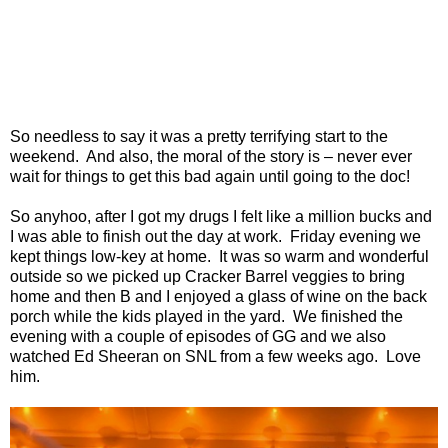
So needless to say it was a pretty terrifying start to the
weekend. And also, the moral of the story is – never ever
wait for things to get this bad again until going to the doc!
So anyhoo, after I got my drugs I felt like a million bucks and
I was able to finish out the day at work. Friday evening we
kept things low-key at home. It was so warm and wonderful
outside so we picked up Cracker Barrel veggies to bring
home and then B and I enjoyed a glass of wine on the back
porch while the kids played in the yard. We finished the
evening with a couple of episodes of GG and we also
watched Ed Sheeran on SNL from a few weeks ago. Love
him.