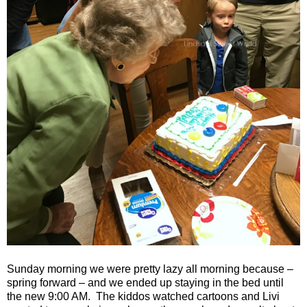
Sunday morning we were pretty lazy all morning because –
spring forward – and we ended up staying in the bed until
the new 9:00 AM.
The kiddos watched cartoons and Livi