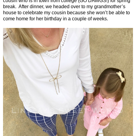
cousin who is in town from college (GO DAWGS!) for spring
break.
After dinner, we headed over to my grandmother’s
house to celebrate my cousin because she won’t be able to
come home for her birthday in a couple of weeks.