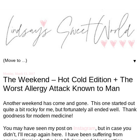
▼
Monday, March 13, 2017
The Weekend – Hot Cold Edition + The
Worst Allergy Attack Known to Man
Another weekend has come and gone. This one started out
quite a bit rocky for me, but fortunately all ended well. Thank
goodness for modern medicine!
You may have seen my post on
Instagram
, but in case you
didn’t, I’ll recap again here. I have been suffering from