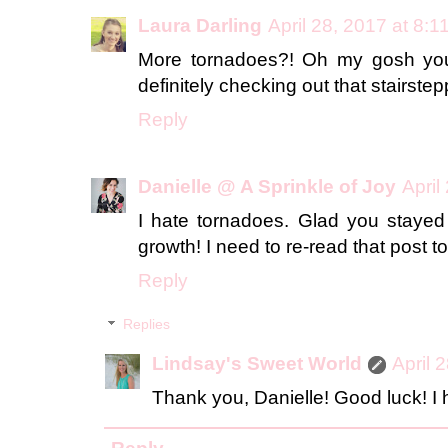
Laura Darling
April 28, 2017 at 8:
More tornadoes?! Oh my gosh yo
definitely checking out that stairstep
Reply
Danielle @ A Sprinkle of Joy
April
I hate tornadoes. Glad you stayed
growth! I need to re-read that post t
Reply
Replies
Lindsay's Sweet World
April 
Thank you, Danielle! Good luck! I 