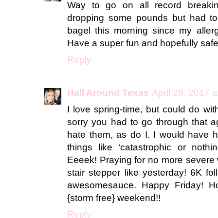
Way to go on all record breaki
dropping some pounds but had to 
bagel this morning since my aller
Have a super fun and hopefully saf
Reply
Hall Around Texas
April 28, 2017 
I love spring-time, but could do wi
sorry you had to go through that 
hate them, as do I. I would have h
things like ‘catastrophic or nothin
Eeeek! Praying for no more severe w
stair stepper like yesterday! 6K fo
awesomesauce. Happy Friday! H
{storm free} weekend!!
Reply