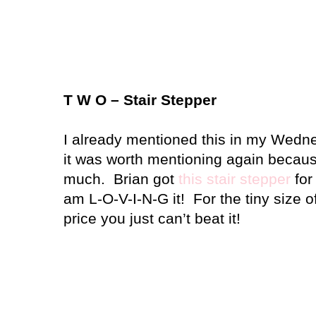
T W O – Stair Stepper
I already mentioned this in my Wedne
it was worth mentioning again because
much.
Brian got
this stair stepper
for
am L-O-V-I-N-G it!
For the tiny size o
price you just can’t beat it!