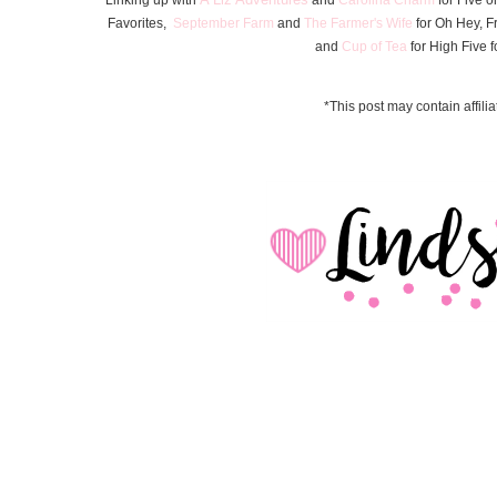
Favorite
s
,
September Farm
and
The Farmer's Wife
for Oh Hey, F
and
Cup of Tea
for High Five f
*This post may contain affiliat