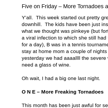
Five on Friday – More Tornadoes 
Y’all.
This week started out pretty gr
downhill.
The kids have been just ins
what we thought was pinkeye (but fort
a viral infection to which she still h
for a day), B was in a tennis tournam
stay at home mom a couple of nights 
yesterday we had aaaallll the severe
need a glass of wine.
Oh wait, I had a big one last night.
O N E – More Freaking Tornadoes
This month has been just awful for s