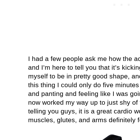
I had a few people ask me how the act
and I’m here to tell you that it’s kicki
myself to be in pretty good shape, and 
this thing I could only do five minute
and panting and feeling like I was goi
now worked my way up to just shy of 
telling you guys, it is a great cardio w
muscles, glutes, and arms definitely fe