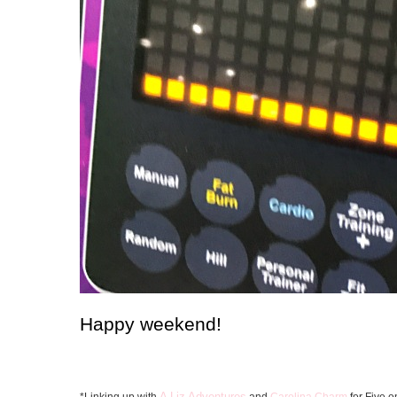
Happy weekend!
A Liz Adventures
*Linking up with
and
Carolina Charm
for Five o