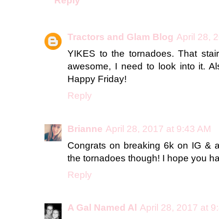
Reply
Tractors and Glam Blog
April 28, 
YIKES to the tornadoes. That stai
awesome, I need to look into it. A
Happy Friday!
Reply
Brianne
April 28, 2017 at 9:43 AM
Congrats on breaking 6k on IG & a 
the tornadoes though! I hope you
Reply
A Gal Named Al
April 28, 2017 at 