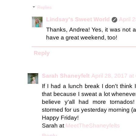
Replies
Lindsay's Sweet World
April 
Thanks, Andrea! Yes, it was not a
have a great weekend, too!
Reply
Sarah Shaneyfelt
April 28, 2017 at
If I had a lunch break I don't think
that because I sweat a lot whenever
believe y'all had more tornados!
stormed for us yesterday morning (aft
Happy Friday!
Sarah at
MeetTheShaneyfelts
Reply