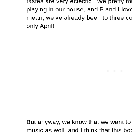
tastes are very eclectic.
We pretty m
playing in our house, and B and I love
mean, we’ve already been to three con
only April!
But anyway, we know that we want to r
music as well, and I think that this bo