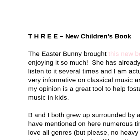
T H R E E – New Children’s Book
The Easter Bunny brought
this new 
enjoying it so much!
She has already
listen to it several times and I am actu
very informative on classical music a
my opinion is a great tool to help fost
music in kids.
B and I both grew up surrounded by a
have mentioned on here numerous tim
love all genres (but please, no heav