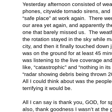
Yesterday afternoon consisted of weat
phones, citywide tornado sirens, and
“safe place” at work again.
There wer
our area yet again, and apparently th
one that barely missed us.
The weath
the rotation stayed in the sky while 
city, and then it finally touched down j
was on the ground for at least 45 mi
was listening to the live coverage an
like, “catastrophic” and “nothing in its
“radar showing debris being thrown 20
All I could think about was the people
terrifying it would be.
All I can say is thank you, GOD, for s
also, thank goodness I wasn’t at the