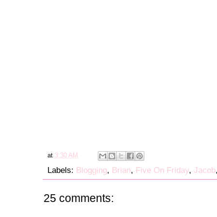
at
3:30 AM
Labels:
Blogging
,
Brian
,
Five On Friday
,
Jacob
25 comments: