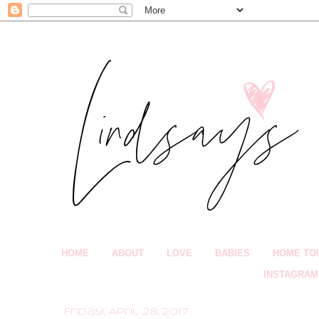
HOME
ABOUT
LOVE
BABIES
HOME TO
INSTAGRAM
Friday, April 28, 2017