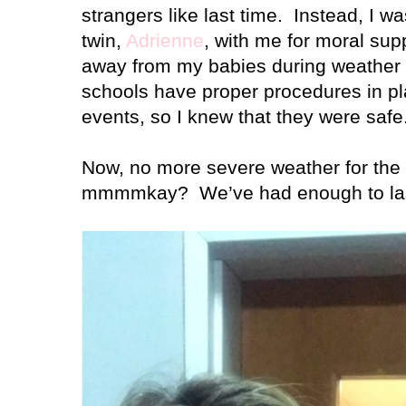
strangers like last time.
Instead, I w
twin,
Adrienne
, with me for moral sup
away from my babies during weather li
schools have proper procedures in pl
events, so I knew that they were safe
Now, no more severe weather for the r
mmmmkay?
We’ve had enough to las