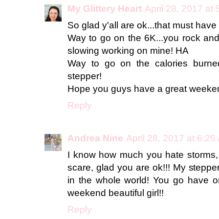
My Glittery Heart
April 28, 2017 at
So glad y'all are ok...that must hav
Way to go on the 6K...you rock and 
slowing working on mine! HA
Way to go on the calories burned
stepper!
Hope you guys have a great weeke
Reply
Andrea Nine
April 28, 2017 at 6:2
I know how much you hate storms, 
scare, glad you are ok!!! My stepper
in the whole world! You go have
weekend beautiful girl!!
Reply