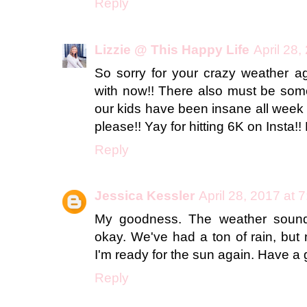
Reply
Lizzie @ This Happy Life
April 28,
So sorry for your crazy weather a
with now!! There also must be som
our kids have been insane all week t
please!! Yay for hitting 6K on Inst
Reply
Jessica Kessler
April 28, 2017 at 
My goodness. The weather sound
okay. We've had a ton of rain, but 
I'm ready for the sun again. Have a
Reply