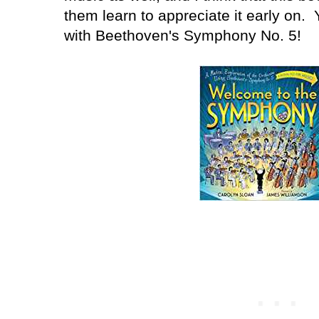
them learn to appreciate it early on. 
with Beethoven's Symphony No. 5!