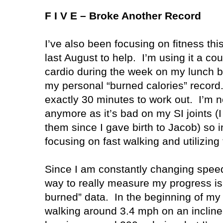
F I V E – Broke Another Record
I’ve also been focusing on fitness thi
last August to help.
I’m using it a cou
cardio during the week on my lunch b
my personal “burned calories” record
exactly 30 minutes to work out.
I’m n
anymore as it’s bad on my SI joints (I 
them since I gave birth to Jacob) so 
focusing on fast walking and utilizing 
Since I am constantly changing speed
way to really measure my progress is 
burned” data.
In the beginning of my
walking around 3.4 mph on an incline