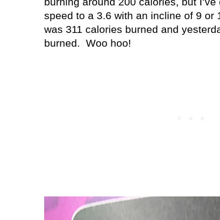
burning around 200 calories, but I’ve
speed to a 3.6 with an incline of 9 or 
was 311 calories burned and yesterday
burned.
Woo hoo!