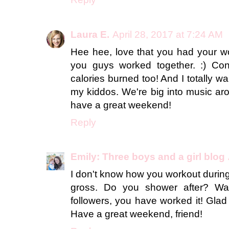
Laura E.
April 28, 2017 at 7:24 AM
Hee hee, love that you had your wo
you guys worked together. :) Con
calories burned too! And I totally wa
my kiddos. We're big into music ar
have a great weekend!
Reply
Emily: Three boys and a girl blog
I don't know how you workout during
gross. Do you shower after? Wa
followers, you have worked it! Glad t
Have a great weekend, friend!