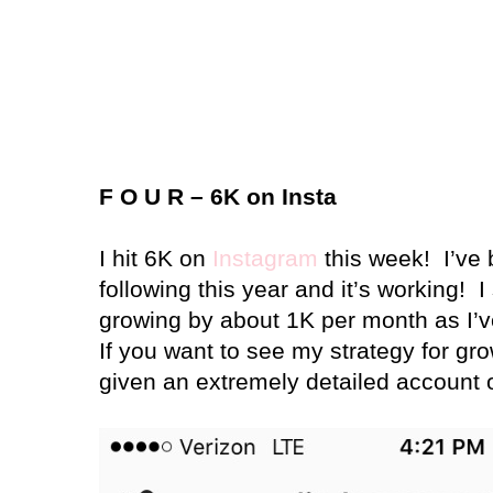
F O U R – 6K on Insta
I hit 6K on
Instagram
this week!
I’ve
following this year and it’s working!
I
growing by about 1K per month as I’
If you want to see my strategy for gro
given an extremely detailed account o