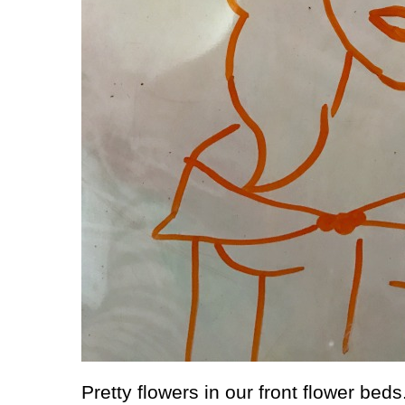
Pretty flowers in our front flower beds