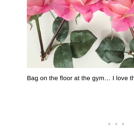
Bag on the floor at the gym… I love tha