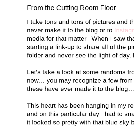
From the Cutting Room Floor
I take tons and tons of pictures and t
never make it to the blog or to
Instag
media for that matter.
When I saw th
starting a link-up to share all of the pi
folder and never see the light of day
Let’s take a look at some randoms fr
now… you may recognize a few fro
these have ever made it to the blog… t
This heart has been hanging in my rea
and on this particular day I had to sn
it looked so pretty with that blue sky b