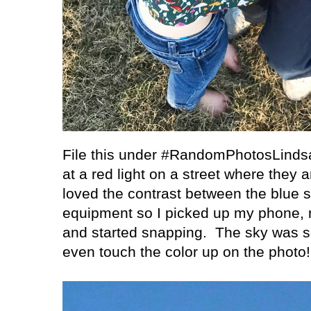
File this under #RandomPhotosLind
at a red light on a street where they 
loved the contrast between the blue s
equipment so I picked up my phone, 
and started snapping.
The sky was so
even touch the color up on the photo!