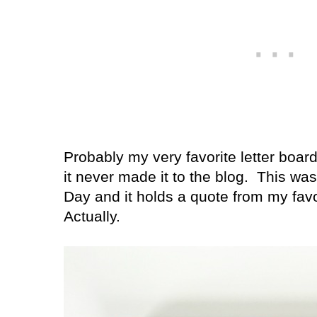
Probably my very favorite letter board
it never made it to the blog.
This was
Day and it holds a quote from my fav
Actually.