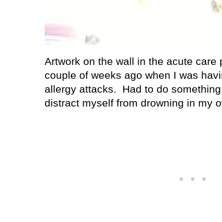
Artwork on the wall in the acute care
couple of weeks ago when I was ha
allergy attacks.
Had to do something 
distract myself from drowning in my o