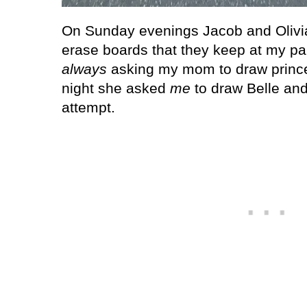
On Sunday evenings Jacob and Olivia l
erase boards that they keep at my par
always
asking my mom to draw prince
night she asked
me
to draw Belle and
attempt.