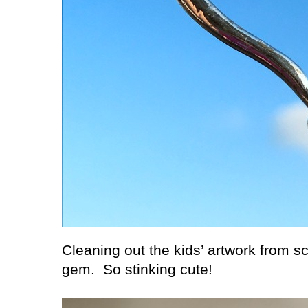
Cleaning out the kids’ artwork from s
gem.
So stinking cute!