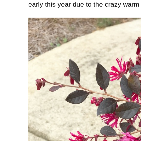
early this year due to the crazy warm