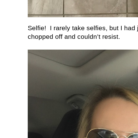
Selfie!
I rarely take selfies, but I had
chopped off and couldn’t resist.