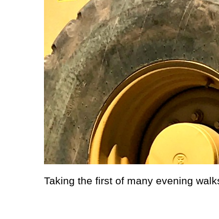
Taking the first of many evening walks