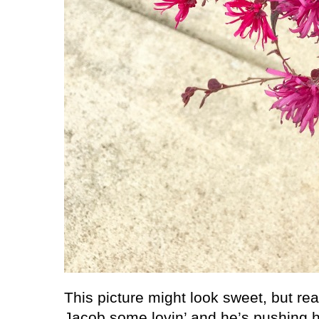
This picture might look sweet, but reall
Jacob some lovin’ and he’s pushing he