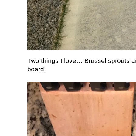
Two things I love… Brussel sprouts a
board!