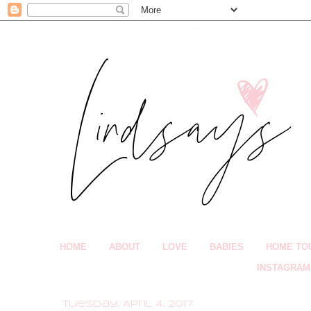
HOME
ABOUT
LOVE
BABIES
HOME TO
INSTAGRAM
Tuesday, April 4, 2017