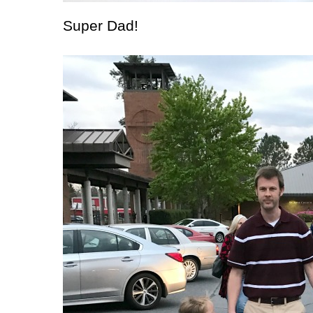
Super Dad!