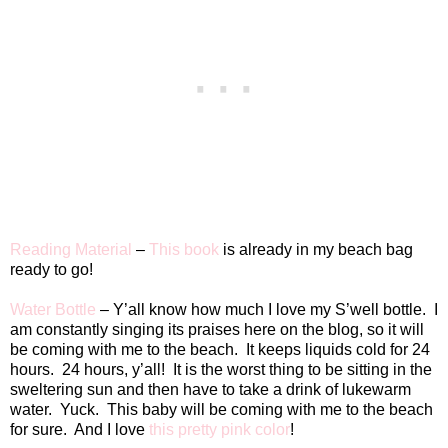
Reading Material
–
This book
is already in my beach bag
ready to go!
Water Bottle
– Y’all know how much I love my S’well bottle.
I
am constantly singing its praises here on the blog, so it will
be coming with me to the beach.
It keeps liquids cold for 24
hours.
24 hours, y’all!
It is the worst thing to be sitting in the
sweltering sun and then have to take a drink of lukewarm
water.
Yuck.
This baby will be coming with me to the beach
for sure.
And I love
this pretty pink color
!