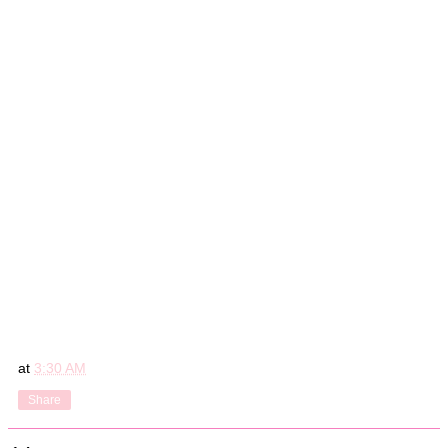
at
3:30 AM
Share