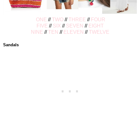
ONE
//
TWO
//
THREE
//
FOUR
FIVE
//
SIX
//
SEVEN
//
EIGHT
NINE
//
TEN
//
ELEVEN
//
TWELVE
Sandals