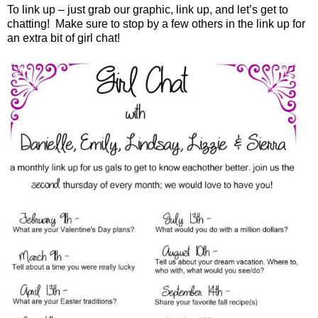
To link up – just grab our graphic, link up
,
and let’s get to
chatting!
Make sure to stop by a few others
in the link up
for
an extra bit of girl chat!