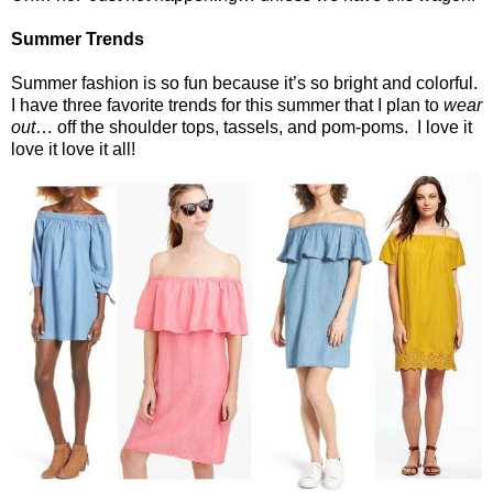
Summer Trends
Summer fashion is so fun because it’s so bright and colorful.
I have three favorite trends for this summer that I plan to
wear
out
… off the shoulder tops, tassels, and pom-poms.
I love it
love it love it all!