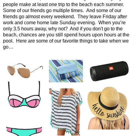
people make at least one trip to the beach each summer.
Some of our friends go multiple times.
And some of our
friends go almost every weekend.
They leave Friday after
work and come home late Sunday evening.
When you’re
only 3.5 hours away, why not?
And if you don't go to the
beach, chances are you still spend hours upon hours at the
pool. Here are some of our favorite things to take when we
go…