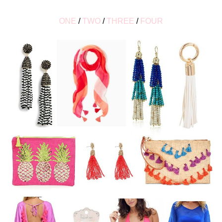
ONE
/
TWO
/
THREE
/
FOUR