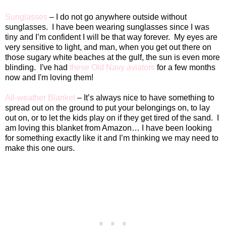
Sunglasses
– I do not go anywhere outside without
sunglasses.
I have been wearing sunglasses since I was
tiny and I’m confident I will be that way forever.
My eyes are
very sensitive to light, and man, when you get out there on
those sugary white beaches at the gulf, the sun is even more
blinding. I've had
these Old Navy aviators
for a few months
now and I'm loving them!
All-weather Blanket
– It’s always nice to have something to
spread out on the ground to put your belongings on, to lay
out on, or to let the kids play on if they get tired of the sand.
I
am loving this blanket from Amazon… I have been looking
for something exactly like it and I’m thinking we may need to
make this one ours.