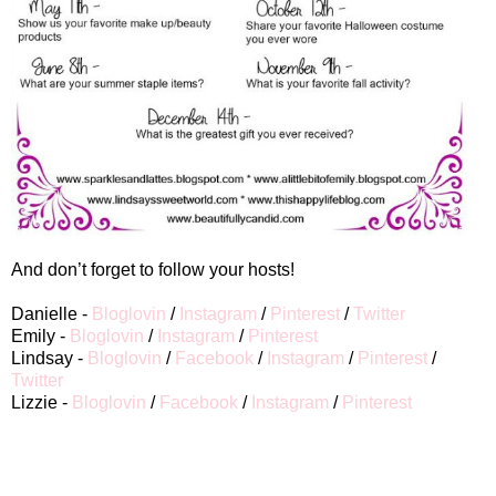
And don’t forget to follow your hosts!
Danielle -
Bloglovin
/
Instagram
/
Pinterest
/
Twitter
Emily -
Bloglovin
/
Instagram
/
Pinterest
Lindsay -
Bloglovin
/
Facebook
/
Instagram
/
Pinterest
/
Twitter
Lizzie -
Bloglovin
/
Facebook
/
Instagram
/
Pinterest