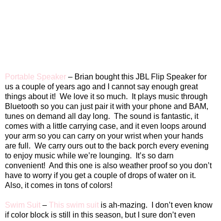
Portable Speaker
– Brian bought this JBL Flip Speaker for
us a couple of years ago and I cannot say enough great
things about it!
We love it so much.
It plays music through
Bluetooth so you can just pair it with your phone and BAM,
tunes on demand all day long.
The sound is fantastic, it
comes with a little carrying case, and it even loops around
your arm so you can carry on your wrist when your hands
are full.
We carry ours out to the back porch every evening
to enjoy music while we’re lounging.
It’s so darn
convenient!
And this one is also weather proof so you don’t
have to worry if you get a couple of drops of water on it.
Also, it comes in tons of colors!
Swim Suit
–
This swim suit
is ah-mazing.
I don’t even know
if color block is still in this season, but I sure don’t even