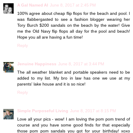
A Gal Named Al
June 8, 2017 at 2:45 PM
100% agree about cheap flip flops for the beach and pool. I
was flabbergasted to see a fashion blogger wearing her
Tory Burch $200 sandals on the beach by the water! Give
me the Old Navy flip flops all day for the pool and beach!
Hope you all are having a fun time!
Reply
Jenuine Happiness
June 8, 2017 at 3:44 PM
The all weather blanket and portable speakers need to be
added to my list. My bro in law has one we use at my
parents' lake house and it is so nice!
Reply
Simple Purposeful Living
June 8, 2017 at 8:15 PM
Love all your pics - wow! I am loving the pom pom trend of
course and you have some good finds for that especially
those pom pom sandals you got for your birthday! xoxo