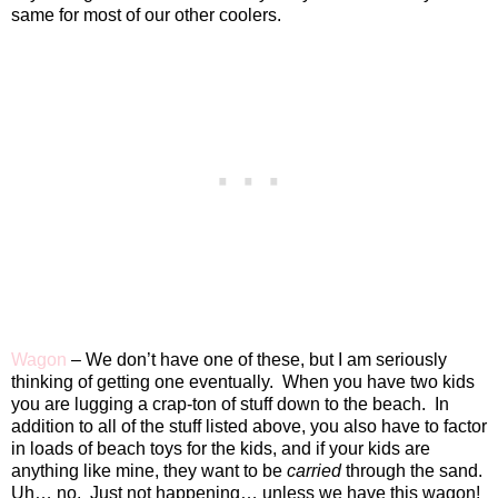
same for most of our other coolers.
Wagon
– We don’t have one of these, but I am seriously
thinking of getting one eventually.
When you have two kids
you are lugging a crap-ton of stuff down to the beach.
In
addition to all of the stuff listed above, you also have to factor
in loads of beach toys for the kids, and if your kids are
anything like mine, they want to be
carried
through the sand.
Uh… no.
Just not happening… unless we have this wagon!