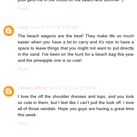
Reply
Carly
June 8, 2017 at 9:18 AM
The beach wagons are the best! They make life so much
easier when you have a lot to carry and it's nice to have a
space to leave things that you might not want to put directly
in the sand. I've been on the hunt for a beach bag this year
and the pineapple one is so cute!
Reply
Jessica White
June 8, 2017 at 1:58 PM
I love the off the shoulder dresses and tops, and you look
so cute in them, but I feel like I can't pull the look off. I love
all of those sandals. Hope you guys are having a great time
this week.
Reply