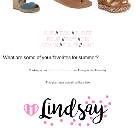
ONE
//
TWO
//
THREE
FOUR
//
FIVE
//
SIX
SEVEN
//
EIGHT
//
NINE
What are some of your favorites for summer?
*Linking up with
Home of Malones
for Thoughts for Thursday.
*This post may contain affiliate links.