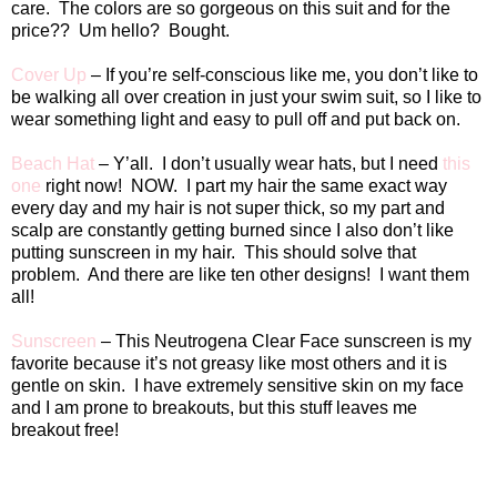
care.
The colors are so gorgeous on this suit and for the
price??
Um hello?
Bought.
Cover Up
– If you’re self-conscious like me, you don’t like to
be walking all over creation in just your swim suit, so I like to
wear something light and easy to pull off and put back on.
Beach Hat
– Y’all.
I don’t usually wear hats, but I need
this
one
right now!
NOW.
I part my hair the same exact way
every day and my hair is not super thick, so my part and
scalp are constantly getting burned since I also don’t like
putting sunscreen in my hair.
This should solve that
problem. And there are like ten other designs! I want them
all!
Sunscreen
– This Neutrogena Clear Face sunscreen is my
favorite because it’s not greasy like most others and it is
gentle on skin.
I have extremely sensitive skin on my face
and I am prone to breakouts, but this stuff leaves me
breakout free!