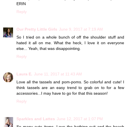
ERIN
Reply
Our Pretty Little Girls
June 9, 2017 at 7:19 AM
So I tried on a whole bunch of off the shoulder stuff and
hated it all on me. What the heck, I love it on everyone
else... Yeah, that was disappointing.
Reply
Laura E.
June 11, 2017 at 11:43 AM
Love all the tassels and pom-poms. So colorful and cute! I
think tassels are an easy trend to grab on to for a few
accessories...I may have to go for that this season!
Reply
Sparkles and Lattes
June 12, 2017 at 1:07 PM
So many cute items. Love the bathing suit and the beach