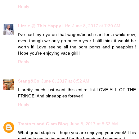
Reply
Lizzie @ This Happy Life
June 8, 2017 at 7:30 AM
I've had my eye on that wagon/beach cart for a while now,
even though we only go once a year I still think it would be
worth it! Love seeing all the pom poms and pineapples!!
Hope you're enjoying vaca girl!!
Reply
Stang&Co
June 8, 2017 at 8:52 AM
I pretty much just want this entire list-LOVE ALL OF THE
FRINGE! And pineapples forever!
Reply
Tractors and Glam Blog
June 8, 2017 at 8:53 AM
What great staples. I hope you are enjoying your week! This
post gets me in the mood for the beach and summer :)