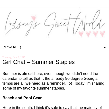
▼
Thursday, June 8, 2017
Girl Chat – Summer Staples
Summer is almost here, even though we didn’t need the
calendar to tell us that… the already 90 degree Georgia
temps are all we need as a reminder.
;o)
Today I’m sharing
some of my favorite summer staples.
Beach and Pool Gear
Here in the south, I think it’s safe to say that the majority of