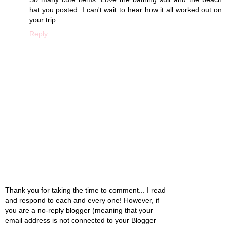
hat you posted. I can't wait to hear how it all worked out on
your trip.
Reply
Thank you for taking the time to comment... I read
and respond to each and every one! However, if
you are a no-reply blogger (meaning that your
email address is not connected to your Blogger