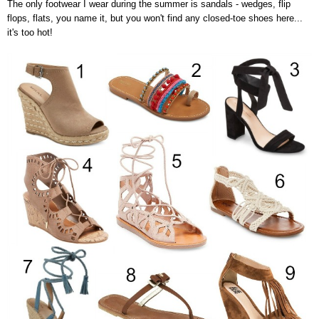
The only footwear I wear during the summer is sandals - wedges, flip
flops, flats, you name it, but you won't find any closed-toe shoes here...
it's too hot!