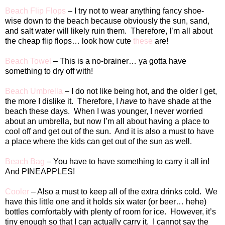
Beach Flip Flops
– I try not to wear anything fancy shoe-
wise down to the beach because obviously the sun, sand,
and salt water will likely ruin them.
Therefore, I’m all about
the cheap flip flops… look how cute
these
are!
Beach Towel
– This is a no-brainer… ya gotta have
something to dry off with!
Beach Umbrella
– I do not like being hot, and the older I get,
the more I dislike it.
Therefore, I
have
to have shade at the
beach these days.
When I was younger, I never worried
about an umbrella, but now I’m all about having a place to
cool off and get out of the sun.
And it is also a must to have
a place where the kids can get out of the sun as well.
Beach Bag
– You have to have something to carry it all in!
And PINEAPPLES!
Cooler
– Also a must to keep all of the extra drinks cold.
We
have this little one and it holds six water (or beer… hehe)
bottles comfortably with plenty of room for ice.
However, it’s
tiny enough so that I can actually carry it.
I cannot say the