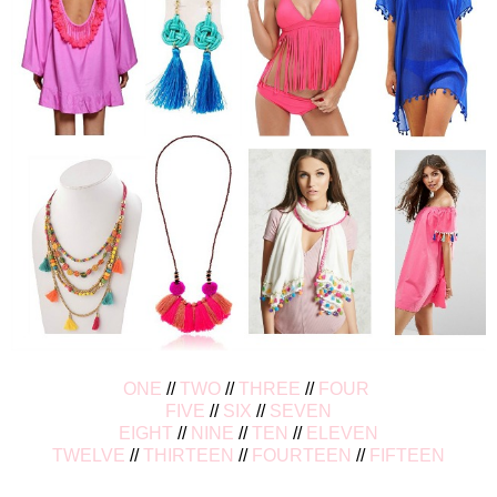
ONE
//
TWO
//
THREE
//
FOUR
FIVE
//
SIX
//
SEVEN
EIGHT
//
NINE
//
TEN
//
ELEVEN
TWELVE
//
THIRTEEN
//
FOURTEEN
//
FIFTEEN