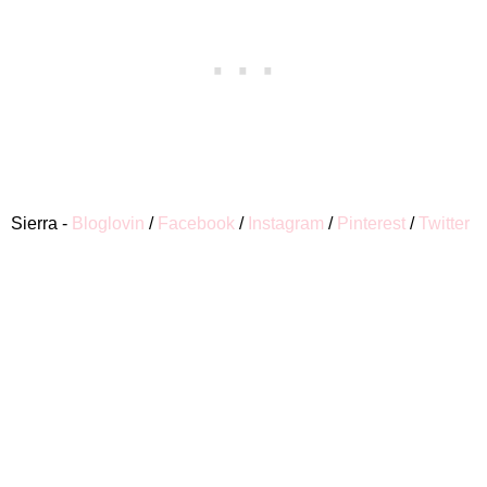
Sierra -
Bloglovin
/
Facebook
/
Instagram
/
Pinterest
/
Twitter