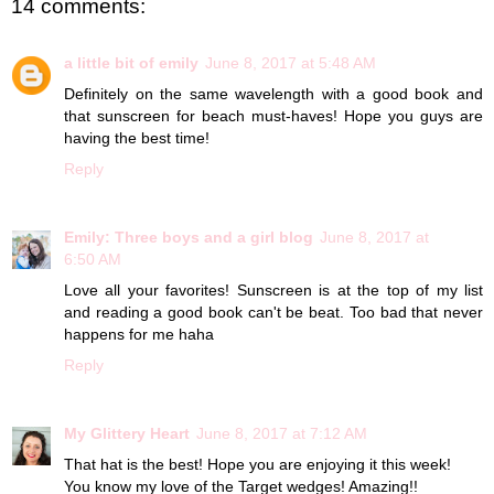
14 comments:
a little bit of emily
June 8, 2017 at 5:48 AM
Definitely on the same wavelength with a good book and
that sunscreen for beach must-haves! Hope you guys are
having the best time!
Reply
Emily: Three boys and a girl blog
June 8, 2017 at
6:50 AM
Love all your favorites! Sunscreen is at the top of my list
and reading a good book can't be beat. Too bad that never
happens for me haha
Reply
My Glittery Heart
June 8, 2017 at 7:12 AM
That hat is the best! Hope you are enjoying it this week!
You know my love of the Target wedges! Amazing!!