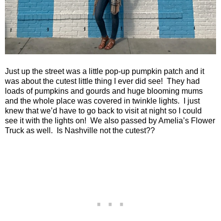
Just up the street was a little pop-up pumpkin patch and it
was about the cutest little thing I ever did see!
They had
loads of pumpkins and gourds and huge blooming mums
and the whole place was covered in twinkle lights.
I just
knew that we’d have to go back to visit at night so I could
see it with the lights on!
We also passed by Amelia’s Flower
Truck as well.
Is
Nashville
not the cutest??