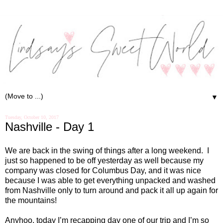
▼
Tuesday, October 10, 2017
Nashville - Day 1
We are back in the swing of things after a long weekend. I
just so happened to be off yesterday as well because my
company was closed for Columbus Day, and it was nice
because I was able to get everything unpacked and washed
from Nashville only to turn around and pack it all up again for
the mountains!
Anyhoo, today I’m recapping day one of our trip and I’m so