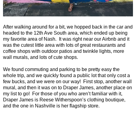
After walking around for a bit, we hopped back in the car and
headed to the
12th Ave South
area, which ended up being
my favorite area of Nash.
It was right near our Airbnb and it
was the cutest little area with lots of great restaurants and
coffee shops with outdoor patios and twinkle lights, more
wall murals, and lots of cute shops.
We found commuting and parking to be pretty easy the
whole trip, and we quickly found a public lot that only cost a
few bucks, and we were on our way! First stop, another wall
mural, and then it was on to Draper James, another place on
my list to go! For those of you who aren’t familiar with it,
Draper James is Reese Witherspoon’s clothing boutique,
and the one in
Nashville
is her flagship store.