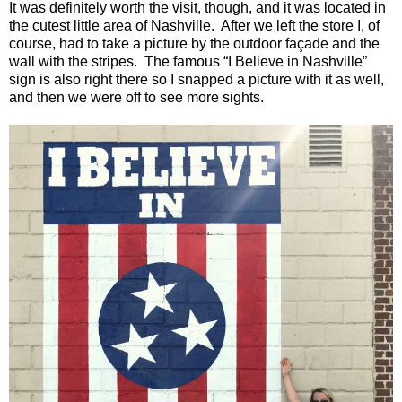
It was definitely worth the visit, though, and it was located in
the cutest little area of
Nashville
.
After we left the store I, of
course, had to take a picture by the outdoor façade and the
wall with the stripes.
The famous “I Believe in
Nashville
”
sign is also right there so I snapped a picture with it as well,
and then we were off to see more sights.