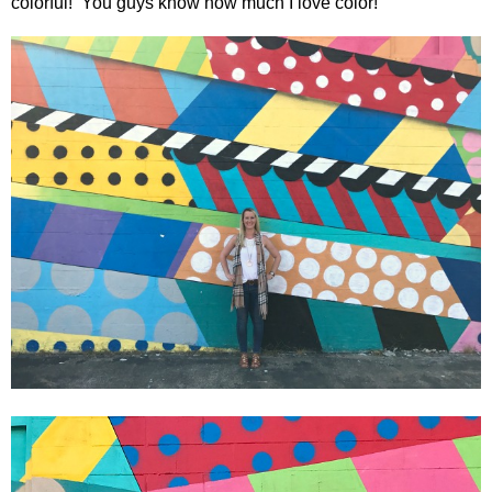
colorful!
You guys know how much I love color!