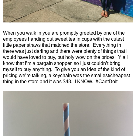
When you walk in you are promptly greeted by one of the
employees handing out sweet tea in cups with the cutest
little paper straws that matched the store.
Everything in
there was just darling and there were plenty of things that I
would have loved to buy, but holy wow on the prices!
Y’all
know that I’m a bargain shopper, so I just couldn’t bring
myself to buy anything.
To give you an idea of the kind of
pricing we’re talking, a keychain was the smallest/cheapest
thing in the store and it was $48.
I KNOW.
#CantDoIt