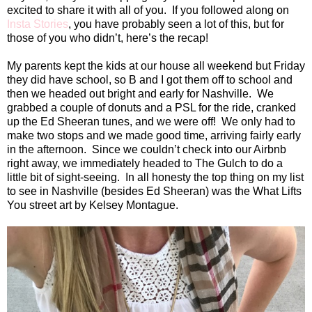
excited to share it with all of you. If you followed along on
Insta Stories
, you have probably seen a lot of this, but for
those of you who didn’t, here’s the recap!
My parents kept the kids at our house all weekend but Friday
they did have school, so B and I got them off to school and
then we headed out bright and early for
Nashville
. We
grabbed a couple of donuts and a PSL for the ride, cranked
up the Ed Sheeran tunes, and we were off! We only had to
make two stops and we made good time, arriving fairly early
in the afternoon. Since we couldn’t check into our Airbnb
right away, we immediately headed to The Gulch to do a
little bit of sight-seeing. In all honesty the top thing on my list
to see in
Nashville
(besides Ed Sheeran) was the What Lifts
You street art by Kelsey Montague.