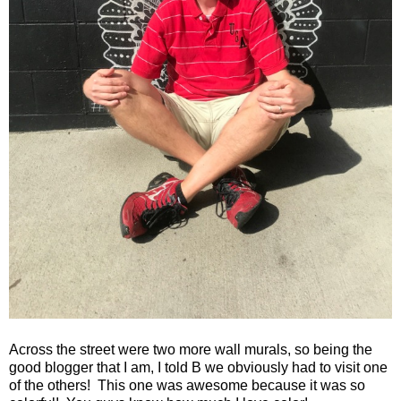
Across the street were two more wall murals, so being the
good blogger that I am, I told B we obviously had to visit one
of the others!
This one was awesome because it was so