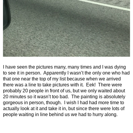
I have seen the pictures many, many times and I was dying
to see it in person.
Apparently I wasn’t the only one who had
that one near the top of my list because when we arrived
there was a line to take pictures with it.
Eek!
There were
probably 20 people in front of us, but we only waited about
20 minutes so it wasn’t too bad.
The painting is absolutely
gorgeous in person, though.
I wish I had had more time to
actually look at it and take it in, but since there were lots of
people waiting in line behind us we had to hurry along.