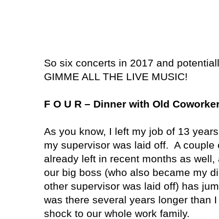
So six concerts in 2017 and potentia
GIMME ALL THE LIVE MUSIC!
F O U R – Dinner with Old Coworke
As you know, I left my job of 13 year
my supervisor was laid off. A couple 
already left in recent months as well, 
our big boss (who also became my dir
other supervisor was laid off) has ju
was there several years longer than I
shock to our whole work family.