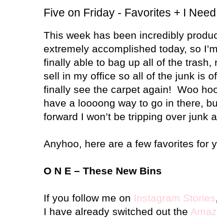
Five on Friday - Favorites + I Nee
This week has been incredibly produc
extremely accomplished today, so I’m 
finally able to bag up all of the trash,
sell in my office so all of the junk is o
finally see the carpet again! Woo hoo! 
have a loooong way to go in there, but
forward I won’t be tripping over junk 
Anyhoo, here are a few favorites for 
O N E – These New Bins
If you follow me on
Instagram Stories
I have already switched out the
Amaz