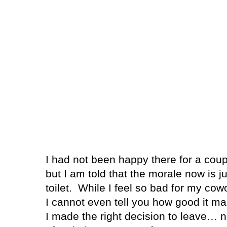
I had not been happy there for a coupl
but I am told that the morale now is j
toilet. While I feel so bad for my cowo
I cannot even tell you how good it ma
I made the right decision to leave… n