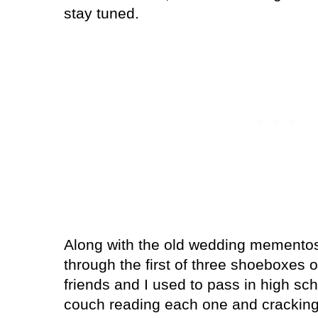
stay tuned.
Along with the old wedding mementos,
through the first of three shoeboxes o
friends and I used to pass in high scho
couch reading each one and crackin