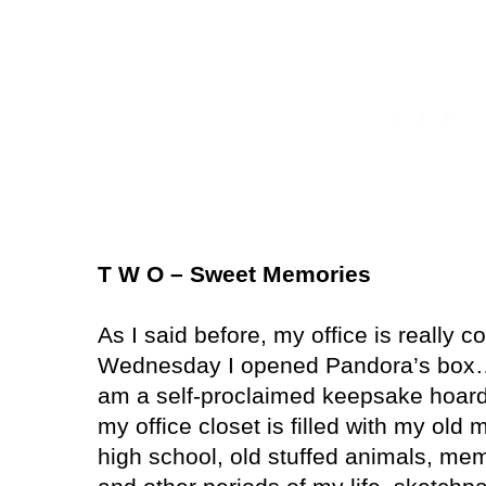
T W O – Sweet Memories
As I said before, my office is really 
Wednesday I opened Pandora’s box… 
am a self-proclaimed keepsake hoarde
my office closet is filled with my old
high school, old stuffed animals, mem