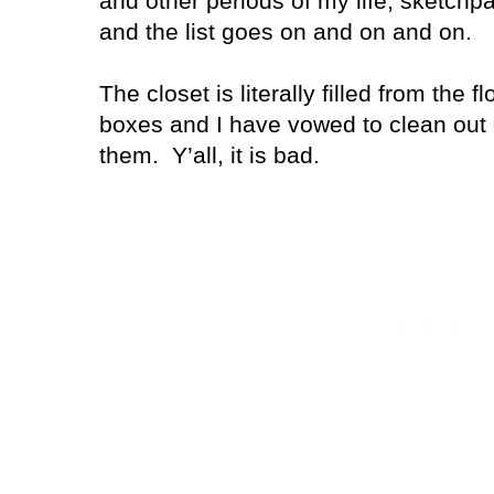
and other periods of my life, sketchp
and the list goes on and on and on.
The closet is literally filled from the fl
boxes and I have vowed to clean out 
them. Y’all, it is bad.