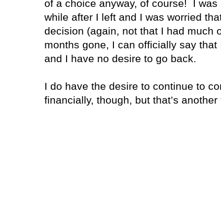
of a choice anyway, of course! I was mi
while after I left and I was worried t
decision (again, not that I had much o
months gone, I can officially say that
and I have no desire to go back.
I do have the desire to continue to co
financially, though, but that’s another