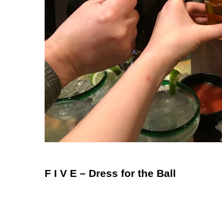
F I V E – Dress for the Ball