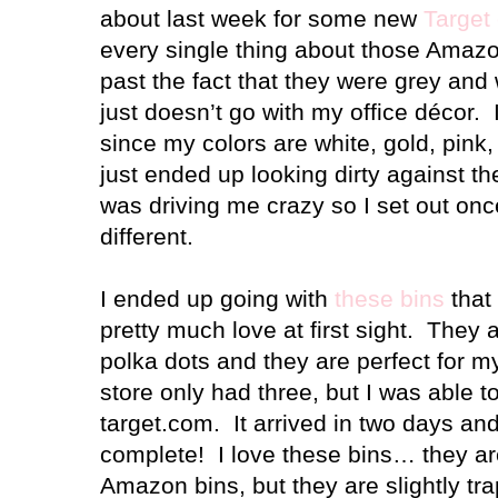
about last week for some new
Target
every single thing about those Amazon
past the fact that they were grey and w
just doesn’t go with my office décor. I
since my colors are white, gold, pink,
just ended up looking dirty against th
was driving me crazy so I set out onc
different.
I ended up going with
these bins
that 
pretty much love at first sight. They a
polka dots and they are perfect for m
store only had three, but I was able t
target.com. It arrived in two days and
complete! I love these bins… they ar
Amazon bins, but they are slightly tr