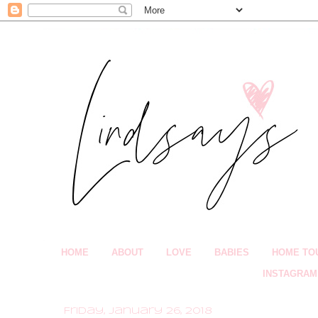
HOME
ABOUT
LOVE
BABIES
HOME TO
INSTAGRAM
Friday, January 26, 2018