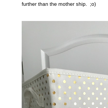
further than the mother ship. ;o)