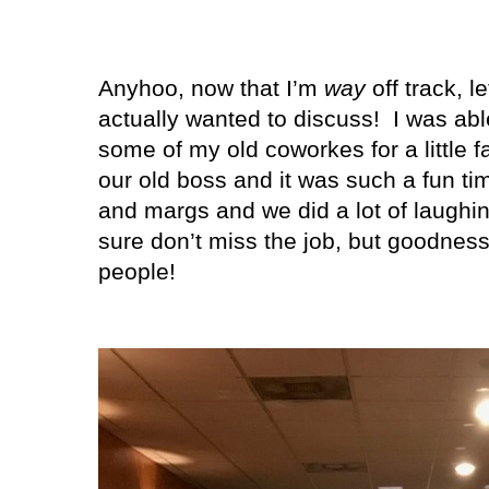
Anyhoo, now that I’m
way
off track, l
actually wanted to discuss! I was abl
some of my old coworkes for a little fa
our old boss and it was such a fun t
and margs and we did a lot of laughi
sure don’t miss the job, but goodness
people!