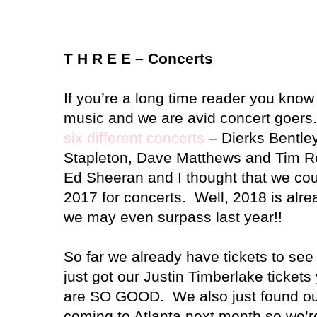
T H R E E – Concerts
If you’re a long time reader you know 
music and we are avid concert goers
six different concerts
– Dierks Bentle
Stapleton, Dave Matthews and Tim R
Ed Sheeran and I thought that we cou
2017 for concerts. Well, 2018 is alr
we may even surpass last year!!
So far we already have tickets to se
just got our Justin Timberlake ticket
are SO GOOD. We also just found out t
coming to Atlanta next month so we’re