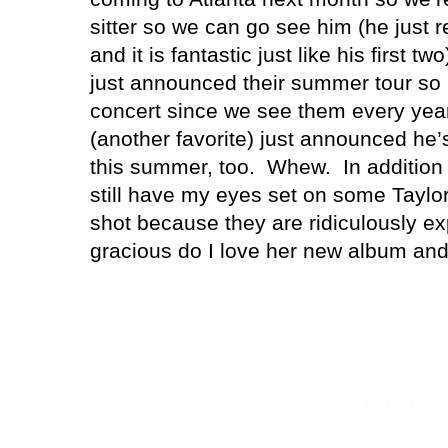
sitter so we can go see him (he just 
and it is fantastic just like his first
just announced their summer tour so I
concert since we see them every ye
(another favorite) just announced he’
this summer, too. Whew. In addition t
still have my eyes set on some Taylor 
shot because they are ridiculously e
gracious do I love her new album and