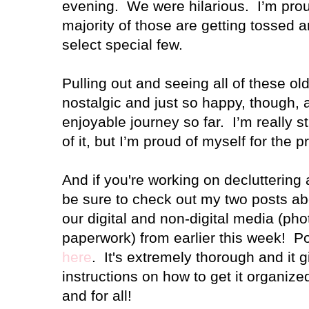
evening. We were hilarious. I’m proud
majority of those are getting tossed 
select special few.
Pulling out and seeing all of these o
nostalgic and just so happy, though, 
enjoyable journey so far. I’m really str
of it, but I’m proud of myself for the 
And if you're working on decluttering 
be sure to check out my two posts abo
our digital and non-digital media (pho
paperwork) from earlier this week! P
here
. It's extremely thorough and it 
instructions on how to get it organi
and for all!