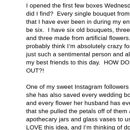
I opened the first few boxes Wednes
did I find? Every single bouquet fro
that I have ever been in during my ent
be six. I have six old bouquets, thre
and three made from artificial flowers
probably think I’m absolutely crazy fo
just such a sentimental person and all 
my best friends to this day. HOW 
OUT?!
One of my sweet Instagram followers
she has also saved every wedding bo
and every flower her husband has ev
that she pulled the petals off of them
apothecary jars and glass vases to us
LOVE this idea, and I’m thinking of d