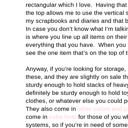
rectangular which I love. Having that 
the top allows me to use the vertical 
my scrapbooks and diaries and that 
In case you don’t know what I’m talki
is where you line up all items on the
everything that you have. When you 
see the one item that’s on the top of 
Anyway, if you’re looking for storage
these, and they are slightly on sale 
sturdy enough to hold stacks of heav
definitely be sturdy enough to hold to
clothes, or whatever else you could 
They also come in
other colors and p
come in
cube form
for those of you w
systems, so if you’re in need of some