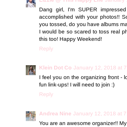
Dang girl, I'm SUPER impressed
accomplished with your photos!! S
you tossed, do you have albums mad
I would be so scared to toss real ph
this too! Happy Weekend!
Reply
Klein Dot Co
January 12, 2018 at 
I feel you on the organizing front - 
fun link-ups! I will need to join :)
Reply
Andrea Nine
January 12, 2018 at 
You are an awesome organizer!! My