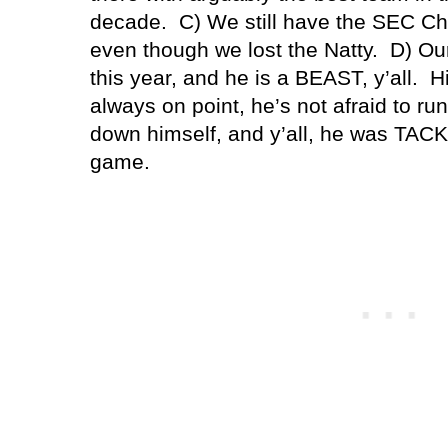
decade. C) We still have the SEC Ch
even though we lost the Natty. D) Ou
this year, and he is a BEAST, y’all. 
always on point, he’s not afraid to run 
down himself, and y’all, he was TAC
game.