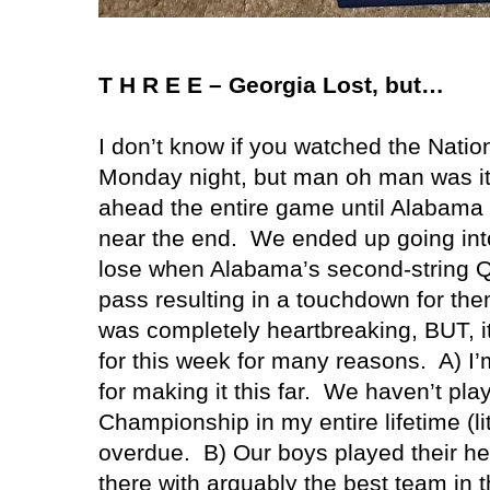
T H R E E –
Georgia
Lost, but…
I don’t know if you watched the Nat
Monday night, but man oh man was it
ahead the entire game until
Alabama
near the end. We ended up going int
lose when
Alabama
’s second-string
pass resulting in a touchdown for the
was completely heartbreaking, BUT, it
for this week for many reasons. A) I
for making it this far. We haven’t pla
Championship in my entire lifetime (lit
overdue. B) Our boys played their he
there with arguably the best team in t