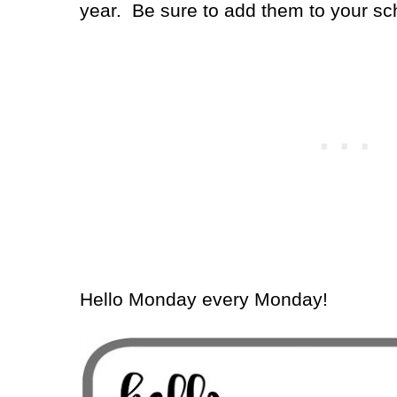
year.
Be sure to add them to your sc
Hello Monday every Monday!