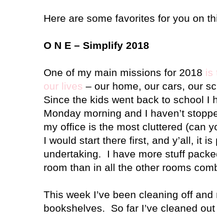
Here are some favorites for you on th
O N E – Simplify 2018
One of my main missions for 2018
is
our lives
– our home, our cars, our s
Since the kids went back to school I 
Monday morning and I haven’t stopped
my office is the most cluttered (can 
I would start there first, and y’all, it 
undertaking. I have more stuff packed 
room than in all the other rooms com
This week I’ve been cleaning off and
bookshelves. So far I’ve cleaned out 