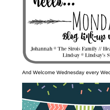
And Welcome Wednesday every We