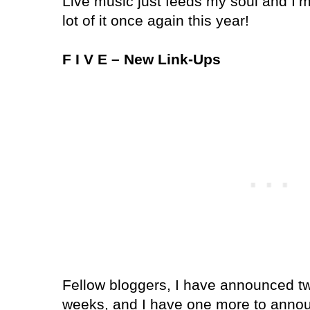
Live music just feeds my soul and I’m
lot of it once again this year!
F I V E – New Link-Ups
Fellow bloggers, I have announced two
weeks, and I have one more to annou