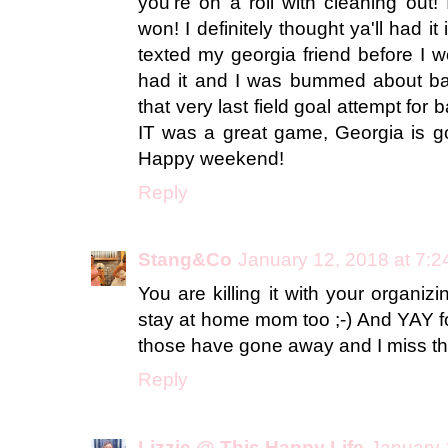
you're on a roll with cleaning out! 
won! I definitely thought ya'll had i
texted my georgia friend before I w
had it and I was bummed about ba
that very last field goal attempt fo
IT was a great game, Georgia is go
Happy weekend!
Reply
Stang&Co
January 12, 2018 at 7:
You are killing it with your organi
stay at home mom too ;-) And YAY fo
those have gone away and I miss t
Reply
Lizzie @ This Happy Life
January 