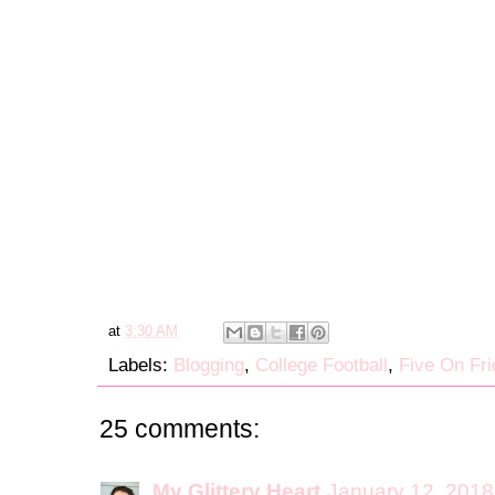
at
3:30 AM
Labels:
Blogging
,
College Football
,
Five On Fri
25 comments:
My Glittery Heart
January 12, 2018