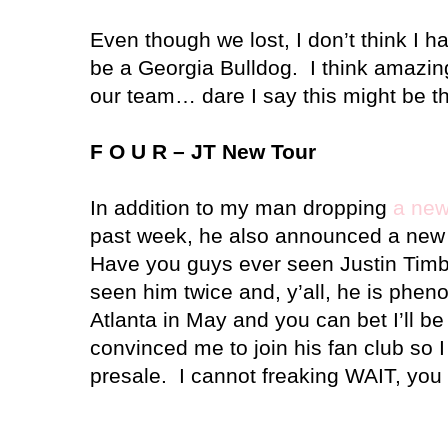
Even though we lost, I don’t think I 
be a Georgia Bulldog. I think amazin
our team… dare I say this might be th
F O U R – JT New Tour
In addition to my man dropping
a new
past week, he also announced a new 
Have you guys ever seen Justin Timb
seen him twice and, y’all, he is phe
Atlanta
in May and you can bet I’ll be
convinced me to join his fan club so I 
presale. I cannot freaking WAIT, you