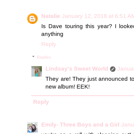
Natalie
January 12, 2018 at 6:51 A
Is Dave touring this year? I look
anything
Reply
Replies
Lindsay's Sweet World
Januar
They are! They just announced to
new album! EEK!
Reply
Emily- Three Boys and a Girl
Janu