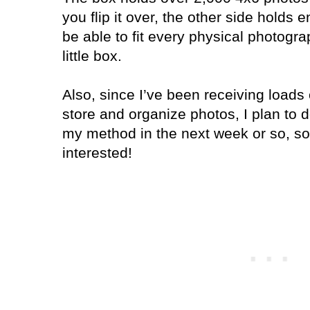
you flip it over, the other side holds
be able to fit every physical photogra
little box.
Also, since I’ve been receiving loads
store and organize photos, I plan to 
my method in the next week or so, so 
interested!