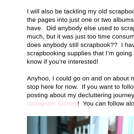
I will also be tackling my old scrapbo
the pages into just one or two albums 
have. Did anybody else used to scra
much, but it was just too time consu
does anybody still scrapbook?? I hav
scrapbooking supplies that I’m going t
know if you’re interested!
Anyhoo, I could go on and on about my 
stop here for now. If you want to fol
posting about my decluttering journey
Instagram Stories
! You can follow a