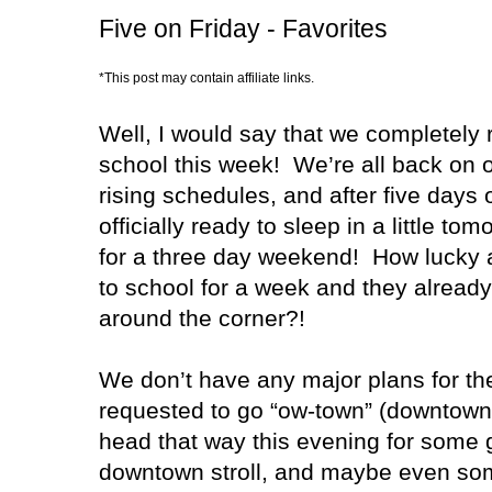
Five on Friday - Favorites
*This post may contain affiliate links.
Well, I would say that we completely
school this week! We’re all back on o
rising schedules, and after five days 
officially ready to sleep in a little to
for a three day weekend! How lucky a
to school for a week and they alread
around the corner?!
We don’t have any major plans for th
requested to go “ow-town” (downtown)
head that way this evening for some go
downtown stroll, and maybe even som