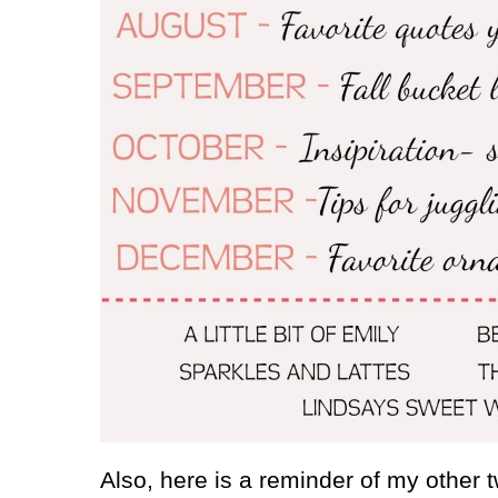
Also, here is a reminder of my other t