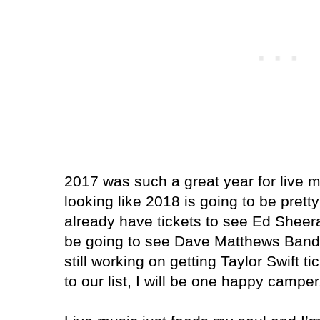
2017 was such a great year for live mu
looking like 2018 is going to be prett
already have tickets to see Ed Sheera
be going to see Dave Matthews Band (
still working on getting Taylor Swift t
to our list, I will be one happy camper