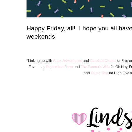
Happy Friday, all! I hope you all hav
weekends!
A Liz Adventures
*Linking up with
and
Carolina Charm
for Five o
Favorite
s
,
September Farm
and
The Farmer's Wife
for Oh Hey, F
and
Cup of Tea
for High Five f