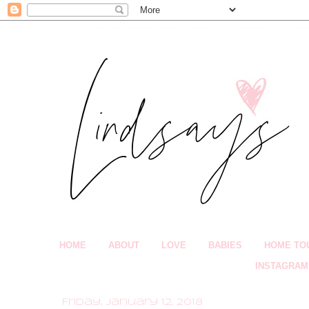
HOME
ABOUT
LOVE
BABIES
HOME TO
INSTAGRAM
Friday, January 12, 2018