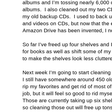
albums and I’m tossing nearly 6,000 
albums. I also cleaned out my two CD
my old backup CDs. I used to back up
and videos on CDs, but now that the 
Amazon Drive
has been invented, I 
So far I’ve freed up four shelves and
for books as well as shift some of m
to make the shelves look less clutter
Next week I’m going to start cleani
I still have somewhere around 450 ol
rip my favorites and get rid of most of 
job, but it will feel so good to rid mysel
Those are currently taking up six sh
so cleaning those out will free up ton