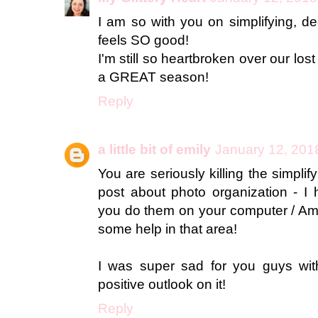
I am so with you on simplifying, dec
feels SO good!
I'm still so heartbroken over our los
a GREAT season!
Reply
a little bit of emily
January 12, 201
You are seriously killing the simplify
post about photo organization - I
you do them on your computer / Ama
some help in that area!
I was super sad for you guys with
positive outlook on it!
Reply