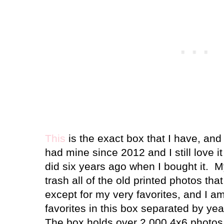
This
is the exact box that I have, and 
had mine since 2012 and I still love i
did six years ago when I bought it. My
trash all of the old printed photos tha
except for my very favorites, and I a
favorites in this box separated by year
The box holds over 2,000 4x6 photos