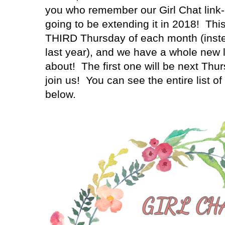
you who remember our Girl Chat link-
going to be extending it in 2018! This 
THIRD Thursday of each month (inste
last year), and we have a whole new li
about! The first one will be next Thu
join us! You can see the entire list o
below.