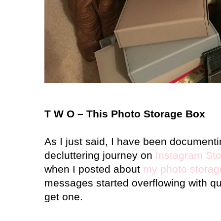
T W O – This Photo Storage Box
As I just said, I have been document
decluttering journey on
Instagram Sto
when I posted about
my photo storag
messages started overflowing with q
get one.