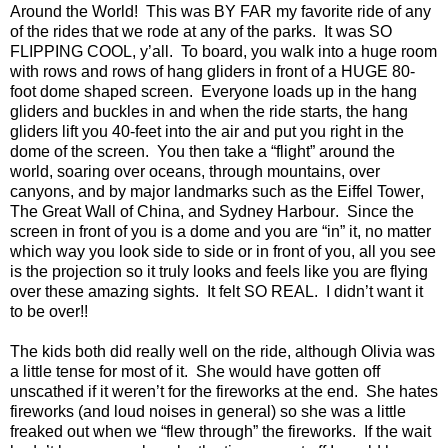
Around the World!
This was BY FAR my favorite ride of any
of the rides that we rode at any of the parks.
It was SO
FLIPPING COOL, y’all.
To board, you walk into a huge room
with rows and rows of hang gliders in front of a HUGE 80-
foot dome shaped screen.
Everyone loads up in the hang
gliders and buckles in and when the ride starts, the hang
gliders lift you 40-feet into the air and put you right in the
dome of the screen.
You then take a “flight” around the
world, soaring over oceans, through mountains, over
canyons, and by major landmarks such as the
Eiffel
Tower
,
The Great Wall of China, and
Sydney
Harbour
.
Since the
screen in front of you is a dome and you are “in” it, no matter
which way you look side to side or in front of you, all you see
is the projection so it truly looks and feels like you are flying
over these amazing sights.
It felt SO REAL.
I didn’t want it
to be over!!
The kids both did really well on the ride, although Olivia was
a little tense for most of it.
She would have gotten off
unscathed if it weren’t for the fireworks at the end.
She hates
fireworks (and loud noises in general) so she was a little
freaked out when we “flew through” the fireworks.
If the wait