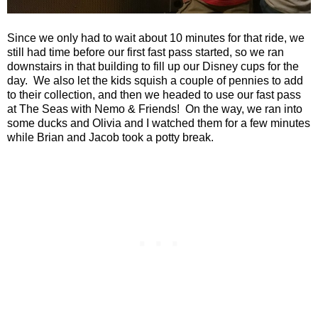
Since we only had to wait about 10 minutes for that ride, we
still had time before our first fast pass started, so we ran
downstairs in that building to fill up our Disney cups for the
day.
We also let the kids squish a couple of pennies to add
to their collection, and then we headed to use our fast pass
at The Seas with Nemo & Friends!
On the way, we ran into
some ducks and Olivia and I watched them for a few minutes
while Brian and Jacob took a potty break.