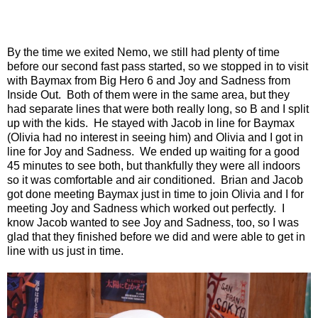
By the time we exited Nemo, we still had plenty of time
before our second fast pass started, so we stopped in to visit
with Baymax from Big Hero 6 and Joy and Sadness from
Inside Out.
Both of them were in the same area, but they
had separate lines that were both really long, so B and I split
up with the kids.
He stayed with Jacob in line for Baymax
(Olivia had no interest in seeing him) and Olivia and I got in
line for Joy and Sadness.
We ended up waiting for a good
45 minutes to see both, but thankfully they were all indoors
so it was comfortable and air conditioned.
Brian and Jacob
got done meeting Baymax just in time to join Olivia and I for
meeting Joy and Sadness which worked out perfectly.
I
know Jacob wanted to see Joy and Sadness, too, so I was
glad that they finished before we did and were able to get in
line with us just in time.