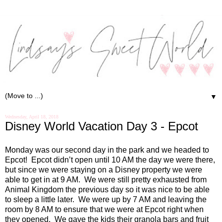
▼
Wednesday, April 18, 2018
Disney World Vacation Day 3 - Epcot
Monday was our second day in the park and we headed to
Epcot!
Epcot didn’t open until 10 AM the day we were there,
but since we were staying on a Disney property we were
able to get in at 9 AM.
We were still pretty exhausted from
Animal Kingdom the previous day so it was nice to be able
to sleep a little later.
We were up by 7 AM and leaving the
room by 8 AM to ensure that we were at Epcot right when
they opened.
We gave the kids their granola bars and fruit