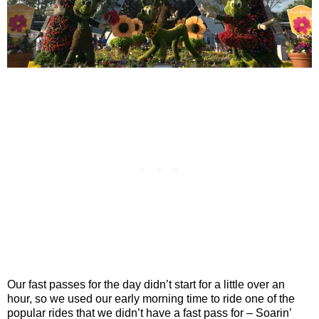
Our fast passes for the day didn’t start for a little over an
hour, so we used our early morning time to ride one of the
popular rides that we didn’t have a fast pass for – Soarin’