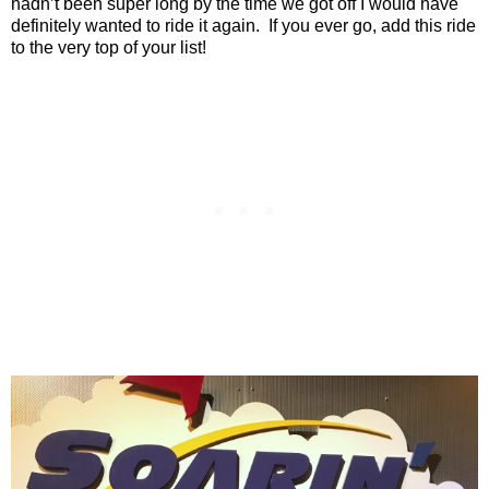
hadn’t been super long by the time we got off I would have
definitely wanted to ride it again.
If you ever go, add this ride
to the very top of your list!