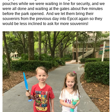
pouches while we were waiting in line for security, and we
were all done and waiting at the gates about five minutes
before the park opened. And we let them bring their
souvenirs from the previous day into Epcot again so they
would be less inclined to ask for more souvenirs!