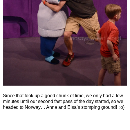
Since that took up a good chunk of time, we only had a few
minutes until our second fast pass of the day started, so we
headed to Norway… Anna and Elsa’s stomping ground!
;o)