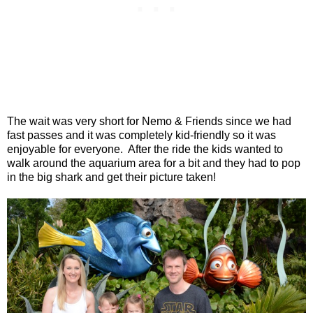
The wait was very short for Nemo & Friends since we had
fast passes and it was completely kid-friendly so it was
enjoyable for everyone.
After the ride the kids wanted to
walk around the aquarium area for a bit and they had to pop
in the big shark and get their picture taken!