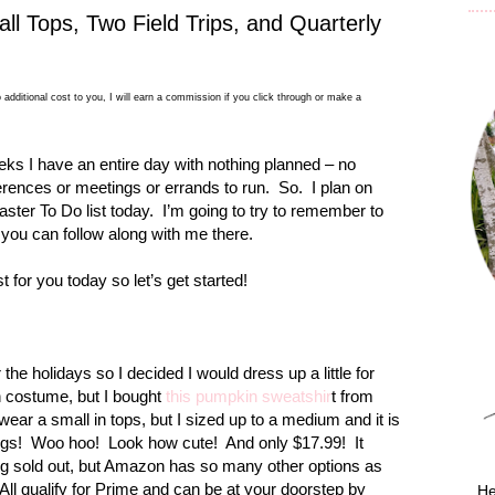
all Tops, Two Field Trips, and Quarterly
 additional cost to you, I will earn a commission if you click through or make a
eeks I have an entire day with nothing planned – no
ferences or meetings or errands to run.
So.
I plan on
aster To Do list today.
I’m going to try to remember to
 you can follow along with me there.
 for you today so let’s get started!
r the holidays so I decided I would dress up a little for
in costume, but I bought
this pumpkin sweatshir
t from
y wear a small in tops, but I sized up to a medium and it is
ngs!
Woo hoo!
Look how cute!
And only $17.99!
It
eing sold out, but Amazon has so many other options as
All qualify for Prime and can be at your doorstep by
He