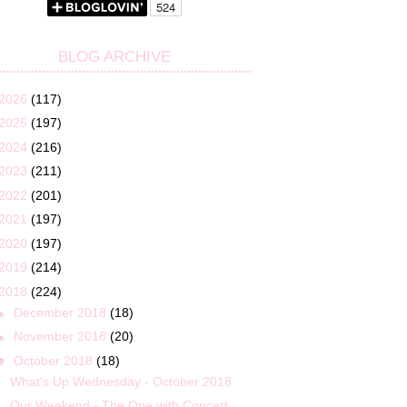
BLOG ARCHIVE
2026
(117)
2025
(197)
2024
(216)
2023
(211)
2022
(201)
2021
(197)
2020
(197)
2019
(214)
2018
(224)
►
December 2018
(18)
►
November 2018
(20)
▼
October 2018
(18)
What’s Up Wednesday - October 2018
Our Weekend - The One with Concert