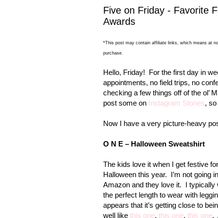
Five on Friday - Favorite F
Awards
*This post may contain affiliate links, which means at no
purchase.
Hello, Friday!
For the first day in w
appointments, no field trips, no con
checking a few things off of the ol’ M
post some on
Instagram Stories
, so
Now I have a very picture-heavy post
O N E – Halloween Sweatshirt
The kids love it when I get festive fo
Halloween this year.
I’m not going 
Amazon and they love it.
I typicall
the perfect length to wear with leggi
appears that it’s getting close to b
well like
this one
,
this one
,
this one
.