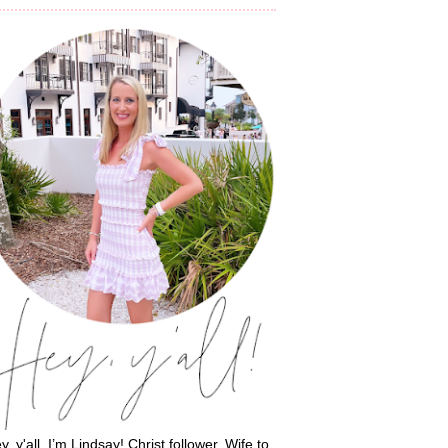
y, y'all, I’m Lindsay! Christ follower. Wife to