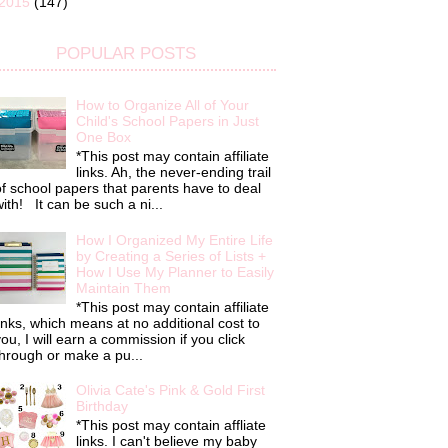
2015
(147)
POPULAR POSTS
How to Organize All of Your
Child's School Papers in Just
One Box
*This post may contain affiliate
links. Ah, the never-ending trail
f school papers that parents have to deal
ith! It can be such a ni...
How I Organized My Entire Life
by Creating a Series of Lists +
How I Use My Planner to Easily
Maintain Them
*This post may contain affiliate
inks, which means at no additional cost to
ou, I will earn a commission if you click
hrough or make a pu...
Olivia Cate's Pink & Gold First
Birthday
*This post may contain affliate
links. I can't believe my baby