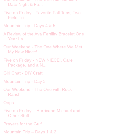
Date Night & Fa...
Five on Friday - Favorite Fall Tops, Two
Field Tri...
Mountain Trip - Days 4 & 5
A Review of the Ava Fertility Bracelet One
Year La...
Our Weekend - The One Where We Met
My New Niece!
Five on Friday - NEW NIECE!, Care
Package, and a N...
Girl Chat - DIY Craft
Mountain Trip - Day 3
Our Weekend - The One with Rock
Ranch
Oops
Five on Friday – Hurricane Michael and
Other Stuff
Prayers for the Gulf
Mountain Trip – Days 1 & 2