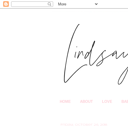
HOME
ABOUT
LOVE
BA
Friday, October 26, 2018