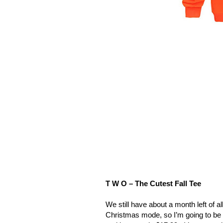
T W O – The Cutest Fall Tee
We still have about a month left of all
Christmas mode, so I’m going to be