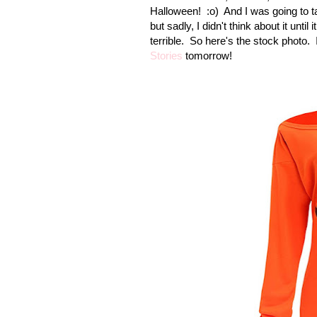
Halloween!
:o) And I was going to ta
but sadly, I didn't think about it unti
terrible. So here's the stock photo. I
Stories
tomorrow!