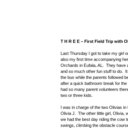
T H R E E – First Field Trip with Ol
Last Thursday I got to take my girl on
also my first time accompanying her o
Orchards in
Eufala
,
AL
.
They have a
and so much other fun stuff to do.
I
the bus while the parents followed b
after a quick bathroom break for the 
had so many parent volunteers there 
two or three kids.
I was in charge of the two Olivias in 
Olivia J.
The other little girl, Oliv
we had the best day riding the cow t
swings, climbing the obstacle courses