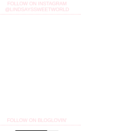
FOLLOW ON INSTAGRAM
@LINDSAYSSWEETWORLD
FOLLOW ON BLOGLOVIN'