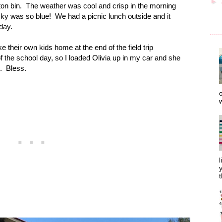
►
on bin.
The weather was cool and crisp in the morning
sky was so blue!
We had a picnic lunch outside and it
day.
ke their own kids home at the end of the field trip
f the school day, so I loaded Olivia up in my car and she
.
Bless.
o
w
l
y
t