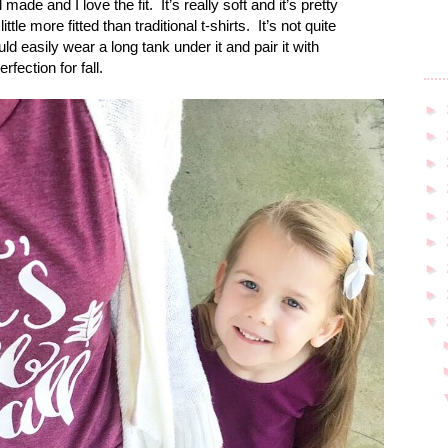
l made and I love the fit.
It’s really soft and it’s pretty
ittle more fitted than traditional t-shirts.
It’s not quite
ld easily wear a long tank under it and pair it with
rfection for fall.
►
►
►
►
►
►
►
►
▼