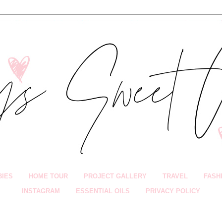
BIES
HOME TOUR
PROJECT GALLERY
TRAVEL
FASH
INSTAGRAM
ESSENTIAL OILS
PRIVACY POLICY