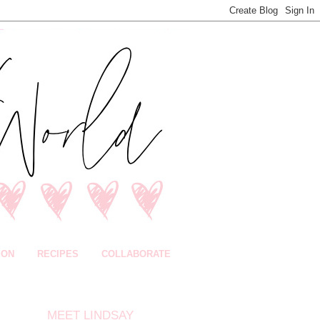
ION
RECIPES
COLLABORATE
MEET LINDSAY