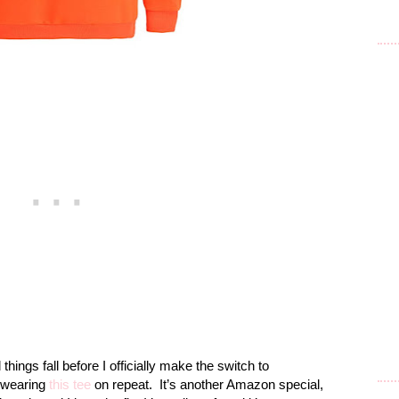
 things fall before I officially make the switch to
 wearing
this tee
on repeat.
It’s another Amazon special,