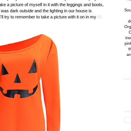
ke a picture of myself in it with the leggings and boots,
Sou
l it was dark outside and the lighting in our house is
'll try to remember to take a picture with it on in my
IG
d
Org
C
tre
pin
t
ar