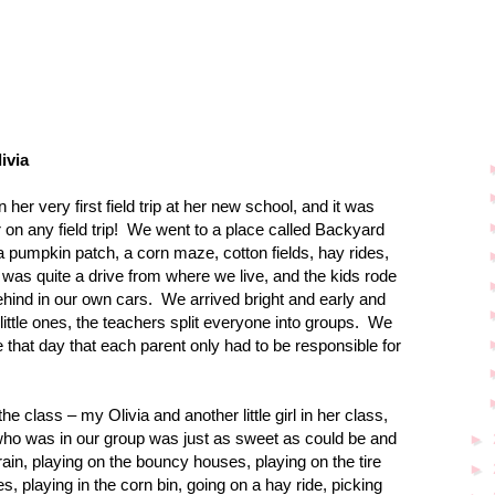
ivia
 her very first field trip at her new school, and it was
n any field trip!
We went to a place called Backyard
 pumpkin patch, a corn maze, cotton fields, hay rides,
t was quite a drive from where we live, and the kids rode
ehind in our own cars.
We arrived bright and early and
little ones, the teachers split everyone into groups.
We
that day that each parent only had to be responsible for
the class – my Olivia and another little girl in her class,
ia, who was in our group was just as sweet as could be and
►
rain, playing on the bouncy houses, playing on the tire
►
, playing in the corn bin, going on a hay ride, picking