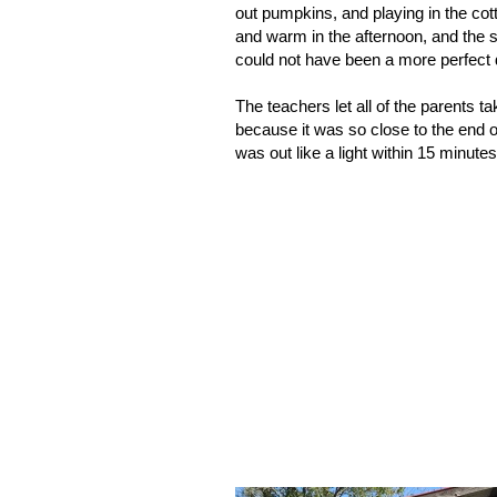
out pumpkins, and playing in the cott
and warm in the afternoon, and the 
could not have been a more perfect 
The teachers let all of the parents ta
because it was so close to the end o
was out like a light within 15 minutes