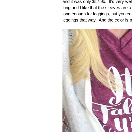
and it was only $17.99.
It’s very wel
long and I like that the sleeves are a l
long enough for leggings, but you cou
leggings that way.
And the color is pe