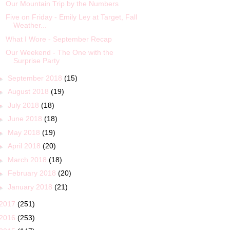
Our Mountain Trip by the Numbers
Five on Friday - Emily Ley at Target, Fall
Weather...
What I Wore - September Recap
Our Weekend - The One with the
Surprise Party
►
September 2018
(15)
►
August 2018
(19)
►
July 2018
(18)
►
June 2018
(18)
►
May 2018
(19)
►
April 2018
(20)
►
March 2018
(18)
►
February 2018
(20)
►
January 2018
(21)
2017
(251)
2016
(253)