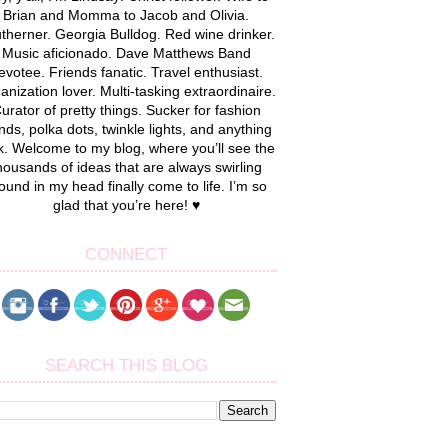
Brian and Momma to Jacob and Olivia.
therner. Georgia Bulldog. Red wine drinker.
Music aficionado. Dave Matthews Band
evotee. Friends fanatic. Travel enthusiast.
anization lover. Multi-tasking extraordinaire.
urator of pretty things. Sucker for fashion
nds, polka dots, twinkle lights, and anything
k. Welcome to my blog, where you’ll see the
housands of ideas that are always swirling
ound in my head finally come to life. I’m so
glad that you’re here! ♥
CONNECT
SEARCH THIS BLOG