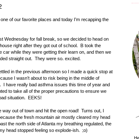
2
one of our favorite places and today I’m recapping the
ast Wednesday for fall break, so we decided to head on
ouse right after they got out of school.
B took the
e car while they were getting their learn on, and then we
ded straight out.
They were so. excited.
ettled in the previous afternoon so I made a quick stop at
cause I wasn’t about to risk being in the middle of
.
I have really bad asthma issues this time of year and
nted to take all of the proper precautions to ensure we
bad situation.
EEKS!
way out of town and hit the open road!
Turns out, I
because the fresh mountain air mostly cleared my head
ast the north side of
Atlanta
my breathing regulated, the
my head stopped feeling so explode-ish.
;o)
He