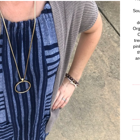
Sou
d
Org
C
tre
pin
t
ar