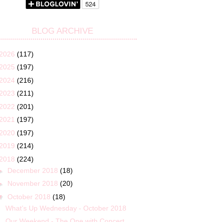
BLOG ARCHIVE
2026
(117)
2025
(197)
2024
(216)
2023
(211)
2022
(201)
2021
(197)
2020
(197)
2019
(214)
2018
(224)
►
December 2018
(18)
►
November 2018
(20)
▼
October 2018
(18)
What’s Up Wednesday - October 2018
Our Weekend - The One with Concert