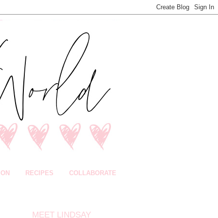
ION
RECIPES
COLLABORATE
MEET LINDSAY