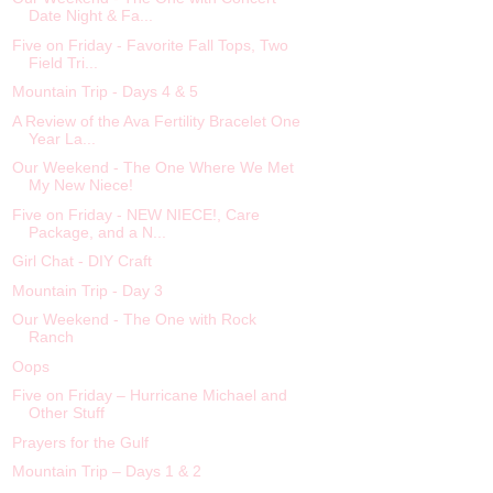
Date Night & Fa...
Five on Friday - Favorite Fall Tops, Two
Field Tri...
Mountain Trip - Days 4 & 5
A Review of the Ava Fertility Bracelet One
Year La...
Our Weekend - The One Where We Met
My New Niece!
Five on Friday - NEW NIECE!, Care
Package, and a N...
Girl Chat - DIY Craft
Mountain Trip - Day 3
Our Weekend - The One with Rock
Ranch
Oops
Five on Friday – Hurricane Michael and
Other Stuff
Prayers for the Gulf
Mountain Trip – Days 1 & 2