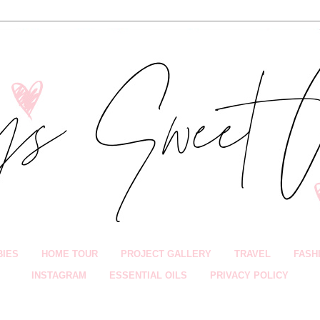
BIES
HOME TOUR
PROJECT GALLERY
TRAVEL
FASH
INSTAGRAM
ESSENTIAL OILS
PRIVACY POLICY