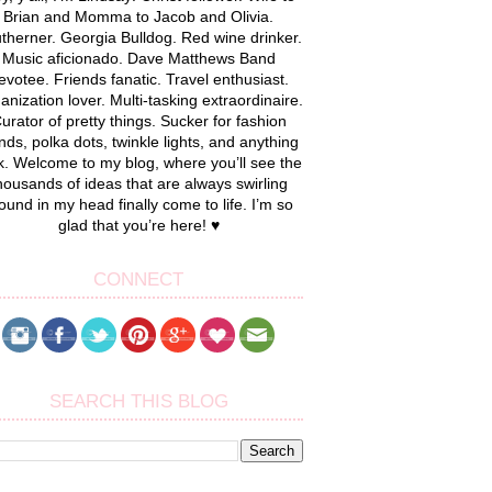
Brian and Momma to Jacob and Olivia.
therner. Georgia Bulldog. Red wine drinker.
Music aficionado. Dave Matthews Band
evotee. Friends fanatic. Travel enthusiast.
anization lover. Multi-tasking extraordinaire.
urator of pretty things. Sucker for fashion
nds, polka dots, twinkle lights, and anything
k. Welcome to my blog, where you’ll see the
housands of ideas that are always swirling
ound in my head finally come to life. I’m so
glad that you’re here! ♥
CONNECT
SEARCH THIS BLOG