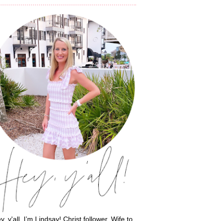
y, y'all, I’m Lindsay! Christ follower. Wife to