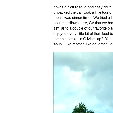
It was a picturesque and easy drive 
unpacked the car, took a little tour
then it was dinner time!
We tried a l
house in Hiawassee, GA that we had
similar to a couple of our favorite 
enjoyed every little bit of their foo
the chip basket in Olivia’s lap?
Yep,
soup.
Like mother, like daughter, I 