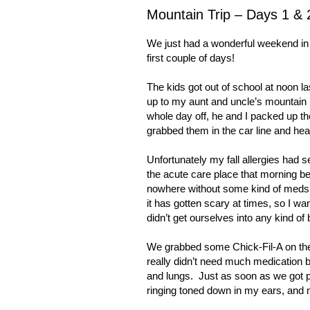
Mountain Trip – Days 1 & 
We just had a wonderful weekend in 
first couple of days!
The kids got out of school at noon l
up to my aunt and uncle’s mountain h
whole day off, he and I packed up th
grabbed them in the car line and hea
Unfortunately my fall allergies had s
the acute care place that morning be
nowhere without some kind of meds
it has gotten scary at times, so I wa
didn’t get ourselves into any kind of 
We grabbed some Chick-Fil-A on the 
really didn’t need much medication 
and lungs.
Just as soon as we got p
ringing toned down in my ears, and 