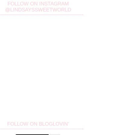
FOLLOW ON INSTAGRAM
@LINDSAYSSWEETWORLD
FOLLOW ON BLOGLOVIN'