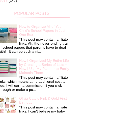
2015
(147)
POPULAR POSTS
How to Organize All of Your
Child's School Papers in Just
One Box
*This post may contain affiliate
links. Ah, the never-ending trail
f school papers that parents have to deal
ith! It can be such a ni...
How I Organized My Entire Life
by Creating a Series of Lists +
How I Use My Planner to Easily
Maintain Them
*This post may contain affiliate
inks, which means at no additional cost to
ou, I will earn a commission if you click
hrough or make a pu...
Olivia Cate's Pink & Gold First
Birthday
*This post may contain affliate
links. I can't believe my baby