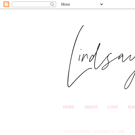
HOME
ABOUT
LOVE
BA
Wednesday, October 10, 2018