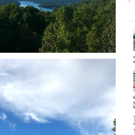
►
o
w
l
y
t