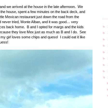
and we arrived at the house in the late afternoon.
We
 of the house, spent a few minutes on the back deck, and
ittle Mexican restaurant just down the road from the
 never tried, Monte Alban, and it was good… very
►
places back home.
B and I opted for margs and the kids
d because they love Mex just as much as B and I do.
See
►
 my girl loves some chips and queso!
I could eat it like
►
guess!
►
►
►
►
►
▼