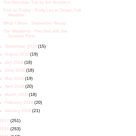
Our Mountain Trip by the Numbers
Five on Friday - Emily Ley at Target, Fall
Weather...
What I Wore - September Recap
Our Weekend - The One with the
Surprise Party
►
September 2018
(15)
►
August 2018
(19)
►
July 2018
(18)
►
June 2018
(18)
►
May 2018
(19)
►
April 2018
(20)
►
March 2018
(18)
►
February 2018
(20)
►
January 2018
(21)
2017
(251)
2016
(253)