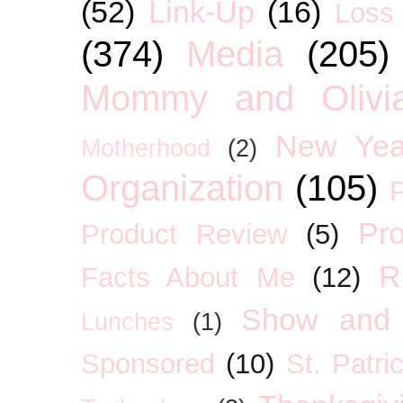
(52)
Link-Up
(16)
Loss
(374)
Media
(205)
Mommy and Olivia
New Yea
Motherhood
(2)
Organization
(105)
P
Pro
Product Review
(5)
R
Facts About Me
(12)
Show and 
Lunches
(1)
Sponsored
(10)
St. Patri