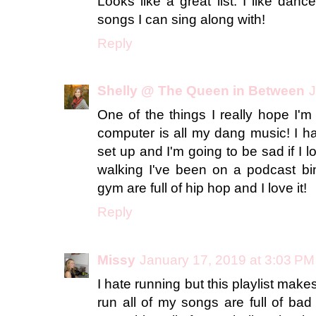
Looks like a great list. I like dan
songs I can sing along with!
Reply
Shelly @ The Queen in Between
J
One of the things I really hope I'm
computer is all my dang music! I h
set up and I'm going to be sad if I lo
walking I've been on a podcast bi
gym are full of hip hop and I love it!
Reply
Missy
January 17, 2019 at 3:03 PM
I hate running but this playlist make
run all of my songs are full of bad w