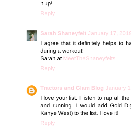
it up!
Reply
Sarah Shaneyfelt
January 17, 2019
I agree that it definitely helps to
during a workout!
Sarah at
MeetTheShaneyfelts
Reply
Tractors and Glam Blog
January 1
I love your list. I listen to rap all 
and running...I would add Gold Di
Kanye West) to the list. I love it!
Reply