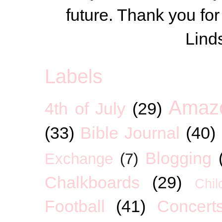
future. Thank you for
Lind
Labels
Amaz
4th of July
(29)
(33)
Bible Journal
(40)
Blogging
Exchange
(7)
Chalkboards
(29)
Chil
Football
(41)
Concert