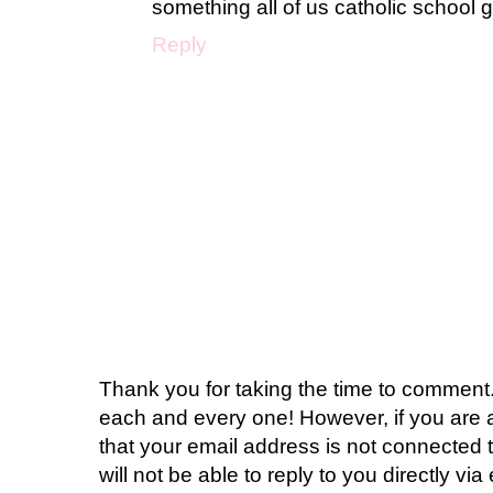
something all of us catholic school g
Reply
Thank you for taking the time to comment.
each and every one! However, if you are 
that your email address is not connected t
will not be able to reply to you directly via 