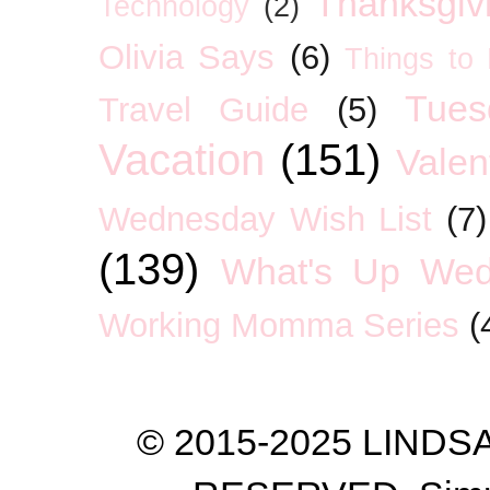
Thanksgiv
Technology
(2)
Olivia Says
(6)
Things to
Tues
Travel Guide
(5)
Vacation
(151)
Valen
Wednesday Wish List
(7)
(139)
What's Up We
Working Momma Series
(
© 2015-2025 LIND