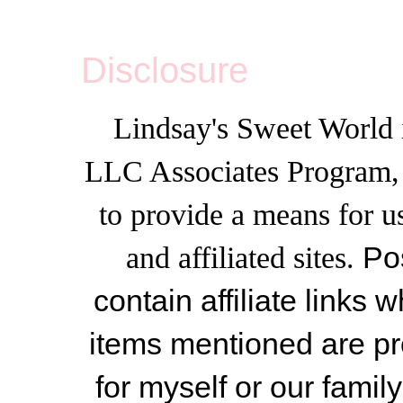
Disclosure
Lindsay's Sweet World i
LLC Associates Program, a
to provide a means for u
and affiliated sites.
Po
contain affiliate link
items mentioned are pr
for myself or our famil