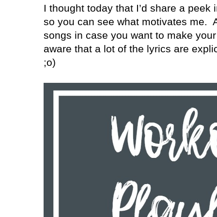
I thought today that I’d share a peek 
so you can see what motivates me.
A
songs in case you want to make your 
aware that a lot of the lyrics are exp
;o)