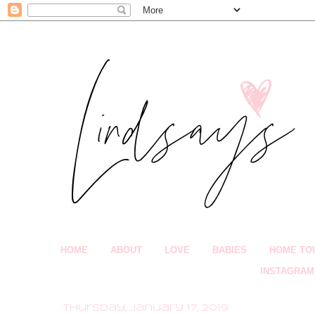
HOME
ABOUT
LOVE
BABIES
HOME TO
INSTAGRAM
Thursday, January 17, 2019