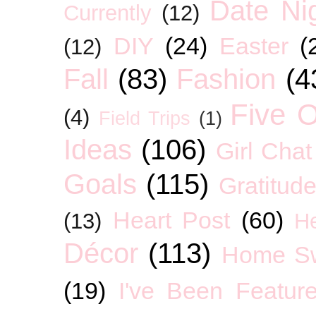
Date Ni
Currently
(12)
DIY
(24)
Easter
(
(12)
Fall
(83)
Fashion
(4
Five O
(4)
Field Trips
(1)
Ideas
(106)
Girl Chat
Goals
(115)
Gratitud
Heart Post
(60)
(13)
H
Décor
(113)
Home S
(19)
I've Been Featur