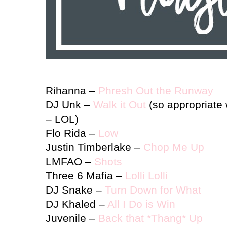
Rihanna –
Phresh Out the Runway
DJ Unk –
Walk it Out
(so appropriate 
– LOL)
Flo Rida
–
Low
Justin Timberlake –
Chop Me Up
LMFAO –
Shots
Three 6 Mafia –
Lolli Lolli
DJ Snake –
Turn Down for What
DJ Khaled –
All I Do is Win
Juvenile –
Back that *Thang* Up