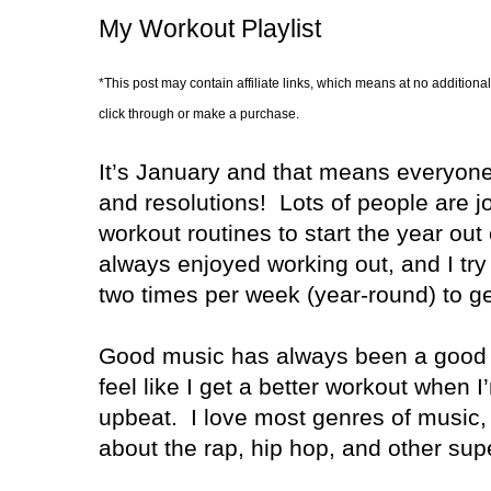
My Workout Playlist
*This post may contain affiliate links, which means at no additional
click through or make a purchase.
It’s January and that means everyon
and resolutions!
Lots of people are j
workout routines to start the year out 
always enjoyed working out, and I try 
two times per week (year-round) to ge
Good music has always been a good 
feel like I get a better workout when 
upbeat.
I love most genres of music, 
about the rap, hip hop, and other sup