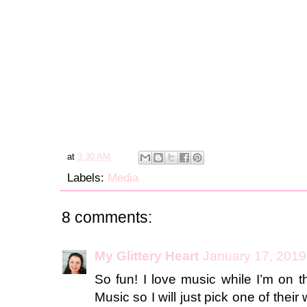
at
3:30 AM
Labels:
Media
8 comments:
My Glittery Heart
January 17, 2019
So fun! I love music while I’m on 
Music so I will just pick one of their 