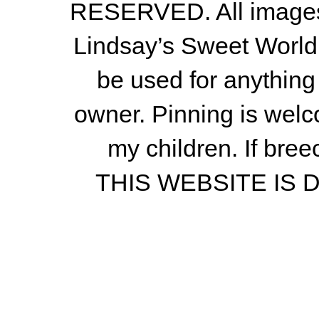
RESERVED. All images a
Lindsay’s Sweet World
be used for anything 
owner.
Pinning is welc
my children.
If bree
THIS WEBSITE IS