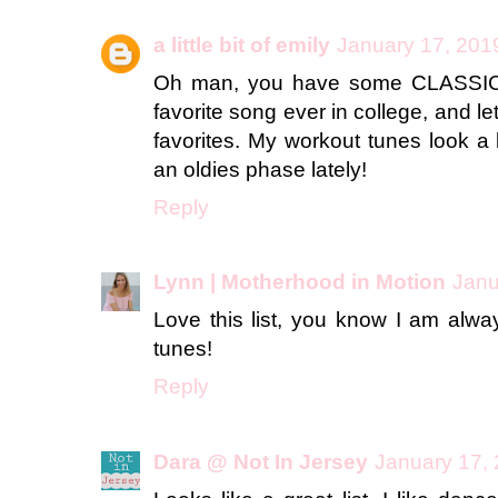
a little bit of emily
January 17, 201
Oh man, you have some CLASSICS
favorite song ever in college, and let'
favorites. My workout tunes look a b
an oldies phase lately!
Reply
Lynn | Motherhood in Motion
Janu
Love this list, you know I am alwa
tunes!
Reply
Dara @ Not In Jersey
January 17, 