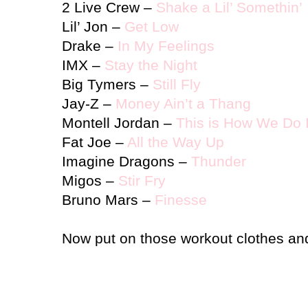
2 Live Crew –
Shake a Lil’ Somethin’
Lil’ Jon –
Get Low
Drake –
In My Feelings
IMX –
Stay the Night
Big Tymers –
Still Fly
Jay-Z –
Money Ain’t a Thang
Montell
Jordan
–
This is How We Do I
Fat Joe –
All the Way Up
Imagine Dragons –
Thunder
Migos –
Stir Fry
Bruno Mars –
Finesse
Now put on those workout clothes and 