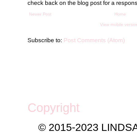
check back on the blog post for a respon
Newer Post
Home
View mobile versio
Subscribe to:
Post Comments (Atom)
Copyright
© 2015-2023 LIND