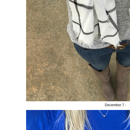
December 7 -