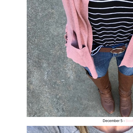
December 5 -
Boot