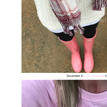
December 9 -
Zella Leggings
/