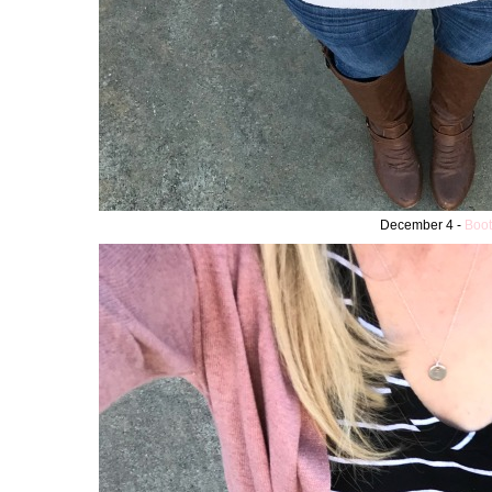
December 4 -
Boot