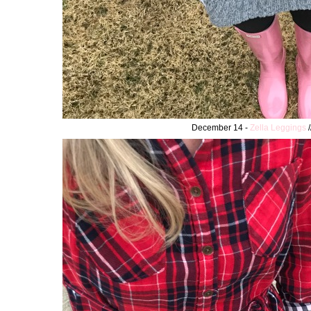
December 14 -
Zella Leggings
/