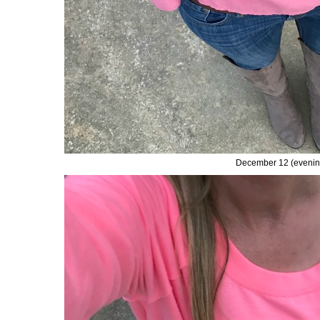
December 12 (evenin