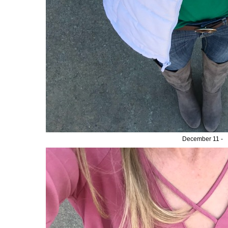
December 11 -