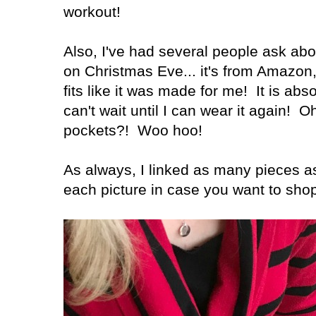
workout!
Also, I've had several people ask ab
on Christmas Eve... it's from Amazon, 
fits like it was made for me! It is abs
can't wait until I can wear it again! O
pockets?! Woo hoo!
As always, I linked as many pieces a
each picture in case you want to sho