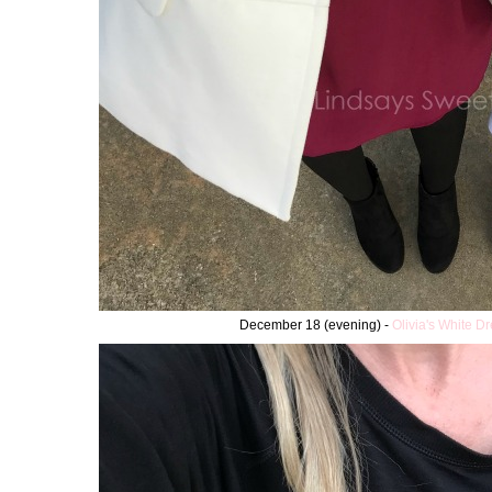
December 18 (evening) -
Olivia's White D