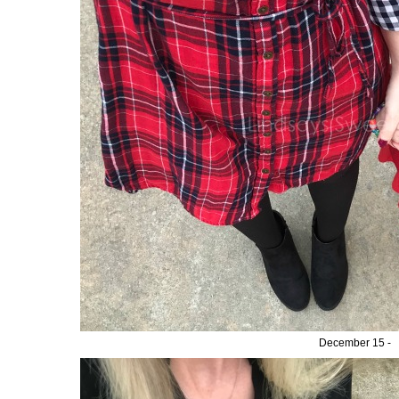
December 15 -