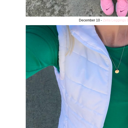
December 10 -
Zella Leggings