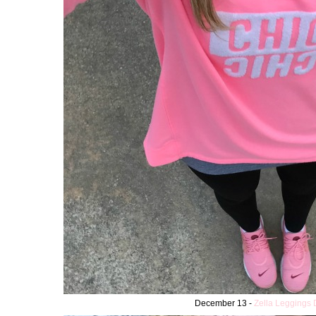
December 13 -
Zella Leggings