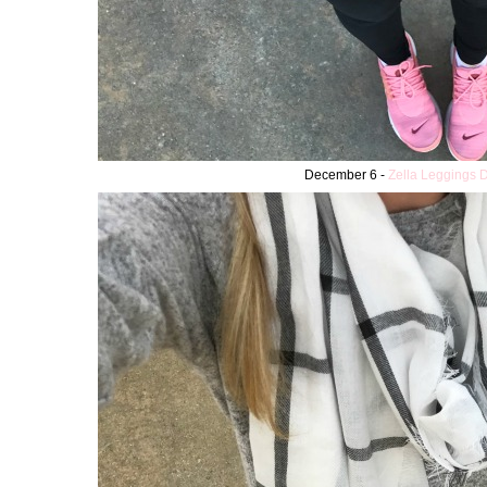
December 6 -
Zella Leggings 