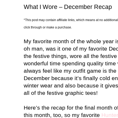
What I Wore – December Recap
*This post may contain affiliate links, which means at no additional
click through or make a purchase.
My favorite month of the whole year is
oh man, was it one of my favorite De
the festive things, wore all the festiv
wonderful time spending quality time 
always feel like my outfit game is the
December because it’s finally cold en
winter wear and also because it give
all of the festive graphic tees!
Here’s the recap for the final month o
this month, too, so my favorite
Hunter