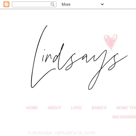
HOME
ABOUT
LOVE
BABIES
HOME TO
INSTAGRAM
Tuesday, January 8, 2019