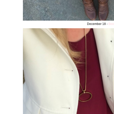
December 18 -
Boo