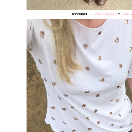
December 1 -
Zella Leggings
//
Boots
/