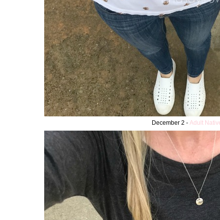
December 2 -
Adult Nati