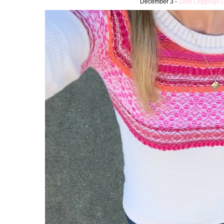
December 3 -
Zella Leggings 