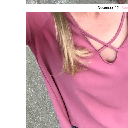
December 12 -
Boo