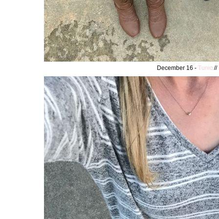
December 16 -
Tunic
//