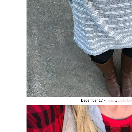
December 17 -
Tunic
//
Zella Le