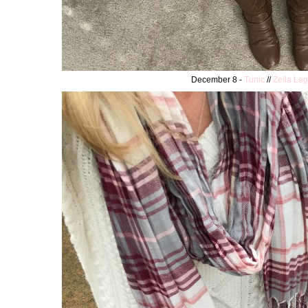
December 8 -
Tunic
//
Zella Le