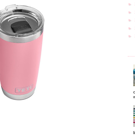
►
►
►
►
►
o
w
l