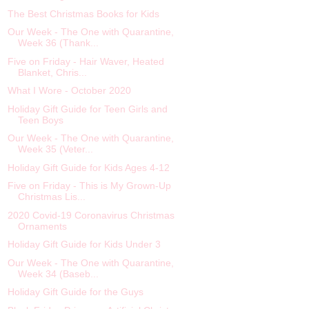
The Best Christmas Books for Kids
Our Week - The One with Quarantine,
Week 36 (Thank...
Five on Friday - Hair Waver, Heated
Blanket, Chris...
What I Wore - October 2020
Holiday Gift Guide for Teen Girls and
Teen Boys
Our Week - The One with Quarantine,
Week 35 (Veter...
Holiday Gift Guide for Kids Ages 4-12
Five on Friday - This is My Grown-Up
Christmas Lis...
2020 Covid-19 Coronavirus Christmas
Ornaments
Holiday Gift Guide for Kids Under 3
Our Week - The One with Quarantine,
Week 34 (Baseb...
Holiday Gift Guide for the Guys