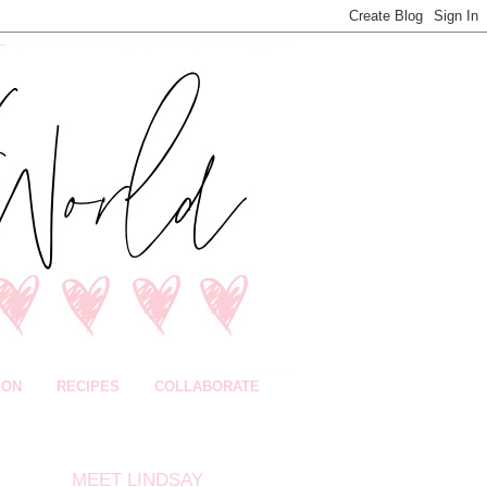
ION
RECIPES
COLLABORATE
MEET LINDSAY