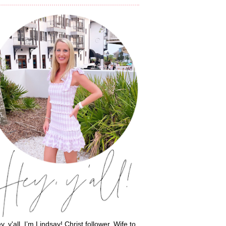
y, y'all, I’m Lindsay! Christ follower. Wife to