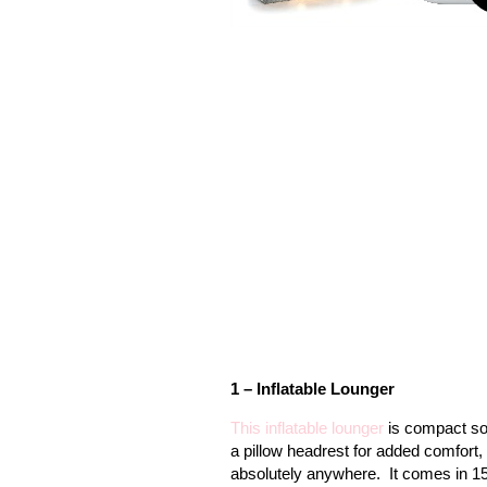
1 – Inflatable Lounger
This inflatable lounger
is compact so 
a pillow headrest for added comfort, 
absolutely anywhere.
It comes in 15