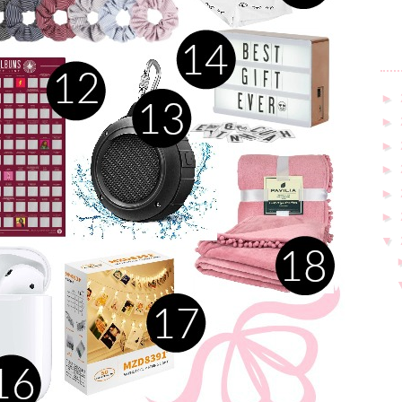
►
►
►
►
►
►
▼