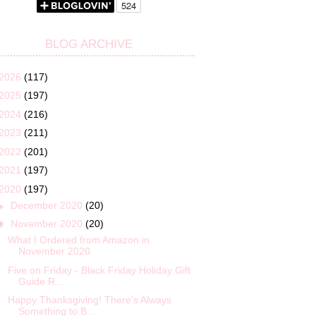
BLOG ARCHIVE
2026
(117)
2025
(197)
2024
(216)
2023
(211)
2022
(201)
2021
(197)
2020
(197)
►
December 2020
(20)
▼
November 2020
(20)
What I Ordered from Amazon in
November 2020
Five on Friday - Black Friday Holiday Gift
Guide R...
Happy Thanksgiving! There's Always
Something to B...