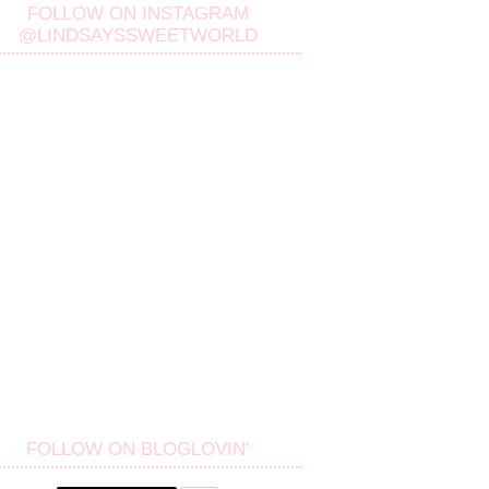
FOLLOW ON INSTAGRAM
@LINDSAYSSWEETWORLD
FOLLOW ON BLOGLOVIN'