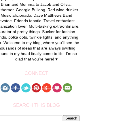
Brian and Momma to Jacob and Olivia.
therner. Georgia Bulldog. Red wine drinker.
Music aficionado. Dave Matthews Band
evotee. Friends fanatic. Travel enthusiast.
anization lover. Multi-tasking extraordinaire.
urator of pretty things. Sucker for fashion
nds, polka dots, twinkle lights, and anything
k. Welcome to my blog, where you’ll see the
housands of ideas that are always swirling
ound in my head finally come to life. I’m so
glad that you’re here! ♥
CONNECT
SEARCH THIS BLOG