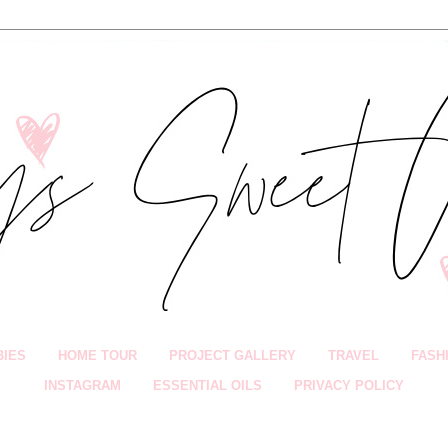
BIES
HOME TOUR
PROJECT GALLERY
TRAVEL
FASH
INSTAGRAM
ESSENTIAL OILS
PRIVACY POLICY