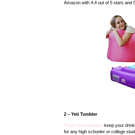
Amazon with 4.4 out of 5 stars and 
2 – Yeti Tumbler
These Yeti tumblers
keep your drinks
for any high schooler or college stud