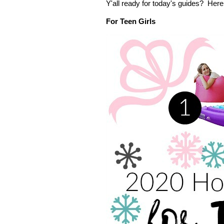
Y'all ready for today's guides? He
For Teen Girls