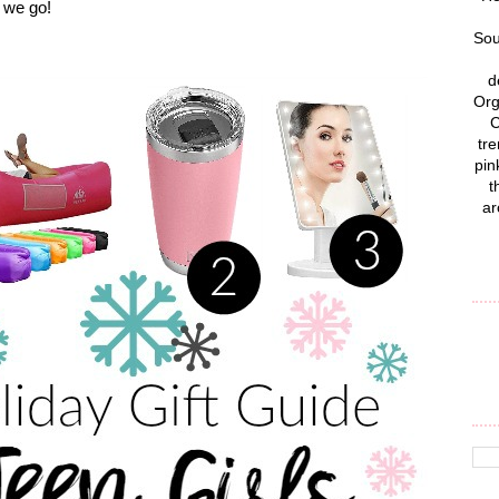
re we go!
Sou
d
Org
C
tre
pin
t
ar