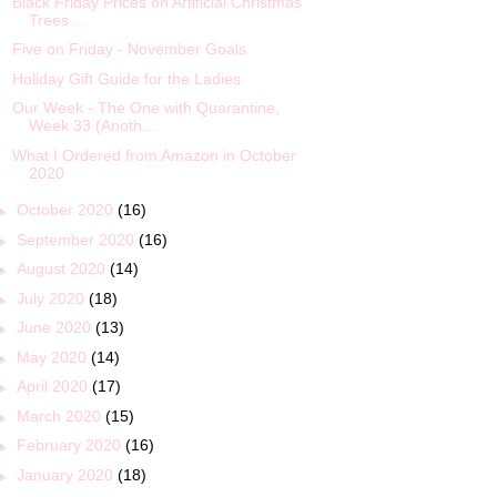
Black Friday Prices on Artificial Christmas
Trees ...
Five on Friday - November Goals
Holiday Gift Guide for the Ladies
Our Week - The One with Quarantine,
Week 33 (Anoth...
What I Ordered from Amazon in October
2020
►
October 2020
(16)
►
September 2020
(16)
►
August 2020
(14)
►
July 2020
(18)
►
June 2020
(13)
►
May 2020
(14)
►
April 2020
(17)
►
March 2020
(15)
►
February 2020
(16)
►
January 2020
(18)