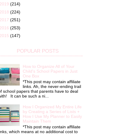
2019
(214)
2018
(224)
2017
(251)
2016
(253)
2015
(147)
POPULAR POSTS
How to Organize All of Your
Child's School Papers in Just
One Box
*This post may contain affiliate
links. Ah, the never-ending trail
f school papers that parents have to deal
ith! It can be such a ni...
How I Organized My Entire Life
by Creating a Series of Lists +
How I Use My Planner to Easily
Maintain Them
*This post may contain affiliate
inks, which means at no additional cost to