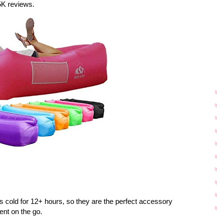
5K reviews.
 cold for 12+ hours, so they are the perfect accessory
ent on the go.