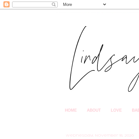
HOME
ABOUT
LOVE
BA
Wednesday, November 18, 2020