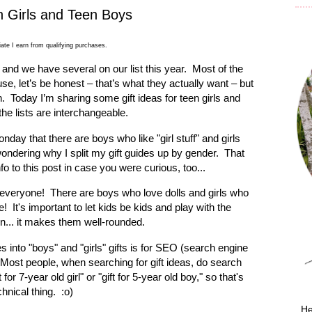
n Girls and Teen Boys
ate I earn from qualifying purchases.
 and we have several on our list this year.
Most of the
, let’s be honest – that’s what they actually want – but
n.
Today I’m sharing some gift ideas for teen girls and
he lists are interchangeable.
day that there are boys who like "girl stuff" and girls
wondering why I split my gift guides up by gender. That
nfo to this post in case you were curious, too...
r everyone! There are boys who love dolls and girls who
It's important to let kids be kids and play with the
in... it makes them well-rounded.
 into "boys" and "girls" gifts is for SEO (search engine
 Most people, when searching for gift ideas, do search
 for 7-year old girl" or "gift for 5-year old boy," so that's
hnical thing. :o)
He