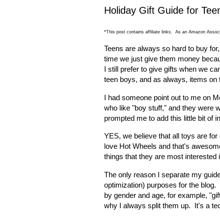
Holiday Gift Guide for Tee
*This post contains affiliate links. As an Amazon Associ
Teens are always so hard to buy for,
time we just give them money because
I still prefer to give gifts when we ca
teen boys, and as always, items on t
I had someone point out to me on Mon
who like "boy stuff," and they were 
prompted me to add this little bit of i
YES, we believe that all toys are fo
love Hot Wheels and that's awesome! 
things that they are most interested 
The only reason I separate my guides
optimization) purposes for the blog.
by gender
and
age, for example, "gift
why I always split them up. It's a tec