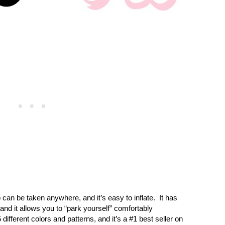
can be taken anywhere, and it’s easy to inflate.
It has
and it allows you to “park yourself” comfortably
 different colors and patterns, and it’s a #1 best seller on