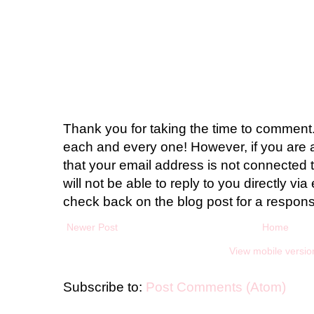
Thank you for taking the time to comment.
each and every one! However, if you are 
that your email address is not connected t
will not be able to reply to you directly via 
check back on the blog post for a respon
Newer Post
Home
View mobile versio
Subscribe to:
Post Comments (Atom)