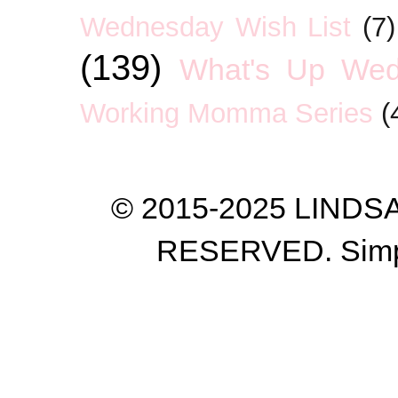
Wednesday Wish List
(7)
(139)
What's Up We
Working Momma Series
(
© 2015-2025 LIND
RESERVED. Simp