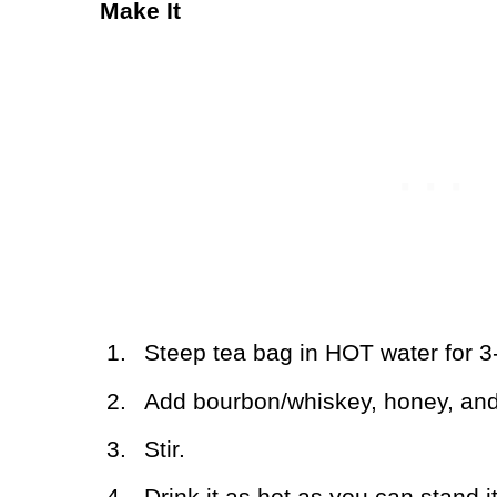
Make It
1.
Steep tea bag in HOT water for 3
2.
Add bourbon/whiskey, honey, and
3.
Stir.
4.
Drink it as hot as you can stand it