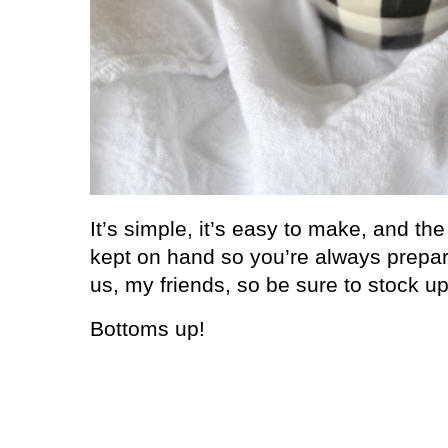
It’s simple, it’s easy to make, and th
kept on hand so you’re always prepa
us, my friends, so be sure to stock up
Bottoms up!