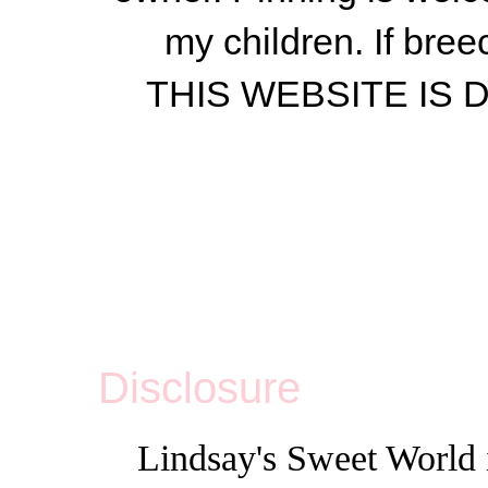
my children.
If bree
THIS WEBSITE IS
Disclosure
Lindsay's Sweet World i