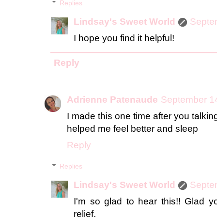
Replies
Lindsay's Sweet World
Septe
I hope you find it helpful!
Reply
Adrienne Patenaude
September 14
I made this one time after you talkin
helped me feel better and sleep
Reply
Replies
Lindsay's Sweet World
Septe
I'm so glad to hear this!! Glad 
relief.