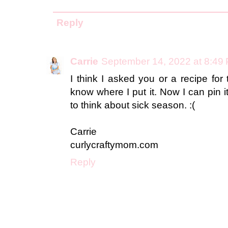
Reply
Carrie
September 14, 2022 at 8:49
I think I asked you or a recipe for
know where I put it. Now I can pin i
to think about sick season. :(
Carrie
curlycraftymom.com
Reply