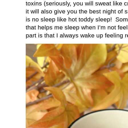
toxins (seriously, you will sweat like c
it will also give you the best night of 
is no sleep like hot toddy sleep!
Some
that helps me sleep when I’m not feel
part is that I always wake up feeling 