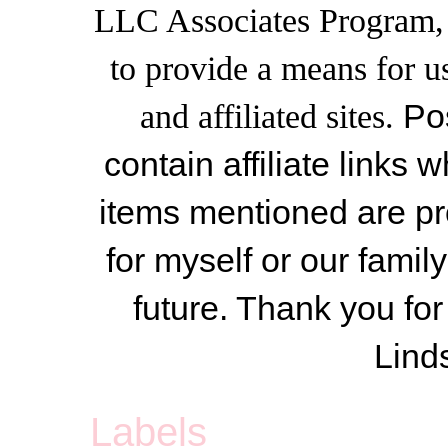
LLC Associates Program, a
to provide a means for u
and affiliated sites.
Po
contain affiliate link
items mentioned are pr
for myself or our famil
future. Thank you for
Lind
Labels