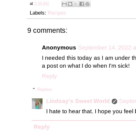
at
3:30 AM
Labels:
Recipes
9 comments:
Anonymous
September 14, 2022 a
I needed this today as I am under th
a post on what I do when I'm sick!
Reply
Replies
Lindsay's Sweet World
Septe
I hate to hear that. I hope you feel
Reply