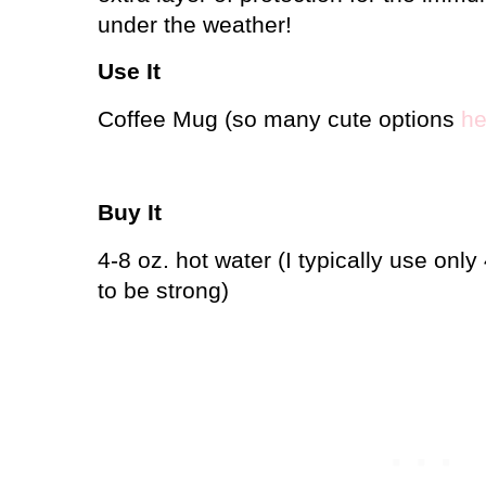
under the weather!
Use It
Coffee Mug (so many cute options
he
Buy It
4-8 oz. hot water (I typically use only
to be strong)