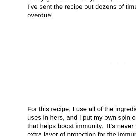
I’ve sent the recipe out dozens of time
overdue!
For this recipe, I use all of the ing
uses in hers, and I put my own spin o
that helps boost immunity.
It’s never
extra layer of protection for the im