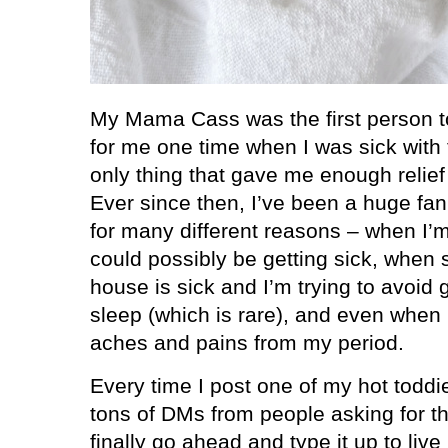
My Mama Cass was the first person t
for me one time when I was sick with t
only thing that gave me enough relief
Ever since then, I’ve been a huge fa
for many different reasons – when I’m 
could possibly be getting sick, when
house is sick and I’m trying to avoid g
sleep (which is rare), and even when 
aches and pains from my period.
Every time I post one of my hot toddi
tons of DMs from people asking for the
finally go ahead and type it up to live