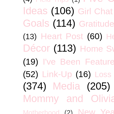
Ideas
(106)
Girl Chat
Goals
(114)
Gratitud
Heart Post
(60)
(13)
H
Décor
(113)
Home S
(19)
I've Been Featur
(52)
Link-Up
(16)
Loss
(374)
Media
(205)
Mommy and Olivia
New Yea
Motherhood
(2)