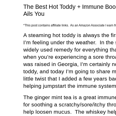
The Best Hot Toddy + Immune Boos
Ails You
*This post contains affiliate links. As an Amazon Associate I earn 
A steaming hot toddy is always the fir
I’m feeling under the weather.
In the
widely used remedy for everything that
when you’re experiencing a sore thro
was raised in Georgia, I’m certainly n
toddy, and today I’m going to share m
little twist that I added a few years b
helping jumpstart the immune system
The ginger mint tea is a great immune
for soothing a scratchy/sore/itchy thr
help loosen mucus.
The whiskey hel