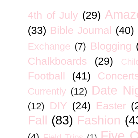
Amaz
4th of July
(29)
(33)
Bible Journal
(40)
Blogging
Exchange
(7)
Chalkboards
(29)
Chil
Football
(41)
Concert
Date Ni
Currently
(12)
DIY
(24)
Easter
(
(12)
Fall
(83)
Fashion
(4
Five O
(4)
Field Trips
(1)