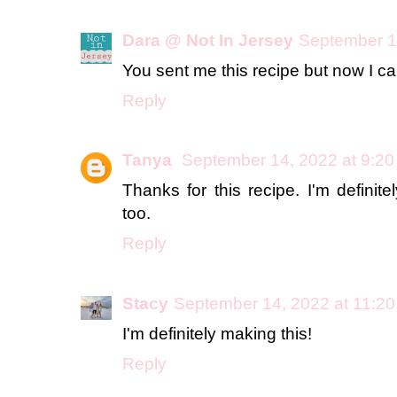
Dara @ Not In Jersey
September 1
You sent me this recipe but now I can
Reply
Tanya
September 14, 2022 at 9:2
Thanks for this recipe. I'm definite
too.
Reply
Stacy
September 14, 2022 at 11:2
I'm definitely making this!
Reply