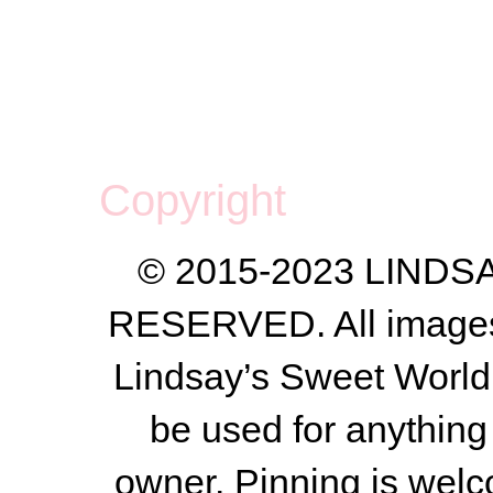
Copyright
© 2015-2023 LIND
RESERVED. All images a
Lindsay’s Sweet World
be used for anything 
owner.
Pinning is welc