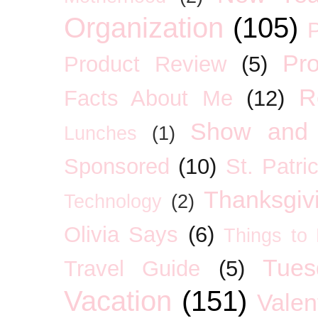
Organization
(105)
P
Pro
Product Review
(5)
R
Facts About Me
(12)
Show and 
Lunches
(1)
Sponsored
(10)
St. Patri
Thanksgiv
Technology
(2)
Olivia Says
(6)
Things to
Tues
Travel Guide
(5)
Vacation
(151)
Valen