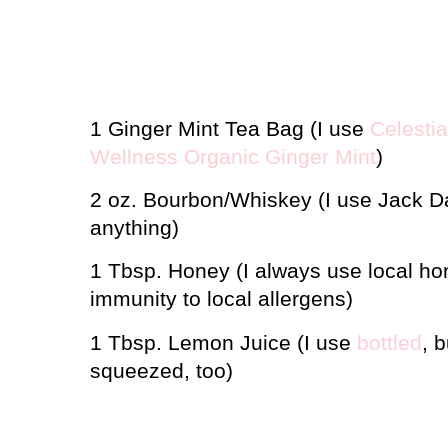
1 Ginger Mint Tea Bag (I use
Celesti
Wellness Organic Ginger Mint
)
2 oz. Bourbon/Whiskey (I use Jack Da
anything)
1 Tbsp. Honey (I always use local hon
immunity to local allergens)
1 Tbsp. Lemon Juice (I use
bottled
, 
squeezed, too)