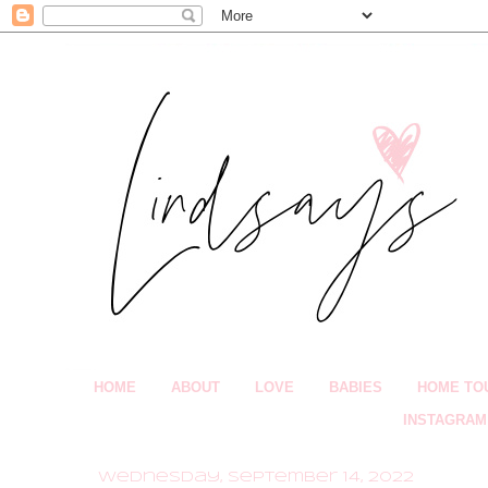
HOME
ABOUT
LOVE
BABIES
HOME TO
INSTAGRAM
Wednesday, September 14, 2022