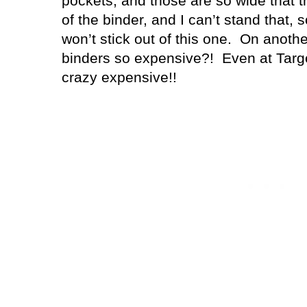
pockets, and those are so wide that 
of the binder, and I can’t stand that, 
won’t stick out of this one. On anoth
binders so expensive?! Even at Targ
crazy expensive!!