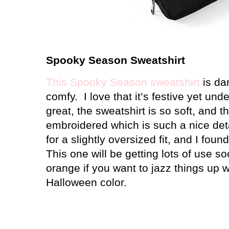
Spooky Season Sweatshirt
This Spooky Season sweatshirt
is dar
comfy.
I love that it’s festive yet und
great, the sweatshirt is so soft, and 
embroidered which is such a nice deta
for a slightly oversized fit, and I found
This one will be getting lots of use so
orange if you want to jazz things up w
Halloween color.