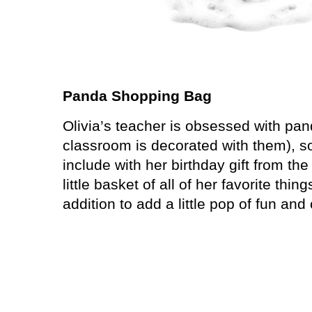
Panda Shopping Bag
Olivia’s teacher is obsessed with pa
classroom is decorated with them), s
include with her birthday gift from the
little basket of all of her favorite thi
addition to add a little pop of fun and 