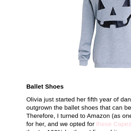
Ballet Shoes
Olivia just started her fifth year of da
outgrown the ballet shoes that can b
Therefore, I turned to Amazon (as on
for her, and we opted for
these Capez