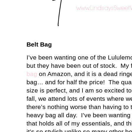
Belt Bag
I’ve been wanting one of the Lululem
but they have been out of stock.
My f
bag
on Amazon, and it is a dead ringe
bag… and for half the price!
The qual
size is perfect, and I am so excited to
fall, we attend lots of events where w
there’s nothing worse than having to 
heavy bag all day.
I’ve been wanting
that holds all of my essentials, and this
it’s so stylish unlike so many other 