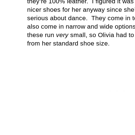
they’re 100% leather.
I figured it wa
nicer shoes for her anyway since she
serious about dance.
They come in t
also come in narrow and wide options
these run
very
small, so Olivia had to 
from her standard shoe size.