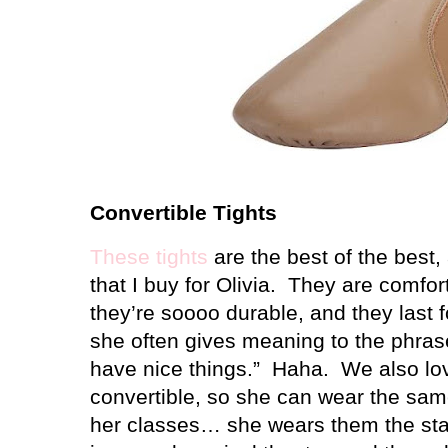
Convertible Tights
These tights
are the best of the best,
that I buy for Olivia.
They are comfort
they’re soooo durable, and they last 
she often gives meaning to the phrase
have nice things.”
Haha.
We also lov
convertible, so she can wear the same p
her classes… she wears them the stan