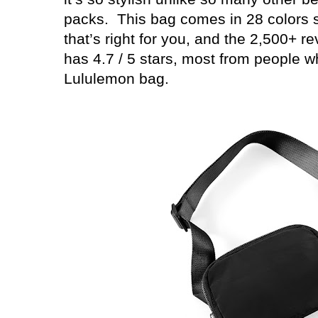
packs.
This bag comes in 28 colors 
that’s right for you, and the 2,500+ r
has 4.7 / 5 stars, most from people 
Lululemon bag.