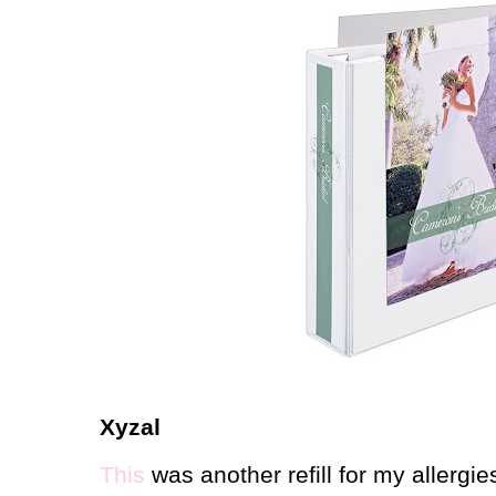
Xyzal
This
was another refill for my allergi