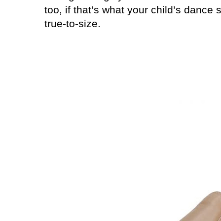
too, if that’s what your child’s dance 
true-to-size.