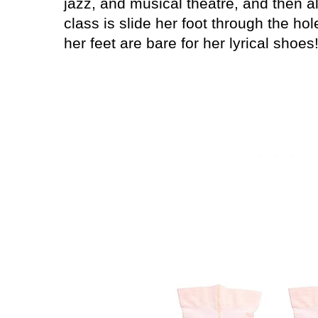
jazz, and musical theatre, and then all
class is slide her foot through the hol
her feet are bare for her lyrical shoes