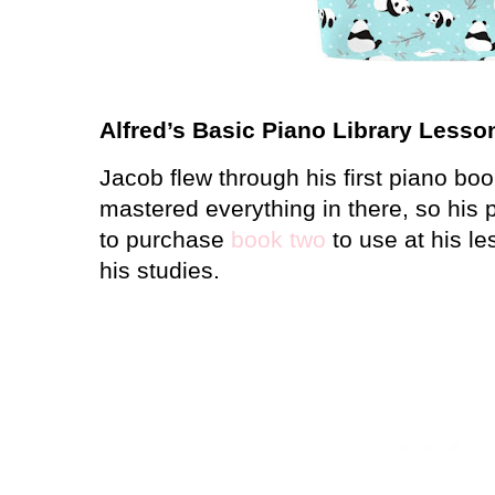
Alfred’s Basic Piano Library Lesso
Jacob flew through his first piano bo
mastered everything in there, so his
to purchase
book two
to use at his le
his studies.