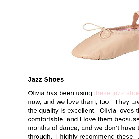
Jazz Shoes
Olivia has been using
these jazz sho
now, and we love them, too.
They ar
the quality is excellent.
Olivia loves
comfortable, and I love them because 
months of dance, and we don’t have 
through.
I highly recommend these.