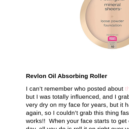
Revlon Oil Absorbing Roller
I can’t remember who posted about
t
but I was totally influenced, and I gr
very dry on my face for years, but it 
again, so I couldn’t grab this thing fa
works!!
When your face starts to get
day, all you do is roll it on right ove