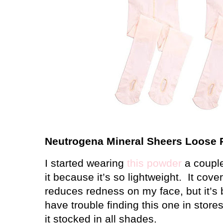
Neutrogena Mineral Sheers Loose
I started wearing
this powder
a couple
it because it’s so lightweight.
It cove
reduces redness on my face, but it’s 
have trouble finding this one in stor
it stocked in all shades.