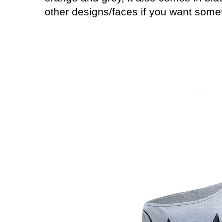
other designs/faces if you want somet