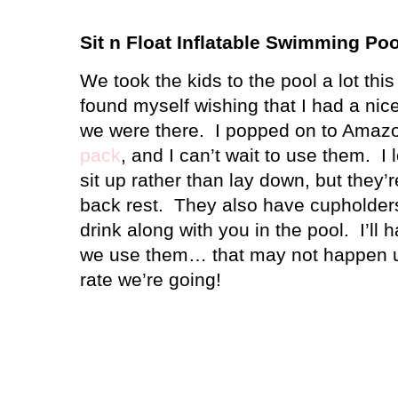
Sit n Float Inflatable Swimming Po
We took the kids to the pool a lot thi
found myself wishing that I had a nice
we were there.
I popped on to Amaz
pack
, and I can’t wait to use them.
I 
sit up rather than lay down, but they’r
back rest.
They also have cupholders
drink along with you in the pool.
I’ll
we use them… that may not happen un
rate we’re going!