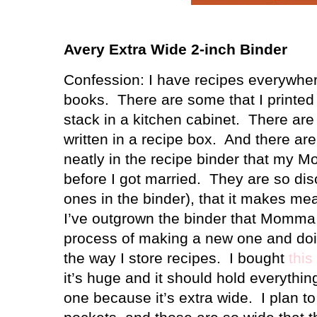
Avery Extra Wide 2-inch Binder
Confession: I have recipes everywhe
books.
There are some that I printed o
stack in a kitchen cabinet.
There are
written in a recipe box.
And there are
neatly in the recipe binder that my
before I got married.
They are so dis
ones in the binder), that it makes me
I’ve outgrown the binder that Momma
process of making a new one and doi
the way I store recipes.
I bought
this
it’s huge and it should hold everything
one because it’s extra wide.
I plan t