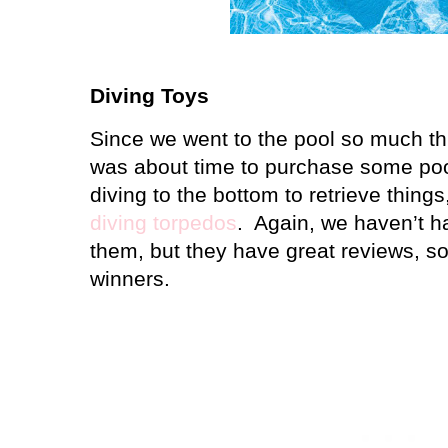
Diving Toys
Since we went to the pool so much thi
was about time to purchase some poo
diving to the bottom to retrieve thing
diving torpedos
.
Again, we haven’t h
them, but they have great reviews, so 
winners.