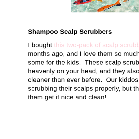
Shampoo Scalp Scrubbers
I bought
this two-pack of scalp scrub
months ago, and I love them so much 
some for the kids.
These scalp scrub
heavenly on your head, and they also
cleaner than ever before.
Our kiddos 
scrubbing their scalps properly, but th
them get it nice and clean!