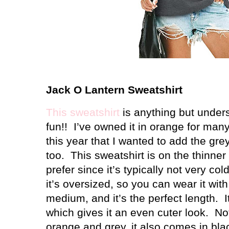
Jack O Lantern Sweatshirt
This sweatshirt
is anything but unders
fun!!
I’ve owned it in orange for man
this year that I wanted to add the gre
too.
This sweatshirt is on the thinner 
prefer since it’s typically not very co
it’s oversized, so you can wear it with
medium, and it’s the perfect length.
I
which gives it an even cuter look.
No
orange and grey, it also comes in blac