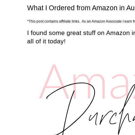
What I Ordered from Amazon in A
*This post contains affiliate links. As an Amazon Associate I earn 
I found some great stuff on Amazon i
all of it today!