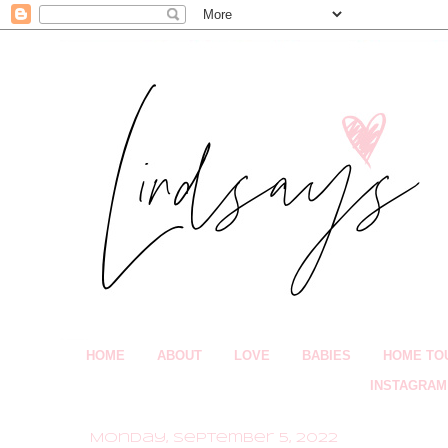
HOME
ABOUT
LOVE
BABIES
HOME TO
INSTAGRAM
Monday, September 5, 2022