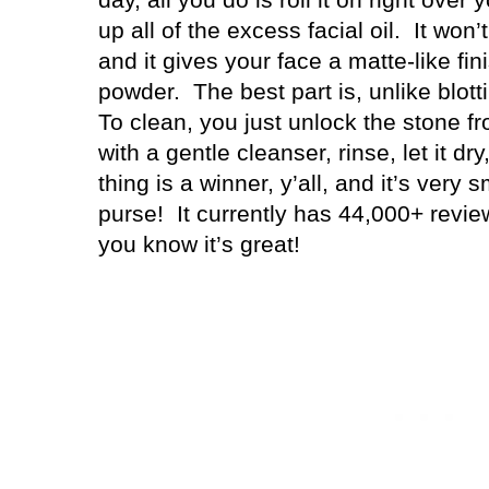
up all of the excess facial oil.
It won
and it gives your face a matte-like fin
powder.
The best part is, unlike blott
To clean, you just unlock the stone fr
with a gentle cleanser, rinse, let it dry
thing is a winner, y’all, and it’s very sm
purse!
It currently has 44,000+ revie
you know it’s great!