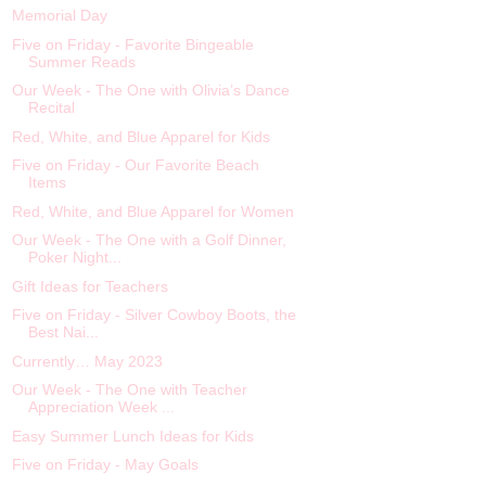
Memorial Day
Five on Friday - Favorite Bingeable
Summer Reads
Our Week - The One with Olivia’s Dance
Recital
Red, White, and Blue Apparel for Kids
Five on Friday - Our Favorite Beach
Items
Red, White, and Blue Apparel for Women
Our Week - The One with a Golf Dinner,
Poker Night...
Gift Ideas for Teachers
Five on Friday - Silver Cowboy Boots, the
Best Nai...
Currently… May 2023
Our Week - The One with Teacher
Appreciation Week ...
Easy Summer Lunch Ideas for Kids
Five on Friday - May Goals