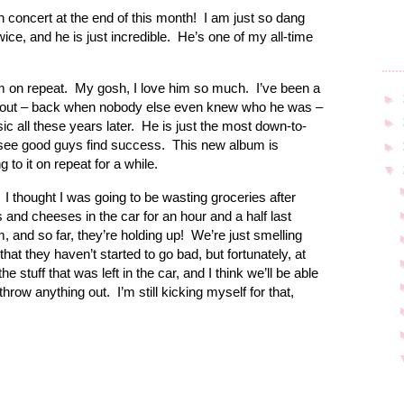
concert at the end of this month! I am just so dang
wice, and he is just incredible. He’s one of my all-time
on repeat. My gosh, I love him so much. I’ve been a
►
e out – back when nobody else even knew who he was –
►
ic all these years later. He is just the most down-to-
 see good guys find success. This new album is
►
ng to it on repeat for a while.
▼
. I thought I was going to be wasting groceries after
 and cheeses in the car for an hour and a half last
, and so far, they’re holding up! We’re just smelling
at they haven’t started to go bad, but fortunately, at
 stuff that was left in the car, and I think we’ll be able
 throw anything out. I’m still kicking myself for that,