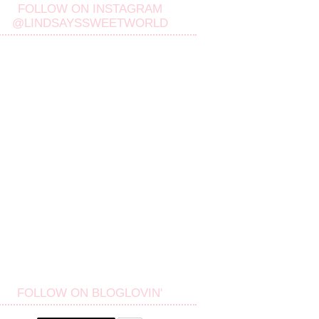
FOLLOW ON INSTAGRAM
@LINDSAYSSWEETWORLD
FOLLOW ON BLOGLOVIN'