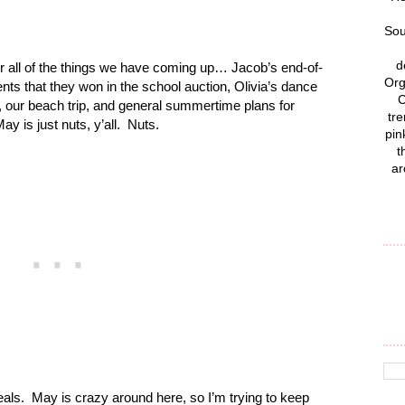
Sou
d
 all of the things we have coming up… Jacob’s end-of-
Org
vents that they won in the school auction, Olivia’s dance
C
es, our beach trip, and general summertime plans for
tre
y is just nuts, y’all. Nuts.
pin
t
ar
als. May is crazy around here, so I’m trying to keep