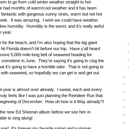
em to go from cold winter weather straight to hot
ve had months of warm/cool weather and it has been
 fantastic with gorgeous sunny skies, warm but not hot
 week. It was amazing. I wish we could have weather
 low humidity. Humidity is the worst, and it’s really awful
he year.
or the beach, and I’m also hoping that the big giant
t Florida doesn’t hit before our trip. Have y’all heard
ssive 5,000-mile-long belt of seaweed heading for
hit sometime in June. They’re saying it’s going to clog the
t it’s going to have a horrible odor. That is not going to
n with seaweed, so hopefully we can get in and get out
►
►
ol year is almost over already. I swear, each and every
►
truly feels like I was just planning the Reindeer Run that
►
 beginning of December. How oh how is it May already?!
►
 to the new Ed Sheeran album before we see him in
►
able to sing along!
►
fuser! It’s forever my favorite spring and summer