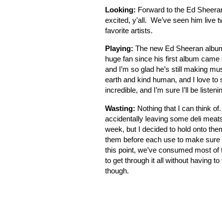
Looking:
Forward to the Ed Sheeran 
excited, y’all. We’ve seen him live t
favorite artists.
Playing:
The new Ed Sheeran album 
huge fan since his first album cam
and I’m so glad he’s still making mus
earth and kind human, and I love to
incredible, and I’m sure I’ll be listeni
Wasting:
Nothing that I can think of
accidentally leaving some deli meats
week, but I decided to hold onto them
them before each use to make sure th
this point, we’ve consumed most of the
to get through it all without having to
though.