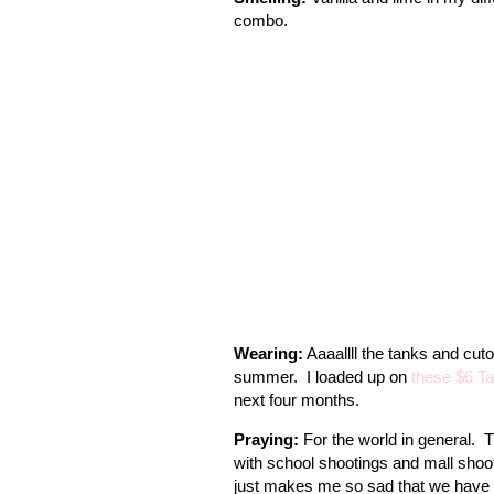
combo.
Wearing:
Aaaallll the tanks and cutof
summer. I loaded up on
these $6 Ta
next four months.
Praying:
For the world in general. 
with school shootings and mall shoot
just makes me so sad that we have to