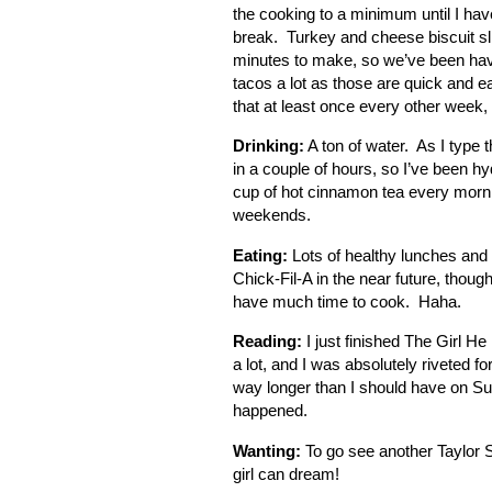
the cooking to a minimum until I ha
break. Turkey and cheese biscuit sli
minutes to make, so we’ve been havi
tacos a lot as those are quick and 
that at least once every other wee
Drinking:
A ton of water. As I type t
in a couple of hours, so I’ve been hydr
cup of hot cinnamon tea every morni
weekends.
Eating:
Lots of healthy lunches and e
Chick-Fil-A in the near future, tho
have much time to cook. Haha.
Reading:
I just finished The Girl H
a lot, and I was absolutely riveted f
way longer than I should have on Su
happened.
Wanting:
To go see another Taylor S
girl can dream!