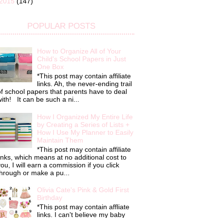
2015
(147)
POPULAR POSTS
How to Organize All of Your
Child's School Papers in Just
One Box
*This post may contain affiliate
links. Ah, the never-ending trail
f school papers that parents have to deal
ith! It can be such a ni...
How I Organized My Entire Life
by Creating a Series of Lists +
How I Use My Planner to Easily
Maintain Them
*This post may contain affiliate
inks, which means at no additional cost to
ou, I will earn a commission if you click
hrough or make a pu...
Olivia Cate's Pink & Gold First
Birthday
*This post may contain affliate
links. I can't believe my baby