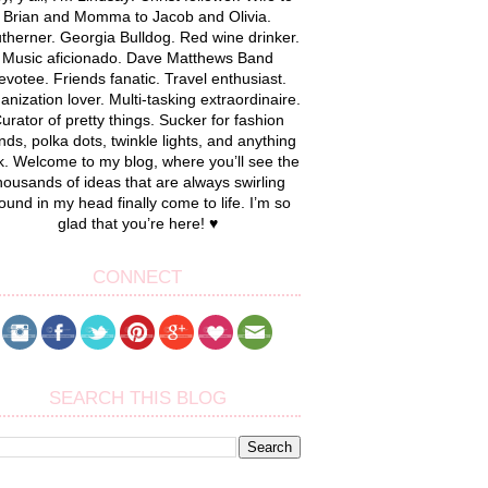
Brian and Momma to Jacob and Olivia.
therner. Georgia Bulldog. Red wine drinker.
Music aficionado. Dave Matthews Band
evotee. Friends fanatic. Travel enthusiast.
anization lover. Multi-tasking extraordinaire.
urator of pretty things. Sucker for fashion
nds, polka dots, twinkle lights, and anything
k. Welcome to my blog, where you’ll see the
housands of ideas that are always swirling
ound in my head finally come to life. I’m so
glad that you’re here! ♥
CONNECT
SEARCH THIS BLOG