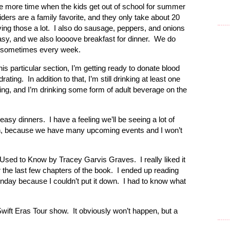
ve more time when the kids get out of school for summer
ders are a family favorite, and they only take about 20
ng those a lot. I also do sausage, peppers, and onions
easy, and we also loooove breakfast for dinner. We do
k, sometimes every week.
his particular section, I’m getting ready to donate blood
ating. In addition to that, I’m still drinking at least one
ng, and I’m drinking some form of adult beverage on the
asy dinners. I have a feeling we’ll be seeing a lot of
ugh, because we have many upcoming events and I won’t
e Used to Know by Tracey Garvis Graves. I really liked it
or the last few chapters of the book. I ended up reading
nday because I couldn’t put it down. I had to know what
wift Eras Tour show. It obviously won’t happen, but a