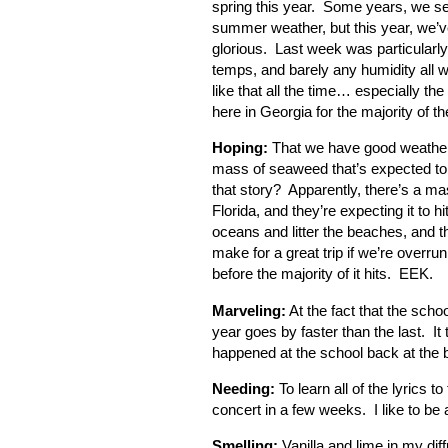
spring this year. Some years, we se
summer weather, but this year, we’
glorious. Last week was particularly
temps, and barely any humidity all
like that all the time… especially the
here in Georgia for the majority of t
Hoping:
That we have good weather f
mass of seaweed that’s expected to hi
that story? Apparently, there’s a ma
Florida, and they’re expecting it to 
oceans and litter the beaches, and tha
make for a great trip if we’re overru
before the majority of it hits. EEK.
Marveling:
At the fact that the scho
year goes by faster than the last. It 
happened at the school back at the
Needing:
To learn all of the lyrics
concert in a few weeks. I like to be 
Smelling:
Vanilla and lime in my dif