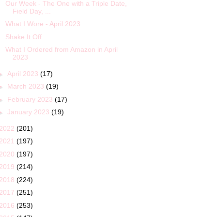
Our Week - The One with a Triple Date,
Field Day, ...
What I Wore - April 2023
Shake It Off
What I Ordered from Amazon in April
2023
►
April 2023
(17)
►
March 2023
(19)
►
February 2023
(17)
►
January 2023
(19)
2022
(201)
2021
(197)
2020
(197)
2019
(214)
2018
(224)
2017
(251)
2016
(253)