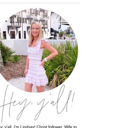
y, y'all, I’m Lindsay! Christ follower. Wife to