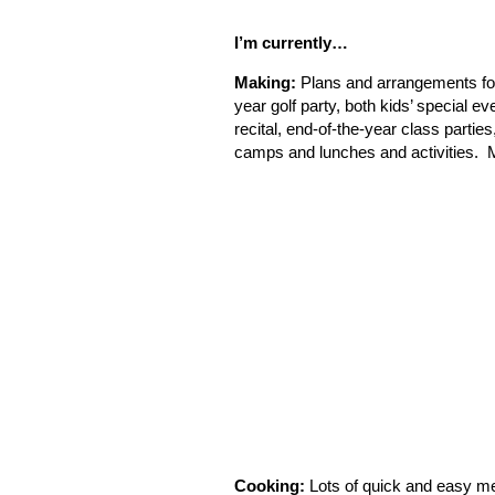
I’m currently…
Making:
Plans and arrangements for
year golf party, both kids’ special e
recital, end-of-the-year class parti
camps and lunches and activities. Ma
Cooking:
Lots of quick and easy me