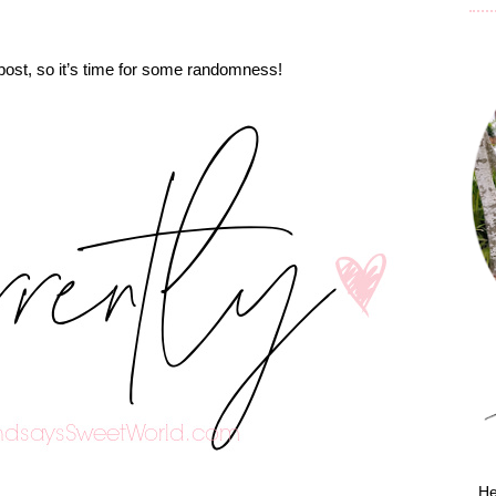
” post, so it’s time for some randomness!
He