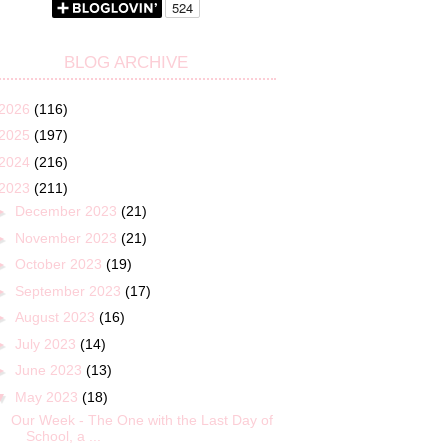
BLOG ARCHIVE
2026
(116)
2025
(197)
2024
(216)
2023
(211)
►
December 2023
(21)
►
November 2023
(21)
►
October 2023
(19)
►
September 2023
(17)
►
August 2023
(16)
►
July 2023
(14)
►
June 2023
(13)
▼
May 2023
(18)
Our Week - The One with the Last Day of
School, a ...