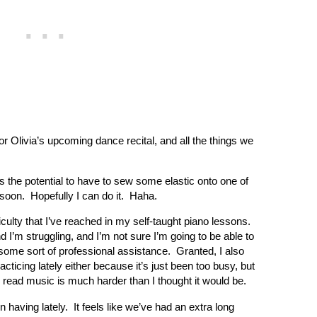
or Olivia’s upcoming dance recital, and all the things we
s the potential to have to sew some elastic onto one of
soon. Hopefully I can do it. Haha.
ficulty that I’ve reached in my self-taught piano lessons.
 I’m struggling, and I’m not sure I’m going to be able to
ome sort of professional assistance. Granted, I also
ticing lately either because it’s just been too busy, but
o read music is much harder than I thought it would be.
having lately. It feels like we’ve had an extra long