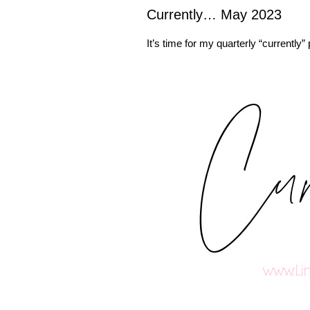
Currently… May 2023
It’s time for my quarterly “currently