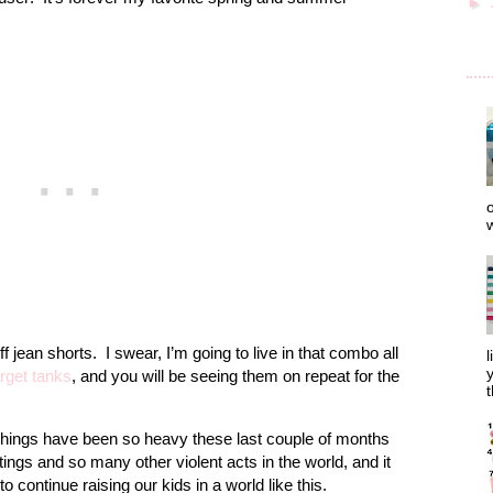
►
o
w
f jean shorts. I swear, I’m going to live in that combo all
l
y
rget tanks
, and you will be seeing them on repeat for the
t
Things have been so heavy these last couple of months
ings and so many other violent acts in the world, and it
 continue raising our kids in a world like this.