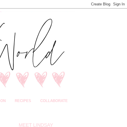
ION
RECIPES
COLLABORATE
MEET LINDSAY