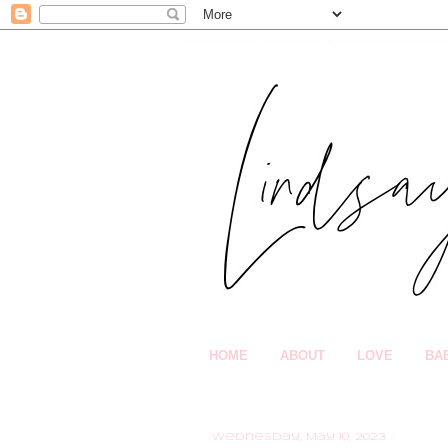
HOME
ABOUT
LOVE
BA
Wednesday, May 10, 2023