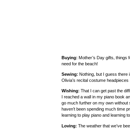
Buying:
Mother’s Day gifts, things f
need for the beach!
Sewing:
Nothing, but I guess there i
Olivia’s recital costume headpieces 
Wishing:
That I can get past the dif
I reached a wall in my piano book and
go much further on my own without s
haven’t been spending much time prac
learning to play piano and learning t
Loving:
The weather that we’ve been 