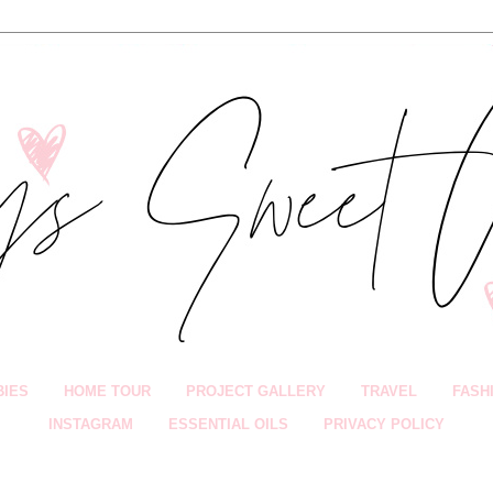
BIES
HOME TOUR
PROJECT GALLERY
TRAVEL
FASH
INSTAGRAM
ESSENTIAL OILS
PRIVACY POLICY