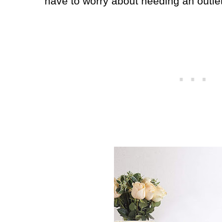
have to worry about needing an outle