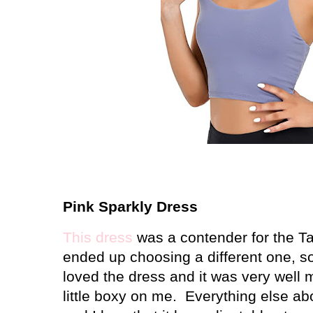
Pink Sparkly Dress
This dress
was a contender for the Tay
ended up choosing a different one, so
loved the dress and it was very well 
little boxy on me. Everything else abo