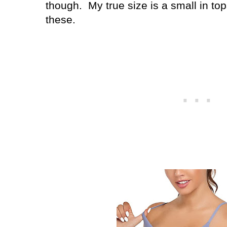
though. My true size is a small in to
these.