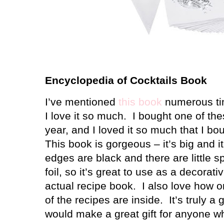
Encyclopedia of Cocktails Book
I’ve mentioned
this book
numerous ti
I love it so much. I bought one of the
year, and I loved it so much that I bo
This book is gorgeous – it’s big and i
edges are black and there are little s
foil, so it’s great to use as a decorati
actual recipe book. I also love how o
of the recipes are inside. It’s truly a
would make a great gift for anyone wh