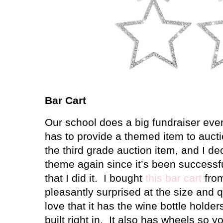
Bar Cart
Our school does a big fundraiser eve
has to provide a themed item to aucti
the third grade auction item, and I de
theme again since it’s been successfu
that I did it. I bought
this bar cart
fro
pleasantly surprised at the size and qu
love that it has the wine bottle holde
built right in. It also has wheels so 