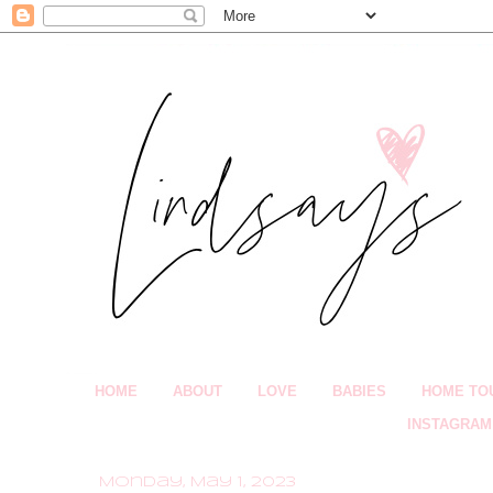
HOME
ABOUT
LOVE
BABIES
HOME TO
INSTAGRAM
Monday, May 1, 2023