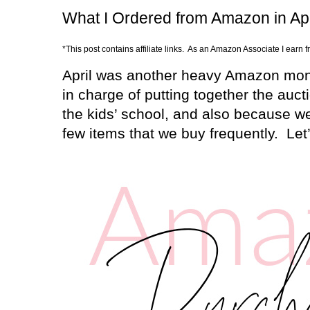
What I Ordered from Amazon in Apr
*This post contains affiliate links. As an Amazon Associate I earn 
April was another heavy Amazon mon
in charge of putting together the aucti
the kids’ school, and also because we
few items that we buy frequently.
Let