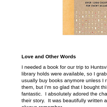
Love and Other Words
I needed a book for our trip to Hunts
library holds were available, so I gr
usually buy books anymore unless I r
them, but I’m so glad that I bought t
fantastic. I absolutely adored the cha
their story. It was beautifully written a