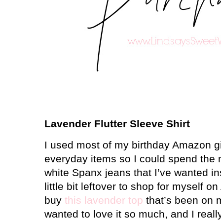
Lavender Flutter Sleeve Shirt
I used most of my birthday Amazon gi
everyday items so I could spend th
white Spanx jeans that I’ve wanted in
little bit leftover to shop for myself 
buy
this lavender top
that’s been on my
wanted to love it so much, and I really