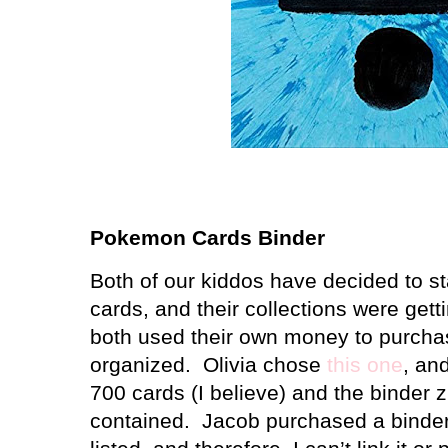
Pokemon Cards Binder
Both of our kiddos have decided to s
cards, and their collections were getti
both used their own money to purcha
organized. Olivia chose
this one
, and
700 cards (I believe) and the binder 
contained. Jacob purchased a binder, 