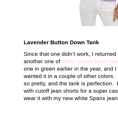
Lavender Button Down Tank
Since that one didn’t work, I returned
another one of
these button down ta
one in green earlier in the year, and I 
wanted it in a couple of other colors.
so pretty, and the tank is perfection. I
with cutoff jean shorts for a super cas
wear it with my new white Spanx jeans t