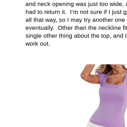
and neck opening was just too wide, a
had to return it. I’m not sure if I just 
all that way, so I may try another one 
eventually. Other than the neckline fit
single other thing about the top, and I’
work out.