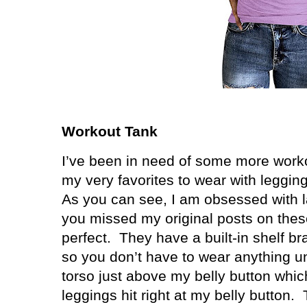
Workout Tank
I’ve been in need of some more work
my very favorites to wear with leggin
As you can see, I am obsessed with l
you missed my original posts on these
perfect. They have a built-in shelf b
so you don’t have to wear anything 
torso just above my belly button whic
leggings hit right at my belly button.