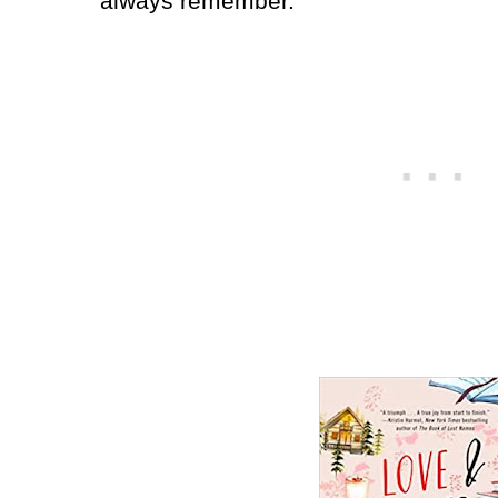
always remember.