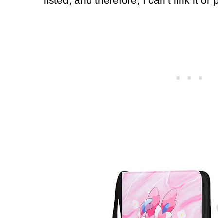
listed, and therefore, I can’t link it or