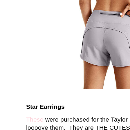
Star Earrings
These
were purchased for the Taylor S
loooove them. They are THE CUTEST o