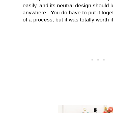
easily, and its neutral design should 
anywhere. You do have to put it togethe
of a process, but it was totally worth it