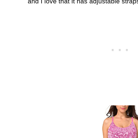
and I love that it has adjustable strap