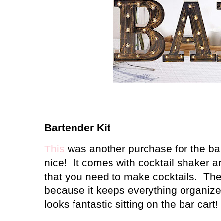
Bartender Kit
This
was another purchase for the bar 
nice! It comes with cocktail shaker a
that you need to make cocktails. The 
because it keeps everything organized
looks fantastic sitting on the bar cart!