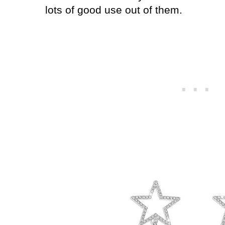
lots of good use out of them.