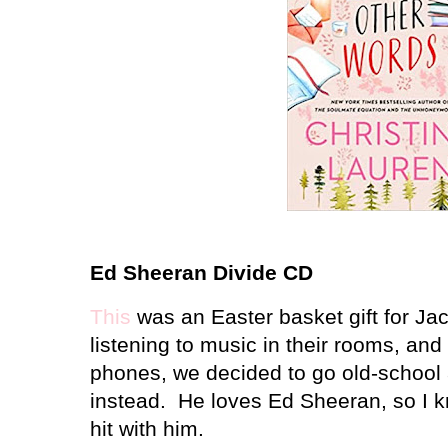
Ed Sheeran Divide CD
This
was an Easter basket gift for Ja
listening to music in their rooms, and
phones, we decided to go old-schoo
instead. He loves Ed Sheeran, so I k
hit with him.