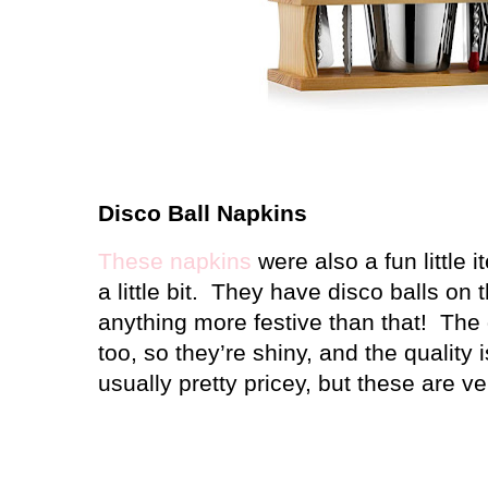
Disco Ball Napkins
These napkins
were also a fun little i
a little bit. They have disco balls on 
anything more festive than that! The d
too, so they’re shiny, and the quality 
usually pretty pricey, but these are ve