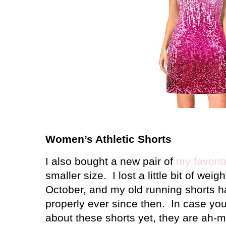
Women’s Athletic Shorts
I also bought a new pair of
my favorit
smaller size. I lost a little bit of weig
October, and my old running shorts ha
properly ever since then. In case yo
about these shorts yet, they are ah-