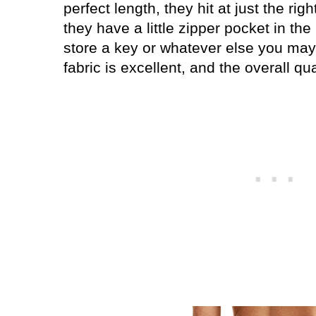
perfect length, they hit at just the ri
they have a little zipper pocket in t
store a key or whatever else you may
fabric is excellent, and the overall qua