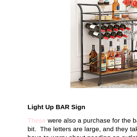
Light Up BAR Sign
These
were also a purchase for the ba
bit. The letters are large, and they t