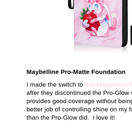
Maybelline Pro-Matte Foundation
I made the switch to
this Maybelline 
after they discontinued the Pro-Glow ve
provides good coverage without being
better job of controlling shine on my
than the Pro-Glow did. I love it!