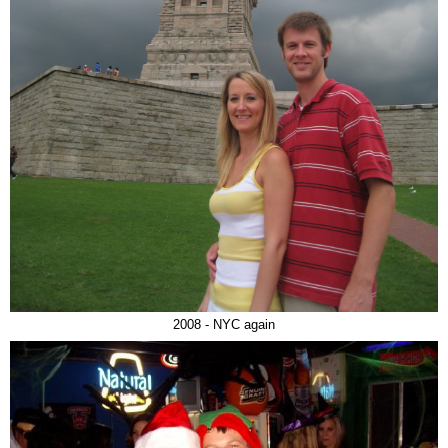
2008 - NYC again