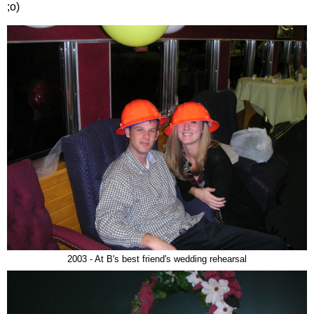
;o)
2003 - At B's best friend's wedding rehearsal