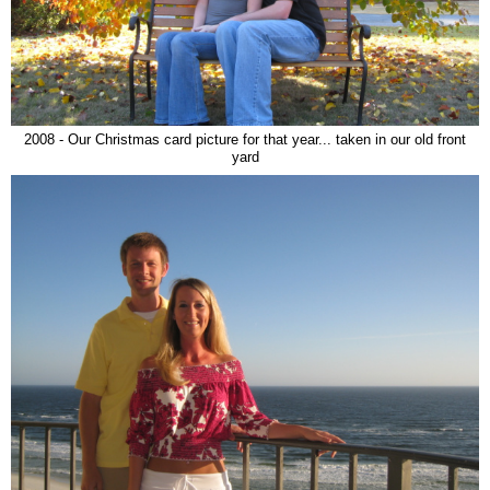
2008 - Our Christmas card picture for that year... taken in our old front
yard