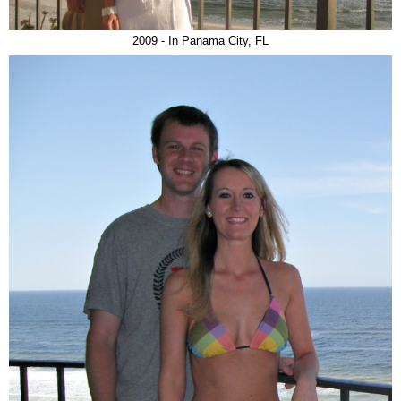
2009 - In Panama City, FL