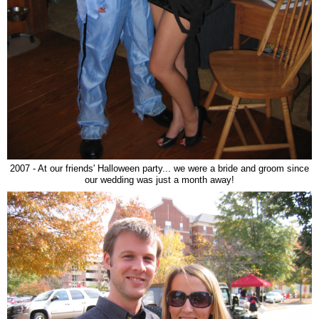
2007 - At our friends' Halloween party... we were a bride and groom since
our wedding was just a month away!