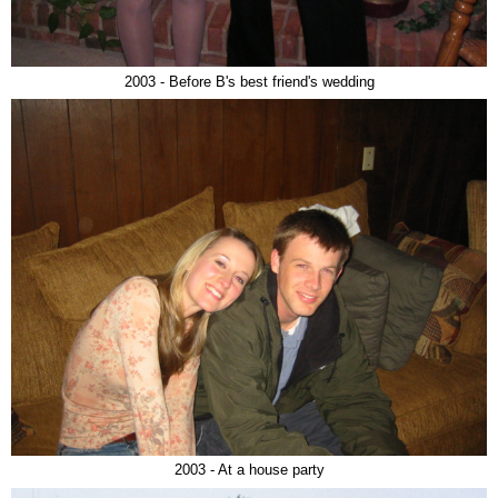
2003 - Before B's best friend's wedding
2003 - At a house party