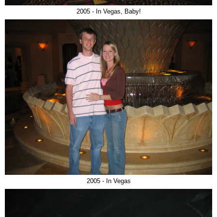
2005 - In Vegas, Baby!
2005 - In Vegas