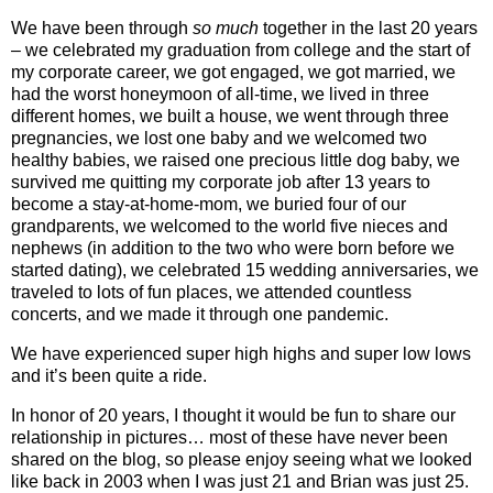
We have been through
so much
together in the last 20 years
– we celebrated my graduation from college and the start of
my corporate career, we got engaged, we got married, we
had the worst honeymoon of all-time, we lived in three
different homes, we built a house, we went through three
pregnancies, we lost one baby and we welcomed two
healthy babies, we raised one precious little dog baby, we
survived me quitting my corporate job after 13 years to
become a stay-at-home-mom, we buried four of our
grandparents, we welcomed to the world five nieces and
nephews (in addition to the two who were born before we
started dating), we celebrated 15 wedding anniversaries, we
traveled to lots of fun places, we attended countless
concerts, and we made it through one pandemic.
We have experienced super high highs and super low lows
and it’s been quite a ride.
In honor of 20 years, I thought it would be fun to share our
relationship in pictures… most of these have never been
shared on the blog, so please enjoy seeing what we looked
like back in 2003 when I was just 21 and Brian was just 25.