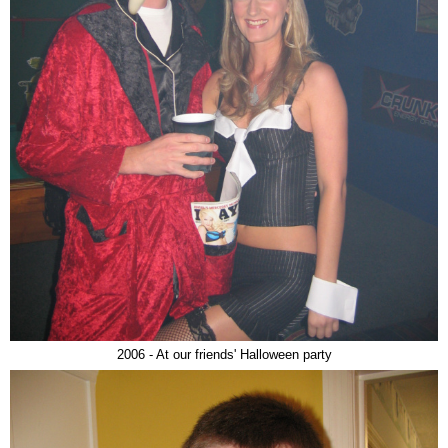
2006 - At our friends' Halloween party