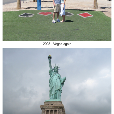
2008 - Vegas again