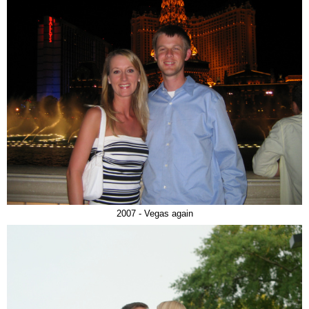
2007 - Vegas again