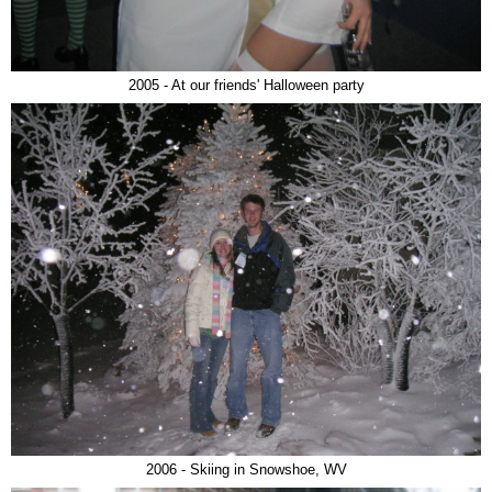
2005 - At our friends' Halloween party
2006 - Skiing in Snowshoe, WV