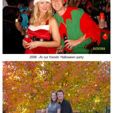
2008 - At our friends' Halloween party