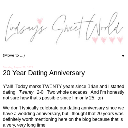
▼
Monday, August 28, 2023
20 Year Dating Anniversary
Y’all!
Today marks TWENTY years since Brian and I started
dating.
Twenty
.
2-0.
Two whole decades.
And I’m honestly
not sure how that’s possible since I’m only 25.
;o)
We don’t typically celebrate our dating anniversary since we
have a wedding anniversary, but I thought that 20 years was
definitely worth mentioning here on the blog because that is
a very,
very
long time.