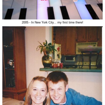
2005 - In New York City... my first time there!