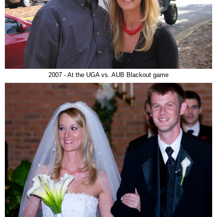
2007 - At the UGA vs. AUB Blackout game