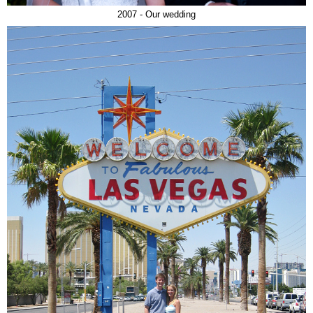
2007 - Our wedding