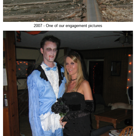
2007 - One of our engagement pictures