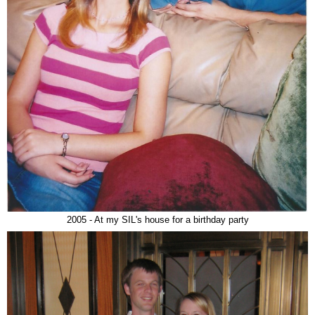
2005 - At my SIL's house for a birthday party