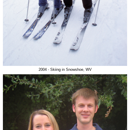
2004 - Skiing in Snowshoe, WV