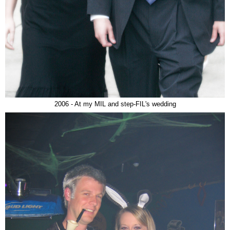
2006 - At my MIL and step-FIL's wedding