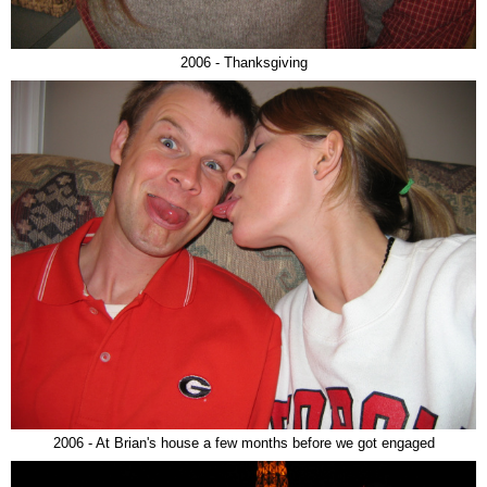
2006 - Thanksgiving
2006 - At Brian's house a few months before we got engaged