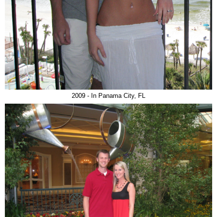
2009 - In Panama City, FL