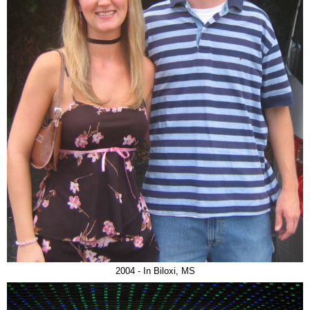
2004 - In Biloxi, MS