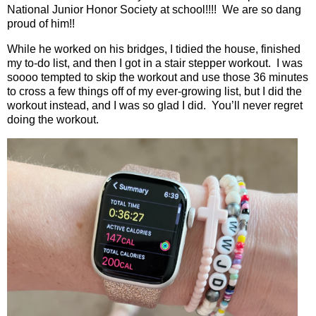
National Junior Honor Society at school!!!!
We are so dang
proud of him!!
While he worked on his bridges, I tidied the house, finished
my to-do list, and then I got in a stair stepper workout.
I was
soooo tempted to skip the workout and use those 36 minutes
to cross a few things off of my ever-growing list, but I did the
workout instead, and I was so glad I did.
You’ll never regret
doing the workout.