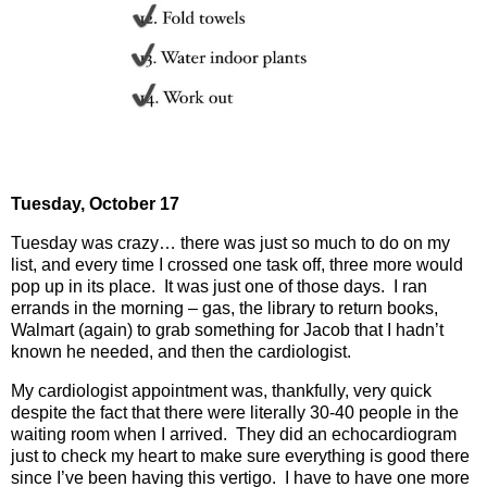
Tuesday, October 17
Tuesday was crazy… there was just so much to do on my
list, and every time I crossed one task off, three more would
pop up in its place.
It was just one of those days.
I ran
errands in the morning – gas, the library to return books,
Walmart (again) to grab something for Jacob that I hadn’t
known he needed, and then the cardiologist.
My cardiologist appointment was, thankfully, very quick
despite the fact that there were literally 30-40 people in the
waiting room when I arrived.
They did an echocardiogram
just to check my heart to make sure everything is good there
since I’ve been having this vertigo.
I have to have one more