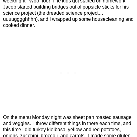
weeknight!
Woo hoo!
The kids got started on homework,
Jacob started building bridges out of popsicle sticks for his
science project (the dreaded science project…
uuuugggghhhh), and I wrapped up some housecleaning and
cooked dinner.
On the menu Monday night was sheet pan roasted sausage
and veggies.
I throw different things in there each time, and
this time I did turkey kielbasa, yellow and red potatoes,
onions, zucchini, broccoli, and carrots.
I made some gluten