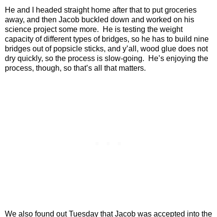
He and I headed straight home after that to put groceries
away, and then Jacob buckled down and worked on his
science project some more.
He is testing the weight
capacity of different types of bridges, so he has to build nine
bridges out of popsicle sticks, and y’all, wood glue does not
dry quickly, so the process is slow-going.
He’s enjoying the
process, though, so that’s all that matters.
We also found out Tuesday that Jacob was accepted into the