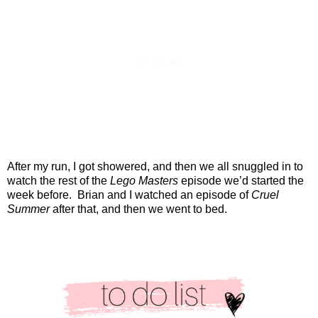
After my run, I got showered, and then we all snuggled in to
watch the rest of the
Lego Masters
episode we’d started the
week before.
Brian and I watched an episode of
Cruel
Summer
after that, and then we went to bed.