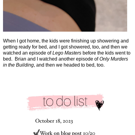
When I got home, the kids were finishing up showering and
getting ready for bed, and I got showered, too, and then we
watched an episode of
Lego Masters
before the kids went to
bed.
Brian and I watched another episode of
Only Murders
in the Building
, and then we headed to bed, too.