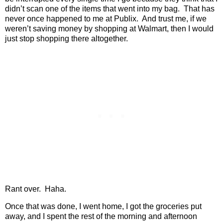
didn’t scan one of the items that went into my bag.
That has
never once happened to me at Publix.
And trust me, if we
weren’t saving money by shopping at Walmart, then I would
just stop shopping there altogether.
Rant over.
Haha.
Once that was done, I went home, I got the groceries put
away, and I spent the rest of the morning and afternoon