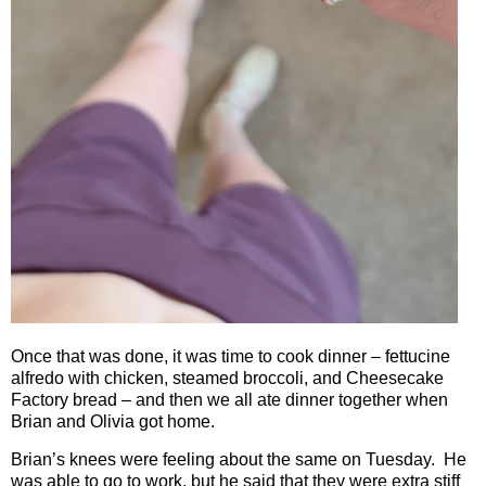
Once that was done, it was time to cook dinner – fettucine
alfredo with chicken, steamed broccoli, and Cheesecake
Factory bread – and then we all ate dinner together when
Brian and Olivia got home.
Brian’s knees were feeling about the same on Tuesday.
He
was able to go to work, but he said that they were extra stiff