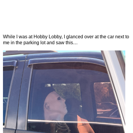
While I was at Hobby Lobby, I glanced over at the car next to
me in the parking lot and saw this…