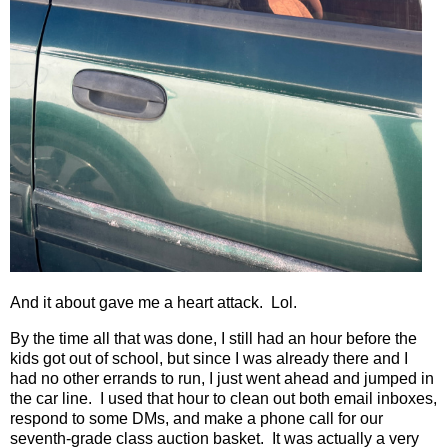
And it about gave me a heart attack.
Lol.
By the time all that was done, I still had an hour before the
kids got out of school, but since I was already there and I
had no other errands to run, I just went ahead and jumped in
the car line.
I used that hour to clean out both email inboxes,
respond to some DMs, and make a phone call for our
seventh-grade class auction basket.
It was actually a very