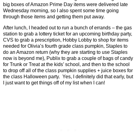
big boxes of Amazon Prime Day items were delivered late
Wednesday morning, so I also spent some time going
through those items and getting them put away.
After lunch, I headed out to run a bunch of errands – the gas
station to grab a lottery ticket for an upcoming birthday party,
CVS to grab a prescription, Hobby Lobby to shop for items
needed for Olivia’s fourth grade class pumpkin, Staples to
do an Amazon return (why they are starting to use Staples
now is beyond me), Publix to grab a couple of bags of candy
for Trunk or Treat at the kids’ school, and then to the school
to drop off all of the class pumpkin supplies + juice boxes for
the class Halloween party.
Yes, I definitely did that early, but
I just want to get things off of my list when I can!