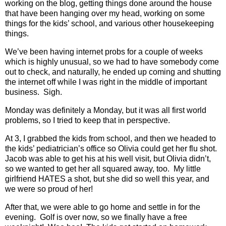
working on the blog, getting things done around the house
that have been hanging over my head, working on some
things for the kids’ school, and various other housekeeping
things.
We’ve been having internet probs for a couple of weeks
which is highly unusual, so we had to have somebody come
out to check, and naturally, he ended up coming and shutting
the internet off while I was right in the middle of important
business.
Sigh.
Monday was definitely a Monday, but it was all first world
problems, so I tried to keep that in perspective.
At 3, I grabbed the kids from school, and then we headed to
the kids’ pediatrician’s office so Olivia could get her flu shot.
Jacob was able to get his at his well visit, but Olivia didn’t,
so we wanted to get her all squared away, too.
My little
girlfriend HATES a shot, but she did so well this year, and
we were so proud of her!
After that, we were able to go home and settle in for the
evening.
Golf is over now, so we finally have a free