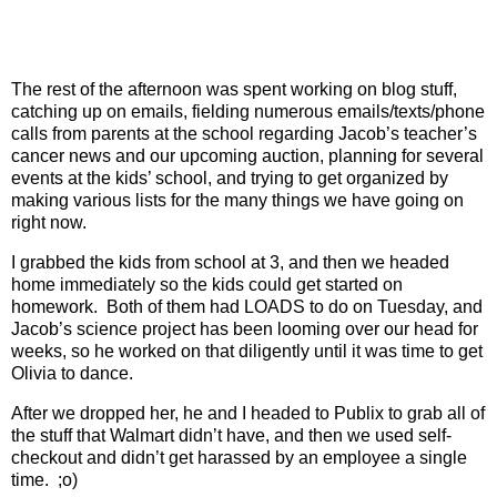
The rest of the afternoon was spent working on blog stuff,
catching up on emails, fielding numerous emails/texts/phone
calls from parents at the school regarding Jacob’s teacher’s
cancer news and our upcoming auction, planning for several
events at the kids’ school, and trying to get organized by
making various lists for the many things we have going on
right now.
I grabbed the kids from school at 3, and then we headed
home immediately so the kids could get started on
homework.
Both of them had LOADS to do on Tuesday, and
Jacob’s science project has been looming over our head for
weeks, so he worked on that diligently until it was time to get
Olivia to dance.
After we dropped her, he and I headed to Publix to grab all of
the stuff that Walmart didn’t have, and then we used self-
checkout and didn’t get harassed by an employee a single
time.
;o)