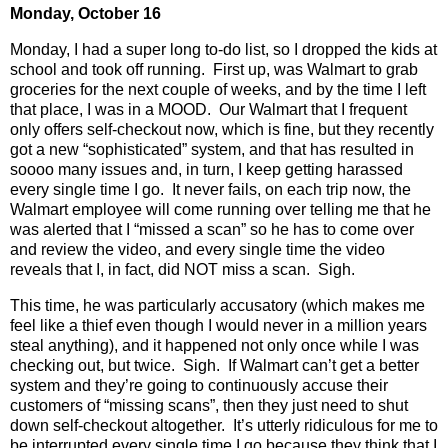
Monday, October 16
Monday, I had a super long to-do list, so I dropped the kids at
school and took off running.
First up, was Walmart to grab
groceries for the next couple of weeks, and by the time I left
that place, I was in a MOOD.
Our Walmart that I frequent
only offers self-checkout now, which is fine, but they recently
got a new “sophisticated” system, and that has resulted in
soooo many issues and, in turn, I keep getting harassed
every single time I go.
It never fails, on each trip now, the
Walmart employee will come running over telling me that he
was alerted that I “missed a scan” so he has to come over
and review the video, and every single time the video
reveals that I, in fact, did NOT miss a scan.
Sigh.
This time, he was particularly accusatory (which makes me
feel like a thief even though I would never in a million years
steal anything), and it happened not only once while I was
checking out, but twice.
Sigh.
If Walmart can’t get a better
system and they’re going to continuously accuse their
customers of “missing scans”, then they just need to shut
down self-checkout altogether.
It’s utterly ridiculous for me to
be interrupted every single time I go because they think that I