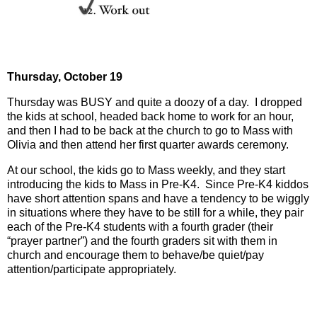
Thursday,
October 19
Thursday was BUSY and quite a doozy of a day.
I dropped
the kids at school, headed back home to work for an hour,
and then I had to be back at the church to go to Mass with
Olivia and then attend her first quarter awards ceremony.
At our school, the kids go to Mass weekly, and they start
introducing the kids to Mass in Pre-K4.
Since Pre-K4 kiddos
have short attention spans and have a tendency to be wiggly
in situations where they have to be still for a while, they pair
each of the Pre-K4 students with a fourth grader (their
“prayer partner”) and the fourth graders sit with them in
church and encourage them to behave/be quiet/pay
attention/participate appropriately.