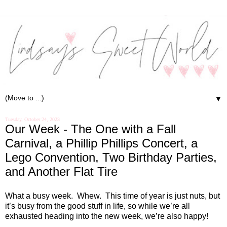
▼
Tuesday, October 24, 2023
Our Week - The One with a Fall
Carnival, a Phillip Phillips Concert, a
Lego Convention, Two Birthday Parties,
and Another Flat Tire
What a busy week.
Whew.
This time of year is just nuts, but
it’s busy from the good stuff in life, so while we’re all
exhausted heading into the new week, we’re also happy!