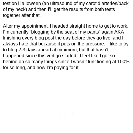
test on Halloween (an ultrasound of my carotid arteries/back
of my neck) and then I’ll get the results from both tests
together after that.
After my appointment, I headed straight home to get to work.
I’m currently “blogging by the seat of my pants” again AKA
finishing every blog post the day before they go live, and I
always hate that because it puts on the pressure.
I like to try
to blog 2-3 days ahead at minimum, but that hasn’t
happened since this vertigo started.
I feel like I got so
behind on so many things since I wasn’t functioning at 100%
for so long, and now I’m paying for it.