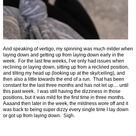
And speaking of vertigo, my spinning was much milder when
laying down and getting up from laying down early in the
week.
For the last few weeks, I’ve only had issues when
reclining or laying down, sitting up from a reclined position,
and tilting my head up (looking up at the sky/ceiling), and
then also a little towards the end of a run.
That has been
constant for the last three months and has not let up… until
this past week.
I was still having the dizziness in those
positions, but it was mild for the first time in three months.
Aaaand then later in the week, the mildness wore off and it
was back to being super dizzy every single time I lay down
or got up from laying down.
Sigh.