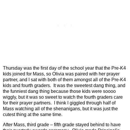
Thursday was the first day of the school year that the Pre-K4
kids joined for Mass, so Olivia was paired with her prayer
partner, and I sat with both of them amongst all of the Pre-K4
kids and fourth graders.
It was the sweetest dang thing, and
the funniest dang thing because those kids were soooo
wiggly, but it was so sweet to watch the fourth graders care
for their prayer partners.
I think I giggled through half of
Mass watching all of the shenanigans, but it was just the
cutest thing at the same time.
After Mass, third grade – fifth grade stayed behind to have