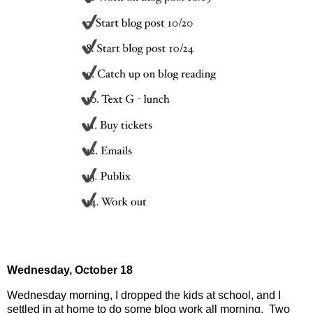
Wednesday,
October 18
Wednesday morning, I dropped the kids at school, and I
settled in at home to do some blog work all morning.
Two