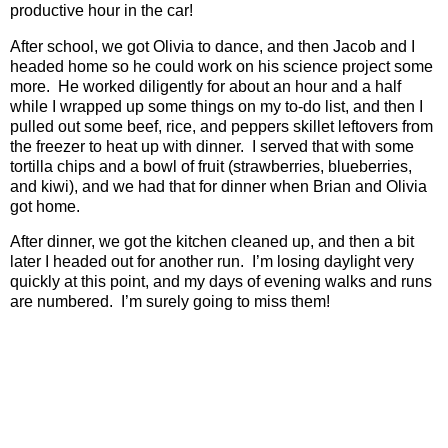
productive hour in the car!
After school, we got Olivia to dance, and then Jacob and I
headed home so he could work on his science project some
more.
He worked diligently for about an hour and a half
while I wrapped up some things on my to-do list, and then I
pulled out some beef, rice, and peppers skillet leftovers from
the freezer to heat up with dinner.
I served that with some
tortilla chips and a bowl of fruit (strawberries, blueberries,
and kiwi), and we had that for dinner when Brian and Olivia
got home.
After dinner, we got the kitchen cleaned up, and then a bit
later I headed out for another run.
I’m losing daylight very
quickly at this point, and my days of evening walks and runs
are numbered.
I’m surely going to miss them!