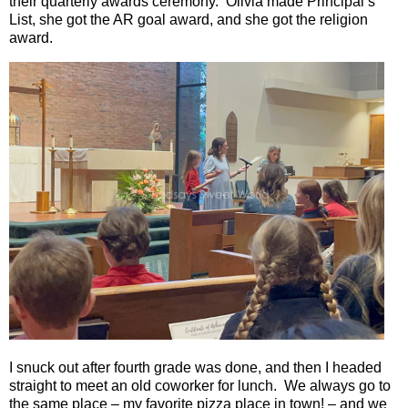
their quarterly awards ceremony.
Olivia made Principal’s
List, she got the AR goal award, and she got the religion
award.
I snuck out after fourth grade was done, and then I headed
straight to meet an old coworker for lunch.
We always go to
the same place – my favorite pizza place in town! – and we