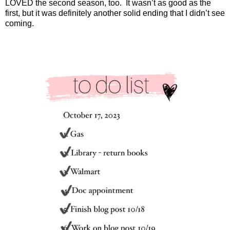
LOVED the second season, too.
It wasn’t as good as the
first, but it was definitely another solid ending that I didn’t see
coming.