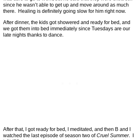
since he wasn’t able to get up and move around as much
there.
Healing is definitely going slow for him right now.
After dinner, the kids got showered and ready for bed, and
we got them into bed immediately since Tuesdays are our
late nights thanks to dance.
After that, I got ready for bed, I meditated, and then B and I
watched the last episode of season two of
Cruel Summer
.
I