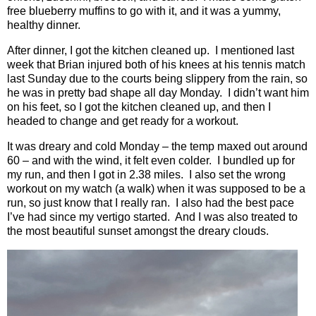
free blueberry muffins to go with it, and it was a yummy,
healthy dinner.
After dinner, I got the kitchen cleaned up.
I mentioned last
week that Brian injured both of his knees at his tennis match
last Sunday due to the courts being slippery from the rain, so
he was in pretty bad shape all day Monday.
I didn’t want him
on his feet, so I got the kitchen cleaned up, and then I
headed to change and get ready for a workout.
It was dreary and cold Monday – the temp maxed out around
60 – and with the wind, it felt even colder.
I bundled up for
my run, and then I got in 2.38 miles.
I also set the wrong
workout on my watch (a walk) when it was supposed to be a
run, so just know that I really ran.
I also had the best pace
I’ve had since my vertigo started.
And I was also treated to
the most beautiful sunset amongst the dreary clouds.