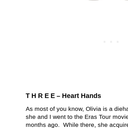
T H R E E – Heart Hands
As most of you know, Olivia is a dieha
she and I went to the Eras Tour movie
months ago.
While there, she acquire