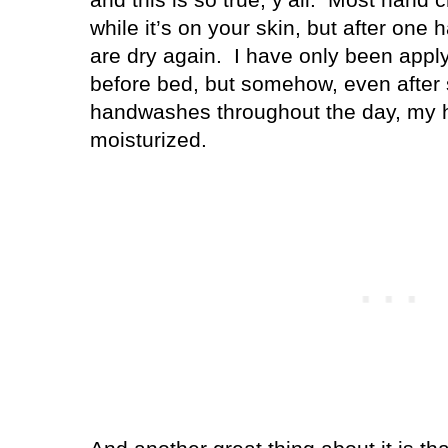
while it’s on your skin, but after on
are dry again.
I have only been apply
before bed, but somehow, even after
handwashes throughout the day, my ha
moisturized.