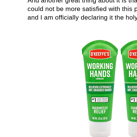
And another great thing about it is that
could not be more satisfied with this
and I am officially declaring it the ho