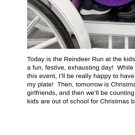
Today is the Reindeer Run at the kids’
a fun, festive, exhausting day! While
this event, I’ll be really happy to hav
my plate! Then, tomorrow is Christm
girlfriends, and then we’ll be countin
kids are out of school for Christmas b