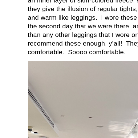
an inner layer of skin-colored fleece
they give the illusion of regular tights,
and warm like leggings.
I wore these
the second day that we were there, 
than any other leggings that I wore on
recommend these enough, y’all!
The
comfortable. Soooo comfortable.