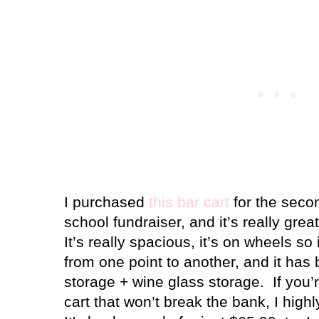
I purchased
this bar cart
for the secon
school fundraiser, and it’s really great
It’s really spacious, it’s on wheels s
from one point to another, and it has b
storage + wine glass storage.
If you’
cart that won’t break the bank, I hig