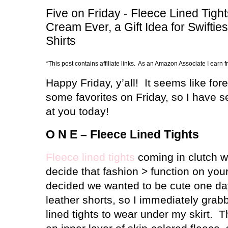
Five on Friday - Fleece Lined Tigh
Cream Ever, a Gift Idea for Swift
Shirts
*This post contains affiliate links. As an Amazon Associate I earn 
Happy Friday, y’all!
It seems like for
some favorites on Friday, so I have 
at you today!
O N E – Fleece Lined Tights
Fleece lined tights
coming in clutch 
decide that fashion > function on your
decided we wanted to be cute one day
leather shorts, so I immediately grabb
lined tights to wear under my skirt.
T