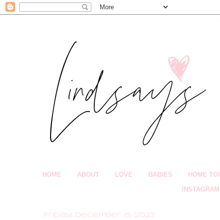
HOME
ABOUT
LOVE
BABIES
HOME TO
INSTAGRAM
Friday, December 15, 2023