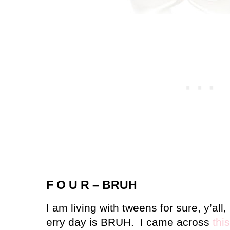
F O U R – BRUH
I am living with tweens for sure, y’all,
erry day is BRUH.
I came across
this