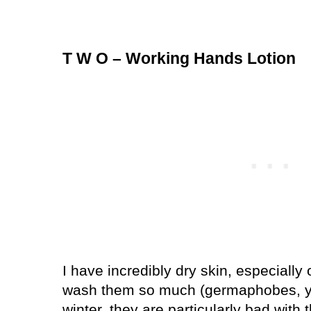
T W O – Working Hands Lotion
I have incredibly dry skin, especially
wash them so much (germaphobes, y’a
winter, they are particularly bad with 