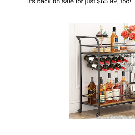
It's back on sale for just $65.99, too!