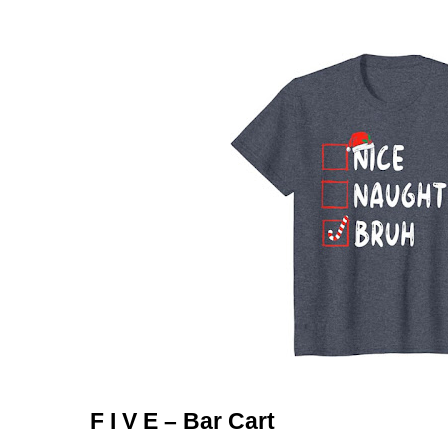
F I V E – Bar Cart