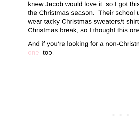
knew Jacob would love it, so I got thi
the Christmas season.
Their school 
wear tacky Christmas sweaters/t-shir
Christmas break, so I thought this on
And if you’re looking for a non-Chris
one
, too.