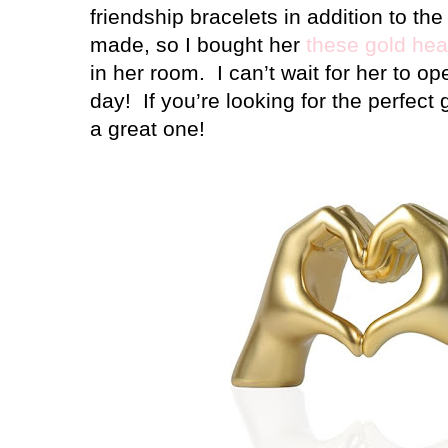
friendship bracelets in addition to t
made, so I bought her
these gold hea
in her room.
I can’t wait for her to o
day!
If you’re looking for the perfect gi
a great one!