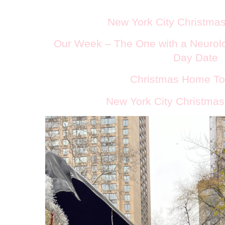
New York City Christmas
Our Week – The One with a Neurolo
Day Date
Christmas Home To
New York City Christmas