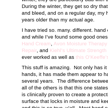
During the winter, they get so dry th
and bleed, and on a regular day, my 
years older than my actual age.
I have tried so. many. different. han
and while I’ve found some good ones
Hand Cream
,
Avon Moisture Therapy 
Repair
, and
Kiehl’s Ultimate Strengt
ever worked as well as
this O’Keeff
This stuff is amazing.
Not only has i
hands, it has made them appear to 
several years.
The difference betwe
all of the others is that this one state
is clinically proven to create a protec
surface that locks in moisture and ke
and this is so true, y’all.
Most hand c