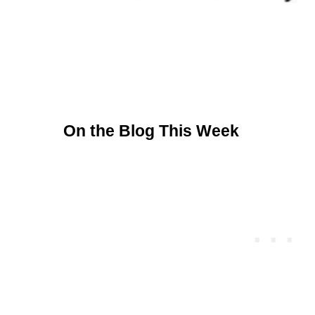
On the Blog This Week