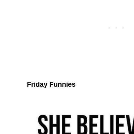
Friday Funnies