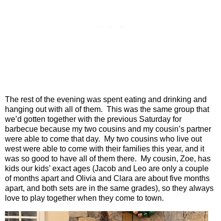
The rest of the evening was spent eating and drinking and
hanging out with all of them.
This was the same group that
we’d gotten together with the previous Saturday for
barbecue because my two cousins and my cousin’s partner
were able to come that day.
My two cousins who live out
west were able to come with their families this year, and it
was so good to have all of them there.
My cousin, Zoe, has
kids our kids’ exact ages (Jacob and Leo are only a couple
of months apart and Olivia and Clara are about five months
apart, and both sets are in the same grades), so they always
love to play together when they come to town.