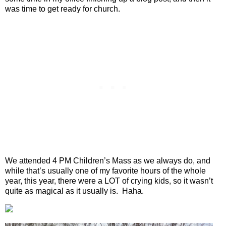
was time to get ready for church.
We attended 4 PM Children’s Mass as we always do, and
while that’s usually one of my favorite hours of the whole
year, this year, there were a LOT of crying kids, so it wasn’t
quite as magical as it usually is.
Haha.