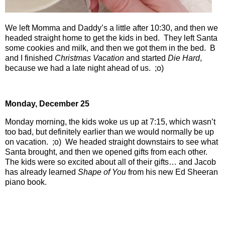
We left Momma and Daddy’s a little after 10:30, and then we
headed straight home to get the kids in bed.
They left Santa
some cookies and milk, and then we got them in the bed.
B
and I finished
Christmas Vacation
and started
Die Hard
,
because we had a late night ahead of us.
;o)
Monday, December 25
Monday morning, the kids woke us up at 7:15, which wasn’t
too bad, but definitely earlier than we would normally be up
on vacation.
;o)
We headed straight downstairs to see what
Santa brought, and then we opened gifts from each other.
The kids were so excited about all of their gifts… and Jacob
has already learned
Shape of You
from his new Ed Sheeran
piano book.