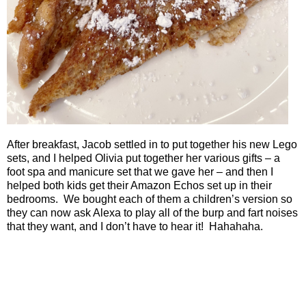
After breakfast, Jacob settled in to put together his new Lego
sets, and I helped Olivia put together her various gifts – a
foot spa and manicure set that we gave her – and then I
helped both kids get their Amazon Echos set up in their
bedrooms.
We bought each of them a children’s version so
they can now ask Alexa to play all of the burp and fart noises
that they want, and I don’t have to hear it!
Hahahaha.