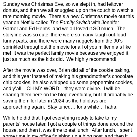
Sunday was Christmas Eve, so we slept in, had leftover
donuts, and then we all snuggled up on the couch to watch a
rare morning movie.
There’s a new Christmas movie out this
year on Netflix called
The Family Switch
with Jennifer
Garner and Ed Helms, and we all loved it SO much.
The
storyline was so cute, there were so many laugh-out-loud
funny parts, and there were many nuggets from the 90’s
sprinkled throughout the movie for all of you millennials like
me!
It was the perfect family movie because we enjoyed it
just as much as the kids did.
We highly recommend!
After the movie was over, Brian did all of the cookie baking,
and this year instead of making his grandmother’s chocolate
chip cookies, he also whipped up some peppermint cookies,
and y’all – OH MY WORD – they were divine.
I will be
sharing them here on the blog eventually, but I’ll probably be
saving them for later in 2024 as the holidays are
approaching again.
Stay tuned… for a while… haha.
While he did that, I got everything ready to take to my
parents’ house later, I got a couple of things done around the
house, and then it was time to eat lunch.
After lunch, I spent
some time in my office finishing up a blog post, and then it