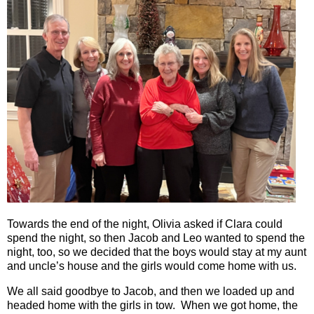
Towards the end of the night, Olivia asked if Clara could
spend the night, so then Jacob and Leo wanted to spend the
night, too, so we decided that the boys would stay at my aunt
and uncle’s house and the girls would come home with us.
We all said goodbye to Jacob, and then we loaded up and
headed home with the girls in tow.
When we got home, the