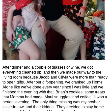
After dinner and a couple of glasses of wine, we got
everything cleaned up, and then we made our way to the
living room because Jacob and Olivia were more than ready
to open gifts.
After our gift-opening, we cranked up Home
Alone like we’ve done every year since I was little and we
finished the evening with that, Brian’s cookies, some treats
that Momma had made, Maui snuggles, and coffee.
It was a
perfect evening.
The only thing missing was my brother,
sister-in-law, and their kiddos.
They decided to stay home