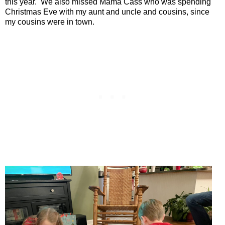
this year.
We also missed Mama Cass who was spending
Christmas Eve with my aunt and uncle and cousins, since
my cousins were in town.