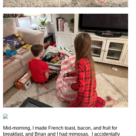
Mid-morning, I made French toast, bacon, and fruit for
breakfast, and Brian and I had mimosas.
I accidentally