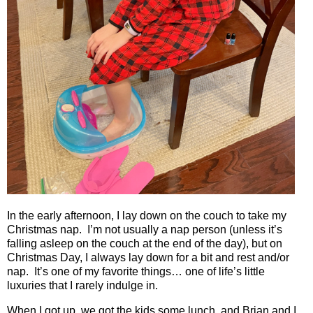
In the early afternoon, I lay down on the couch to take my
Christmas nap.
I’m not usually a nap person (unless it’s
falling asleep on the couch at the end of the day), but on
Christmas Day, I always lay down for a bit and rest and/or
nap.
It’s one of my favorite things… one of life’s little
luxuries that I rarely indulge in.
When I got up, we got the kids some lunch, and Brian and I