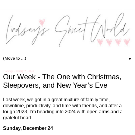
▼
Tuesday, January 2, 2024
Our Week - The One with Christmas,
Sleepovers, and New Year’s Eve
Last week, we got in a great mixture of family time,
downtime, productivity, and time with friends, and after a
tough 2023, I’m heading into 2024 with open arms and a
grateful heart.
Sunday, December 24