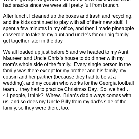
had snacks since we were still pretty full from brunch.
After lunch, I cleaned up the boxes and trash and recycling,
and the kids continued to play with all of their new stuff.
I
spent a few minutes in my office, and then I made pineapple
casserole to take to my aunt and uncle’s for our big family
get together later in the day.
We all loaded up just before 5 and we headed to my Aunt
Maureen and Uncle Chris’s house to do dinner with my
mom’s whole side of the family.
Every single person in the
family was there except for my brother and his family, my
cousin and her partner (because they had to be at a
wedding), and my cousin who works for the Georgia football
team… they had to practice Christmas Day.
So, we had…
41 people, I think?
Whew.
Brian’s dad always comes with
us, and so does my Uncle Billy from my dad’s side of the
family, so they were there, too.