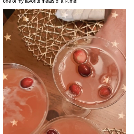
one of my favorite meals of all-time!