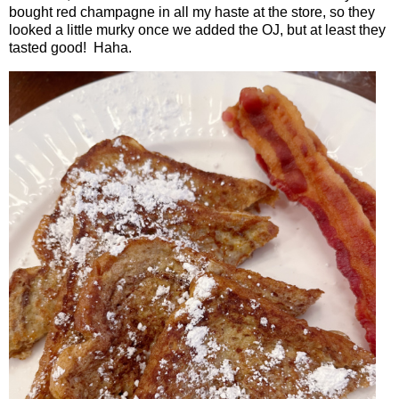
bought red champagne in all my haste at the store, so they
looked a little murky once we added the OJ, but at least they
tasted good!
Haha.