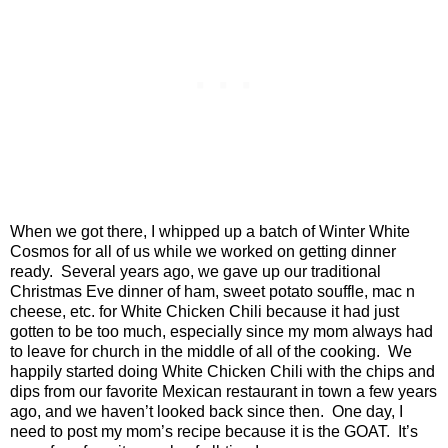
When we got there, I whipped up a batch of Winter White
Cosmos for all of us while we worked on getting dinner
ready.
Several years ago, we gave up our traditional
Christmas Eve dinner of ham, sweet potato souffle, mac n
cheese, etc. for White Chicken Chili because it had just
gotten to be too much, especially since my mom always had
to leave for church in the middle of all of the cooking.
We
happily started doing White Chicken Chili with the chips and
dips from our favorite Mexican restaurant in town a few years
ago, and we haven’t looked back since then.
One day, I
need to post my mom’s recipe because it is the GOAT.
It’s