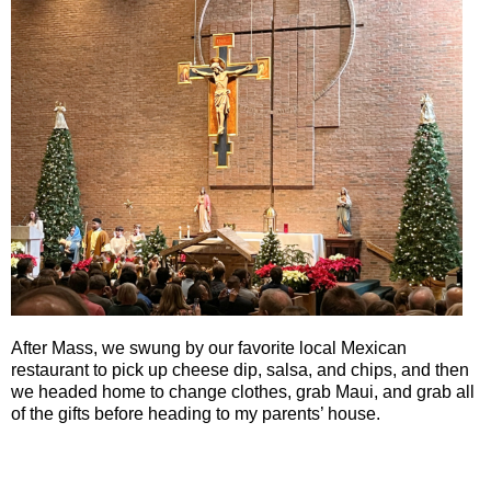
After Mass, we swung by our favorite local Mexican
restaurant to pick up cheese dip, salsa, and chips, and then
we headed home to change clothes, grab Maui, and grab all
of the gifts before heading to my parents’ house.