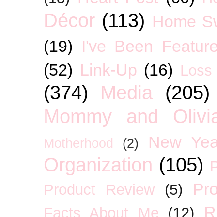
Décor
(113)
Home S
(19)
I've Been Featur
(52)
Link-Up
(16)
Loss
(374)
Media
(205)
Mommy and Olivia
New Yea
Motherhood
(2)
Organization
(105)
P
Pro
Product Review
(5)
R
Facts About Me
(12)