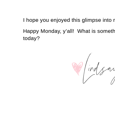
I hope you enjoyed this glimpse into
Happy Monday, y’all!
What is somethi
today?