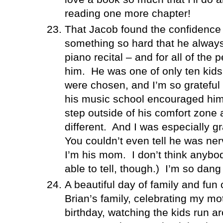
reading one more chapter!
That Jacob found the confidence 
something so hard that he always
piano recital – and for all of the
him.
He was one of only ten kids
were chosen, and I’m so grateful t
his music school encouraged him 
step outside of his comfort zone
different.
And I was especially gr
You couldn’t even tell he was ne
I’m his mom.
I don’t think anyb
able to tell, though.)
I’m so dang 
A beautiful day of family and fun 
Brian’s family, celebrating my mot
birthday, watching the kids run a