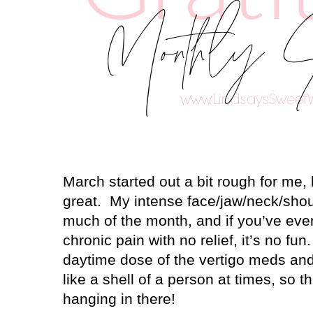
March started out a bit rough for me, 
great.
My intense face/jaw/neck/shou
much of the month, and if you’ve eve
chronic pain with no relief, it’s no fun.
daytime dose of the vertigo meds and
like a shell of a person at times, so th
hanging in there!