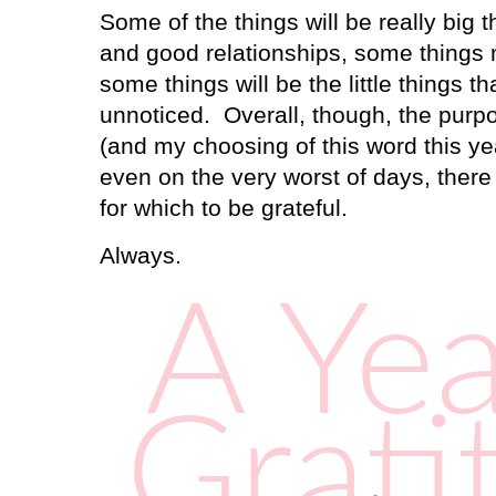
Some of the things will be really big 
and good relationships, some thing
some things will be the little things t
unnoticed.
Overall, though, the purp
(and my choosing of this word this ye
even on the very worst of days, the
for which to be grateful.
Always.