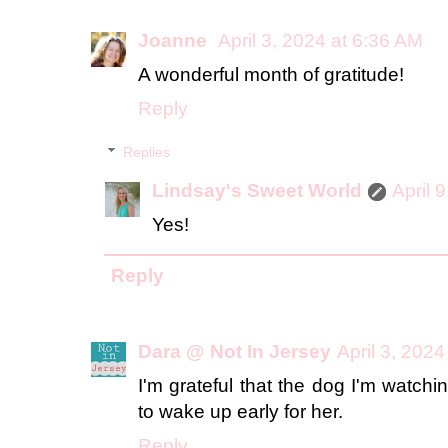
Joanne
April 3, 2024 at 6:36 AM
A wonderful month of gratitude!
Reply
Replies
Lindsay's Sweet World
April 
Yes!
Reply
Dara @ Not In Jersey
April 3, 202
I'm grateful that the dog I'm watch
to wake up early for her.
Reply