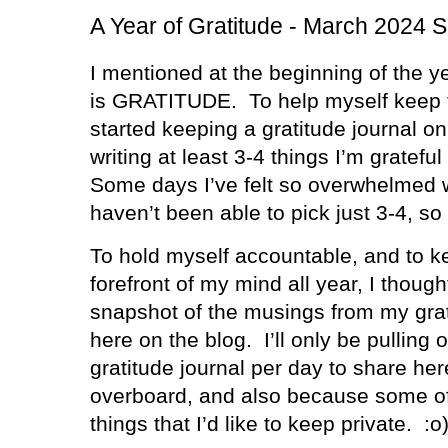
A Year of Gratitude - March 2024 
I mentioned at the beginning of the y
is GRATITUDE.
To help myself keep t
started keeping a gratitude journal o
writing at least 3-4 things I’m grateful
Some days I’ve felt so overwhelmed wi
haven’t been able to pick just 3-4, so
To hold myself accountable, and to ke
forefront of my mind all year, I thought
snapshot of the musings from my gra
here on the blog.
I’ll only be pulling
gratitude journal per day to share her
overboard, and also because some of 
things that I’d like to keep private.
:o