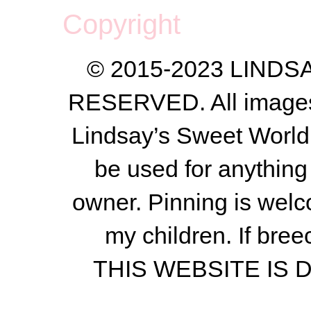
Copyright
© 2015-2023 LIND
RESERVED. All images a
Lindsay’s Sweet World
be used for anything 
owner.
Pinning is welc
my children.
If bree
THIS WEBSITE IS