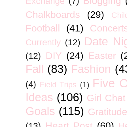
Blogging
Exchange
(7)
Chalkboards
(29)
Chil
Football
(41)
Concert
Date Ni
Currently
(12)
DIY
(24)
Easter
(
(12)
Fall
(83)
Fashion
(4
Five O
(4)
Field Trips
(1)
Ideas
(106)
Girl Chat
Goals
(115)
Gratitud
Heart Post
(60)
(13)
H