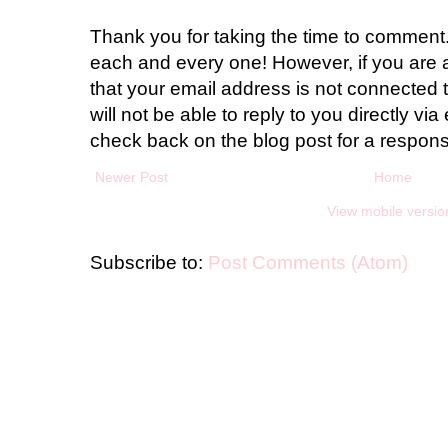
Thank you for taking the time to comment.
each and every one! However, if you are 
that your email address is not connected t
will not be able to reply to you directly via 
check back on the blog post for a respon
Newer Post
Home
View mobile versio
Subscribe to:
Post Comments (Atom)