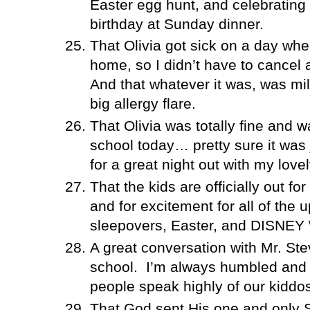
Easter egg hunt, and celebratin
birthday at Sunday dinner.
That Olivia got sick on a day wh
home, so I didn’t have to cancel 
And that whatever it was, was mil
big allergy flare.
That Olivia was totally fine and w
school today… pretty sure it was j
for a great night out with my lovel
That the kids are officially out fo
and for excitement for all of the
sleepovers, Easter, and DISNE
A great conversation with Mr. St
school.
I’m always humbled and 
people speak highly of our kiddo
That God sent His one and only So