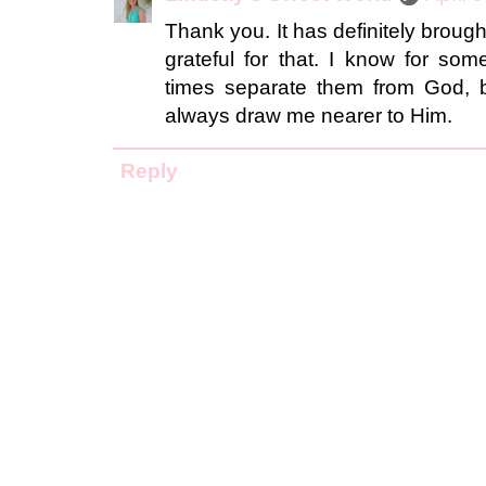
Thank you. It has definitely broug
grateful for that. I know for som
times separate them from God, bu
always draw me nearer to Him.
Reply