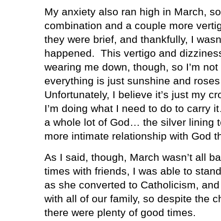
My anxiety also ran high in March, so
combination and a couple more vertig
they were brief, and thankfully, I was
happened.
This vertigo and dizziness
wearing me down, though, so I’m not 
everything is just sunshine and roses
Unfortunately, I believe it’s just my c
I’m doing what I need to do to carry 
a whole lot of God… the silver lining t
more intimate relationship with God t
As I said, though, March wasn’t all ba
times with friends, I was able to stan
as she converted to Catholicism, and
with all of our family, so despite the 
there were plenty of good times.