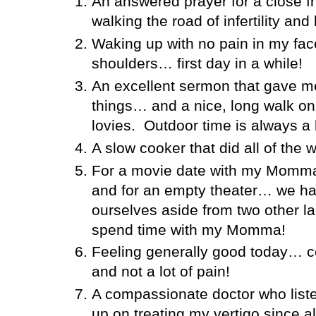
An answered prayer for a close 
walking the road of infertility and 
Waking up with no pain in my fac
shoulders… first day in a while!
An excellent sermon that gave 
things… and a nice, long walk on
lovies.
Outdoor time is always a 
A slow cooker that did all of the 
For a movie date with my Momma, 
and for an empty theater… we ha
ourselves aside from two other la
spend time with my Momma!
Feeling generally good today… con
and not a lot of pain!
A compassionate doctor who liste
up on treating my vertigo since al