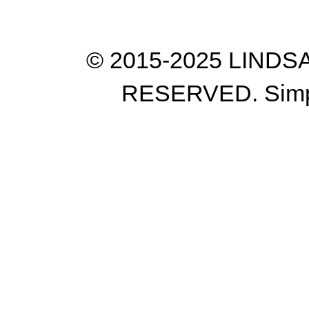
© 2015-2025 LIND
RESERVED. Simp