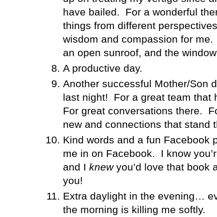
have bailed.
For a wonderful th
things from different perspectiv
wisdom and compassion for me.
an open sunroof, and the windo
A productive day.
Another successful Mother/Son da
last night!
For a great team that h
For great conversations there.
F
new and connections that stand th
Kind words and a fun Facebook 
me in on Facebook.
I know you’r
and I
knew
you’d love that book a
you!
Extra daylight in the evening… e
the morning is killing me softly.