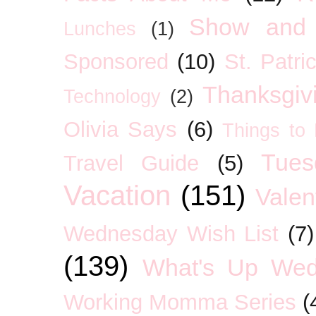
Show and 
Lunches
(1)
Sponsored
(10)
St. Patri
Thanksgiv
Technology
(2)
Olivia Says
(6)
Things to
Tues
Travel Guide
(5)
Vacation
(151)
Valen
Wednesday Wish List
(7)
(139)
What's Up We
Working Momma Series
(