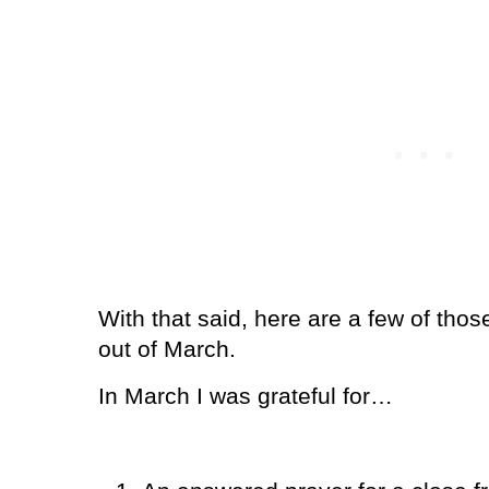
With that said, here are a few of tho
out of March.
In March I was grateful for…