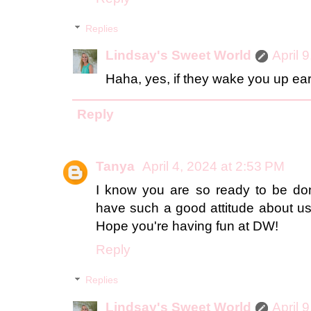
Replies
Lindsay's Sweet World
April 
Haha, yes, if they wake you up early
Reply
Tanya
April 4, 2024 at 2:53 PM
I know you are so ready to be don
have such a good attitude about usi
Hope you're having fun at DW!
Reply
Replies
Lindsay's Sweet World
April 