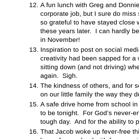
A fun lunch with Greg and Donni
corporate job, but I sure do miss
so grateful to have stayed close 
these years later.
I can hardly be
in November!
Inspiration to post on social medi
creativity had been sapped for a 
sitting down (and not driving) whe
again.
Sigh.
The kindness of others, and for
on our little family the way they d
A safe drive home from school in
to be tonight.
For God’s never-en
tough day.
And for the ability to 
That Jacob woke up fever-free th