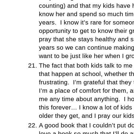
counting) and that my kids have 
know her and spend so much time
years.
I know it’s rare for someo
opportunity to get to know their 
pray that she stays healthy and 
years so we can continue making
want to be just like her when I gr
The fact that both kids talk to me
that happen at school, whether t
frustrating.
I’m grateful that the
I’m a place of comfort for them, 
me any time about anything.
I h
this forever… I know a lot of kids
older they get, and I pray our kid
A good book that I couldn’t put d
love a book so much that I’ll do a