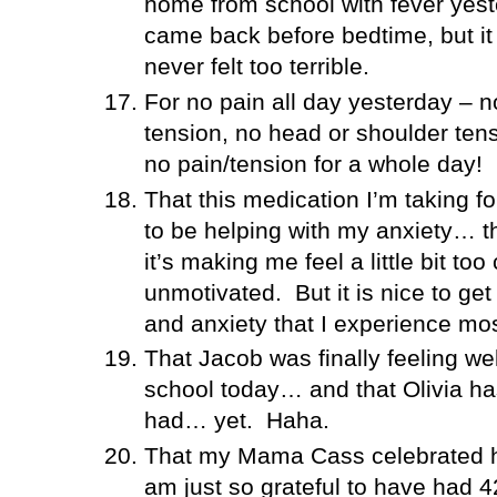
home from school with fever yest
came back before bedtime, but i
never felt too terrible.
For no pain all day yesterday – n
tension, no head or shoulder tens
no pain/tension for a whole day!
That this medication I’m taking f
to be helping with my anxiety… th
it’s making me feel a little bit 
unmotivated.
But it is nice to ge
and anxiety that I experience mo
That Jacob was finally feeling we
school today… and that Olivia ha
had… yet.
Haha.
That my Mama Cass celebrated he
am just so grateful to have had 4