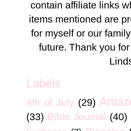
contain affiliate link
items mentioned are pr
for myself or our famil
future. Thank you for
Lind
Labels
Amaz
4th of July
(29)
(33)
Bible Journal
(40)