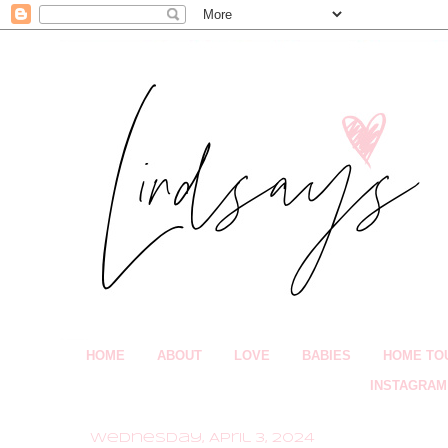
HOME
ABOUT
LOVE
BABIES
HOME TO
INSTAGRAM
Wednesday, April 3, 2024