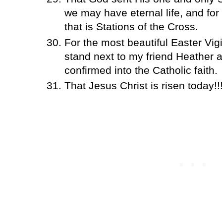
we may have eternal life, and fo
that is Stations of the Cross.
For the most beautiful Easter Vigi
stand next to my friend Heather 
confirmed into the Catholic faith.
That Jesus Christ is risen today!!!