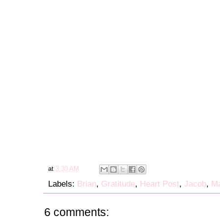
at
3:30 AM
Labels:
Brian
,
Gratitude
,
Heart Post
,
Jacob
,
Ma
6 comments: