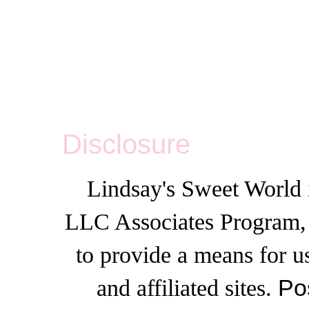
Disclosure
Lindsay's Sweet World i
LLC Associates Program, a
to provide a means for u
and affiliated sites.
Po