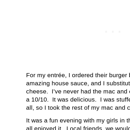
For my entrée, I ordered their burger
amazing house sauce, and I substitute
cheese.
I’ve never had the mac and 
a 10/10.
It was delicious.
I was stuff
all, so I took the rest of my mac and 
It was a fun evening with my girls in 
all enjoyed it.
Local friends, we would