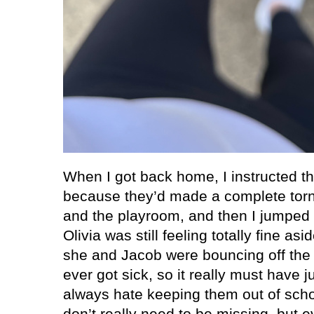
When I got back home, I instructed th
because they’d made a complete torn
and the playroom, and then I jumped 
Olivia was still feeling totally fine a
she and Jacob were bouncing off the 
ever got sick, so it really must have j
always hate keeping them out of sch
don’t really need to be missing, but e