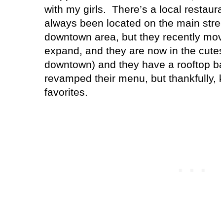
with my girls.
There’s a local restaura
always been located on the main stre
downtown area, but they recently mo
expand, and they are now in the cutes
downtown) and they have a rooftop b
revamped their menu, but thankfully, 
favorites.