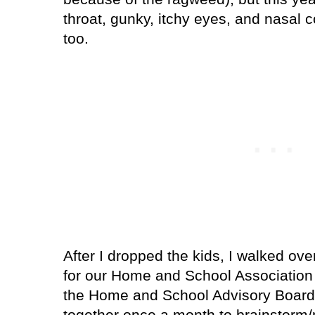
throat, gunky, itchy eyes, and nasal 
too.
After I dropped the kids, I walked over
for our Home and School Association
the Home and School Advisory Board
together once a month to brainstorm/