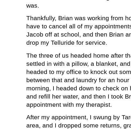
was.
Thankfully, Brian was working from ho
have to cancel all of my appointment
Jacob off at school, and then Brian a
drop my Telluride for service.
The three of us headed home after tha
settled in with a pillow, a blanket, and
headed to my office to knock out so
between that and laundry for an hour 
morning, I headed down to check on h
and refill her water, and then I took 
appointment with my therapist.
After my appointment, I swung by Targ
area, and I dropped some returns, g