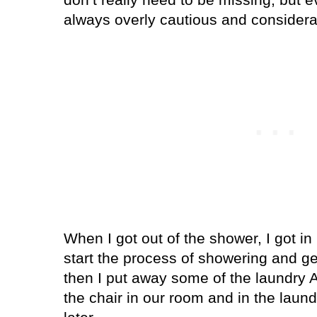
always overly cautious and consider
When I got out of the shower, I got in 
start the process of showering and ge
then I put away some of the laundry 
the chair in our room and in the laund