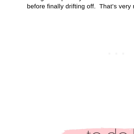
before finally drifting off.
That’s very 