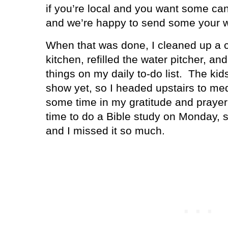
if you’re local and you want some cand
and we’re happy to send some your 
When that was done, I cleaned up a c
kitchen, refilled the water pitcher, an
things on my daily to-do list.
The kids
show yet, so I headed upstairs to med
some time in my gratitude and prayer 
time to do a Bible study on Monday, 
and I missed it so much.