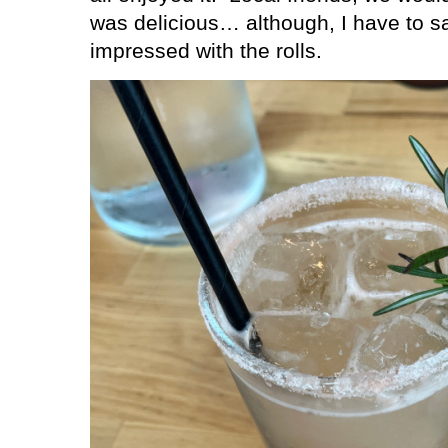
was delicious… although, I have to sa
impressed with the rolls.