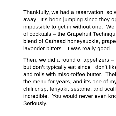
Thankfully, we had a reservation, so 
away.
It’s been jumping since they op
impossible to get in without one.
We 
of cocktails – the Grapefruit Techniqu
blend of Cathead honeysuckle, grapef
lavender bitters.
It was really good.
Then, we did a round of appetizers – c
but don’t typically eat since I don’t lik
and rolls with miso-toffee butter.
Thei
the menu for years, and it’s one of my
chili crisp, teriyaki, sesame, and scall
incredible.
You would never even kno
Seriously.