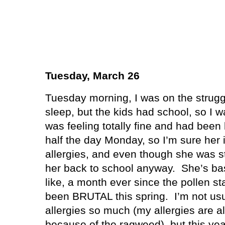
Tuesday, March 26
Tuesday morning, I was on the strugg
sleep, but the kids had school, so I 
was feeling totally fine and had been 
half the day Monday, so I’m sure her 
allergies, and even though she was stil
her back to school anyway.
She’s bas
like, a month ever since the pollen st
been BRUTAL this spring.
I’m not us
allergies so much (my allergies are al
because of the ragweed), but this year