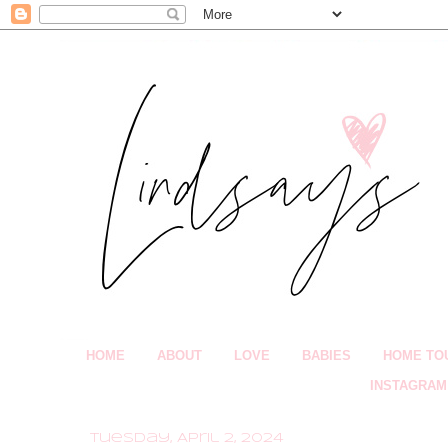
HOME
ABOUT
LOVE
BABIES
HOME TO
INSTAGRAM
Tuesday, April 2, 2024