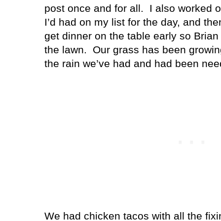
post once and for all.
I also worked o
I’d had on my list for the day, and th
get dinner on the table early so Bria
the lawn.
Our grass has been growing 
the rain we’ve had and had been needi
We had chicken tacos with all the fixi