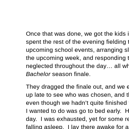
Once that was done, we got the kids i
spent the rest of the evening fieldin
upcoming school events, arranging sle
the upcoming week, and responding t
neglected throughout the day… all wh
Bachelor
season finale.
They dragged the finale out, and we 
up late to see who was chosen, and t
even though we hadn’t quite finished 
I wanted to do was go to bed early.
H
day.
I was exhausted, yet for some rea
falling asleep.
I lay there awake for