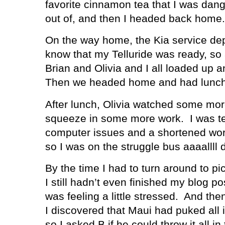
favorite cinnamon tea that I was dang
out of, and then I headed back home.
On the way home, the Kia service dep
know that my Telluride was ready, so
Brian and Olivia and I all loaded up 
Then we headed home and had lunch 
After lunch, Olivia watched some more
squeeze in some more work.
I was t
computer issues and a shortened wor
so I was on the struggle bus aaaallll 
By the time I had to turn around to p
I still hadn’t even finished my blog pos
was feeling a little stressed.
And then
I discovered that Maui had puked all 
so I asked B if he could throw it all i