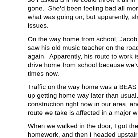
gone.
She’d been feeling bad all mor
what was going on, but apparently, 
issues.
On the way home from school, Jacob
saw his old music teacher on the ro
again.
Apparently, his route to work 
drive home from school because we’v
times now.
Traffic on the way home was a BEAS
up getting home way later than usual
construction right now in our area, a
route we take is affected in a major w
When we walked in the door, I got the
homework, and then I headed upstairs 