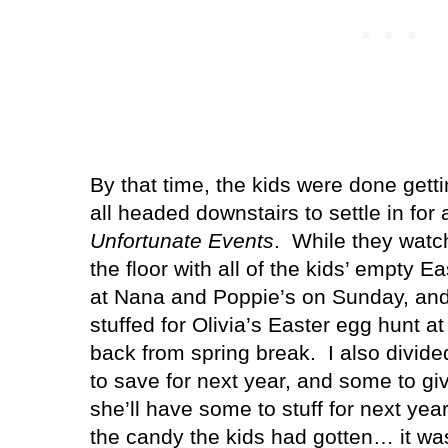
By that time, the kids were done gett
all headed downstairs to settle in for
Unfortunate Events
.
While they watch
the floor with all of the kids’ empty E
at Nana and Poppie’s on Sunday, and 
stuffed for Olivia’s Easter egg hunt a
back from spring break.
I also divid
to save for next year, and some to g
she’ll have some to stuff for next year
the candy the kids had gotten… it wa