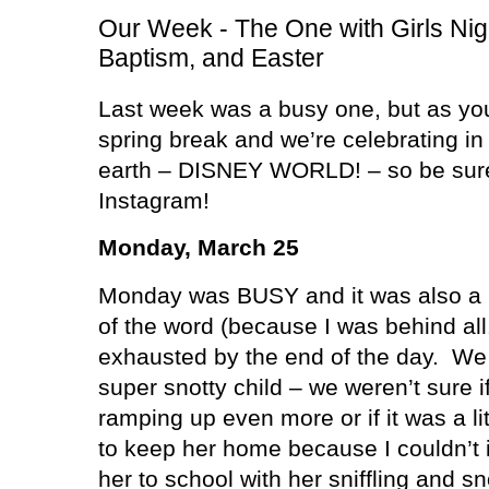
Our Week - The One with Girls Nig
Baptism, and Easter
Last week was a busy one, but as you
spring break and we’re celebrating in
earth – DISNEY WORLD! – so be sure 
Instagram!
Monday, March 25
Monday was BUSY and it was also a
of the word (because I was behind all
exhausted by the end of the day.
We 
super snotty child – we weren’t sure if
ramping up even more or if it was a li
to keep her home because I couldn’t
her to school with her sniffling and 