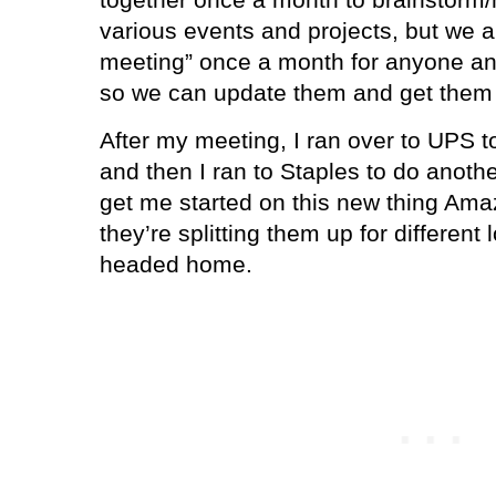
various events and projects, but we 
meeting” once a month for anyone an
so we can update them and get them i
After my meeting, I ran over to UPS 
and then I ran to Staples to do anoth
get me started on this new thing Ama
they’re splitting them up for different 
headed home.