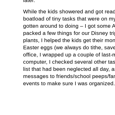
later.
While the kids showered and got ready
boatload of tiny tasks that were on my 
gotten around to doing – I got some 
packed a few things for our Disney tri
plants, I helped the kids get their mo
Easter eggs (we always do tithe, save
office, I wrapped up a couple of last
computer, I checked several other tas
list that had been neglected all day, a
messages to friends/school peeps/fa
events to make sure I was organized.