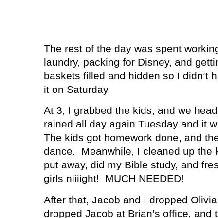
The rest of the day was spent working
laundry, packing for Disney, and getti
baskets filled and hidden so I didn’t 
it on Saturday.
At 3, I grabbed the kids, and we hea
rained all day again Tuesday and it w
The kids got homework done, and then
dance.
Meanwhile, I cleaned up the k
put away, did my Bible study, and fr
girls niiiight!
MUCH NEEDED!
After that, Jacob and I dropped Olivia
dropped Jacob at Brian’s office, and 