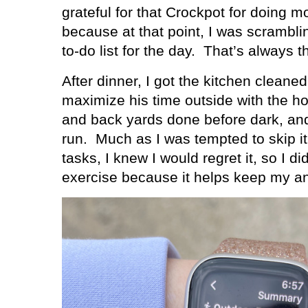
grateful for that Crockpot for doing m
because at that point, I was scrambl
to-do list for the day.
That’s always th
After dinner, I got the kitchen cleane
maximize his time outside with the ho
and back yards done before dark, and
run.
Much as I was tempted to skip it 
tasks, I knew I would regret it, so I did
exercise because it helps keep my an