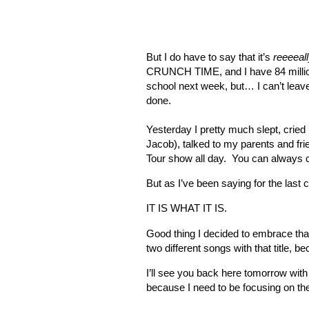
But I do have to say that it’s
reeeeal
CRUNCH TIME, and I have 84 million 
school next week, but… I can’t leave
done.
Yesterday I pretty much slept, cried
Jacob), talked to my parents and fri
Tour show all day.
You can always c
But as I’ve been saying for the las
IT IS WHAT IT IS.
Good thing I decided to embrace that
two different songs with that title, b
I’ll see you back here tomorrow wit
because I need to be focusing on the