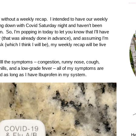
without a weekly recap.
I intended to have our weekly
ng down with Covid Saturday night and haven’t been
n.
So, I’m popping in today to let you know that I’ll have
 (that was already done in advance), and assuming I’m
k (which I think I will be), my weekly recap will be live
llll the symptoms – congestion, runny nose, cough,
ills, and a low-grade fever – all of my symptoms are
bad as long as I have Ibuprofen in my system.
He