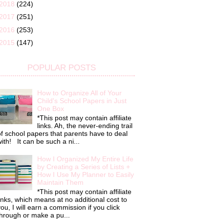
2018
(224)
2017
(251)
2016
(253)
2015
(147)
POPULAR POSTS
How to Organize All of Your
Child's School Papers in Just
One Box
*This post may contain affiliate
links. Ah, the never-ending trail
f school papers that parents have to deal
ith! It can be such a ni...
How I Organized My Entire Life
by Creating a Series of Lists +
How I Use My Planner to Easily
Maintain Them
*This post may contain affiliate
inks, which means at no additional cost to
ou, I will earn a commission if you click
hrough or make a pu...