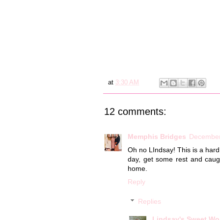
at
3:30 AM
12 comments:
Memphis Bridges
December
Oh no LIndsay! This is a hard 
day, get some rest and cau
home.
Reply
Replies
Lindsay's Sweet Wo