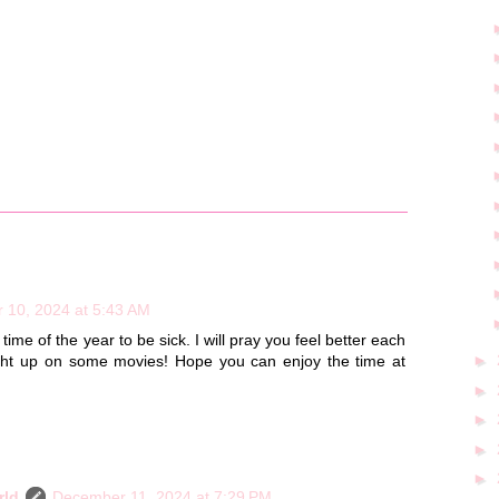
 10, 2024 at 5:43 AM
time of the year to be sick. I will pray you feel better each
►
ght up on some movies! Hope you can enjoy the time at
►
►
►
►
rld
December 11, 2024 at 7:29 PM