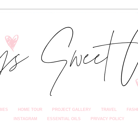
BIES
HOME TOUR
PROJECT GALLERY
TRAVEL
FASH
INSTAGRAM
ESSENTIAL OILS
PRIVACY POLICY