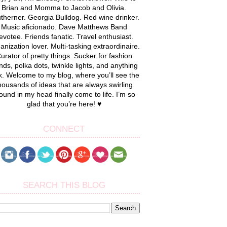
Brian and Momma to Jacob and Olivia.
therner. Georgia Bulldog. Red wine drinker.
Music aficionado. Dave Matthews Band
evotee. Friends fanatic. Travel enthusiast.
anization lover. Multi-tasking extraordinaire.
urator of pretty things. Sucker for fashion
nds, polka dots, twinkle lights, and anything
k. Welcome to my blog, where you’ll see the
housands of ideas that are always swirling
ound in my head finally come to life. I’m so
glad that you’re here! ♥
CONNECT
SEARCH THIS BLOG