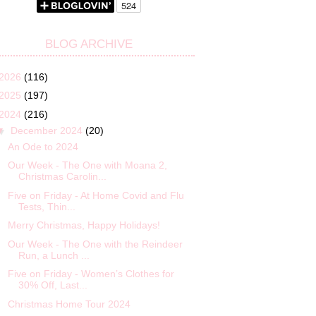
BLOG ARCHIVE
2026
(116)
2025
(197)
2024
(216)
▼
December 2024
(20)
An Ode to 2024
Our Week - The One with Moana 2,
Christmas Carolin...
Five on Friday - At Home Covid and Flu
Tests, Thin...
Merry Christmas, Happy Holidays!
Our Week - The One with the Reindeer
Run, a Lunch ...
Five on Friday - Women’s Clothes for
30% Off, Last...
Christmas Home Tour 2024