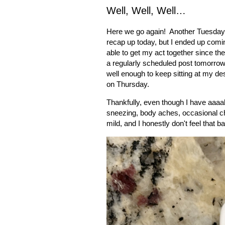
Well, Well, Well…
Here we go again!
Another Tuesday 
recap up today, but I ended up comi
able to get my act together since the
a regularly scheduled post tomorrow
well enough to keep sitting at my des
on Thursday.
Thankfully, even though I have aaaa
sneezing, body aches, occasional ch
mild, and I honestly don't feel that 