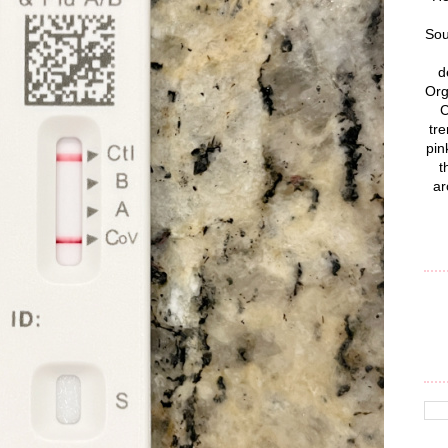
Sou
d
Org
C
tre
pin
t
ar