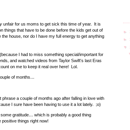
ly
unfair for us moms to get sick this time of year.
It is
things that have to be done before the kids get out of
►
 the house, nor do I have my full energy to get anything
►
▼
 (because I had to miss something special/important for
ends, and watched videos from Taylor Swift's last Eras
ount on me to keep it real over here!
Lol.
t couple of months…
 phrase a couple of months ago after falling in love with
ecause I sure have been having to use it a lot lately.
;o)
h some gratitude… which is probably a good thing
 positive things right now!