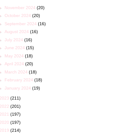
►
November 2024
(20)
►
October 2024
(20)
►
September 2024
(16)
►
August 2024
(16)
►
July 2024
(16)
►
June 2024
(15)
►
May 2024
(18)
►
April 2024
(20)
►
March 2024
(18)
►
February 2024
(18)
►
January 2024
(19)
2023
(211)
2022
(201)
2021
(197)
2020
(197)
2019
(214)