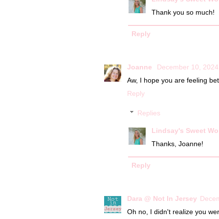
Thank you so much!
Reply
Joanne
December 10, 2024
Aw, I hope you are feeling bet
Reply
Replies
Lindsay's Sweet Wo
Thanks, Joanne!
Reply
Dara @ Not In Jersey
Decem
Oh no, I didn't realize you we