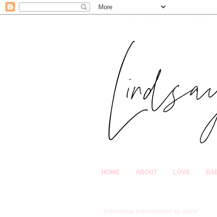
HOME
ABOUT
LOVE
BA
Tuesday, December 10, 2024