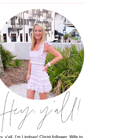
y, y'all, I’m Lindsay! Christ follower. Wife to