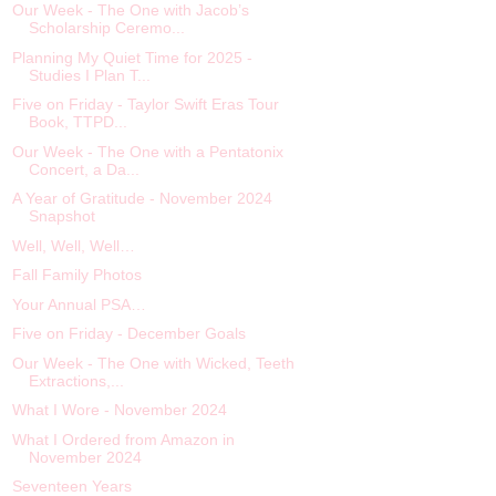
Our Week - The One with Jacob’s
Scholarship Ceremo...
Planning My Quiet Time for 2025 -
Studies I Plan T...
Five on Friday - Taylor Swift Eras Tour
Book, TTPD...
Our Week - The One with a Pentatonix
Concert, a Da...
A Year of Gratitude - November 2024
Snapshot
Well, Well, Well…
Fall Family Photos
Your Annual PSA…
Five on Friday - December Goals
Our Week - The One with Wicked, Teeth
Extractions,...
What I Wore - November 2024
What I Ordered from Amazon in
November 2024
Seventeen Years