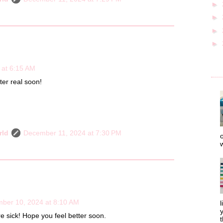
►
►
►
►
 at 6:15 AM
ter real soon!
rld
December 11, 2024 at 7:30 PM
o
w
ber 10, 2024 at 8:10 AM
l
y
re sick! Hope you feel better soon.
t