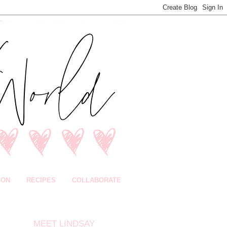
ION
RECIPES
COLLABORATE
MEET LINDSAY