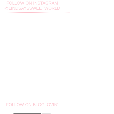
FOLLOW ON INSTAGRAM
@LINDSAYSSWEETWORLD
FOLLOW ON BLOGLOVIN'