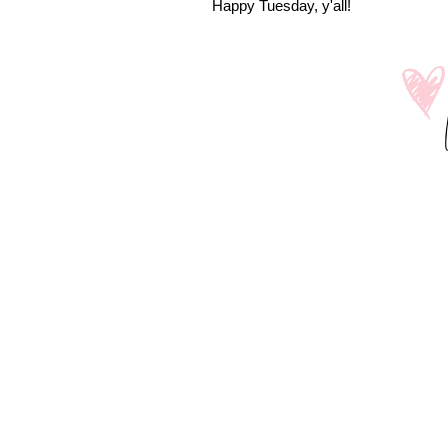
Happy Tuesday, y'all!