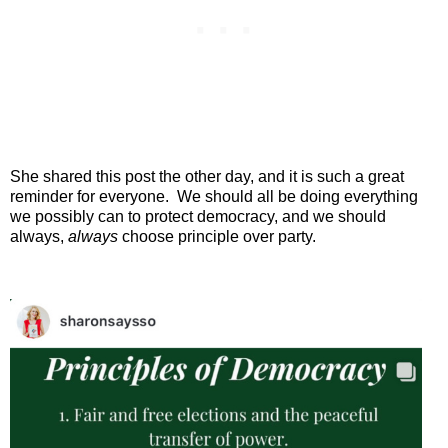
She shared this post the other day, and it is such a great
reminder for everyone.
We should all be doing everything
we possibly can to protect democracy, and we should
always,
always
choose principle over party.