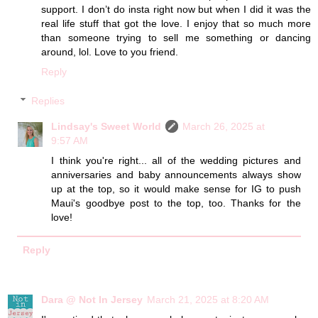
support. I don’t do insta right now but when I did it was the
real life stuff that got the love. I enjoy that so much more
than someone trying to sell me something or dancing
around, lol. Love to you friend.
Reply
Replies
Lindsay's Sweet World
March 26, 2025 at
9:57 AM
I think you're right... all of the wedding pictures and
anniversaries and baby announcements always show
up at the top, so it would make sense for IG to push
Maui's goodbye post to the top, too. Thanks for the
love!
Reply
Dara @ Not In Jersey
March 21, 2025 at 8:20 AM