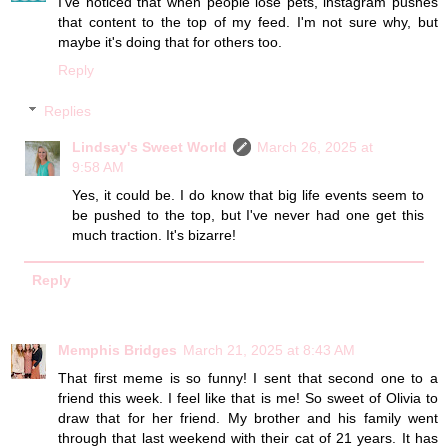
I've noticed that when people lose pets, instagram pushes
that content to the top of my feed. I'm not sure why, but
maybe it's doing that for others too.
Reply
Replies
Lindsay's Sweet World
March 26, 2025 at
9:58 AM
Yes, it could be. I do know that big life events seem to
be pushed to the top, but I've never had one get this
much traction. It's bizarre!
Reply
Memphis Bridges
March 21, 2025 at 8:43 AM
That first meme is so funny! I sent that second one to a
friend this week. I feel like that is me! So sweet of Olivia to
draw that for her friend. My brother and his family went
through that last weekend with their cat of 21 years. It has