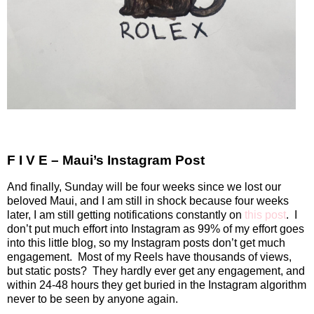
F I V E – Maui’s Instagram Post
And finally, Sunday will be four weeks since we lost our
beloved Maui, and I am still in shock because four weeks
later, I am still getting notifications constantly on
this post
.
I
don’t put much effort into Instagram as 99% of my effort goes
into this little blog, so my Instagram posts don’t get much
engagement.
Most of my Reels have thousands of views,
but static posts?
They hardly ever get any engagement, and
within 24-48 hours they get buried in the Instagram algorithm
never to be seen by anyone again.