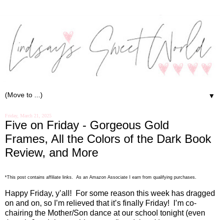
▼
Friday, March 21, 2025
Five on Friday - Gorgeous Gold
Frames, All the Colors of the Dark Book
Review, and More
.
*This post contains affiliate links. As an Amazon Associate I earn from qualifying purchases
Happy Friday, y’all!
For some reason this week has dragged
on and on, so I’m relieved that it’s finally Friday!
I’m co-
chairing the Mother/Son dance at our school tonight (even