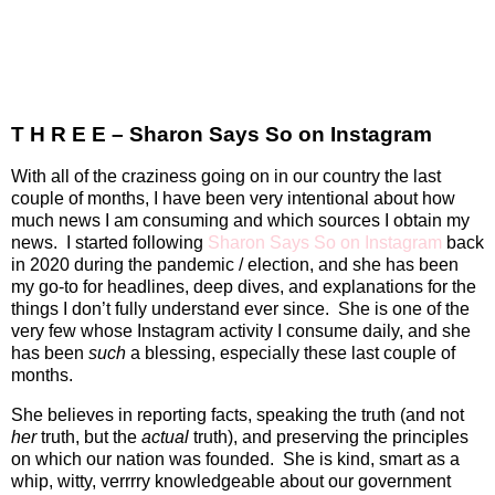
T H R E E – Sharon Says So on Instagram
With all of the craziness going on in our country the last
couple of months, I have been very intentional about how
much news I am consuming and which sources I obtain my
news.
I started following
Sharon Says So on Instagram
back
in 2020 during the pandemic / election, and she has been
my go-to for headlines, deep dives, and explanations for the
things I don’t fully understand ever since.
She is one of the
very few whose Instagram activity I consume daily, and she
has been
such
a blessing, especially these last couple of
months.
She believes in reporting facts, speaking the truth (and not
her
truth, but the
actual
truth), and preserving the principles
on which our nation was founded.
She is kind, smart as a
whip, witty, verrrry knowledgeable about our government