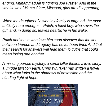
ending. Muhammad Ali is fighting Joe Frazier. And in the
smalltown of Monta Clare, Missouri, girls are disappearing.
When the daughter of a wealthy family is targeted, the most
unlikely hero emerges—Patch, a local boy, who saves the
girl, and, in doing so, leaves heartache in his wake.
Patch and those who love him soon discover that the line
between triumph and tragedy has never been finer. And that
their search for answers will lead them to truths that could
mean losing one another.
A missing person mystery, a serial killer thriller, a love story,
a unique twist on each, Chris Whitaker has written a novel
about what lurks in the shadows of obsession and the
blinding light of hope.