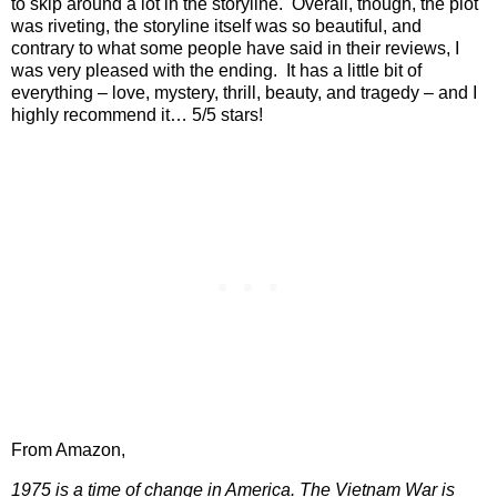
to skip around a lot in the storyline.
Overall, though, the plot
was riveting, the storyline itself was so beautiful, and
contrary to what some people have said in their reviews, I
was very pleased with the ending.
It has a little bit of
everything – love, mystery, thrill, beauty, and tragedy – and I
highly recommend it… 5/5 stars!
From Amazon,
1975 is a time of change in America. The Vietnam War is