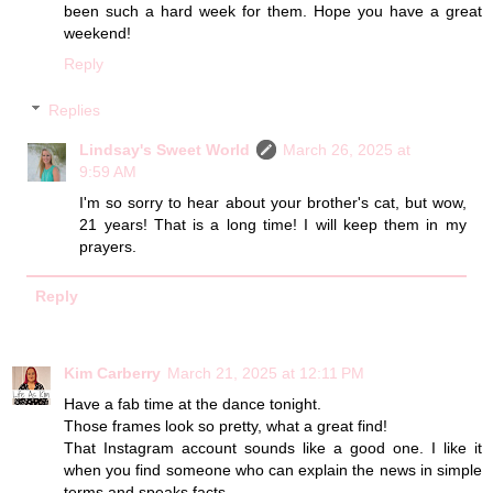
been such a hard week for them. Hope you have a great
weekend!
Reply
Replies
Lindsay's Sweet World
March 26, 2025 at
9:59 AM
I'm so sorry to hear about your brother's cat, but wow,
21 years! That is a long time! I will keep them in my
prayers.
Reply
Kim Carberry
March 21, 2025 at 12:11 PM
Have a fab time at the dance tonight.
Those frames look so pretty, what a great find!
That Instagram account sounds like a good one. I like it
when you find someone who can explain the news in simple
terms and speaks facts.