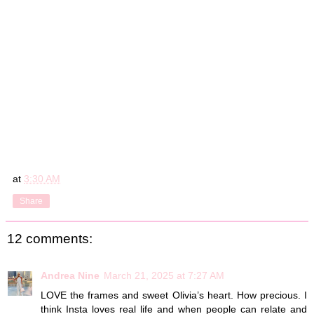
at
3:30 AM
Share
12 comments:
Andrea Nine
March 21, 2025 at 7:27 AM
LOVE the frames and sweet Olivia’s heart. How precious. I
think Insta loves real life and when people can relate and