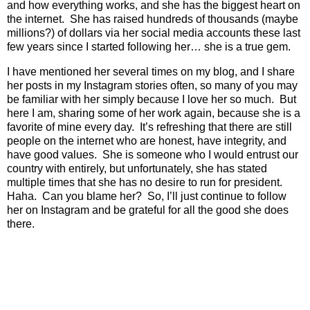
and how everything works, and she has the biggest heart on
the internet.
She has raised hundreds of thousands (maybe
millions?) of dollars via her social media accounts these last
few years since I started following her… she is a true gem.
I have mentioned her several times on my blog, and I share
her posts in my Instagram stories often, so many of you may
be familiar with her simply because I love her so much.
But
here I am, sharing some of her work again, because she is a
favorite of mine every day.
It’s refreshing that there are still
people on the internet who are honest, have integrity, and
have good values.
She is someone who I would entrust our
country with entirely, but unfortunately, she has stated
multiple times that she has no desire to run for president.
Haha.
Can you blame her?
So, I’ll just continue to follow
her on Instagram and be grateful for all the good she does
there.