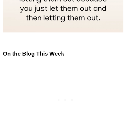
On the Blog This Week