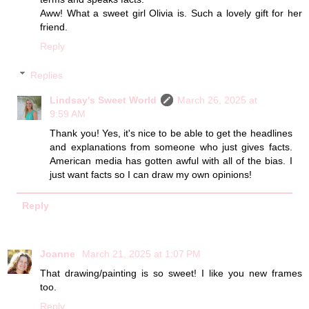
Aww! What a sweet girl Olivia is. Such a lovely gift for her
friend.
Reply
Replies
Lindsay's Sweet World
March 26, 2025 at
9:59 AM
Thank you! Yes, it's nice to be able to get the headlines
and explanations from someone who just gives facts.
American media has gotten awful with all of the bias. I
just want facts so I can draw my own opinions!
Reply
Joanne
March 21, 2025 at 1:07 PM
That drawing/painting is so sweet! I like you new frames
too.
Reply