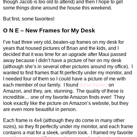
though Jacob is too old to attend) and then I hope to get
some things done around the house this weekend.
But first, some favorites!
O N E – New Frames for My Desk
I’ve had three very old, beaten-up frames on my desk for
years that housed pictures of Brian and the kids, and I
decided that it was time for an upgrade after Maui passed
away because I didn’t have a picture of her on my desk
(although she’s in several other pictures around my office).
I
wanted to find frames that fit perfectly under my monitor, and
I needed four of them so I could have a picture of me with
each member of our family.
I found
these frames
on
Amazon, and they. are. stunning.
The quality of these is
incredible… one of my favorite Amazon finds ever!
They
look exactly like the picture on Amazon’s website, but they
are even more beautiful in person.
Each frame is 4x4 (although they do come in many other
sizes), so they fit perfectly under my monitor, and each frame
contains a mat for a sleek, uniform look.
I framed my favorite