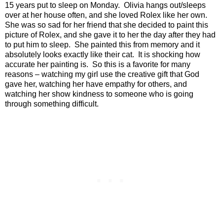
15 years put to sleep on Monday.
Olivia hangs out/sleeps
over at her house often, and she loved Rolex like her own.
She was so sad for her friend that she decided to paint this
picture of Rolex, and she gave it to her the day after they had
to put him to sleep.
She painted this from memory and it
absolutely looks exactly like their cat.
It is shocking how
accurate her painting is.
So this is a favorite for many
reasons – watching my girl use the creative gift that God
gave her, watching her have empathy for others, and
watching her show kindness to someone who is going
through something difficult.