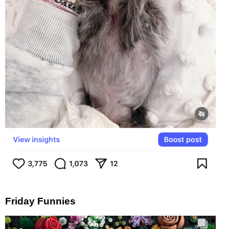
Friday Funnies