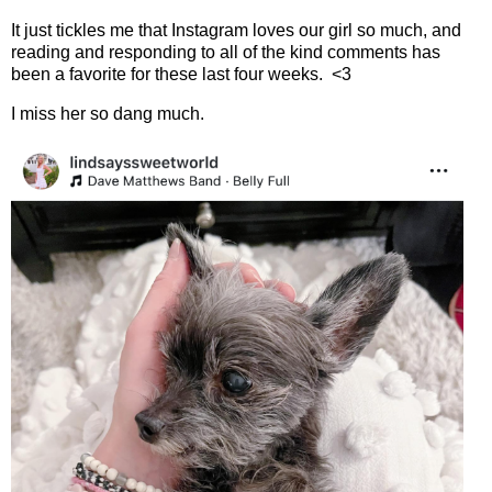
It just tickles me that Instagram loves our girl so much, and
reading and responding to all of the kind comments has
been a favorite for these last four weeks.
<3
I miss her so dang much.