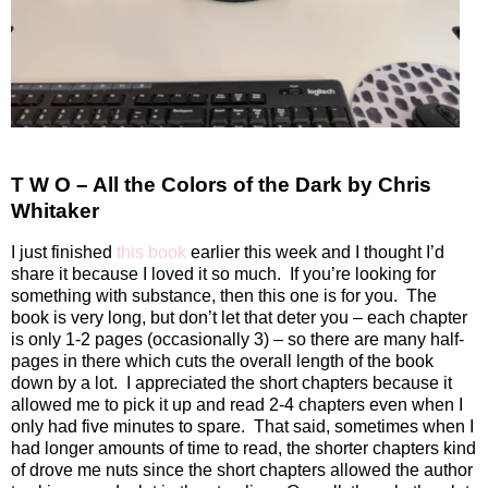
T W O – All the Colors of the Dark by Chris
Whitaker
I just finished
this book
earlier this week and I thought I’d
share it because I loved it so much.
If you’re looking for
something with substance, then this one is for you.
The
book is very long, but don’t let that deter you – each chapter
is only 1-2 pages (occasionally 3) – so there are many half-
pages in there which cuts the overall length of the book
down by a lot.
I appreciated the short chapters because it
allowed me to pick it up and read 2-4 chapters even when I
only had five minutes to spare.
That said, sometimes when I
had longer amounts of time to read, the shorter chapters kind
of drove me nuts since the short chapters allowed the author