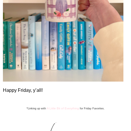
Happy Friday, y’all!
A Little Bit of Everything
*Linking up with
for Friday Favorite
s
.