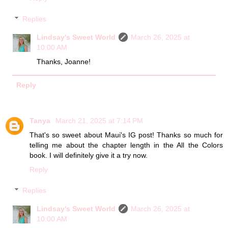
Replies
Lindsay's Sweet World
March 26, 2025 at
10:00 AM
Thanks, Joanne!
Reply
Tanya
March 21, 2025 at 7:14 PM
That's so sweet about Maui's IG post! Thanks so much for
telling me about the chapter length in the All the Colors
book. I will definitely give it a try now.
Reply
Replies
Lindsay's Sweet World
March 26, 2025 at
10:00 AM