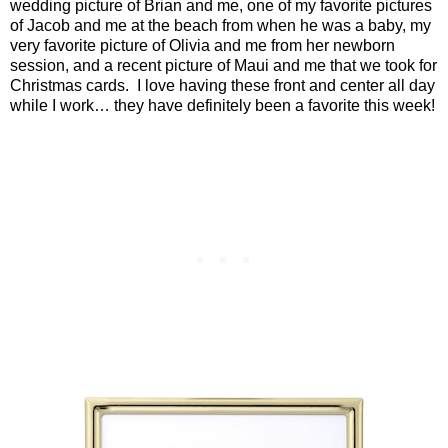
wedding picture of Brian and me, one of my favorite pictures
of Jacob and me at the beach from when he was a baby, my
very favorite picture of Olivia and me from her newborn
session, and a recent picture of Maui and me that we took for
Christmas cards.
I love having these front and center all day
while I work… they have definitely been a favorite this week!