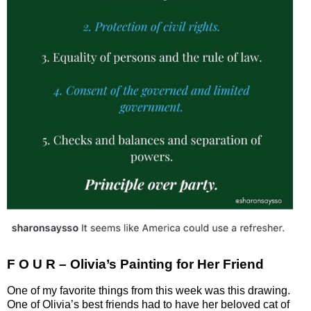
F O U R – Olivia’s Painting for Her Friend
One of my favorite things from this week was this drawing.
One of Olivia’s best friends had to have her beloved cat of