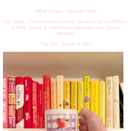
What I Wore
–
February 2025
Our Week
–
The One with a Lunch, Jacob's First Golf Match,
a Work Dinner, an Afternoon Downtown, and Severe
Weather
Top Ten... Songs of 2024