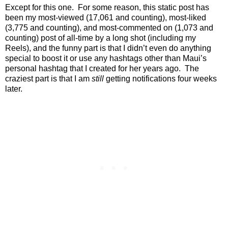
Except for this one.
For some reason, this static post has
been my most-viewed (17,061 and counting), most-liked
(3,775 and counting), and most-commented on (1,073 and
counting) post of all-time by a long shot (including my
Reels), and the funny part is that I didn’t even do anything
special to boost it or use any hashtags other than Maui’s
personal hashtag that I created for her years ago.
The
craziest part is that I am
still
getting notifications four weeks
later.