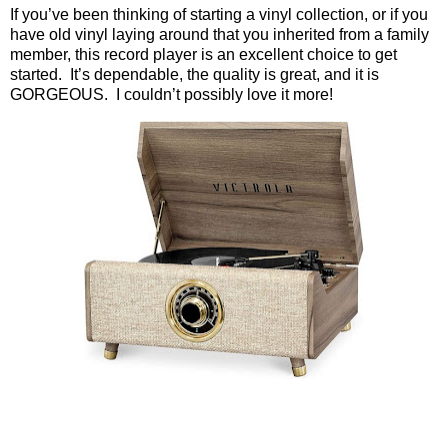
If you’ve been thinking of starting a vinyl collection, or if you
have old vinyl laying around that you inherited from a family
member, this record player is an excellent choice to get
started.
It’s dependable, the quality is great, and it is
GORGEOUS.
I couldn’t possibly love it more!