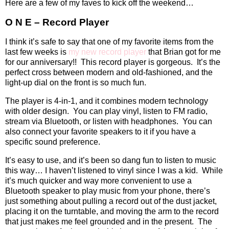
Here are a few of my faves to kick off the weekend…
O N E – Record Player
I think it’s safe to say that one of my favorite items from the
last few weeks is
my new record player
that Brian got for me
for our anniversary!!
This record player is gorgeous.
It’s the
perfect cross between modern and old-fashioned, and the
light-up dial on the front is so much fun.
The player is 4-in-1, and it combines modern technology
with older design.
You can play vinyl, listen to FM radio,
stream via Bluetooth, or listen with headphones.
You can
also connect your favorite speakers to it if you have a
specific sound preference.
It’s easy to use, and it’s been so dang fun to listen to music
this way… I haven’t listened to vinyl since I was a kid.
While
it’s much quicker and way more convenient to use a
Bluetooth speaker to play music from your phone, there’s
just something about pulling a record out of the dust jacket,
placing it on the turntable, and moving the arm to the record
that just makes me feel grounded and in the present.
The