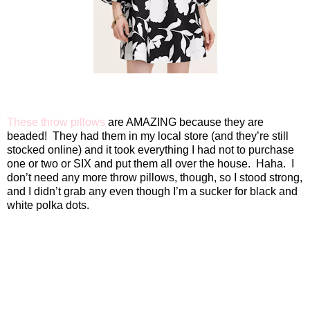
These throw pillows
are AMAZING because they are
beaded!
They had them in my local store (and they’re still
stocked online) and it took everything I had not to purchase
one or two or SIX and put them all over the house.
Haha.
I
don’t need any more throw pillows, though, so I stood strong,
and I didn’t grab any even though I’m a sucker for black and
white polka dots.