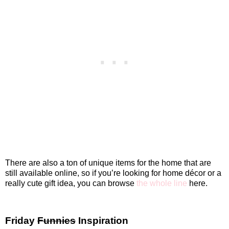
There are also a ton of unique items for the home that are
still available online, so if you’re looking for home décor or a
really cute gift idea, you can browse
the whole line
here.
Friday
Funnies
Inspiration