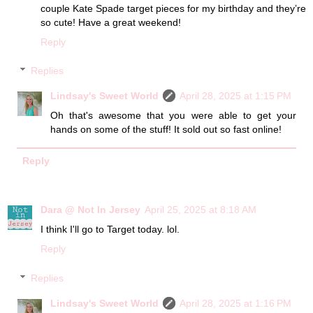
couple Kate Spade target pieces for my birthday and they’re
so cute! Have a great weekend!
Reply
Replies
Lindsay's Sweet World
April 28, 2025 at 1:15 PM
Oh that's awesome that you were able to get your
hands on some of the stuff! It sold out so fast online!
Reply
Dara @ Not In Jersey
April 25, 2025 at 8:18 AM
I think I'll go to Target today. lol.
Reply
Replies
Lindsay's Sweet World
April 28, 2025 at 1:16 PM