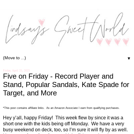
▼
Friday, April 25, 2025
Five on Friday - Record Player and
Stand, Popular Sandals, Kate Spade for
Target, and More
.
*This post contains affiliate links. As an Amazon Associate I earn from qualifying purchases
Hey y’all, happy Friday!
This week flew by since it was a
short one with the kids being off Monday.
We have a very
busy weekend on deck, too, so I’m sure it will fly by as well.