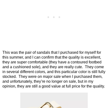
This was the pair of sandals that I purchased for myself for
this summer, and I can confirm that the quality is excellent,
they are super comfortable (they have a contoured footbed
and a cushioned sole), and they are really cute.
They come
in several different colors, and this particular color is still fully
stocked.
They were on major sale when I purchased them,
and unfortunately, they’re no longer on sale, but in my
opinion, they are still a good value at full price for the quality.