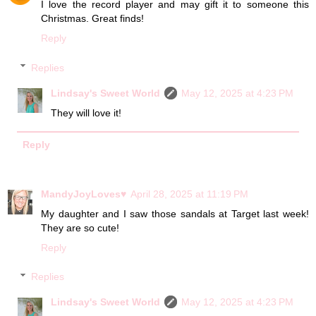
I love the record player and may gift it to someone this
Christmas. Great finds!
Reply
Replies
Lindsay's Sweet World
May 12, 2025 at 4:23 PM
They will love it!
Reply
MandyJoyLoves♥
April 28, 2025 at 11:19 PM
My daughter and I saw those sandals at Target last week!
They are so cute!
Reply
Replies
Lindsay's Sweet World
May 12, 2025 at 4:23 PM