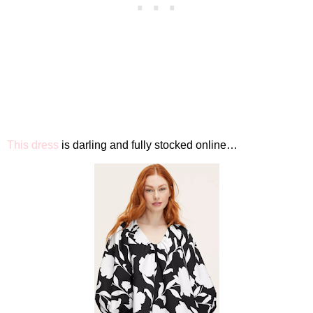
This dress
is darling and fully stocked online…