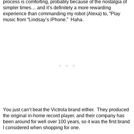
process is comforting, probably because of the nostalgia of
simpler times… and it’s definitely a more rewarding
experience than commanding my robot (Alexa) to, “Play
music from “Lindsay’s iPhone.”
Haha.
You just can’t beat the Victrola brand either.
They produced
the original in-home record player, and their company has
been around for well over 100 years, so it was the first brand
I considered when shopping for one.