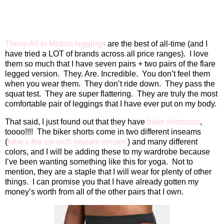
These All in Motion leggings
are the best of all-time (and I
have tried a LOT of brands across all price ranges).
I love
them so much that I have seven pairs + two pairs of the flare
legged version.
They. Are. Incredible.
You don’t feel them
when you wear them.
They don’t ride down.
They pass the
squat test.
They are super flattering.
They are truly the most
comfortable pair of leggings that I have ever put on my body.
That said, I just found out that they have
biker shortssss
,
toooo!!!!
The biker shorts come in two different inseams
(
here's the six-inch inseam version
) and many different
colors, and I will be adding these to my wardrobe because
I’ve been wanting something like this for yoga.
Not to
mention, they are a staple that I will wear for plenty of other
things.
I can promise you that I have already gotten my
money’s worth from all of the other pairs that I own.