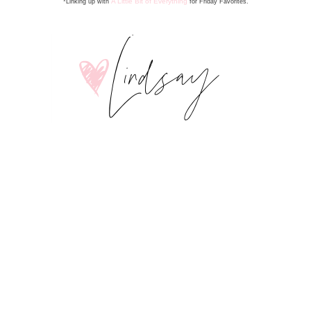
A Little Bit of Everything
*Linking up with
for Friday Favorite
s
.