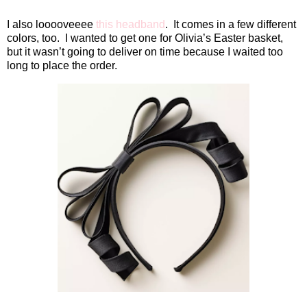
I also looooveeee
this headband
.
It comes in a few different
colors, too.
I wanted to get one for Olivia’s Easter basket,
but it wasn’t going to deliver on time because I waited too
long to place the order.