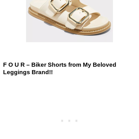
F O U R – Biker Shorts from My Beloved
Leggings Brand!!