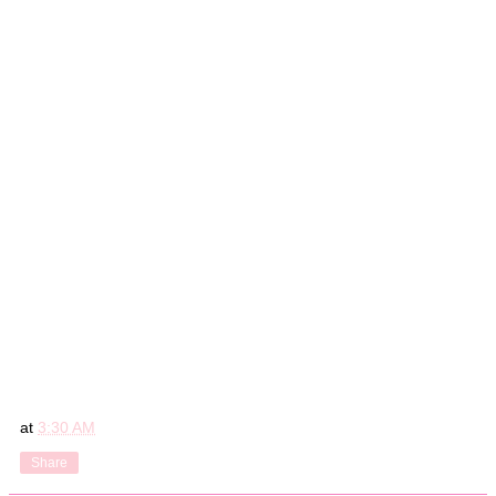
at
3:30 AM
Share