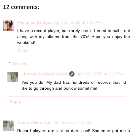
12 comments:
Memphis Bridges
April 25, 2025 at 7:05 AM
I have a record player, but rarely use it. I need to pull it out
along with my albums from the 70's! Hope you enjoy the
weekend!
Reply
Replies
Lindsay's Sweet World
April 28, 2025 at 1:15 PM
Yes you do! My dad has hundreds of records that I'd
like to go through and borrow sometime!
Reply
Andrea Nine
April 25, 2025 at 7:42 AM
Record players are just so darn cool! Someone got me a