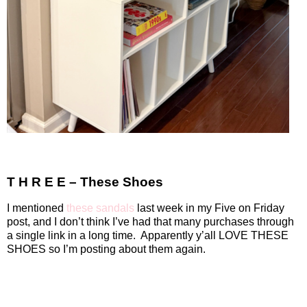
T H R E E – These Shoes
I mentioned
these sandals
last week in my Five on Friday
post, and I don’t think I’ve had that many purchases through
a single link in a long time.
Apparently y’all LOVE THESE
SHOES so I’m posting about them again.