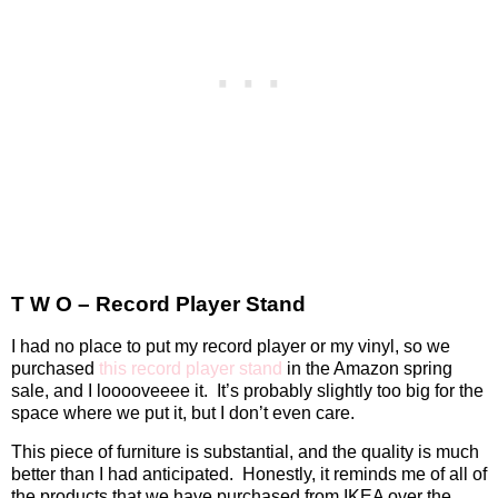
T W O – Record Player Stand
I had no place to put my record player or my vinyl, so we
purchased
this record player stand
in the Amazon spring
sale, and I looooveeee it.
It’s probably slightly too big for the
space where we put it, but I don’t even care.
This piece of furniture is substantial, and the quality is much
better than I had anticipated.
Honestly, it reminds me of all of
the products that we have purchased from IKEA over the