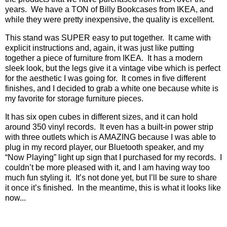
years.
We have a TON of Billy Bookcases from IKEA, and
while they were pretty inexpensive, the quality is excellent.
This stand was SUPER easy to put together.
It came with
explicit instructions and, again, it was just like putting
together a piece of furniture from IKEA.
It has a modern
sleek look, but the legs give it a vintage vibe which is perfect
for the aesthetic I was going for.
It comes in five different
finishes, and I decided to grab a white one because white is
my favorite for storage furniture pieces.
It has six open cubes in different sizes, and it can hold
around 350 vinyl records.
It even has a built-in power strip
with three outlets which is AMAZING because I was able to
plug in my record player, our Bluetooth speaker, and my
“Now Playing” light up sign that I purchased for my records.
I
couldn’t be more pleased with it, and I am having way too
much fun styling it.
It’s not done yet, but I’ll be sure to share
it once it’s finished.
In the meantime, this is what it looks like
now...