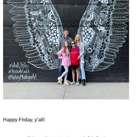
Happy Friday, y’all!