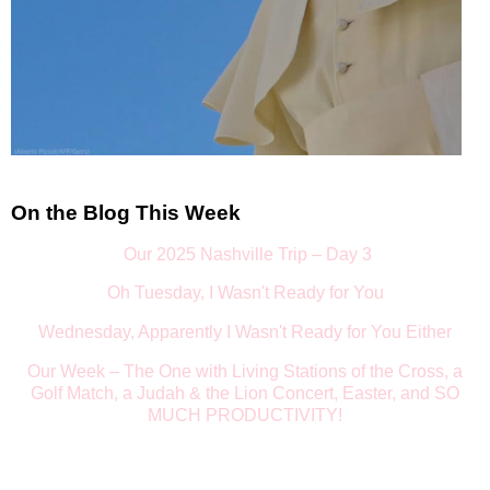
On the Blog This Week
Our 2025 Nashville Trip – Day 3
Oh Tuesday, I Wasn't Ready for You
Wednesday, Apparently I Wasn't Ready for You Either
Our Week
–
The One with Living Stations of the Cross, a
Golf Match, a Judah & the Lion Concert, Easter, and SO
MUCH PRODUCTIVITY!