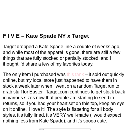
F I V E – Kate Spade NY x Target
Target dropped a Kate Spade line a couple of weeks ago,
and while most of the apparel is gone, there are still a few
things that are fully stocked or partially stocked, and I
thought I’d share a few of my favorites today.
The only item I purchased was
this tank
– it sold out quickly
online, but my local store just happened to have them in
stock a week later when I went on a random Target run to
grab stuff for Easter.
Target.com continues to get stock back
in various sizes now that people are starting to send in
returns, so if you had your heart set on this top, keep an eye
on it online.
I love it!
The style is flattering for all body
styles, it’s fully lined, it’s VERY well-made (I would expect
nothing less from Kate Spade), and it’s soooo cute.