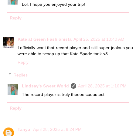
Lol. I hope you enjoyed your trip!
Reply
Kate at Green Fashionista
April 25, 2025 at 10:40 AM
I officially want that record player and still super jealous you
were able to scoop up that Kate Spade tank <3
Reply
Replies
Lindsay's Sweet World
April 28, 2025 at 1:16 PM
The record player is truly theeee cuuuutest!
Reply
Tanya
April 28, 2025 at 8:24 PM