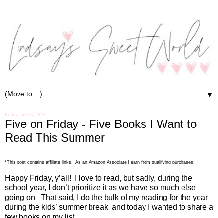
▼
Friday, June 6, 2025
Five on Friday - Five Books I Want to
Read This Summer
.
*This post contains affiliate links. As an Amazon Associate I earn from qualifying purchases
Happy Friday, y’all!
I love to read, but sadly, during the
school year, I don’t prioritize it as we have so much else
going on.
That said, I do the bulk of my reading for the year
during the kids’ summer break, and today I wanted to share a
few books on my list.