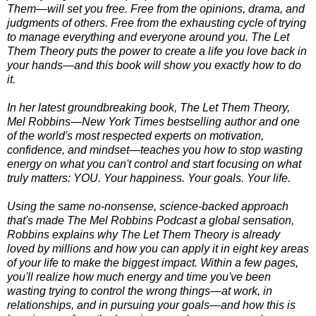
Them—will set you free. Free from the opinions, drama, and
judgments of others. Free from the exhausting cycle of trying
to manage everything and everyone around you. The Let
Them Theory puts the power to create a life you love back in
your hands—and this book will show you exactly how to do
it.
In her latest groundbreaking book, The Let Them Theory,
Mel Robbins—New York Times bestselling author and one
of the world's most respected experts on motivation,
confidence, and mindset—teaches you how to stop wasting
energy on what you can't control and start focusing on what
truly matters: YOU. Your happiness. Your goals. Your life.
Using the same no-nonsense, science-backed approach
that's made The Mel Robbins Podcast a global sensation,
Robbins explains why The Let Them Theory is already
loved by millions and how you can apply it in eight key areas
of your life to make the biggest impact. Within a few pages,
you'll realize how much energy and time you've been
wasting trying to control the wrong things—at work, in
relationships, and in pursuing your goals—and how this is