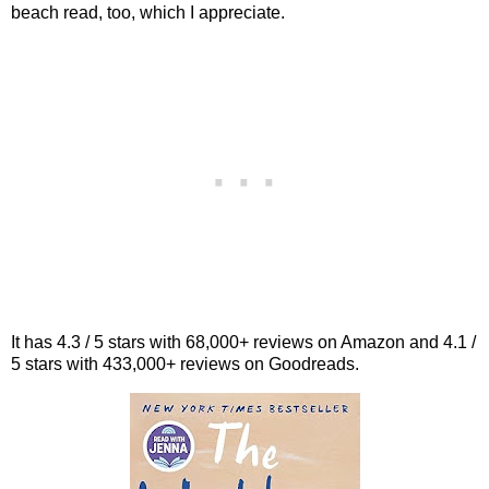
beach read, too, which I appreciate.
It has 4.3 / 5 stars with 68,000+ reviews on Amazon and 4.1 /
5 stars with 433,000+ reviews on Goodreads.