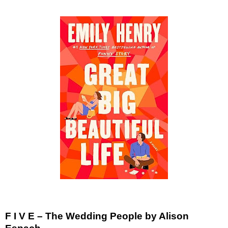
F I V E – The Wedding People by Alison