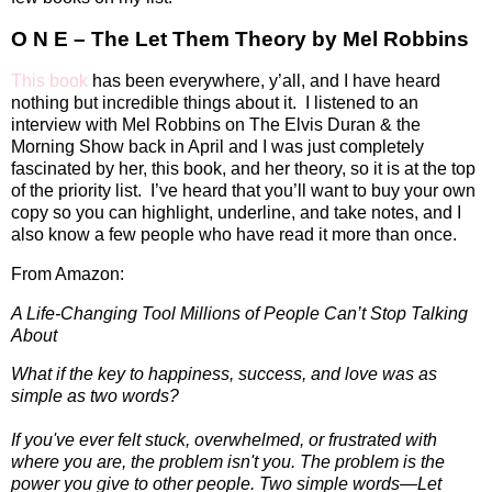
O N E – The Let Them Theory by Mel Robbins
This book
has been everywhere, y’all, and I have heard
nothing but incredible things about it.
I listened to an
interview with Mel Robbins on The Elvis Duran & the
Morning Show back in April and I was just completely
fascinated by her, this book, and her theory, so it is at the top
of the priority list.
I’ve heard that you’ll want to buy your own
copy so you can highlight, underline, and take notes, and I
also know a few people who have read it more than once.
From Amazon:
A Life-Changing Tool Millions of People Can’t Stop Talking
About
What if the key to happiness, success, and love was as
simple as two words?
If you've ever felt stuck, overwhelmed, or frustrated with
where you are, the problem isn't you. The problem is the
power you give to other people. Two simple words—Let