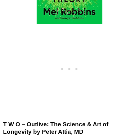
T W O – Outlive: The Science & Art of
Longevity by Peter Attia, MD