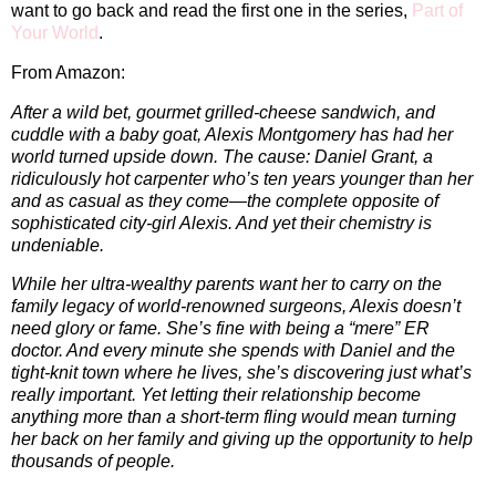
want to go back and read the first one in the series,
Part of
Your World
.
From Amazon:
After a wild bet, gourmet grilled-cheese sandwich, and
cuddle with a baby goat, Alexis Montgomery has had her
world turned upside down. The cause: Daniel Grant, a
ridiculously hot carpenter who’s ten years younger than her
and as casual as they come—the complete opposite of
sophisticated city-girl Alexis. And yet their chemistry is
undeniable.
While her ultra-wealthy parents want her to carry on the
family legacy of world-renowned surgeons, Alexis doesn’t
need glory or fame. She’s fine with being a “mere” ER
doctor. And every minute she spends with Daniel and the
tight-knit town where he lives, she’s discovering just what’s
really important. Yet letting their relationship become
anything more than a short-term fling would mean turning
her back on her family and giving up the opportunity to help
thousands of people.