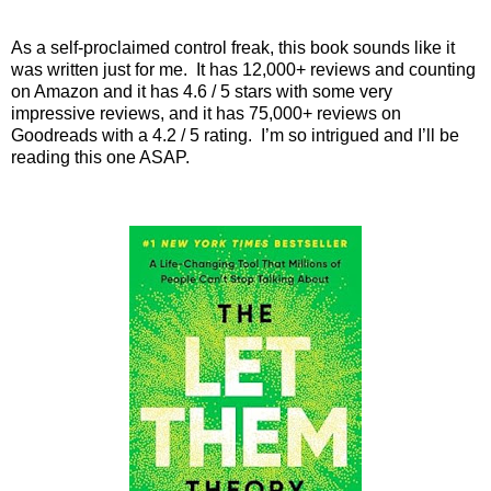
As a self-proclaimed control freak, this book sounds like it
was written just for me.
It has 12,000+ reviews and counting
on Amazon and it has 4.6 / 5 stars with some very
impressive reviews, and it has 75,000+ reviews on
Goodreads with a 4.2 / 5 rating.
I’m so intrigued and I’ll be
reading this one ASAP.