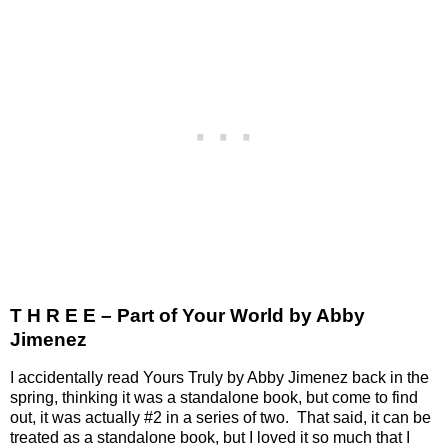
T H R E E – Part of Your World by Abby
Jimenez
I accidentally read Yours Truly by Abby Jimenez back in the
spring, thinking it was a standalone book, but come to find
out, it was actually #2 in a series of two.
That said, it can be
treated as a standalone book, but I loved it so much that I