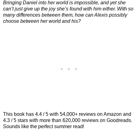
Bringing Daniel into her world is impossible, and yet she
can’t just give up the joy she’s found with him either. With so
many differences between them, how can Alexis possibly
choose between her world and his?
This book has 4.4 / 5 with 54,000+ reviews on Amazon and
4.3 / 5 stars with more than 620,000 reviews on Goodreads.
Sounds like the perfect summer read!