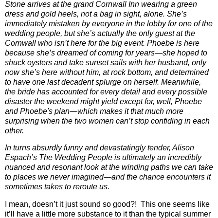
Stone arrives at the grand Cornwall Inn wearing a green
dress and gold heels, not a bag in sight, alone. She’s
immediately mistaken by everyone in the lobby for one of the
wedding people, but she’s actually the only guest at the
Cornwall who isn’t here for the big event. Phoebe is here
because she’s dreamed of coming for years―she hoped to
shuck oysters and take sunset sails with her husband, only
now she’s here without him, at rock bottom, and determined
to have one last decadent splurge on herself. Meanwhile,
the bride has accounted for every detail and every possible
disaster the weekend might yield except for, well, Phoebe
and Phoebe's plan―which makes it that much more
surprising when the two women can’t stop confiding in each
other.
In turns absurdly funny and devastatingly tender, Alison
Espach’s The Wedding People is ultimately an incredibly
nuanced and resonant look at the winding paths we can take
to places we never imagined―and the chance encounters it
sometimes takes to reroute us.
I mean, doesn’t it just sound so good?!
This one seems like
it’ll have a little more substance to it than the typical summer