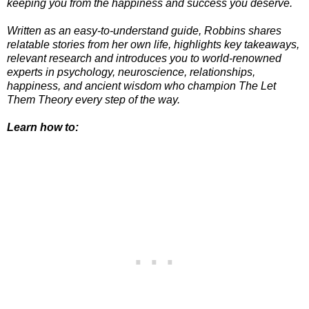
keeping you from the happiness and success you deserve.
Written as an easy-to-understand guide, Robbins shares
relatable stories from her own life, highlights key takeaways,
relevant research and introduces you to world-renowned
experts in psychology, neuroscience, relationships,
happiness, and ancient wisdom who champion The Let
Them Theory every step of the way.
Learn how to: