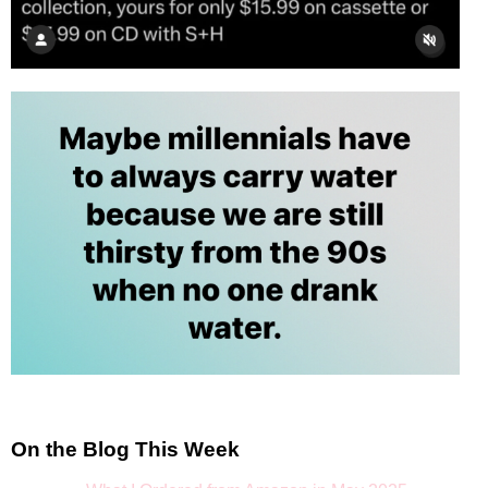
On the Blog This Week