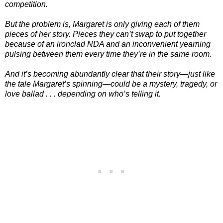
competition.
But the problem is, Margaret is only giving each of them
pieces of her story. Pieces they can’t swap to put together
because of an ironclad NDA and an inconvenient yearning
pulsing between them every time they’re in the same room.
And it’s becoming abundantly clear that their story—just like
the tale Margaret’s spinning—could be a mystery, tragedy, or
love ballad . . . depending on who’s telling it.