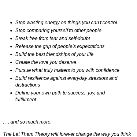
Stop wasting energy on things you can't control
Stop comparing yourself to other people
Break free from fear and self-doubt
Release the grip of people's expectations
Build the best friendships of your life
Create the love you deserve
Pursue what truly matters to you with confidence
Build resilience against everyday stressors and
distractions
Define your own path to success, joy, and
fulfillment
. . . and so much more.
The Let Them Theory will forever change the way you think