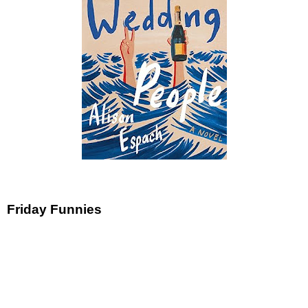
Friday Funnies