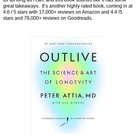
great takeaways.
It’s another highly rated book, coming in at
4.6 / 5 stars with 17,000+ reviews on Amazon and 4.4 /5
stars and 78,000+ reviews on Goodreads.