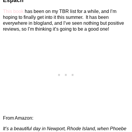
Espach
This book
has been on my TBR list for a while, and I’m
hoping to finally get into it this summer.
It has been
everywhere in blogland, and I’ve seen nothing but positive
reviews, so I’m thinking it’s going to be a good one!
From Amazon:
It’s a beautiful day in Newport, Rhode Island, when Phoebe