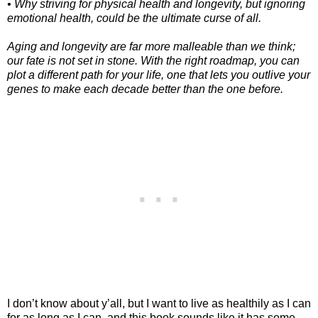
• Why striving for physical health and longevity, but ignoring
emotional health, could be the ultimate curse of all.
Aging and longevity are far more malleable than we think;
our fate is not set in stone. With the right roadmap, you can
plot a different path for your life, one that lets you outlive your
genes to make each decade better than the one before.
I don’t know about y’all, but I want to live as healthily as I can
for as long as I can, and this book sounds like it has some