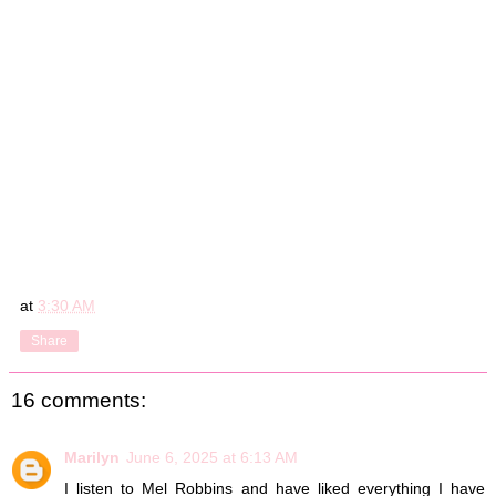
at
3:30 AM
Share
16 comments:
Marilyn
June 6, 2025 at 6:13 AM
I listen to Mel Robbins and have liked everything I have