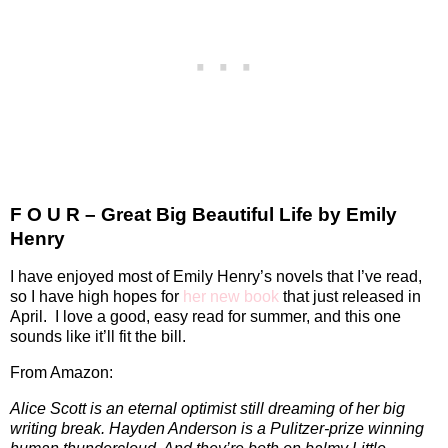
F O U R – Great Big Beautiful Life by Emily
Henry
I have enjoyed most of Emily Henry’s novels that I’ve read,
so I have high hopes for
her new book
that just released in
April.
I love a good, easy read for summer, and this one
sounds like it’ll fit the bill.
From Amazon:
Alice Scott is an eternal optimist still dreaming of her big
writing break. Hayden Anderson is a Pulitzer-prize winning