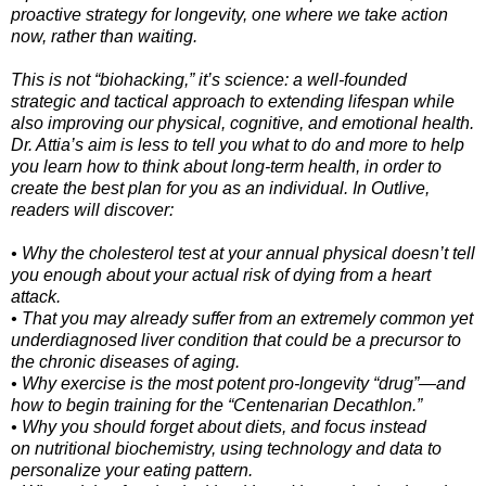
proactive strategy for longevity, one where we take action
now, rather than waiting.
This is not “biohacking,” it’s science: a well-founded
strategic and tactical approach to extending lifespan while
also improving our physical, cognitive, and emotional health.
Dr. Attia’s aim is less to tell you what to do and more to help
you learn how to think about long-term health, in order to
create the best plan for you as an individual. In Outlive,
readers will discover:
• Why the cholesterol test at your annual physical doesn’t tell
you enough about your actual risk of dying from a heart
attack.
• That you may already suffer from an extremely common yet
underdiagnosed liver condition that could be a precursor to
the chronic diseases of aging.
• Why exercise is the most potent pro-longevity “drug”—and
how to begin training for the “Centenarian Decathlon.”
• Why you should forget about diets, and focus instead
on nutritional biochemistry, using technology and data to
personalize your eating pattern.