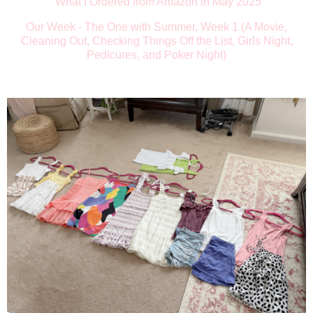
What I Ordered from Amazon in May 2025
Our Week - The One with Summer, Week 1 (A Movie,
Cleaning Out, Checking Things Off the List, Girls Night,
Pedicures, and Poker Night)