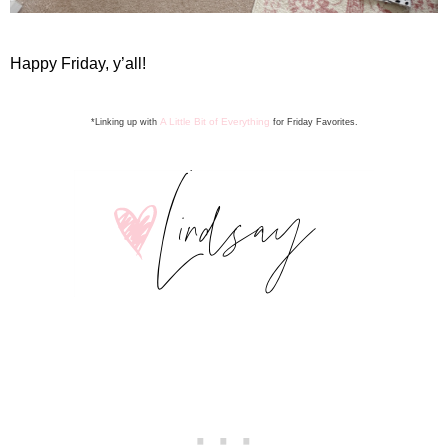
Happy Friday, y’all!
A Little Bit of Everything
*Linking up with
for Friday Favorite
s
.