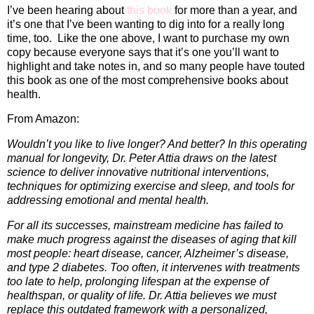
I’ve been hearing about
this book
for more than a year, and
it’s one that I’ve been wanting to dig into for a really long
time, too.
Like the one above, I want to purchase my own
copy because everyone says that it’s one you’ll want to
highlight and take notes in, and so many people have touted
this book as one of the most comprehensive books about
health.
From Amazon:
Wouldn’t you like to live longer? And better? In this operating
manual for longevity, Dr. Peter Attia draws on the latest
science to deliver innovative nutritional interventions,
techniques for optimizing exercise and sleep, and tools for
addressing emotional and mental health.
For all its successes, mainstream medicine has failed to
make much progress against the diseases of aging that kill
most people: heart disease, cancer, Alzheimer’s disease,
and type 2 diabetes. Too often, it intervenes with treatments
too late to help, prolonging lifespan at the expense of
healthspan, or quality of life. Dr. Attia believes we must
replace this outdated framework with a personalized,