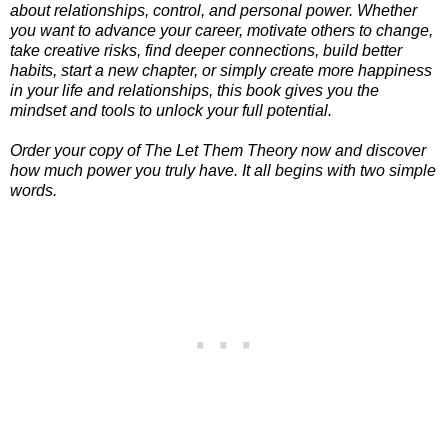
about relationships, control, and personal power. Whether
you want to advance your career, motivate others to change,
take creative risks, find deeper connections, build better
habits, start a new chapter, or simply create more happiness
in your life and relationships, this book gives you the
mindset and tools to unlock your full potential.
Order your copy of The Let Them Theory now and discover
how much power you truly have. It all begins with two simple
words.