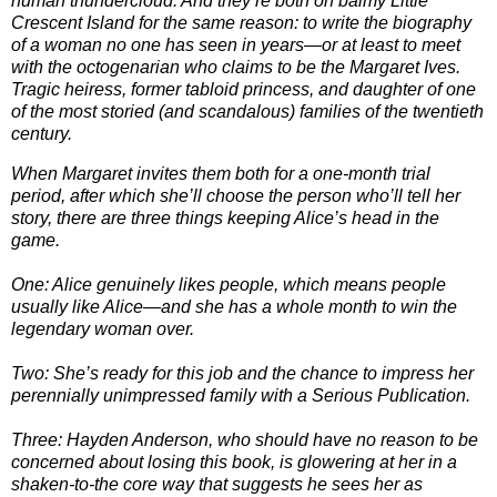
human thundercloud. And they’re both on balmy Little
Crescent Island for the same reason: to write the biography
of a woman no one has seen in years—or at least to meet
with the octogenarian who claims to be the Margaret Ives.
Tragic heiress, former tabloid princess, and daughter of one
of the most storied (and scandalous) families of the twentieth
century.
When Margaret invites them both for a one-month trial
period, after which she’ll choose the person who’ll tell her
story, there are three things keeping Alice’s head in the
game.
One: Alice genuinely likes people, which means people
usually like Alice—and she has a whole month to win the
legendary woman over.
Two: She’s ready for this job and the chance to impress her
perennially unimpressed family with a Serious Publication.
Three: Hayden Anderson, who should have no reason to be
concerned about losing this book, is glowering at her in a
shaken-to-the core way that suggests he sees her as