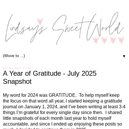
▼
Monday, August 11, 2025
A Year of Gratitude - July 2025
Snapshot
My word for 2024 was GRATITUDE.
To help myself keep
the focus on that word all year, I started keeping a gratitude
journal on January 1, 2024, and I’ve been writing at least 3-4
things I’m grateful for every single day since then.
I shared
little snapshots of each month last year to hold myself
accountable, and since I ended up enjoying these posts so