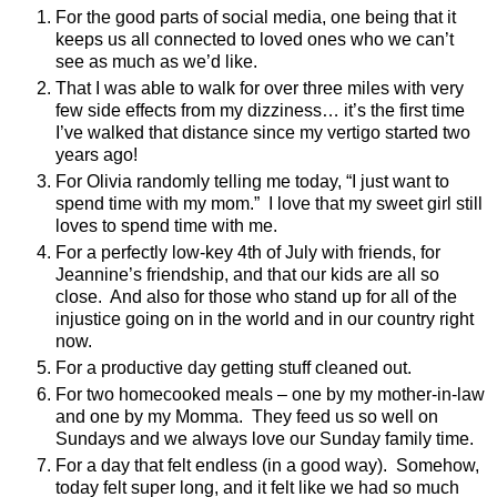
For the good parts of social media, one being that it
keeps us all connected to loved ones who we can’t
see as much as we’d like.
That I was able to walk for over three miles with very
few side effects from my dizziness… it’s the first time
I’ve walked that distance since my vertigo started two
years ago!
For Olivia randomly telling me today, “I just want to
spend time with my mom.”
I love that my sweet girl still
loves to spend time with me.
For a perfectly low-key 4th of July with friends, for
Jeannine’s friendship, and that our kids are all so
close.
And also for those who stand up for all of the
injustice going on in the world and in our country right
now.
For a productive day getting stuff cleaned out.
For two homecooked meals – one by my mother-in-law
and one by my Momma.
They feed us so well on
Sundays and we always love our Sunday family time.
For a day that felt endless (in a good way).
Somehow,
today felt super long, and it felt like we had so much