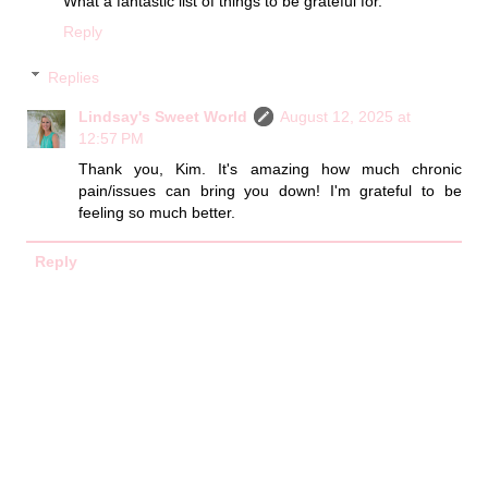
What a fantastic list of things to be grateful for.
Reply
Replies
Lindsay's Sweet World
August 12, 2025 at
12:57 PM
Thank you, Kim. It's amazing how much chronic
pain/issues can bring you down! I'm grateful to be
feeling so much better.
Reply