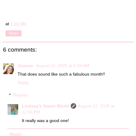
at
3:30 AM
Share
6 comments:
Joanne
August 11, 2025 at 5:24 AM
That does sound like such a fabulous month!!
Reply
Replies
Lindsay's Sweet World
August 12, 2025 at
12:56 PM
It really was a good one!
Reply