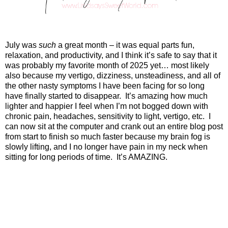
July was
such
a great month – it was equal parts fun,
relaxation, and productivity, and I think it’s safe to say that it
was probably my favorite month of 2025 yet… most likely
also because my vertigo, dizziness, unsteadiness, and all of
the other nasty symptoms I have been facing for so long
have finally started to disappear.
It’s amazing how much
lighter and happier I feel when I’m not bogged down with
chronic pain, headaches, sensitivity to light, vertigo, etc.
I
can now sit at the computer and crank out an entire blog post
from start to finish so much faster because my brain fog is
slowly lifting, and I no longer have pain in my neck when
sitting for long periods of time.
It’s AMAZING.