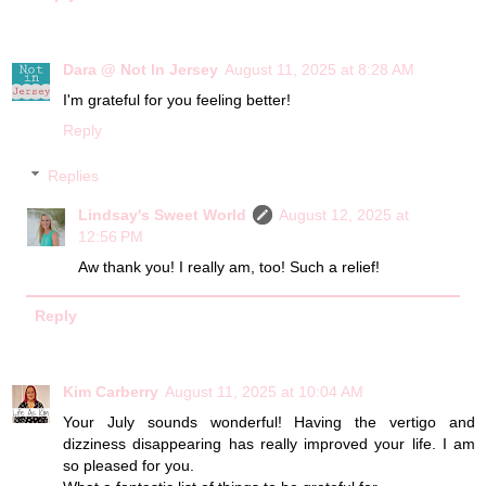
Dara @ Not In Jersey
August 11, 2025 at 8:28 AM
I'm grateful for you feeling better!
Reply
Replies
Lindsay's Sweet World
August 12, 2025 at
12:56 PM
Aw thank you! I really am, too! Such a relief!
Reply
Kim Carberry
August 11, 2025 at 10:04 AM
Your July sounds wonderful! Having the vertigo and
dizziness disappearing has really improved your life. I am
so pleased for you.