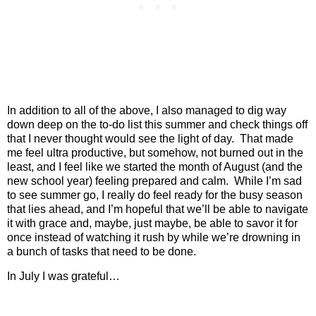
In addition to all of the above, I also managed to dig way
down deep on the to-do list this summer and check things off
that I never thought would see the light of day.
That made
me feel ultra productive, but somehow, not burned out in the
least, and I feel like we started the month of August (and the
new school year) feeling prepared and calm.
While I’m sad
to see summer go, I really do feel ready for the busy season
that lies ahead, and I’m hopeful that we’ll be able to navigate
it with grace and, maybe, just maybe, be able to savor it for
once instead of watching it rush by while we’re drowning in
a bunch of tasks that need to be done.
In July I was grateful…