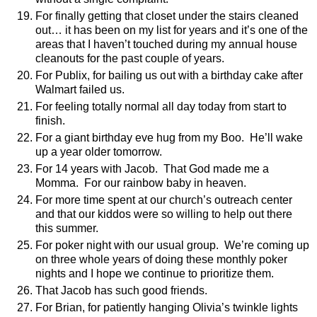
For finally getting that closet under the stairs cleaned
out… it has been on my list for years and it’s one of the
areas that I haven’t touched during my annual house
cleanouts for the past couple of years.
For Publix, for bailing us out with a birthday cake after
Walmart failed us.
For feeling totally normal all day today from start to
finish.
For a giant birthday eve hug from my Boo.
He’ll wake
up a year older tomorrow.
For 14 years with Jacob.
That God made me a
Momma.
For our rainbow baby in heaven.
For more time spent at our church’s outreach center
and that our kiddos were so willing to help out there
this summer.
For poker night with our usual group.
We’re coming up
on three whole years of doing these monthly poker
nights and I hope we continue to prioritize them.
That Jacob has such good friends.
For Brian, for patiently hanging Olivia’s twinkle lights