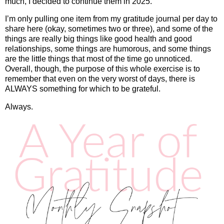
much, I decided to continue them in 2025.
I’m only pulling one item from my gratitude journal per day to
share here (okay, sometimes two or three), and some of the
things are really big things like good health and good
relationships, some things are humorous, and some things
are the little things that most of the time go unnoticed.
Overall, though, the purpose of this whole exercise is to
remember that even on the very worst of days, there is
ALWAYS something for which to be grateful.
Always.