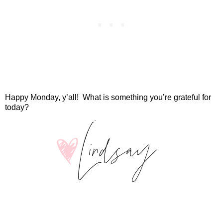
Happy Monday, y’all!
What is something you’re grateful for
today?