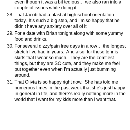
even though it was a bit tedious… we also ran into a
couple of issues while doing it.
That Jacob had a blast at high school orientation
today.
It’s such a big step, and I’m so happy that he
didn’t have any anxiety over all of it.
For a date with Brian tonight along with some yummy
food and drinks.
For several dizzy/pain free days in a row… the longest
stretch I’ve had in years.
And also, for these tennis
skirts that I wear so much.
They are the comfiest
things, but they are SO cute, and they make me feel
put together even when I’m actually just bumming
around.
That Olivia is so happy right now.
She has told me
numerous times in the past week that she’s just happy
in general in life, and there’s really nothing more in the
world that I want for my kids more than I want that.