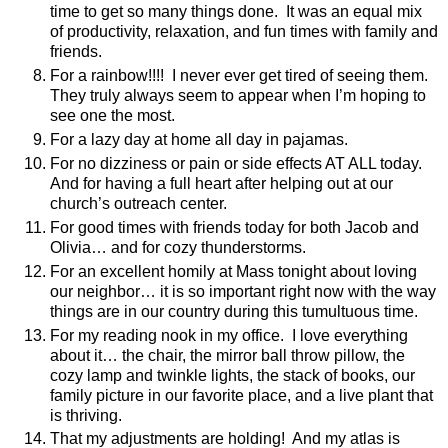
time to get so many things done.
It was an equal mix
of productivity, relaxation, and fun times with family and
friends.
For a rainbow!!!!
I never ever get tired of seeing them.
They truly always seem to appear when I’m hoping to
see one the most.
For a lazy day at home all day in pajamas.
For no dizziness or pain or side effects AT ALL today.
And for having a full heart after helping out at our
church’s outreach center.
For good times with friends today for both Jacob and
Olivia… and for cozy thunderstorms.
For an excellent homily at Mass tonight about loving
our neighbor… it is so important right now with the way
things are in our country during this tumultuous time.
For my reading nook in my office.
I love everything
about it… the chair, the mirror ball throw pillow, the
cozy lamp and twinkle lights, the stack of books, our
family picture in our favorite place, and a live plant that
is thriving.
That my adjustments are holding!
And my atlas is