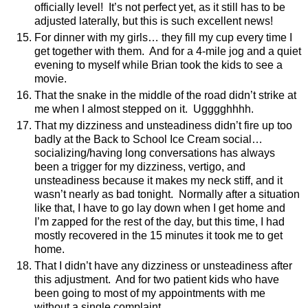
officially level!
It’s not perfect yet, as it still has to be
adjusted laterally, but this is such excellent news!
For dinner with my girls… they fill my cup every time I
get together with them.
And for a 4-mile jog and a quiet
evening to myself while Brian took the kids to see a
movie.
That the snake in the middle of the road didn’t strike at
me when I almost stepped on it.
Ugggghhhh.
That my dizziness and unsteadiness didn’t fire up too
badly at the Back to School Ice Cream social…
socializing/having long conversations has always
been a trigger for my dizziness, vertigo, and
unsteadiness because it makes my neck stiff, and it
wasn’t nearly as bad tonight.
Normally after a situation
like that, I have to go lay down when I get home and
I’m zapped for the rest of the day, but this time, I had
mostly recovered in the 15 minutes it took me to get
home.
That I didn’t have any dizziness or unsteadiness after
this adjustment.
And for two patient kids who have
been going to most of my appointments with me
without a single complaint.