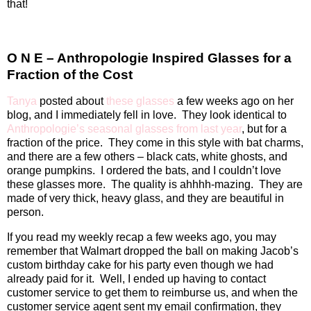
that!
O N E – Anthropologie Inspired Glasses for a
Fraction of the Cost
Tanya
posted about
these glasses
a few weeks ago on her
blog, and I immediately fell in love.
They look identical to
Anthropologie’s seasonal glasses from last year
, but for a
fraction of the price.
They come in this style with bat charms,
and there are a few others – black cats, white ghosts, and
orange pumpkins.
I ordered the bats, and I couldn’t love
these glasses more.
The quality is ahhhh-mazing.
They are
made of very thick, heavy glass, and they are beautiful in
person.
If you read my weekly recap a few weeks ago, you may
remember that Walmart dropped the ball on making Jacob’s
custom birthday cake for his party even though we had
already paid for it.
Well, I ended up having to contact
customer service to get them to reimburse us, and when the
customer service agent sent my email confirmation, they