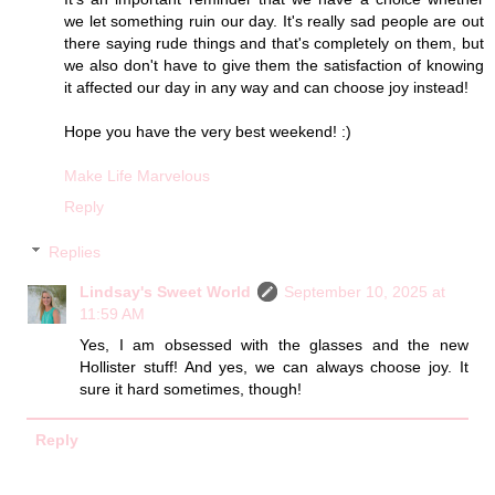
we let something ruin our day. It's really sad people are out
there saying rude things and that's completely on them, but
we also don't have to give them the satisfaction of knowing
it affected our day in any way and can choose joy instead!
Hope you have the very best weekend! :)
Make Life Marvelous
Reply
Replies
Lindsay's Sweet World
September 10, 2025 at
11:59 AM
Yes, I am obsessed with the glasses and the new
Hollister stuff! And yes, we can always choose joy. It
sure it hard sometimes, though!
Reply