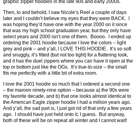
graphic zipper hoodies in the late 90s and early 2000s.
Then, lo and behold, I saw Nicole’s Reel a couple of days
later and I couldn’t believe my eyes that they were BACK.
I
was hoping they’d have one with the year 2000 on it since
that was my high school graduation year, but they only have
select years and 2000 isn’t one of them.
Boooo.
I ended up
ordering the 2001 hoodie because I love the colors – light
grey and pink – and y’all, I LOVE THIS HOODIE.
It’s so soft
and snuggly, it’s fitted (but not too tight) for a flattering look,
and it has the duel zippers where you can have it open at the
top or bottom just like the OGs.
It’s true-to-size – the small
fits me perfectly with a little bit of extra room.
I love the 2001 hoodie so much that I ordered a second one
– the maroon ninety-nine option – because a) the 90s were
my favorite decade, and b) that one looks almost identical to
the American Eagle zipper hoodie I had a million years ago.
And y’all, the sad part is, I just got rid of that only a few years
ago.
I should have just held onto it, I guess.
But anyway,
both of these will be on repeat all winter and I cannot wait!