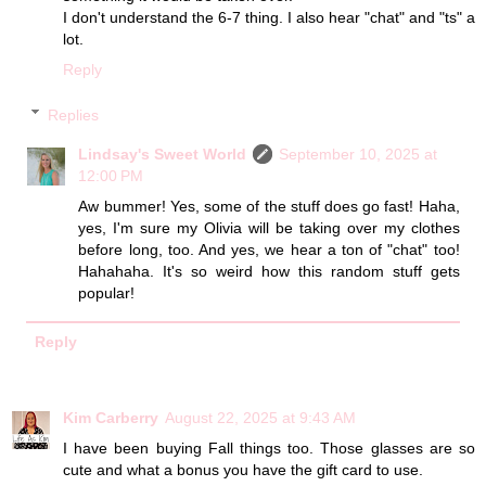
I don't understand the 6-7 thing. I also hear "chat" and "ts" a
lot.
Reply
Replies
Lindsay's Sweet World
September 10, 2025 at
12:00 PM
Aw bummer! Yes, some of the stuff does go fast! Haha,
yes, I'm sure my Olivia will be taking over my clothes
before long, too. And yes, we hear a ton of "chat" too!
Hahahaha. It's so weird how this random stuff gets
popular!
Reply
Kim Carberry
August 22, 2025 at 9:43 AM
I have been buying Fall things too. Those glasses are so
cute and what a bonus you have the gift card to use.