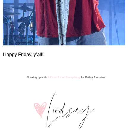
Happy Friday, y’all!
A Little Bit of Everything
*Linking up with
for Friday Favorite
s
.