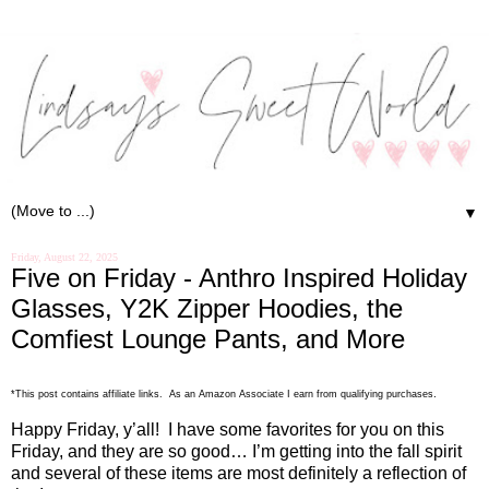
▼
Friday, August 22, 2025
Five on Friday - Anthro Inspired Holiday
Glasses, Y2K Zipper Hoodies, the
Comfiest Lounge Pants, and More
.
*This post contains affiliate links. As an Amazon Associate I earn from qualifying purchases
Happy Friday, y’all!
I have some favorites for you on this
Friday, and they are so good… I’m getting into the fall spirit
and several of these items are most definitely a reflection of