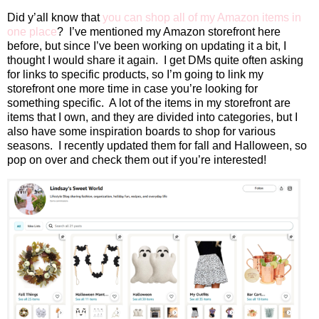
Did y’all know that
you can shop all of my Amazon items in
one place
?
I’ve mentioned my Amazon storefront here
before, but since I’ve been working on updating it a bit, I
thought I would share it again.
I get DMs quite often asking
for links to specific products, so I’m going to link my
storefront one more time in case you’re looking for
something specific.
A lot of the items in my storefront are
items that I own, and they are divided into categories, but I
also have some inspiration boards to shop for various
seasons.
I recently updated them for fall and Halloween, so
pop on over and check them out if you’re interested!