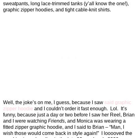
sweatpants, long lace-trimmed tanks (y’all know the one!),
graphic zipper hoodies, and tight cable-knit shirts.
Well, the joke’s on me, I guess, because I saw
said graphic
zipper hoodie
and I couldn’t order it fast enough.
Lol.
It’s
funny, because just a day or two before I saw her Reel, Brian
and I were watching
Friends
, and Monica was wearing a
fitted zipper graphic hoodie, and I said to Brian – “Man, I
wish those would come back in style again!”
I looooved the