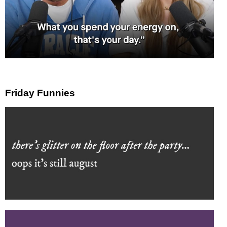
Friday Funnies