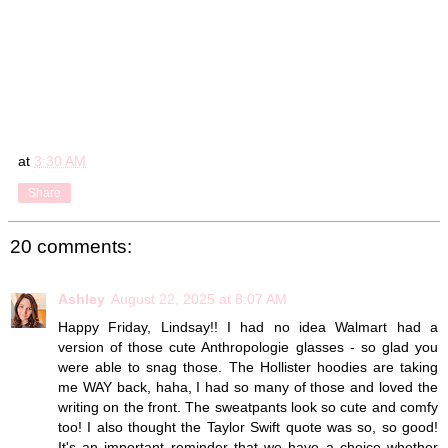
at
3:30 AM
Share
20 comments:
Ashley
August 22, 2025 at 8:07 AM
Happy Friday, Lindsay!! I had no idea Walmart had a
version of those cute Anthropologie glasses - so glad you
were able to snag those. The Hollister hoodies are taking
me WAY back, haha, I had so many of those and loved the
writing on the front. The sweatpants look so cute and comfy
too! I also thought the Taylor Swift quote was so, so good!
It's an important reminder that we have a choice whether