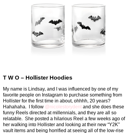
T W O – Hollister Hoodies
My name is Lindsay, and I was influenced by one of my
favorite people on Instagram to purchase something from
Hollister for the first time in about, ohhhh, 20 years?
Hahahaha.
I follow
@nicolestorydent
and she does these
funny Reels directed at millennials, and they are all so
relatable.
She posted a hilarious Reel a few weeks ago of
her walking into Hollister and looking at their new “Y2K”
vault items and being horrified at seeing all of the low-rise