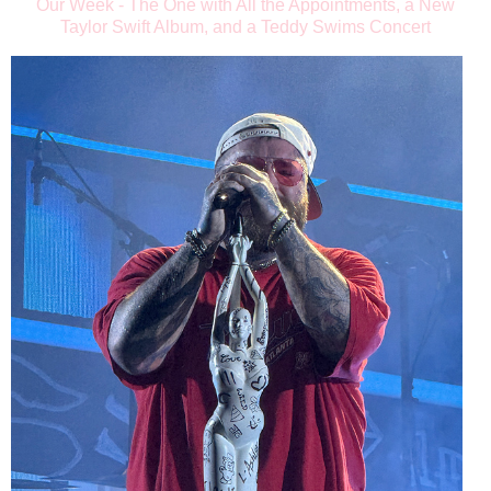
Our Week - The One with All the Appointments, a New
Taylor Swift Album, and a Teddy Swims Concert