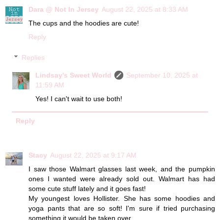
Dara @ Not In Jersey
August 22, 2025 at 8:33 AM
The cups and the hoodies are cute!
Reply
Replies
Lindsay's Sweet World
September 10, 2025 at
11:59 AM
Yes! I can't wait to use both!
Reply
Stacy
August 22, 2025 at 9:17 AM
I saw those Walmart glasses last week, and the pumpkin
ones I wanted were already sold out. Walmart has had
some cute stuff lately and it goes fast!
My youngest loves Hollister. She has some hoodies and
yoga pants that are so soft! I'm sure if tried purchasing
something it would be taken over.