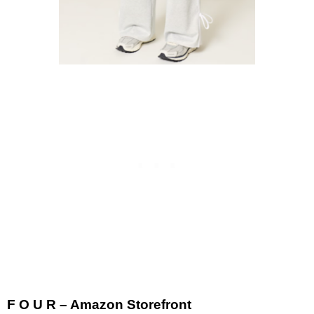
F O U R – Amazon Storefront