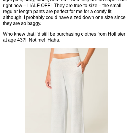
right now – HALF OFF!
They are true-to-size – the small,
regular length pants are perfect for me for a comfy fit,
although, I probably could have sized down one size since
they are so baggy.
Who knew that I’d still be purchasing clothes from Hollister
at age 43?!
Not me!
Haha.