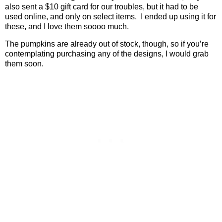
also sent a $10 gift card for our troubles, but it had to be
used online, and only on select items.
I ended up using it for
these, and I love them soooo much.
The pumpkins are already out of stock, though, so if you’re
contemplating purchasing any of the designs, I would grab
them soon.