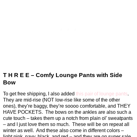
T H R E E – Comfy Lounge Pants with Side
Bow
To get free shipping, I also added
this pair of lounge pants
.
They are mid-rise (NOT low-rise like some of the other
ones), they’re baggy, they’re soooo comfortable, and THEY
HAVE POCKETS.
The bows on the ankles are also such a
cute touch – takes them up a notch from plain ol’ sweatpants
– and I just love them so much.
These will be on repeat all
winter as well.
And these also come in different colors –
light pink, navy, black, and red – and they are on super sale