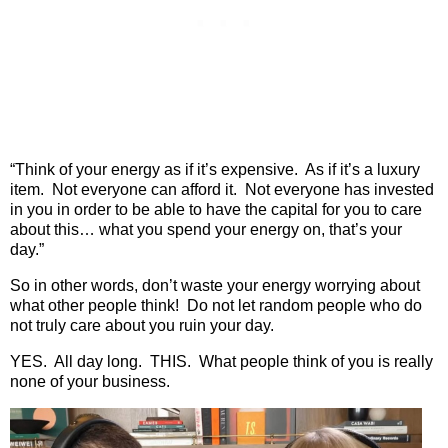
“Think of your energy as if it’s expensive.
As if it’s a luxury
item.
Not everyone can afford it.
Not everyone has invested
in you in order to be able to have the capital for you to care
about this… what you spend your energy on, that’s your
day.”
So in other words, don’t waste your energy worrying about
what other people think!
Do not let random people who do
not truly care about you ruin your day.
YES.
All day long.
THIS.
What people think of you is really
none of your business.