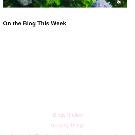
On the Blog This Week
Blogs I Follow
Tuesday Things