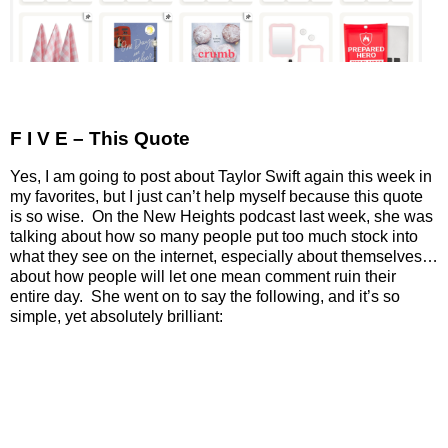
F I V E – This Quote
Yes, I am going to post about Taylor Swift again this week in
my favorites, but I just can’t help myself because this quote
is so wise.
On the New Heights podcast last week, she was
talking about how so many people put too much stock into
what they see on the internet, especially about themselves…
about how people will let one mean comment ruin their
entire day.
She went on to say the following, and it’s so
simple, yet absolutely brilliant: