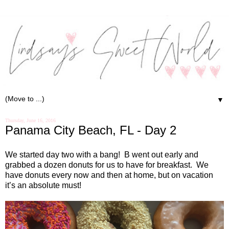
▼
Thursday, June 16, 2016
Panama City Beach, FL - Day 2
We started day two with a bang!
B went out early and
grabbed a dozen donuts for us to have for breakfast.
We
have donuts every now and then at home, but on vacation
it’s an absolute must!