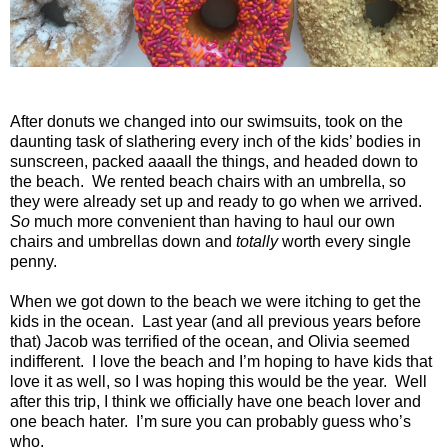
After donuts we changed into our swimsuits, took on the
daunting task of slathering every inch of the kids’ bodies in
sunscreen, packed aaaall the things, and headed down to
the beach.
We rented beach chairs with an umbrella, so
they were already set up and ready to go when we arrived.
So
much more convenient than having to haul our own
chairs and umbrellas down and
totally
worth every single
penny.
When we got down to the beach we were itching to get the
kids in the ocean.
Last year (and all previous years before
that) Jacob was terrified of the ocean, and Olivia seemed
indifferent.
I love the beach and I’m hoping to have kids that
love it as well, so I was hoping this would be the year.
Well
after this trip, I think we officially have one beach lover and
one beach hater.
I’m sure you can probably guess who’s
who.