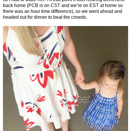
back home (PCB is on CST and we’re on EST at home so
there was an hour time difference), so we went ahead and
headed out for dinner to beat the crowds.