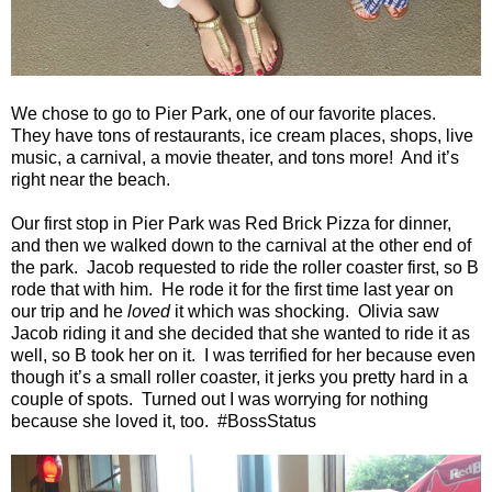
We chose to go to Pier Park, one of our favorite places.
They have tons of restaurants, ice cream places, shops, live
music, a carnival, a movie theater, and tons more!
And it’s
right near the beach.
Our first stop in Pier Park was Red Brick Pizza for dinner,
and then we walked down to the carnival at the other end of
the park.
Jacob requested to ride the roller coaster first, so B
rode that with him.
He rode it for the first time last year on
our trip and he
loved
it which was shocking.
Olivia saw
Jacob riding it and she decided that she wanted to ride it as
well, so B took her on it.
I was terrified for her because even
though it’s a small roller coaster, it jerks you pretty hard in a
couple of spots.
Turned out I was worrying for nothing
because she loved it, too.
#BossStatus