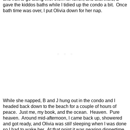
gave the kiddos baths while I tidied up the condo a bit.
Once
bath time was over, I put Olivia down for her nap.
While she napped, B and J hung out in the condo and I
headed back down to the beach for a couple of hours of
peace.
Just me, my book, and the ocean.
Heaven.
Pure
heaven.
Around mid-afternoon, I came back up, showered
and got ready, and Olivia was
still
sleeping when I was done
so I had to wake her.
At that point it was nearing dinnertime