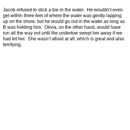
Jacob refused to stick a toe in the water.
He wouldn’t even
get within three feet of where the water was gently lapping
up on the shore, but he would go out in the water as long as
B was holding him.
Olivia, on the other hand, would have
run all the way out until the undertow swept her away if we
had let her.
She wasn’t afraid at all, which is great and also
terrifying.