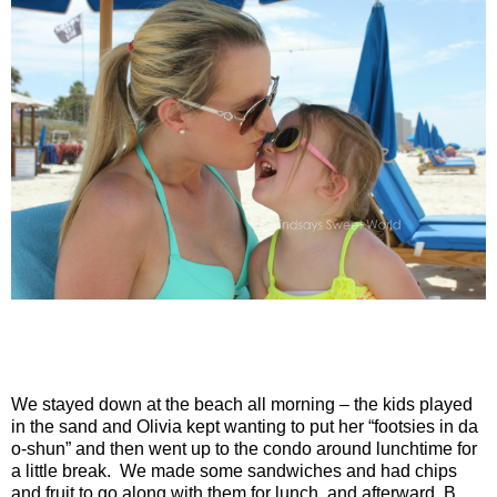
We stayed down at the beach all morning – the kids played
in the sand and Olivia kept wanting to put her “footsies in da
o-shun” and then went up to the condo around lunchtime for
a little break.
We made some sandwiches and had chips
and fruit to go along with them for lunch, and afterward, B